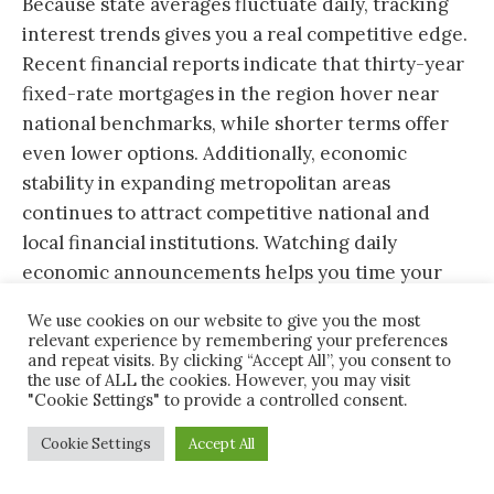
Because state averages fluctuate daily, tracking
interest trends gives you a real competitive edge.
Recent financial reports indicate that thirty-year
fixed-rate mortgages in the region hover near
national benchmarks, while shorter terms offer
even lower options. Additionally, economic
stability in expanding metropolitan areas
continues to attract competitive national and
local financial institutions. Watching daily
economic announcements helps you time your
rate lock effectively.
We use cookies on our website to give you the most
relevant experience by remembering your preferences
and repeat visits. By clicking “Accept All”, you consent to
the use of ALL the cookies. However, you may visit
Key Factors That Influence Your
"Cookie Settings" to provide a controlled consent.
Home Interest Rate in the
Cookie Settings
Accept All
Yellowhammer State