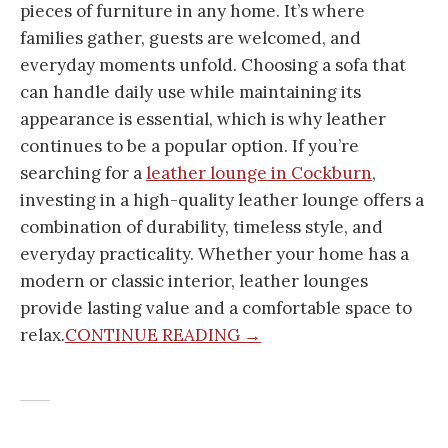
pieces of furniture in any home. It’s where
families gather, guests are welcomed, and
everyday moments unfold. Choosing a sofa that
can handle daily use while maintaining its
appearance is essential, which is why leather
continues to be a popular option. If you’re
searching for a
leather lounge in Cockburn
,
investing in a high-quality leather lounge offers a
combination of durability, timeless style, and
everyday practicality. Whether your home has a
modern or classic interior, leather lounges
provide lasting value and a comfortable space to
relax.
CONTINUE READING →