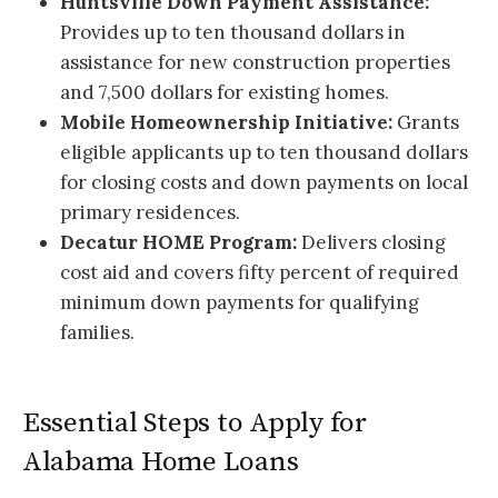
Huntsville Down Payment Assistance:
Provides up to ten thousand dollars in
assistance for new construction properties
and 7,500 dollars for existing homes.
Mobile Homeownership Initiative:
Grants
eligible applicants up to ten thousand dollars
for closing costs and down payments on local
primary residences.
Decatur HOME Program:
Delivers closing
cost aid and covers fifty percent of required
minimum down payments for qualifying
families.
Essential Steps to Apply for
Alabama Home Loans