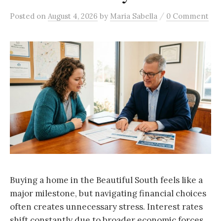
/
Posted
on
August 4, 2026
by
Maria Sabella
0 Comment
Buying a home in the Beautiful South feels like a
major milestone, but navigating financial choices
often creates unnecessary stress. Interest rates
shift constantly due to broader economic forces