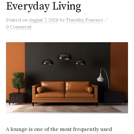
Everyday Living
/
Posted
on
August 7, 2026
by
Timothy Pourner
0 Comment
A lounge is one of the most frequently used