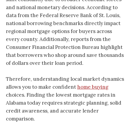
and national monetary decisions. According to
data from the Federal Reserve Bank of St. Louis,
national borrowing benchmarks directly impact
regional mortgage options for buyers across
every county. Additionally, reports from the
Consumer Financial Protection Bureau highlight
that borrowers who shop around save thousands
of dollars over their loan period.
Therefore, understanding local market dynamics
allows you to make confident
home buying
choices. Finding the lowest mortgage rates in
Alabama today requires strategic planning, solid
credit awareness, and accurate lender
comparison.