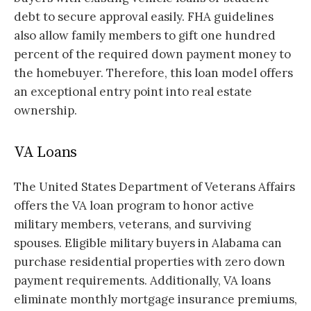
debt to secure approval easily. FHA guidelines
also allow family members to gift one hundred
percent of the required down payment money to
the homebuyer. Therefore, this loan model offers
an exceptional entry point into real estate
ownership.
VA Loans
The United States Department of Veterans Affairs
offers the VA loan program to honor active
military members, veterans, and surviving
spouses. Eligible military buyers in Alabama can
purchase residential properties with zero down
payment requirements. Additionally, VA loans
eliminate monthly mortgage insurance premiums,