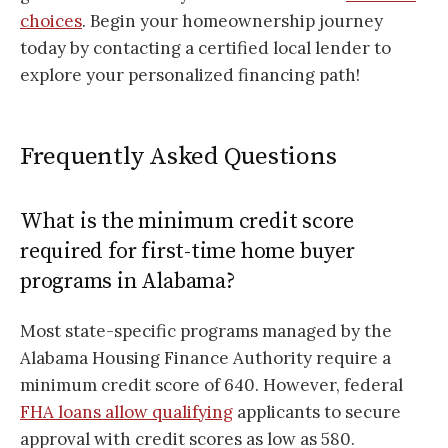
choices
. Begin your homeownership journey
today by contacting a certified local lender to
explore your personalized financing path!
Frequently Asked Questions
What is the minimum credit score
required for first-time home buyer
programs in Alabama?
Most state-specific programs managed by the
Alabama Housing Finance Authority require a
minimum credit score of 640. However, federal
FHA loans allow qualifying
applicants to secure
approval with credit scores as low as 580.