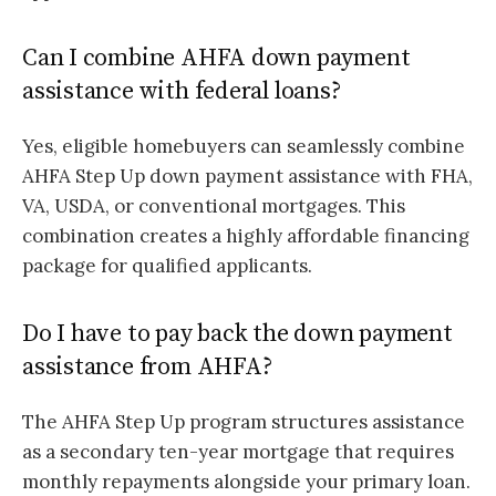
Can I combine AHFA down payment
assistance with federal loans?
Yes, eligible homebuyers can seamlessly combine
AHFA Step Up down payment assistance with FHA,
VA, USDA, or conventional mortgages. This
combination creates a highly affordable financing
package for qualified applicants.
Do I have to pay back the down payment
assistance from AHFA?
The AHFA Step Up program structures assistance
as a secondary ten-year mortgage that requires
monthly repayments alongside your primary loan.