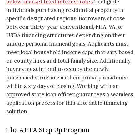
below-market fixed interest rates
to eligible
individuals purchasing residential property in
specific designated regions. Borrowers choose
between thirty-year conventional, FHA, VA, or
USDA financing structures depending on their
unique personal financial goals. Applicants must
meet local household income caps that vary based
on county lines and total family size. Additionally,
buyers must intend to occupy the newly
purchased structure as their primary residence
within sixty days of closing. Working with an
approved state loan officer guarantees a seamless
application process for this affordable financing
solution.
The AHFA Step Up Program