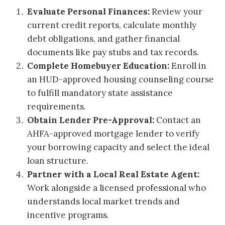
Evaluate Personal Finances:
Review your
current credit reports, calculate monthly
debt obligations, and gather financial
documents like pay stubs and tax records.
Complete Homebuyer Education:
Enroll in
an HUD-approved housing counseling course
to fulfill mandatory state assistance
requirements.
Obtain Lender Pre-Approval:
Contact an
AHFA-approved mortgage lender to verify
your borrowing capacity and select the ideal
loan structure.
Partner with a Local Real Estate Agent:
Work alongside a licensed professional who
understands local market trends and
incentive programs.