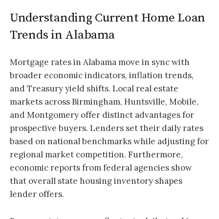
Understanding Current Home Loan
Trends in Alabama
Mortgage rates in Alabama move in sync with
broader economic indicators, inflation trends,
and Treasury yield shifts. Local real estate
markets across Birmingham, Huntsville, Mobile,
and Montgomery offer distinct advantages for
prospective buyers. Lenders set their daily rates
based on national benchmarks while adjusting for
regional market competition. Furthermore,
economic reports from federal agencies show
that overall state housing inventory shapes
lender offers.