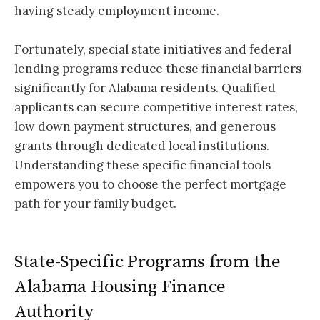
having steady employment income.
Fortunately, special state initiatives and federal
lending programs reduce these financial barriers
significantly for Alabama residents. Qualified
applicants can secure competitive interest rates,
low down payment structures, and generous
grants through dedicated local institutions.
Understanding these specific financial tools
empowers you to choose the perfect mortgage
path for your family budget.
State-Specific Programs from the
Alabama Housing Finance
Authority