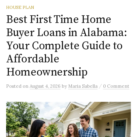
HOUSE PLAN
Best First Time Home
Buyer Loans in Alabama:
Your Complete Guide to
Affordable
Homeownership
/
Posted
on
August 4, 2026
by
Maria Sabella
0 Comment