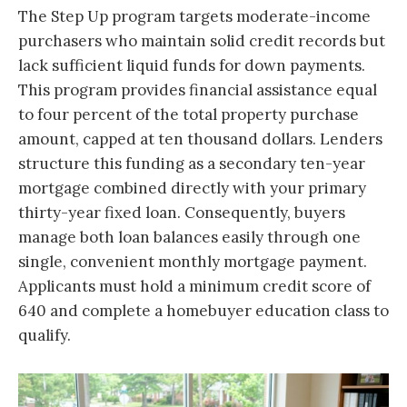
The Step Up program targets moderate-income
purchasers who maintain solid credit records but
lack sufficient liquid funds for down payments.
This program provides financial assistance equal
to four percent of the total property purchase
amount, capped at ten thousand dollars. Lenders
structure this funding as a secondary ten-year
mortgage combined directly with your primary
thirty-year fixed loan. Consequently, buyers
manage both loan balances easily through one
single, convenient monthly mortgage payment.
Applicants must hold a minimum credit score of
640 and complete a homebuyer education class to
qualify.