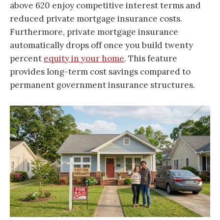
above 620 enjoy competitive interest terms and
reduced private mortgage insurance costs.
Furthermore, private mortgage insurance
automatically drops off once you build twenty
percent
equity in your home
. This feature
provides long-term cost savings compared to
permanent government insurance structures.