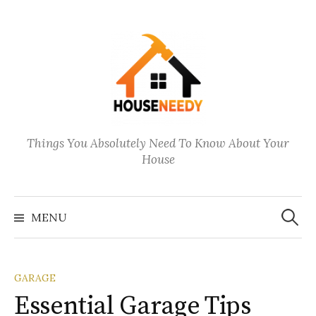
Things You Absolutely Need To Know About Your
House
Search
for:
MENU
GARAGE
Essential Garage Tips