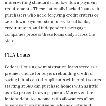
underwriting standards and low down payment
requirements. These nationally backed loans suit
purchasers who need forgiving credit criteria or
zero down payment structures. Local banks,
credit unions, and independent mortgage
companies process these loans daily across the
state.
FHA Loans
Federal Housing Administration loans serve as a
premier choice for buyers rebuilding credit or
saving initial capital. Applicants with credit scores
starting at 580 can purchase homes with as little
as a 3.5 percent down payment. Moreover, the
lenient debt-to-income ratio allowances allow
buyers with existing vehicle loans or student