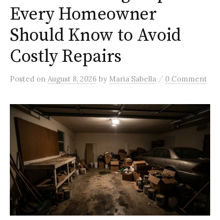
Every Homeowner
Should Know to Avoid
Costly Repairs
/
Posted
on
August 8, 2026
by
Maria Sabella
0 Comment