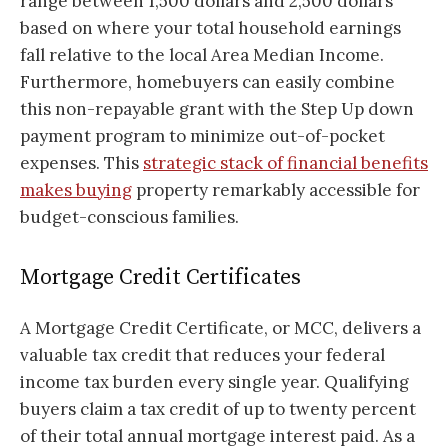
range between 1,500 dollars and 2,500 dollars
based on where your total household earnings
fall relative to the local Area Median Income.
Furthermore, homebuyers can easily combine
this non-repayable grant with the Step Up down
payment program to minimize out-of-pocket
expenses. This
strategic stack of financial benefits
makes buying
property remarkably accessible for
budget-conscious families.
Mortgage Credit Certificates
A Mortgage Credit Certificate, or MCC, delivers a
valuable tax credit that reduces your federal
income tax burden every single year. Qualifying
buyers claim a tax credit of up to twenty percent
of their total annual mortgage interest paid. As a