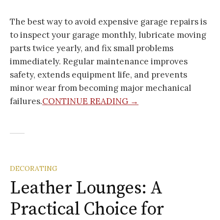
The best way to avoid expensive garage repairs is
to inspect your garage monthly, lubricate moving
parts twice yearly, and fix small problems
immediately. Regular maintenance improves
safety, extends equipment life, and prevents
minor wear from becoming major mechanical
failures.
CONTINUE READING →
DECORATING
Leather Lounges: A
Practical Choice for