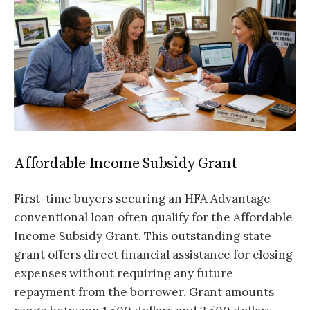
Affordable Income Subsidy Grant
First-time buyers securing an HFA Advantage
conventional loan often qualify for the Affordable
Income Subsidy Grant. This outstanding state
grant offers direct financial assistance for closing
expenses without requiring any future
repayment from the borrower. Grant amounts