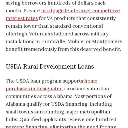
saving borrowers hundreds of dollars each
month. Private
mortgage lenders set competitive
interest rates
for VA products that consistently
remain lower than standard conventional
offerings. Veterans stationed across military
installations in Huntsville, Mobile, or Montgomery
benefit tremendously from this deserved benefit.
USDA Rural Development Loans
The USDA loan program supports
home
purchases in designated
rural and suburban
communities across Alabama. Vast portions of
Alabama qualify for USDA financing, including
small towns surrounding major metropolitan
hubs. Qualified applicants receive one hundred
percent financing, eliminating the need for any