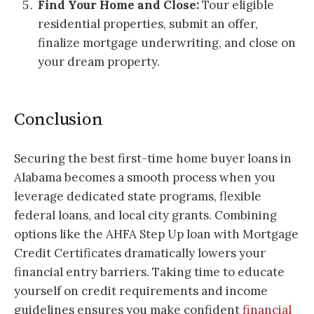
Find Your Home and Close:
Tour eligible
residential properties, submit an offer,
finalize mortgage underwriting, and close on
your dream property.
Conclusion
Securing the best first-time home buyer loans in
Alabama becomes a smooth process when you
leverage dedicated state programs, flexible
federal loans, and local city grants. Combining
options like the AHFA Step Up loan with Mortgage
Credit Certificates dramatically lowers your
financial entry barriers. Taking time to educate
yourself on credit requirements and income
guidelines ensures you make confident
financial