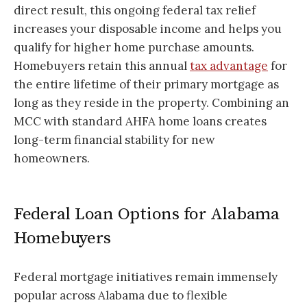
direct result, this ongoing federal tax relief
increases your disposable income and helps you
qualify for higher home purchase amounts.
Homebuyers retain this annual
tax advantage
for
the entire lifetime of their primary mortgage as
long as they reside in the property. Combining an
MCC with standard AHFA home loans creates
long-term financial stability for new
homeowners.
Federal Loan Options for Alabama
Homebuyers
Federal mortgage initiatives remain immensely
popular across Alabama due to flexible