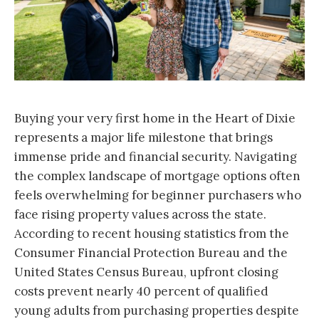
Buying your very first home in the Heart of Dixie
represents a major life milestone that brings
immense pride and financial security. Navigating
the complex landscape of mortgage options often
feels overwhelming for beginner purchasers who
face rising property values across the state.
According to recent housing statistics from the
Consumer Financial Protection Bureau and the
United States Census Bureau, upfront closing
costs prevent nearly 40 percent of qualified
young adults from purchasing properties despite