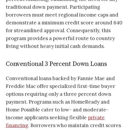
traditional down payment. Participating
borrowers must meet regional income caps and
demonstrate a minimum credit score around 640
for streamlined approval. Consequently, this
program provides a powerful route to country
living without heavy initial cash demands.
Conventional 3 Percent Down Loans
Conventional loans backed by Fannie Mae and
Freddie Mac offer specialized first-time buyer
options requiring only a three percent down
payment. Programs such as HomeReady and
Home Possible cater to low- and moderate-
income applicants seeking flexible
private
financing
. Borrowers who maintain credit scores