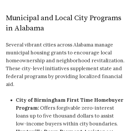
Municipal and Local City Programs
in Alabama
Several vibrant cities across Alabama manage
municipal housing grants to encourage local
homeownership and neighborhood revitalization.
These city-level initiatives supplement state and
federal programs by providing localized financial
aid.
City of Birmingham First Time Homebuyer
Program:
Offers forgivable zero-interest
loans up to five thousand dollars to assist
low-income buyers within city boundaries.