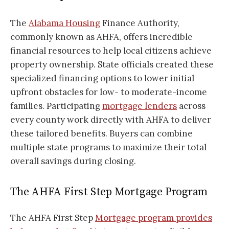
The
Alabama Housing
Finance Authority,
commonly known as AHFA, offers incredible
financial resources to help local citizens achieve
property ownership. State officials created these
specialized financing options to lower initial
upfront obstacles for low- to moderate-income
families. Participating
mortgage lenders
across
every county work directly with AHFA to deliver
these tailored benefits. Buyers can combine
multiple state programs to maximize their total
overall savings during closing.
The AHFA First Step Mortgage Program
The AHFA First Step
Mortgage program provides