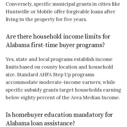
Conversely, specific municipal grants in cities like
Huntsville or Mobile offer forgivable loans after
living in the property for five years.
Are there household income limits for
Alabama first-time buyer programs?
Yes, state and local programs establish income
limits based on county location and household
size. Standard AHFA Step Up programs
accommodate moderate-income earners, while
specific subsidy grants target households earning
below eighty percent of the Area Median Income.
Is homebuyer education mandatory for
Alabama loan assistance?