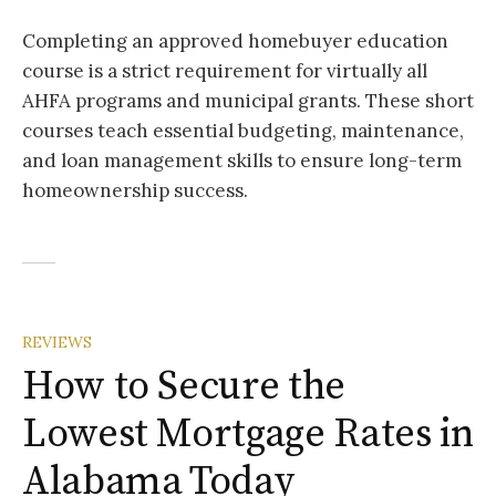
Completing an approved homebuyer education
course is a strict requirement for virtually all
AHFA programs and municipal grants. These short
courses teach essential budgeting, maintenance,
and loan management skills to ensure long-term
homeownership success.
REVIEWS
How to Secure the
Lowest Mortgage Rates in
Alabama Today