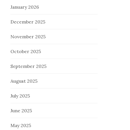
January 2026
December 2025
November 2025
October 2025
September 2025
August 2025
July 2025
June 2025
May 2025