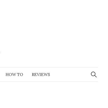
e
Search
for:
HOW TO
REVIEWS