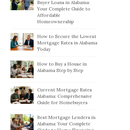
Buyer Loans in Alabama:
Your Complete Guide to
Affordable
Homeownership
How to Secure the Lowest
Mortgage Rates in Alabama
Today
How to Buy a House in
Alabama Step by Step
Current Mortgage Rates
Alabama: Comprehensive
Guide for Homebuyers
Best Mortgage Lenders in
Alabama: Your Complete