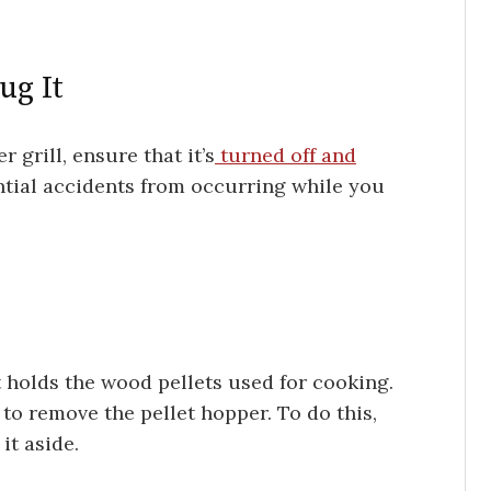
ug It
 grill, ensure that it’s
turned off and
ential accidents from occurring while you
t holds the wood pellets used for cooking.
 to remove the pellet hopper. To do this,
 it aside.