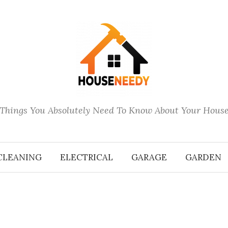
Things You Absolutely Need To Know About Your Hous
CLEANING
ELECTRICAL
GARAGE
GARDEN