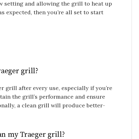
w setting and allowing the grill to heat up
as expected, then you’re all set to start
aeger grill?
grill after every use, especially if you’re
ntain the grill’s performance and ensure
onally, a clean grill will produce better-
an my Traeger grill?