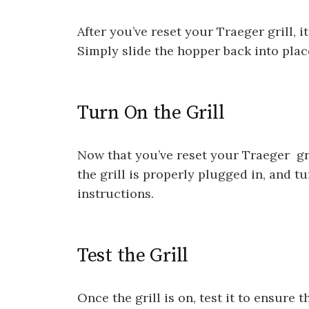
After you’ve reset your Traeger grill, i
Simply slide the hopper back into place 
Turn On the Grill
Now that you’ve reset your Traeger gril
the grill is properly plugged in, and t
instructions.
Test the Grill
Once the grill is on, test it to ensure 