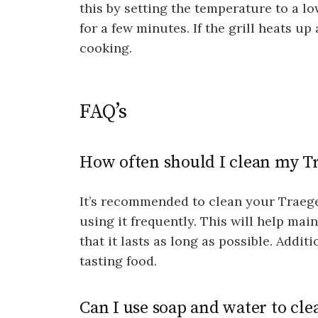
this by setting the temperature to a lo
for a few minutes. If the grill heats up 
cooking.
FAQ’s
How often should I clean my Tr
It’s recommended to clean your Traeger 
using it frequently. This will help mai
that it lasts as long as possible. Additi
tasting food.
Can I use soap and water to cle