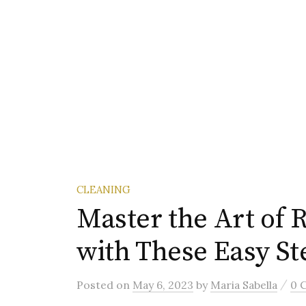
CLEANING
Master the Art of R
with These Easy St
/
Posted
on
May 6, 2023
by
Maria Sabella
0 