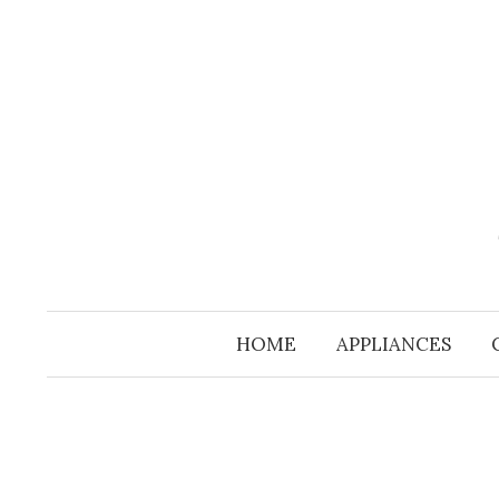
Skip
to
content
HOME
APPLIANCES