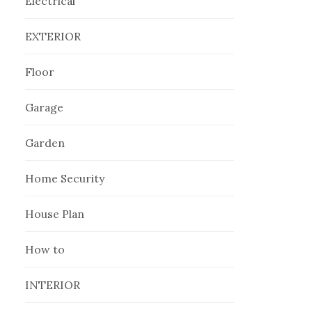
Electrical
EXTERIOR
Floor
Garage
Garden
Home Security
House Plan
How to
INTERIOR