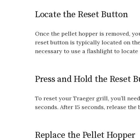
Locate the Reset Button
Once the pellet hopper is removed, you
reset button is typically located on th
necessary to use a flashlight to locate i
Press and Hold the Reset B
To reset your Traeger grill, you’ll nee
seconds. After 15 seconds, release the 
Replace the Pellet Hopper