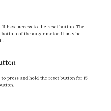
’ll have access to the reset button. The
e bottom of the auger motor. It may be
t.
utton
d to press and hold the reset button for 15
button.