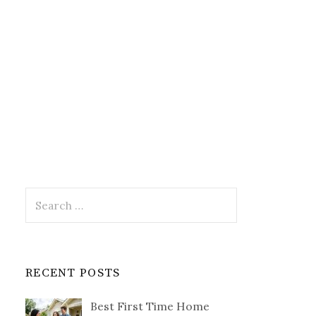
Search
for:
RECENT POSTS
Best First Time Home