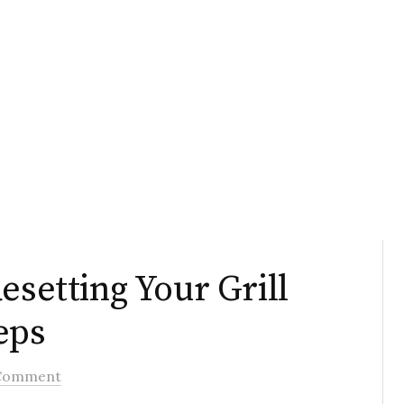
esetting Your Grill
eps
Comment