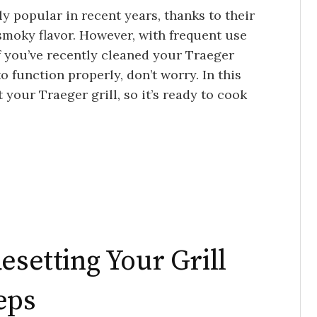
y popular in recent years, thanks to their
 smoky flavor. However, with frequent use
f you’ve recently cleaned your Traeger
to function properly, don’t worry. In this
t your Traeger grill, so it’s ready to cook
esetting Your Grill
eps