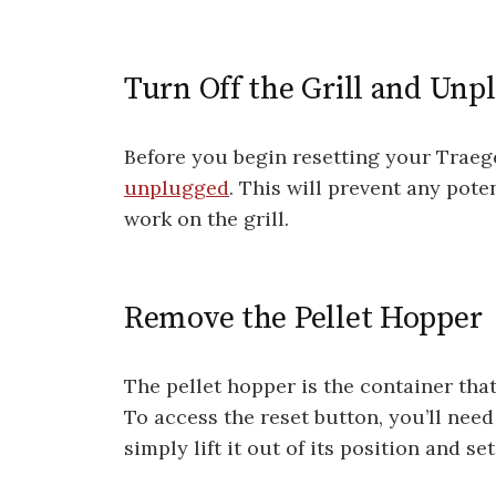
Turn Off the Grill and Unpl
Before you begin resetting your Traeger
unplugged
. This will prevent any pot
work on the grill.
Remove the Pellet Hopper
The pellet hopper is the container tha
To access the reset button, you’ll need
simply lift it out of its position and set