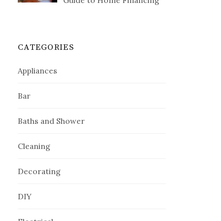
Guide to Home Financing
CATEGORIES
Appliances
Bar
Baths and Shower
Cleaning
Decorating
DIY