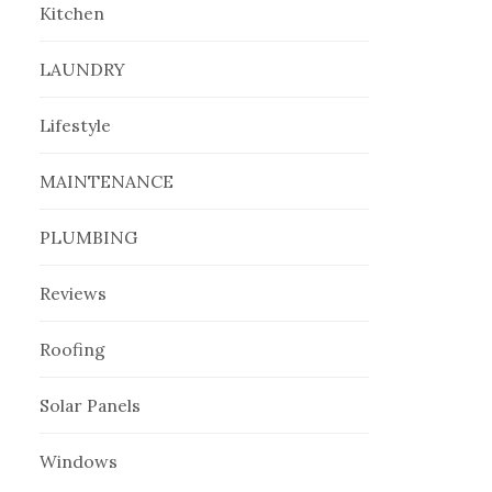
Kitchen
LAUNDRY
Lifestyle
MAINTENANCE
PLUMBING
Reviews
Roofing
Solar Panels
Windows