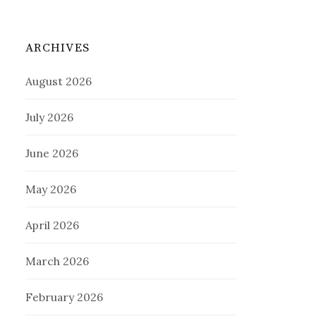
ARCHIVES
August 2026
July 2026
June 2026
May 2026
April 2026
March 2026
February 2026