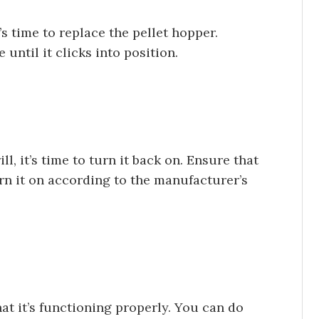
t’s time to replace the pellet hopper.
until it clicks into position.
l, it’s time to turn it back on. Ensure that
urn it on according to the manufacturer’s
that it’s functioning properly. You can do