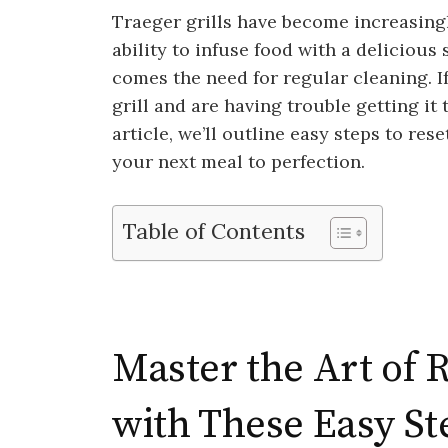
Traeger grills have become increasingl
ability to infuse food with a delicious
comes the need for regular cleaning. I
grill and are having trouble getting it 
article, we’ll outline easy steps to rese
your next meal to perfection.
Table of Contents
Master the Art of R
with These Easy St