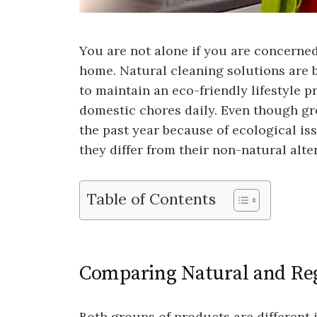
You are not alone if you are concerne
home. Natural cleaning solutions are
to maintain an eco-friendly lifestyle p
domestic chores daily. Even though g
the past year because of ecological is
they differ from their non-natural alte
Table of Contents
Comparing Natural and Reg
Both groups of products are different 