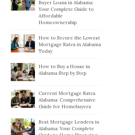
Buyer Loans in Alabama:
Your Complete Guide to
Affordable
Homeownership
How to Secure the Lowest
Mortgage Rates in Alabama
Today
How to Buy a House in
Alabama Step by Step
Current Mortgage Rates
Alabama: Comprehensive
Guide for Homebuyers
Best Mortgage Lenders in
Alabama: Your Complete