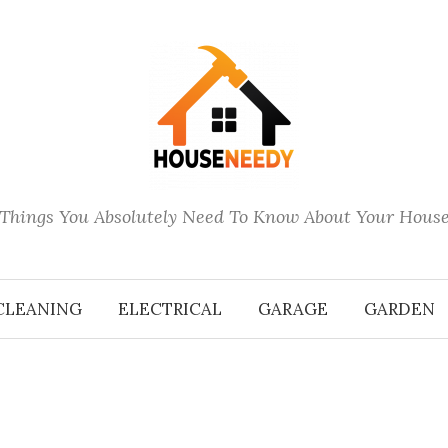
Things You Absolutely Need To Know About Your Hous
CLEANING
ELECTRICAL
GARAGE
GARDEN