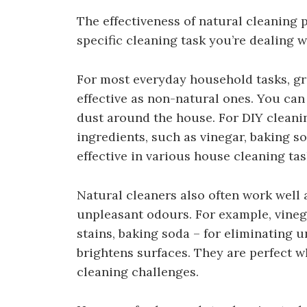
The effectiveness of natural cleaning
specific cleaning task you’re dealing w
For most everyday household tasks, gr
effective as non-natural ones. You can 
dust around the house. For DIY cleani
ingredients, such as vinegar, baking s
effective in various house cleaning tas
Natural cleaners also often work well 
unpleasant odours. For example, vineg
stains, baking soda – for eliminating 
brightens surfaces. They are perfect
cleaning challenges.