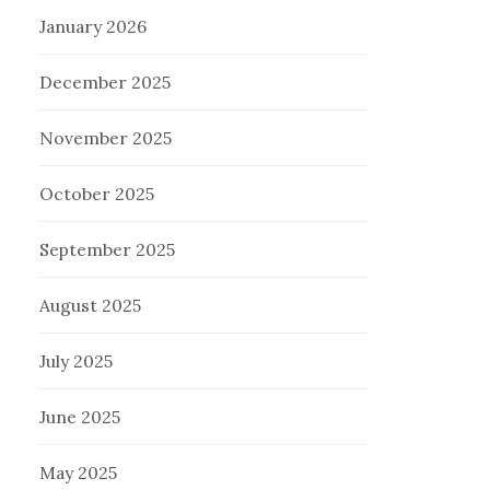
January 2026
December 2025
November 2025
October 2025
September 2025
August 2025
July 2025
June 2025
May 2025