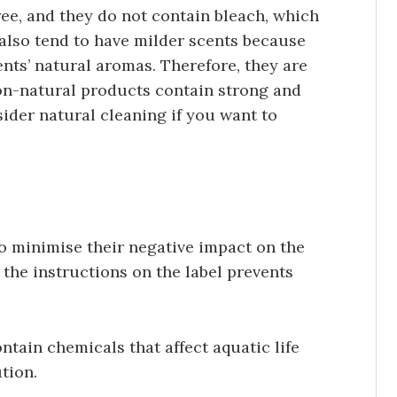
ree, and they do not contain bleach, which
also tend to have milder scents because
ents’ natural aromas. Therefore, they are
 non-natural products contain strong and
der natural cleaning if you want to
o minimise their negative impact on the
the instructions on the label prevents
ntain chemicals that affect aquatic life
tion.