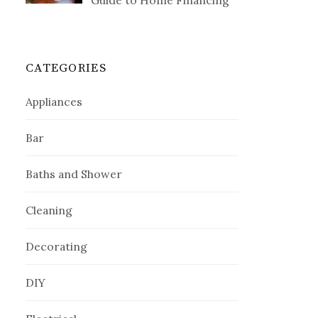
Guide to Home Financing
CATEGORIES
Appliances
Bar
Baths and Shower
Cleaning
Decorating
DIY