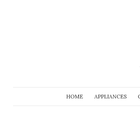
Skip
to
content
HOME
APPLIANCES