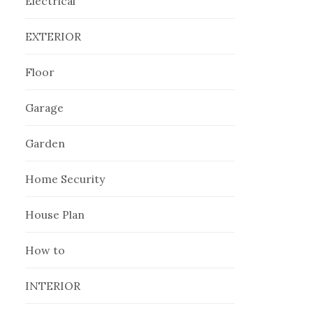
Electrical
EXTERIOR
Floor
Garage
Garden
Home Security
House Plan
How to
INTERIOR