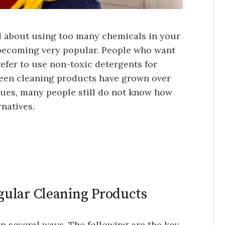
d about using too many chemicals in your
 becoming very popular. People who want
refer to use non-toxic detergents for
reen cleaning products have grown over
sues, many people still do not know how
rnatives.
ular Cleaning Products
in several ways. The following are the key