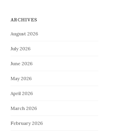
ARCHIVES
August 2026
July 2026
June 2026
May 2026
April 2026
March 2026
February 2026