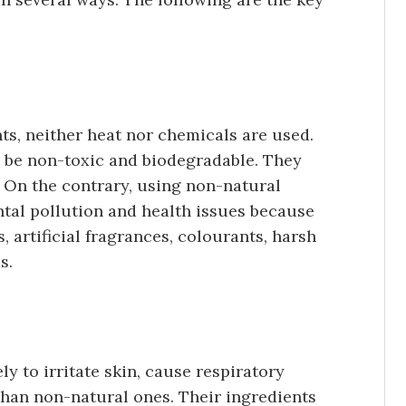
ts, neither heat nor chemicals are used.
o be non-toxic and biodegradable. They
. On the contrary, using non-natural
tal pollution and health issues because
, artificial fragrances, colourants, harsh
s.
ly to irritate skin, cause respiratory
than non-natural ones. Their ingredients