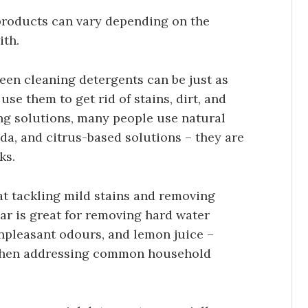
 products can vary depending on the
ith.
een cleaning detergents can be just as
use them to get rid of stains, dirt, and
ng solutions, many people use natural
oda, and citrus-based solutions – they are
ks.
at tackling mild stains and removing
ar is great for removing hard water
unpleasant odours, and lemon juice –
 when addressing common household