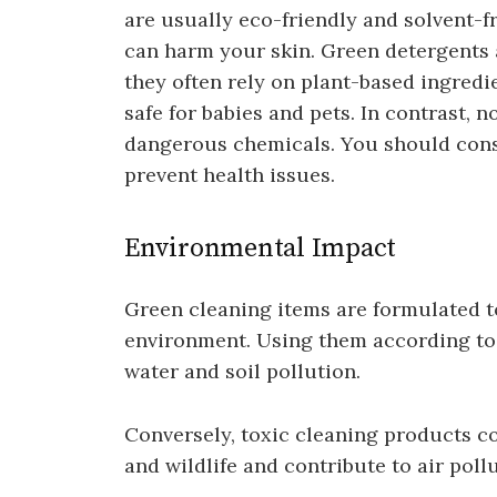
are usually eco-friendly and solvent-f
can harm your skin. Green detergents 
they often rely on plant-based ingredi
safe for babies and pets. In contrast,
dangerous chemicals. You should consi
prevent health issues.
Environmental Impact
Green cleaning items are formulated t
environment. Using them according to 
water and soil pollution.
Conversely, toxic cleaning products co
and wildlife and contribute to air pollu