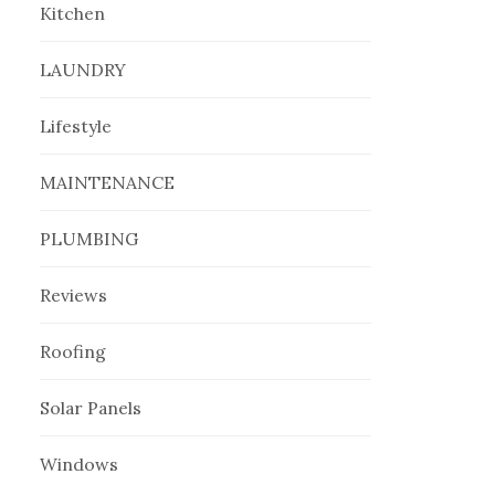
Kitchen
LAUNDRY
Lifestyle
MAINTENANCE
PLUMBING
Reviews
Roofing
Solar Panels
Windows