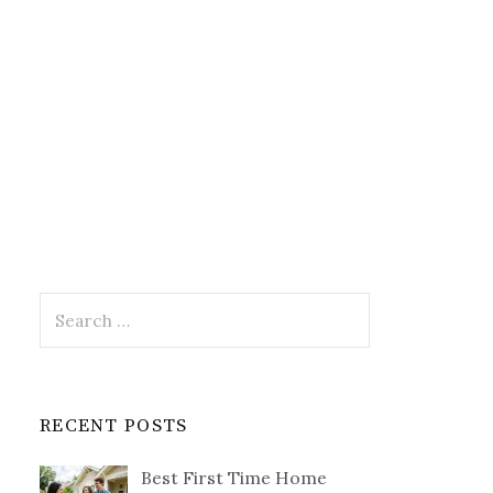
Search
for:
RECENT POSTS
Best First Time Home