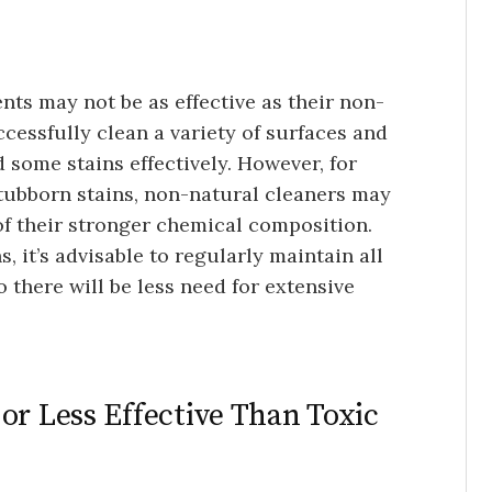
ents may not be as effective as their non-
ccessfully clean a variety of surfaces and
 some stains effectively. However, for
stubborn stains, non-natural cleaners may
f their stronger chemical composition.
, it’s advisable to regularly maintain all
 there will be less need for extensive
or Less Effective Than Toxic