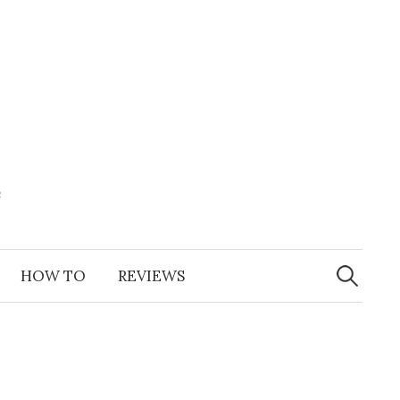
e
Search
for:
HOW TO
REVIEWS