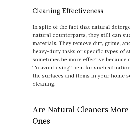
Cleaning Effectiveness
In spite of the fact that natural deterg
natural counterparts, they still can su
materials. They remove dirt, grime, and
heavy-duty tasks or specific types of 
sometimes be more effective because o
To avoid using them for such situations
the surfaces and items in your home so
cleaning.
Are Natural Cleaners More 
Ones