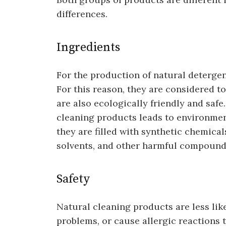
differences.
Ingredients
For the production of natural detergen
For this reason, they are considered t
are also ecologically friendly and safe
cleaning products leads to environmen
they are filled with synthetic chemicals
solvents, and other harmful compound
Safety
Natural cleaning products are less like
problems, or cause allergic reactions 