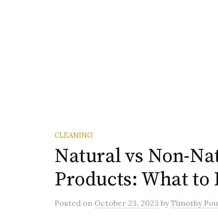
CLEANING
Natural vs Non-Nat
Products: What to
Posted
on
October 23, 2023
by
Timothy Pou