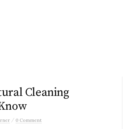
ural Cleaning
 Know
/
rner
0 Comment