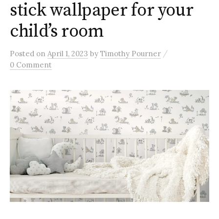
stick wallpaper for your
child’s room
/
Posted
on
April 1, 2023
by
Timothy Pourner
0 Comment