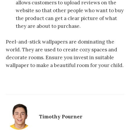
allows customers to upload reviews on the
website so that other people who want to buy
the product can get a clear picture of what
they are about to purchase.
Peel-and-stick wallpapers are dominating the
world. They are used to create cozy spaces and
decorate rooms. Ensure you invest in suitable
wallpaper to make a beautiful room for your child.
Timothy Pourner