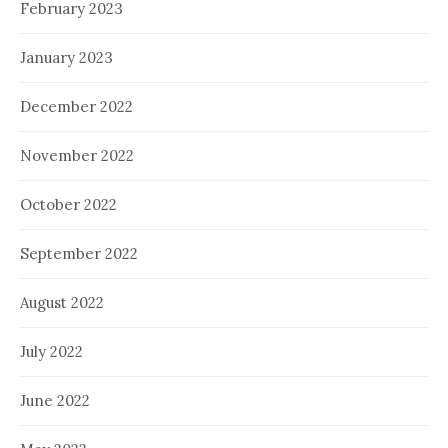
February 2023
January 2023
December 2022
November 2022
October 2022
September 2022
August 2022
July 2022
June 2022