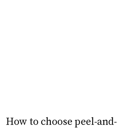
How to choose peel-and-