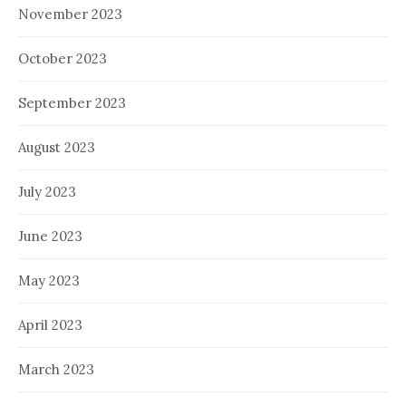
November 2023
October 2023
September 2023
August 2023
July 2023
June 2023
May 2023
April 2023
March 2023