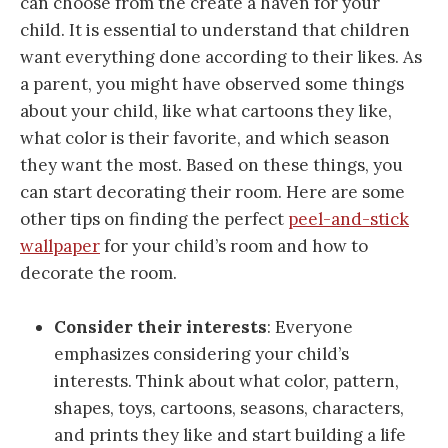
can choose from the create a haven for your
child. It is essential to understand that children
want everything done according to their likes. As
a parent, you might have observed some things
about your child, like what cartoons they like,
what color is their favorite, and which season
they want the most. Based on these things, you
can start decorating their room. Here are some
other tips on finding the perfect
peel-and-stick
wallpaper
for your child’s room and how to
decorate the room.
Consider their interests
: Everyone
emphasizes considering your child’s
interests. Think about what color, pattern,
shapes, toys, cartoons, seasons, characters,
and prints they like and start building a life