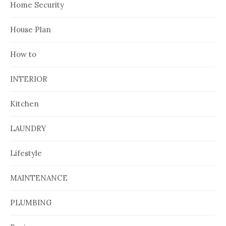
Home Security
House Plan
How to
INTERIOR
Kitchen
LAUNDRY
Lifestyle
MAINTENANCE
PLUMBING