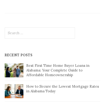
Search
for:
RECENT POSTS
Best First Time Home Buyer Loans in
Alabama: Your Complete Guide to
Affordable Homeownership
How to Secure the Lowest Mortgage Rates
in Alabama Today