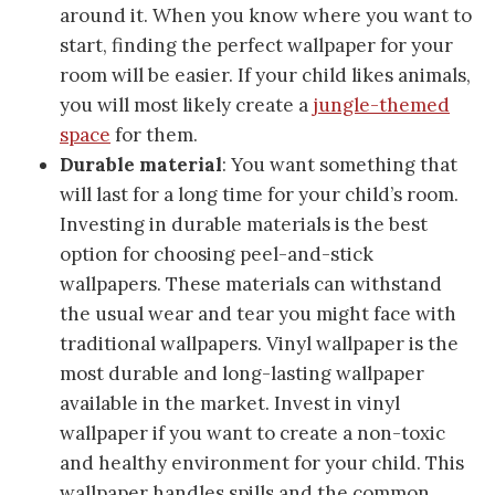
around it. When you know where you want to
start, finding the perfect wallpaper for your
room will be easier. If your child likes animals,
you will most likely create a
jungle-themed
space
for them.
Durable material
: You want something that
will last for a long time for your child’s room.
Investing in durable materials is the best
option for choosing peel-and-stick
wallpapers. These materials can withstand
the usual wear and tear you might face with
traditional wallpapers. Vinyl wallpaper is the
most durable and long-lasting wallpaper
available in the market. Invest in vinyl
wallpaper if you want to create a non-toxic
and healthy environment for your child. This
wallpaper handles spills and the common