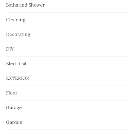
Baths and Shower
Cleaning
Decorating
DIY
Electrical
EXTERIOR
Floor
Garage
Garden