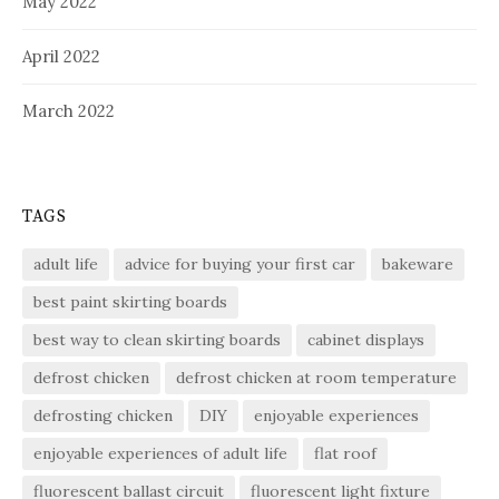
May 2022
April 2022
March 2022
TAGS
adult life
advice for buying your first car
bakeware
best paint skirting boards
best way to clean skirting boards
cabinet displays
defrost chicken
defrost chicken at room temperature
defrosting chicken
DIY
enjoyable experiences
enjoyable experiences of adult life
flat roof
fluorescent ballast circuit
fluorescent light fixture