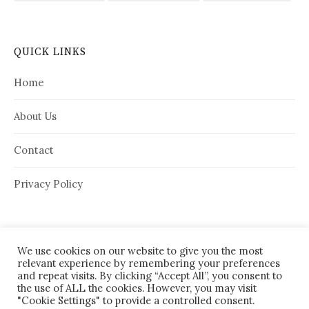
QUICK LINKS
Home
About Us
Contact
Privacy Policy
We use cookies on our website to give you the most
relevant experience by remembering your preferences
and repeat visits. By clicking “Accept All”, you consent to
the use of ALL the cookies. However, you may visit
"Cookie Settings" to provide a controlled consent.
© 2026
House Needy