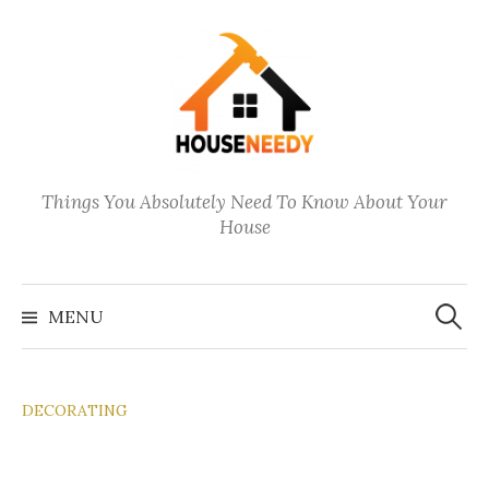
Skip
to
content
Things You Absolutely Need To Know About Your
House
Search
for:
MENU
DECORATING