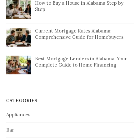
How to Buy a House in Alabama Step by
Step
Current Mortgage Rates Alabama:
Comprehensive Guide for Homebuyers
Best Mortgage Lenders in Alabama: Your
Complete Guide to Home Financing
CATEGORIES
Appliances
Bar