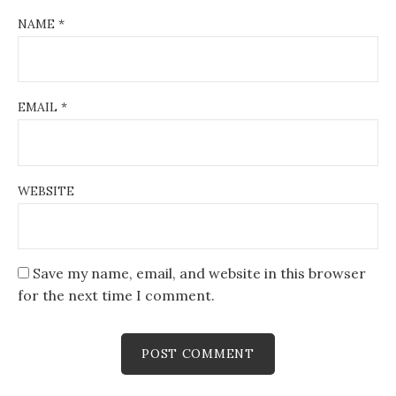
NAME
*
EMAIL
*
WEBSITE
Save my name, email, and website in this browser
for the next time I comment.