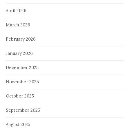
April 2026
March 2026
February 2026
January 2026
December 2025
November 2025
October 2025
September 2025
August 2025