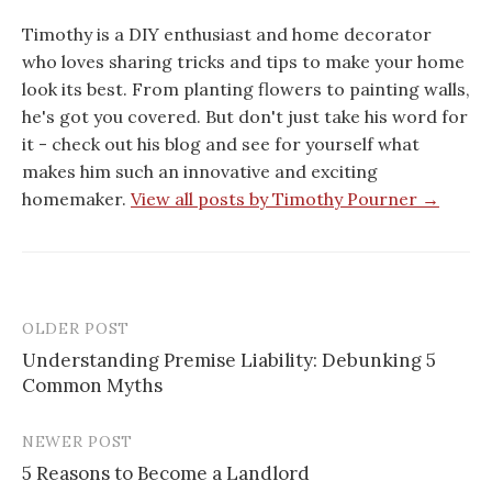
Timothy is a DIY enthusiast and home decorator
who loves sharing tricks and tips to make your home
look its best. From planting flowers to painting walls,
he's got you covered. But don't just take his word for
it - check out his blog and see for yourself what
makes him such an innovative and exciting
homemaker.
View all posts by Timothy Pourner →
OLDER POST
Post
Understanding Premise Liability: Debunking 5
navigation
Common Myths
NEWER POST
5 Reasons to Become a Landlord