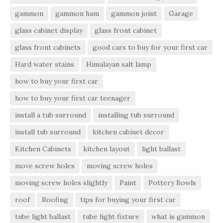
gammon
gammon ham
gammon joint
Garage
glass cabinet display
glass front cabinet
glass front cabinets
good cars to buy for your first car
Hard water stains
Himalayan salt lamp
how to buy your first car
how to buy your first car teenager
install a tub surround
installing tub surround
install tub surround
kitchen cabinet decor
Kitchen Cabinets
kitchen layout
light ballast
move screw holes
moving screw holes
moving screw holes slightly
Paint
Pottery Bowls
roof
Roofing
tips for buying your first car
tube light ballast
tube light fixture
what is gammon