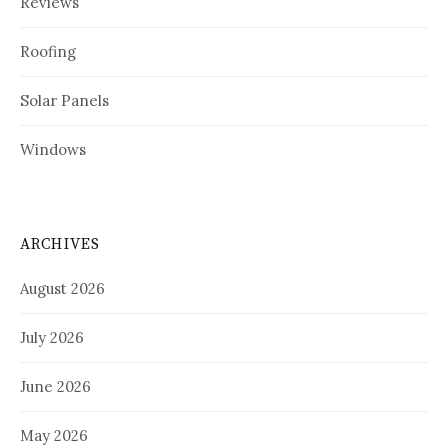
Reviews
Roofing
Solar Panels
Windows
ARCHIVES
August 2026
July 2026
June 2026
May 2026