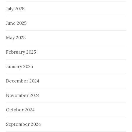
July 2025
June 2025
May 2025
February 2025
January 2025
December 2024
November 2024
October 2024
September 2024