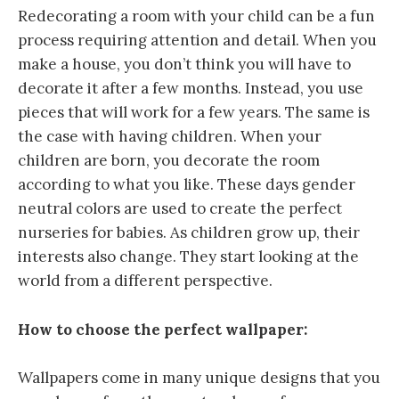
Redecorating a room with your child can be a fun
process requiring attention and detail. When you
make a house, you don’t think you will have to
decorate it after a few months. Instead, you use
pieces that will work for a few years. The same is
the case with having children. When your
children are born, you decorate the room
according to what you like. These days gender
neutral colors are used to create the perfect
nurseries for babies. As children grow up, their
interests also change. They start looking at the
world from a different perspective.
How to choose the perfect wallpaper:
Wallpapers come in many unique designs that you