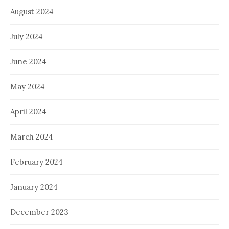
August 2024
July 2024
June 2024
May 2024
April 2024
March 2024
February 2024
January 2024
December 2023