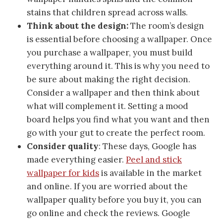
stains that children spread across walls.
Think about the design:
The room’s design
is essential before choosing a wallpaper. Once
you purchase a wallpaper, you must build
everything around it. This is why you need to
be sure about making the right decision.
Consider a wallpaper and then think about
what will complement it. Setting a mood
board helps you find what you want and then
go with your gut to create the perfect room.
Consider quality
: These days, Google has
made everything easier.
Peel and stick
wallpaper for kids
is available in the market
and online. If you are worried about the
wallpaper quality before you buy it, you can
go online and check the reviews. Google