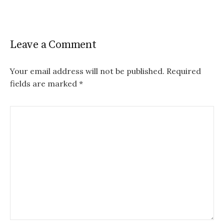
Leave a Comment
Your email address will not be published.
Required
fields are marked
*