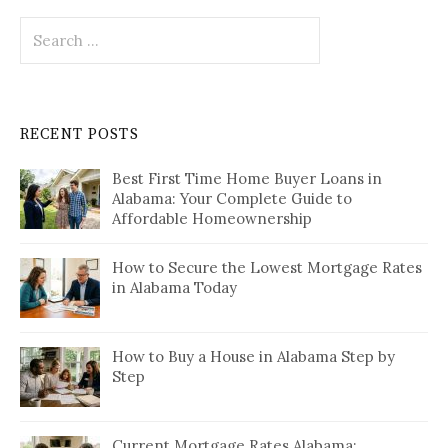
Search
for:
RECENT POSTS
Best First Time Home Buyer Loans in
Alabama: Your Complete Guide to
Affordable Homeownership
How to Secure the Lowest Mortgage Rates
in Alabama Today
How to Buy a House in Alabama Step by
Step
Current Mortgage Rates Alabama: