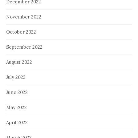
December 2022
November 2022
October 2022
September 2022
August 2022
July 2022
June 2022
May 2022
April 2022
March 2022