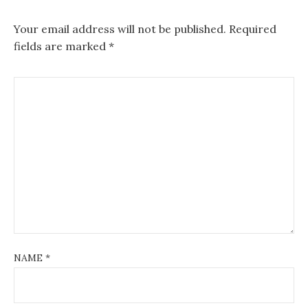
Your email address will not be published.
Required
fields are marked
*
NAME
*