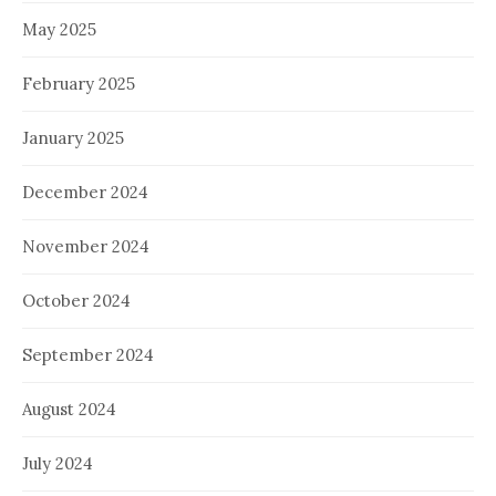
May 2025
February 2025
January 2025
December 2024
November 2024
October 2024
September 2024
August 2024
July 2024