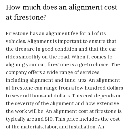
How much does an alignment cost
at firestone?
Firestone has an alignment fee for all of its
vehicles. Alignment is important to ensure that
the tires are in good condition and that the car
rides smoothly on the road. When it comes to
aligning your car, firestone is a go-to choice. The
company offers a wide range of services,
including alignment and tune-ups. An alignment
at firestone can range from a few hundred dollars
to several thousand dollars. This cost depends on
the severity of the alignment and how extensive
the work will be. An alignment cost at firestone is
typically around $10. This price includes the cost
of the materials, labor, and installation. An