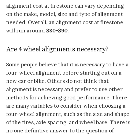
alignment cost at firestone can vary depending
on the make, model, size and type of alignment
needed. Overall, an alignment cost at firestone
will run around
$80-$90
.
Are 4 wheel alignments necessary?
Some people believe that it is necessary to have a
four-wheel alignment before starting out on a
new car or bike. Others do not think that
alignment is necessary and prefer to use other
methods for achieving good performance. There
are many variables to consider when choosing a
four-wheel alignment, such as the size and shape
of the tires, axle spacing, and wheel base. There is
no one definitive answer to the question of