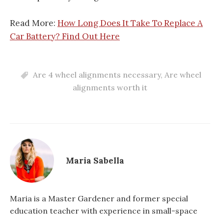
Read More:
How Long Does It Take To Replace A
Car Battery? Find Out Here
Are 4 wheel alignments necessary
,
Are wheel
alignments worth it
Maria Sabella
Maria is a Master Gardener and former special
education teacher with experience in small-space