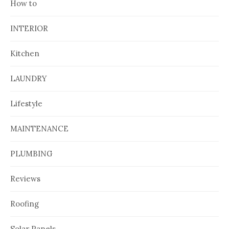
How to
INTERIOR
Kitchen
LAUNDRY
Lifestyle
MAINTENANCE
PLUMBING
Reviews
Roofing
Solar Panels