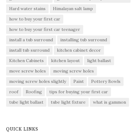
Hard water stains
Himalayan salt lamp
how to buy your first car
how to buy your first car teenager
install a tub surround
installing tub surround
install tub surround
kitchen cabinet decor
Kitchen Cabinets
kitchen layout
light ballast
move screw holes
moving screw holes
moving screw holes slightly
Paint
Pottery Bowls
roof
Roofing
tips for buying your first car
tube light ballast
tube light fixture
what is gammon
QUICK LINKS