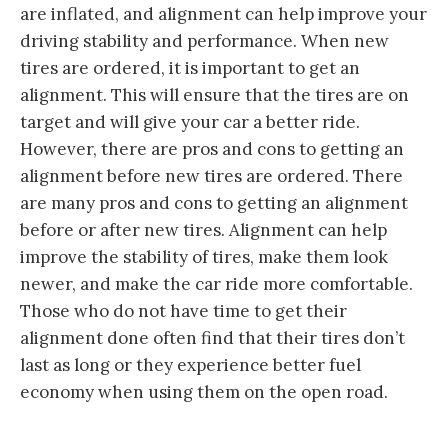
are inflated, and alignment can help improve your
driving stability and performance. When new
tires are ordered, it is important to get an
alignment. This will ensure that the tires are on
target and will give your car a better ride.
However, there are pros and cons to getting an
alignment before new tires are ordered. There
are many pros and cons to getting an alignment
before or after new tires. Alignment can help
improve the stability of tires, make them look
newer, and make the car ride more comfortable.
Those who do not have time to get their
alignment done often find that their tires don’t
last as long or they experience better fuel
economy when using them on the open road.