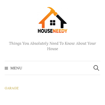
Skip
to
content
Things You Absolutely Need To Know About Your
House
Search
for:
MENU
GARAGE