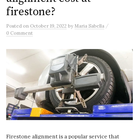
firestone?
/
Posted
on
October 19, 2022
by
Maria Sabella
0 Comment
Firestone alignment is a popular service that