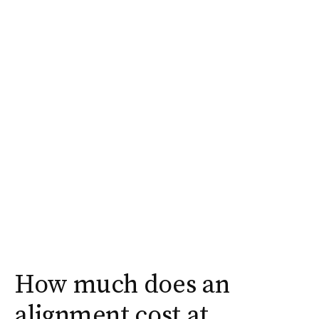
How much does an
alignment cost at