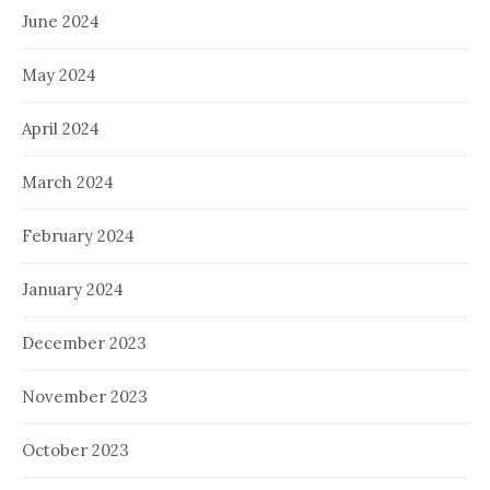
June 2024
May 2024
April 2024
March 2024
February 2024
January 2024
December 2023
November 2023
October 2023