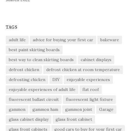
TAGS
adult life
advice for buying your first car
bakeware
best paint skirting boards
best way to clean skirting boards
cabinet displays
defrost chicken
defrost chicken at room temperature
defrosting chicken
DIY
enjoyable experiences
enjoyable experiences of adult life
flat roof
fluorescent ballast circuit
fluorescent light fixture
gammon
gammon ham
gammon joint
Garage
glass cabinet display
glass front cabinet
glass front cabinets
good cars to buy for your first car