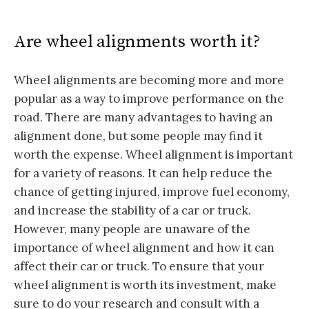
Are wheel alignments worth it?
Wheel alignments are becoming more and more
popular as a way to improve performance on the
road. There are many advantages to having an
alignment done, but some people may find it
worth the expense. Wheel alignment is important
for a variety of reasons. It can help reduce the
chance of getting injured, improve fuel economy,
and increase the stability of a car or truck.
However, many people are unaware of the
importance of wheel alignment and how it can
affect their car or truck. To ensure that your
wheel alignment is worth its investment, make
sure to do your research and consult with a