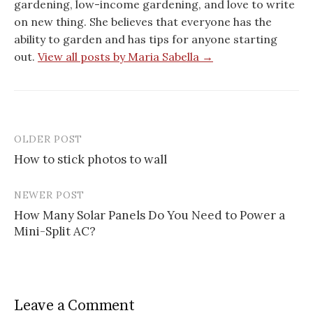
gardening, low-income gardening, and love to write
on new thing. She believes that everyone has the
ability to garden and has tips for anyone starting
out.
View all posts by Maria Sabella →
OLDER POST
Post
How to stick photos to wall
navigation
NEWER POST
How Many Solar Panels Do You Need to Power a
Mini-Split AC?
Leave a Comment