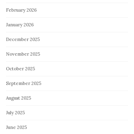
February 2026
January 2026
December 2025
November 2025
October 2025
September 2025
August 2025
July 2025
June 2025