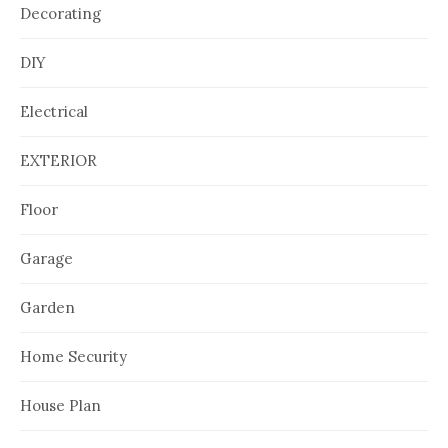
Decorating
DIY
Electrical
EXTERIOR
Floor
Garage
Garden
Home Security
House Plan