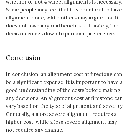
whether or not 4 wheel alignments is necessary.
Some people may feel that it is beneficial to have
alignment done, while others may argue that it
does not have any real benefits. Ultimately, the
decision comes down to personal preference.
Conclusion
In conclusion, an alignment cost at firestone can
be a significant expense. It is important to have a
good understanding of the costs before making
any decisions. An alignment cost at firestone can
vary based on the type of alignment and severity.
Generally, a more severe alignment requires a
higher cost, while a less severe alignment may
not require any change.