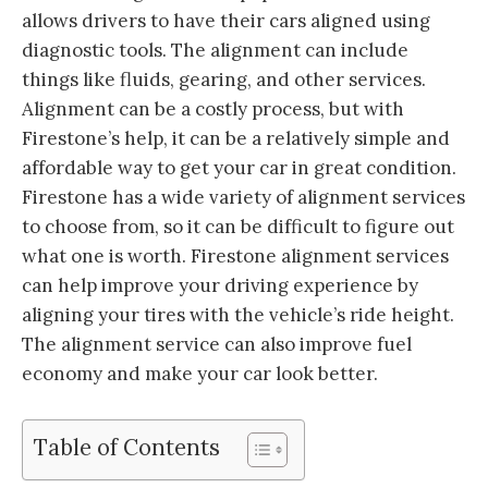
allows drivers to have their cars aligned using
diagnostic tools. The alignment can include
things like fluids, gearing, and other services.
Alignment can be a costly process, but with
Firestone’s help, it can be a relatively simple and
affordable way to get your car in great condition.
Firestone has a wide variety of alignment services
to choose from, so it can be difficult to figure out
what one is worth. Firestone alignment services
can help improve your driving experience by
aligning your tires with the vehicle’s ride height.
The alignment service can also improve fuel
economy and make your car look better.
Table of Contents