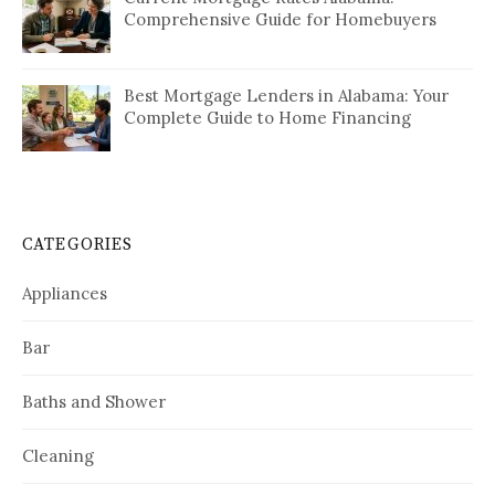
Comprehensive Guide for Homebuyers
Best Mortgage Lenders in Alabama: Your
Complete Guide to Home Financing
CATEGORIES
Appliances
Bar
Baths and Shower
Cleaning