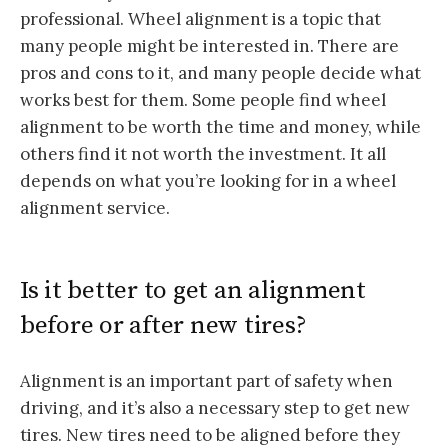
professional. Wheel alignment is a topic that
many people might be interested in. There are
pros and cons to it, and many people decide what
works best for them. Some people find wheel
alignment to be worth the time and money, while
others find it not worth the investment. It all
depends on what you’re looking for in a wheel
alignment service.
Is it better to get an alignment
before or after new tires?
Alignment is an important part of safety when
driving, and it’s also a necessary step to get new
tires. New tires need to be aligned before they