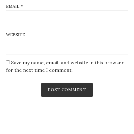
EMAIL
*
WEBSITE
Save my name, email, and website in this browser
for the next time I comment.