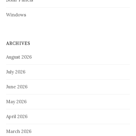
Windows
ARCHIVES
August 2026
July 2026
June 2026
May 2026
April 2026
March 2026