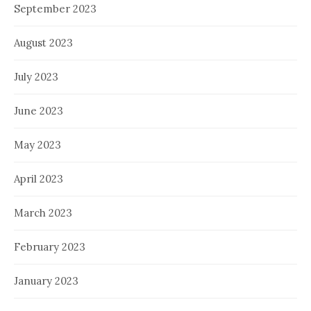
September 2023
August 2023
July 2023
June 2023
May 2023
April 2023
March 2023
February 2023
January 2023