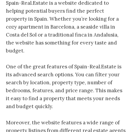
Spain-Real.Estate is a website dedicated to
helping potential buyers find the perfect
property in Spain. Whether you’re looking for a
cozy apartment in Barcelona, a seaside villa in
Costa del Sol or a traditional finca in Andalusia,
the website has something for every taste and
budget.
One of the great features of Spain-Real.Estate is
its advanced search options. You can filter your
search by location, property type, number of
bedrooms, features, and price range. This makes
it easy to find a property that meets your needs
and budget quickly.
Moreover, the website features a wide range of
property listings from different real estate agents