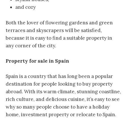
and cozy
Both the lover of flowering gardens and green
terraces and skyscrapers will be satisfied,
because it is easy to find a suitable property in
any corner of the city.
Property for sale in Spain
Spain is a country that has long been a popular
destination for people looking to buy property
abroad. With its warm climate, stunning coastline,
rich culture, and delicious cuisine, it’s easy to see
why so many people choose to have a holiday
home, investment property or relocate to Spain.