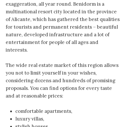
exaggeration, all year round. Benidorm is a
multinational resort city located in the province
of Alicante, which has gathered the best qualities
for tourists and permanent residents – beautiful
nature, developed infrastructure and a lot of
entertainment for people of all ages and
interests.
The wide real estate market of this region allows
you not to limit yourself in your wishes,
considering dozens and hundreds of promising
proposals. You can find options for every taste
and at reasonable prices:
comfortable apartments,
luxury villas,
stylish houses,