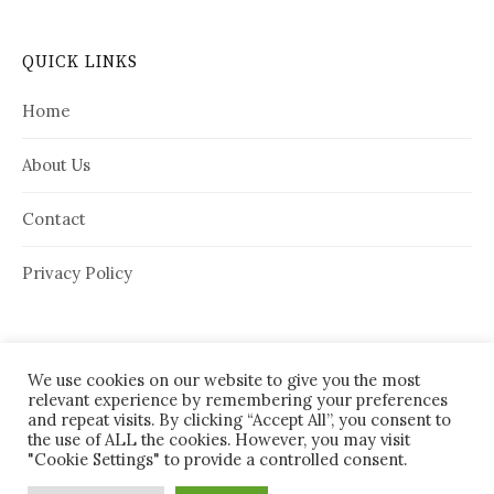
QUICK LINKS
Home
About Us
Contact
Privacy Policy
We use cookies on our website to give you the most
relevant experience by remembering your preferences
and repeat visits. By clicking “Accept All”, you consent to
the use of ALL the cookies. However, you may visit
"Cookie Settings" to provide a controlled consent.
© 2026
House Needy