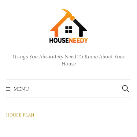
Skip
to
content
Things You Absolutely Need To Know About Your
House
Search
for:
MENU
HOUSE PLAN