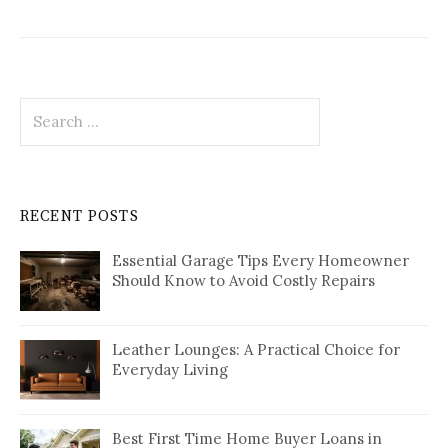
Search
for:
RECENT POSTS
Essential Garage Tips Every Homeowner
Should Know to Avoid Costly Repairs
Leather Lounges: A Practical Choice for
Everyday Living
Best First Time Home Buyer Loans in