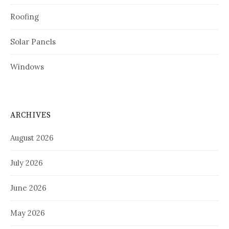
Roofing
Solar Panels
Windows
ARCHIVES
August 2026
July 2026
June 2026
May 2026