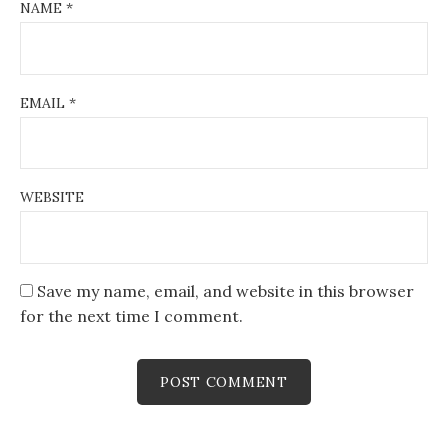
NAME
*
EMAIL
*
WEBSITE
Save my name, email, and website in this browser
for the next time I comment.