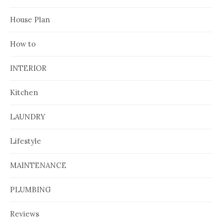
House Plan
How to
INTERIOR
Kitchen
LAUNDRY
Lifestyle
MAINTENANCE
PLUMBING
Reviews