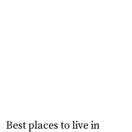
Best places to live in