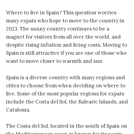
Where to live in Spain? This question worries
many expats who hope to move to the country in
2023. The sunny country continues to be a
magnet for visitors from all over the world, and
despite rising inflation and living costs. Moving to
Spain is still attractive if you are one of those who
want to move closer to warmth and sun.
Spain is a diverse country with many regions and
cities to choose from when deciding on where to
live. Some of the most popular regions for expats
include the Costa del Sol, the Balearic Islands, and
Catalonia.
The Costa del Sol, located in the south of Spain on
the Mediterranean coast, is known for its warm