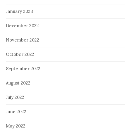
January 2023
December 2022
November 2022
October 2022
September 2022
August 2022
July 2022
June 2022
May 2022