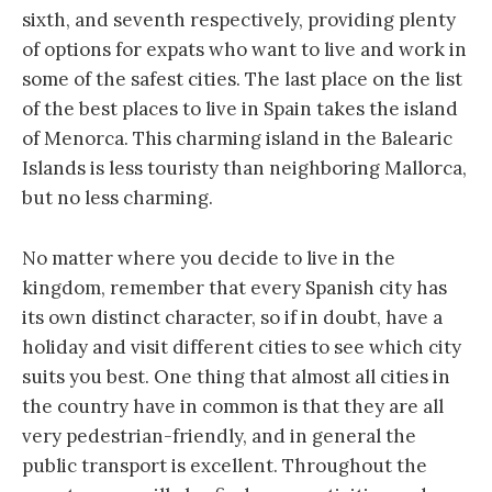
sixth, and seventh respectively, providing plenty
of options for expats who want to live and work in
some of the safest cities. The last place on the list
of the best places to live in Spain takes the island
of Menorca. This charming island in the Balearic
Islands is less touristy than neighboring Mallorca,
but no less charming.
No matter where you decide to live in the
kingdom, remember that every Spanish city has
its own distinct character, so if in doubt, have a
holiday and visit different cities to see which city
suits you best. One thing that almost all cities in
the country have in common is that they are all
very pedestrian-friendly, and in general the
public transport is excellent. Throughout the