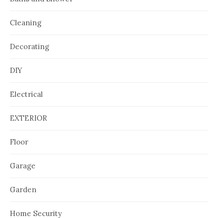
Cleaning
Decorating
DIY
Electrical
EXTERIOR
Floor
Garage
Garden
Home Security