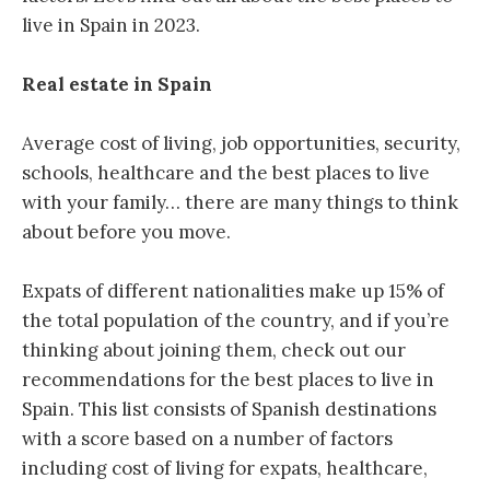
live in Spain in 2023.
Real estate in Spain
Average cost of living, job opportunities, security,
schools, healthcare and the best places to live
with your family… there are many things to think
about before you move.
Expats of different nationalities make up 15% of
the total population of the country, and if you’re
thinking about joining them, check out our
recommendations for the best places to live in
Spain. This list consists of Spanish destinations
with a score based on a number of factors
including cost of living for expats, healthcare,