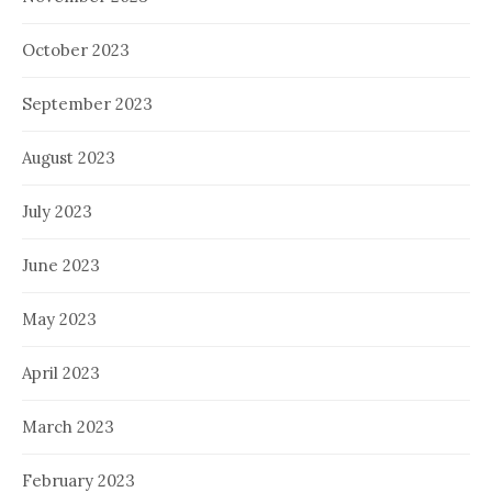
October 2023
September 2023
August 2023
July 2023
June 2023
May 2023
April 2023
March 2023
February 2023