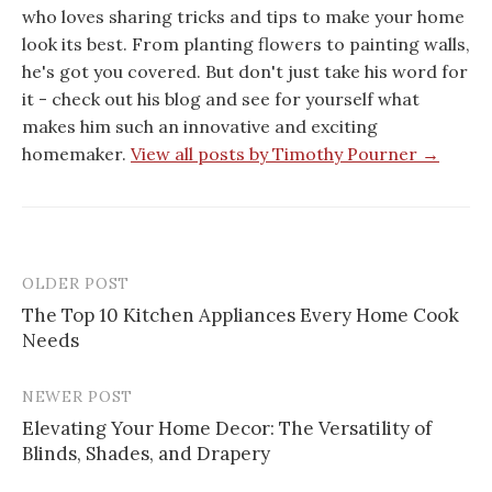
who loves sharing tricks and tips to make your home
look its best. From planting flowers to painting walls,
he's got you covered. But don't just take his word for
it - check out his blog and see for yourself what
makes him such an innovative and exciting
homemaker.
View all posts by Timothy Pourner →
OLDER POST
Post
The Top 10 Kitchen Appliances Every Home Cook
navigation
Needs
NEWER POST
Elevating Your Home Decor: The Versatility of
Blinds, Shades, and Drapery