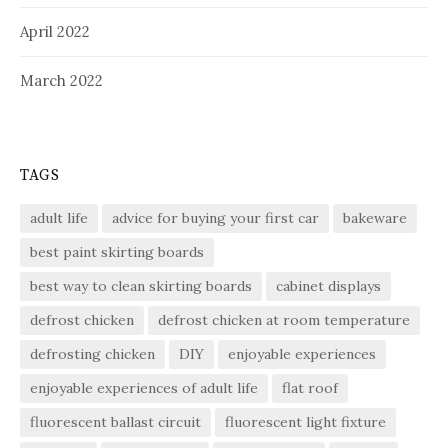
April 2022
March 2022
TAGS
adult life
advice for buying your first car
bakeware
best paint skirting boards
best way to clean skirting boards
cabinet displays
defrost chicken
defrost chicken at room temperature
defrosting chicken
DIY
enjoyable experiences
enjoyable experiences of adult life
flat roof
fluorescent ballast circuit
fluorescent light fixture