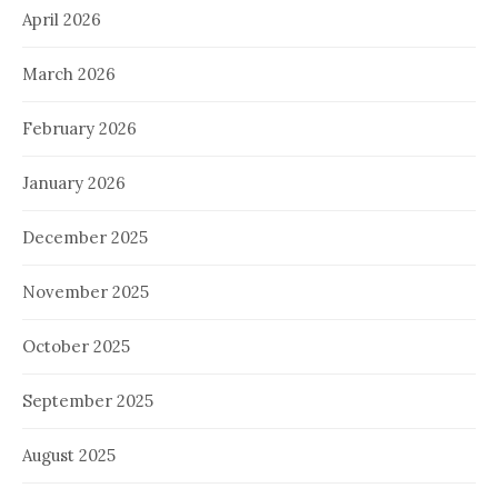
April 2026
March 2026
February 2026
January 2026
December 2025
November 2025
October 2025
September 2025
August 2025