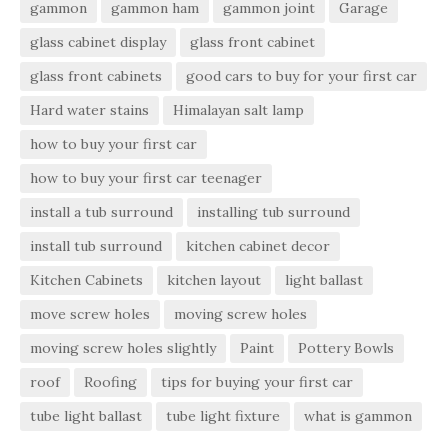
gammon
gammon ham
gammon joint
Garage
glass cabinet display
glass front cabinet
glass front cabinets
good cars to buy for your first car
Hard water stains
Himalayan salt lamp
how to buy your first car
how to buy your first car teenager
install a tub surround
installing tub surround
install tub surround
kitchen cabinet decor
Kitchen Cabinets
kitchen layout
light ballast
move screw holes
moving screw holes
moving screw holes slightly
Paint
Pottery Bowls
roof
Roofing
tips for buying your first car
tube light ballast
tube light fixture
what is gammon