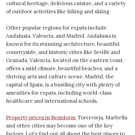
cultural heritage, delicious cuisine, and a variety
of outdoor activities like hiking and skiing.
Other popular regions for expats include
Andalusia, Valencia, and Madrid. Andalusia is
known for its stunning architecture, beautiful
countryside, and historic cities like Seville and
Granada. Valencia, located on the eastern coast,
offers a mild climate, beautiful beaches, and a
thriving arts and culture scene. Madrid, the
capital of Spain, is a bustling city with plenty of
amenities for expats, including world-class
healthcare and international schools.
Property prices in Benidorm
, Torrevieja, Marbella
and other cities may become one of the key
factors. Let’s find out all about the best places to