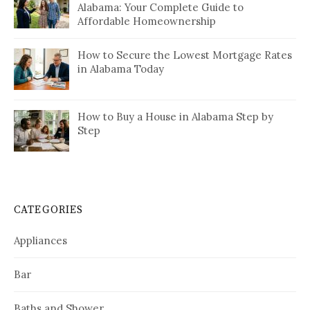
Alabama: Your Complete Guide to
Affordable Homeownership
How to Secure the Lowest Mortgage Rates
in Alabama Today
How to Buy a House in Alabama Step by
Step
CATEGORIES
Appliances
Bar
Baths and Shower