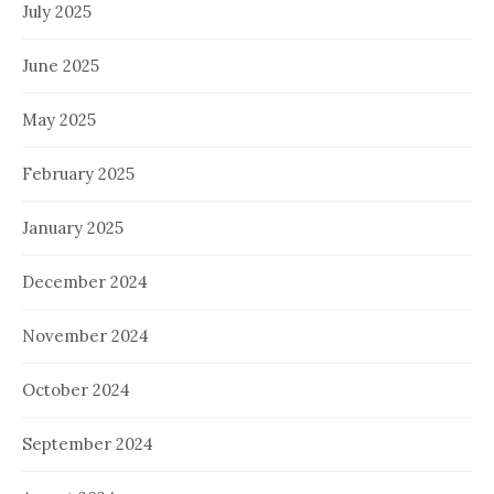
July 2025
June 2025
May 2025
February 2025
January 2025
December 2024
November 2024
October 2024
September 2024