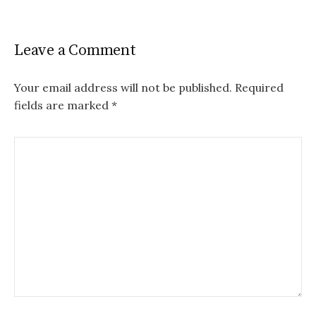
Leave a Comment
Your email address will not be published.
Required
fields are marked
*