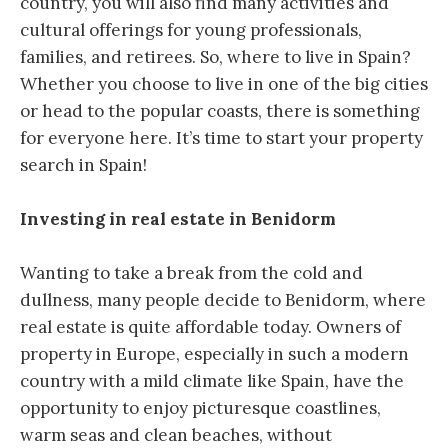
country, you will also find many activities and
cultural offerings for young professionals,
families, and retirees. So, where to live in Spain?
Whether you choose to live in one of the big cities
or head to the popular coasts, there is something
for everyone here. It’s time to start your property
search in Spain!
Investing in real estate in Benidorm
Wanting to take a break from the cold and
dullness, many people decide to Benidorm, where
real estate is quite affordable today. Owners of
property in Europe, especially in such a modern
country with a mild climate like Spain, have the
opportunity to enjoy picturesque coastlines,
warm seas and clean beaches, without