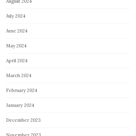
August 2024
July 2024
June 2024
May 2024
April 2024
March 2024
February 2024
January 2024
December 2023
November 2023