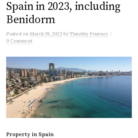
Spain in 2023, including
Benidorm
/
Posted
on
March 19, 2023
by
Timothy Pourner
0 Comment
Property in Spain