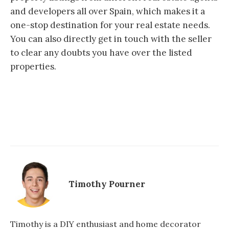
and developers all over Spain, which makes it a
one-stop destination for your real estate needs.
You can also directly get in touch with the seller
to clear any doubts you have over the listed
properties.
Timothy Pourner
Timothy is a DIY enthusiast and home decorator