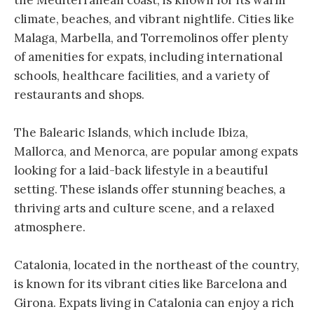
climate, beaches, and vibrant nightlife. Cities like
Malaga, Marbella, and Torremolinos offer plenty
of amenities for expats, including international
schools, healthcare facilities, and a variety of
restaurants and shops.
The Balearic Islands, which include Ibiza,
Mallorca, and Menorca, are popular among expats
looking for a laid-back lifestyle in a beautiful
setting. These islands offer stunning beaches, a
thriving arts and culture scene, and a relaxed
atmosphere.
Catalonia, located in the northeast of the country,
is known for its vibrant cities like Barcelona and
Girona. Expats living in Catalonia can enjoy a rich