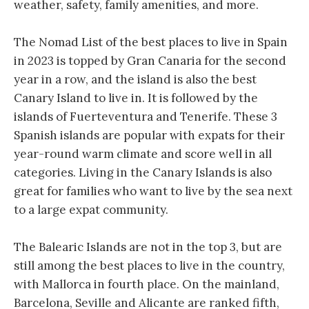
weather, safety, family amenities, and more.
The Nomad List of the best places to live in Spain
in 2023 is topped by Gran Canaria for the second
year in a row, and the island is also the best
Canary Island to live in. It is followed by the
islands of Fuerteventura and Tenerife. These 3
Spanish islands are popular with expats for their
year-round warm climate and score well in all
categories. Living in the Canary Islands is also
great for families who want to live by the sea next
to a large expat community.
The Balearic Islands are not in the top 3, but are
still among the best places to live in the country,
with Mallorca in fourth place. On the mainland,
Barcelona, Seville and Alicante are ranked fifth,