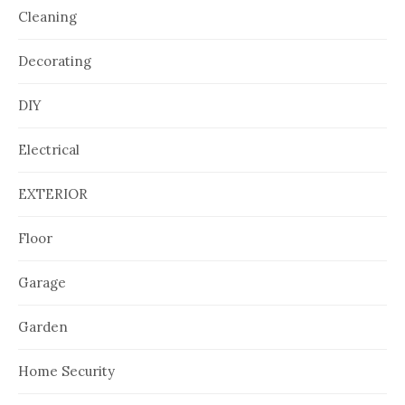
Cleaning
Decorating
DIY
Electrical
EXTERIOR
Floor
Garage
Garden
Home Security