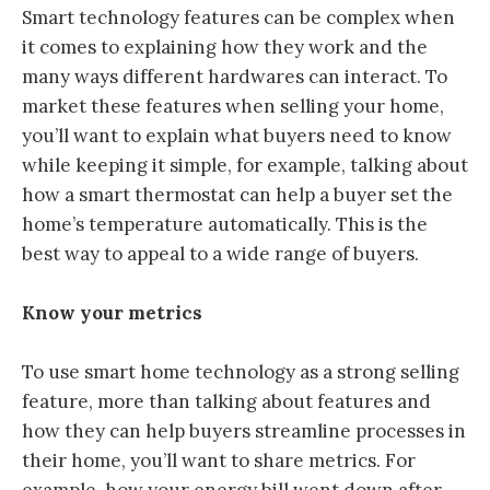
Smart technology features can be complex when
it comes to explaining how they work and the
many ways different hardwares can interact. To
market these features when selling your home,
you’ll want to explain what buyers need to know
while keeping it simple, for example, talking about
how a smart thermostat can help a buyer set the
home’s temperature automatically. This is the
best way to appeal to a wide range of buyers.
Know your metrics
To use smart home technology as a strong selling
feature, more than talking about features and
how they can help buyers streamline processes in
their home, you’ll want to share metrics. For