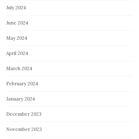
July 2024
June 2024
May 2024
April 2024
March 2024
February 2024
January 2024
December 2023
November 2023