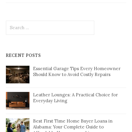
Search
for:
RECENT POSTS
Essential Garage Tips Every Homeowner
Should Know to Avoid Costly Repairs
Leather Lounges: A Practical Choice for
Everyday Living
Best First Time Home Buyer Loans in
Alabama: Your Complete Guide to