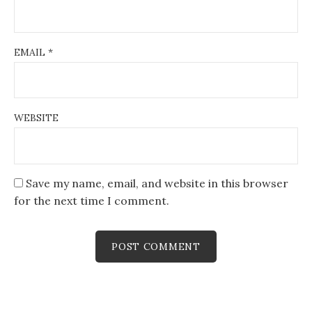
EMAIL
*
WEBSITE
Save my name, email, and website in this browser
for the next time I comment.