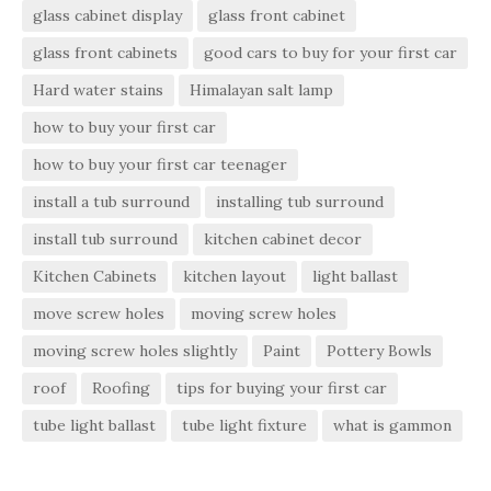
glass cabinet display
glass front cabinet
glass front cabinets
good cars to buy for your first car
Hard water stains
Himalayan salt lamp
how to buy your first car
how to buy your first car teenager
install a tub surround
installing tub surround
install tub surround
kitchen cabinet decor
Kitchen Cabinets
kitchen layout
light ballast
move screw holes
moving screw holes
moving screw holes slightly
Paint
Pottery Bowls
roof
Roofing
tips for buying your first car
tube light ballast
tube light fixture
what is gammon