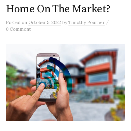
Home On The Market?
/
Posted
on
October 5, 2022
by
Timothy Pourner
0 Comment