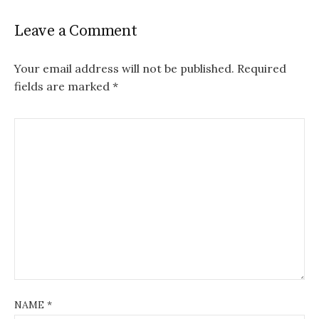
Leave a Comment
Your email address will not be published.
Required
fields are marked
*
NAME
*