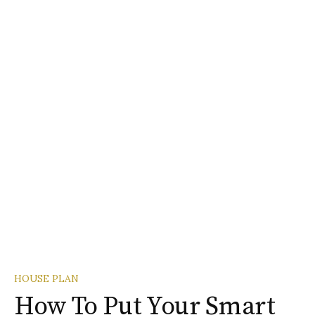
HOUSE PLAN
How To Put Your Smart