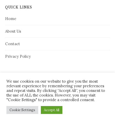
QUICK LINKS
Home
About Us
Contact
Privacy Policy
We use cookies on our website to give you the most
relevant experience by remembering your preferences
and repeat visits. By clicking “Accept All”, you consent to
the use of ALL the cookies. However, you may visit
"Cookie Settings" to provide a controlled consent.
© 2026
House Needy
|
Cookie Settings
Accept All
Powered by
WordPress
Theme:
Graphy
by Themegraphy