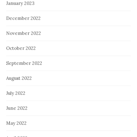
January 2023
December 2022
November 2022
October 2022
September 2022
August 2022
July 2022
June 2022
May 2022