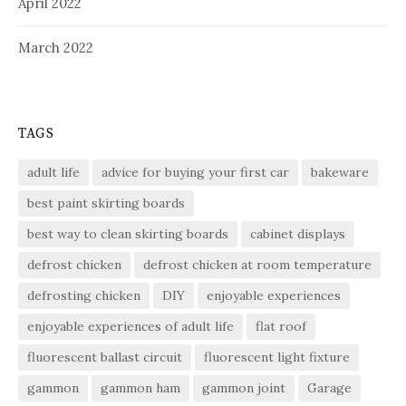
April 2022
March 2022
TAGS
adult life
advice for buying your first car
bakeware
best paint skirting boards
best way to clean skirting boards
cabinet displays
defrost chicken
defrost chicken at room temperature
defrosting chicken
DIY
enjoyable experiences
enjoyable experiences of adult life
flat roof
fluorescent ballast circuit
fluorescent light fixture
gammon
gammon ham
gammon joint
Garage