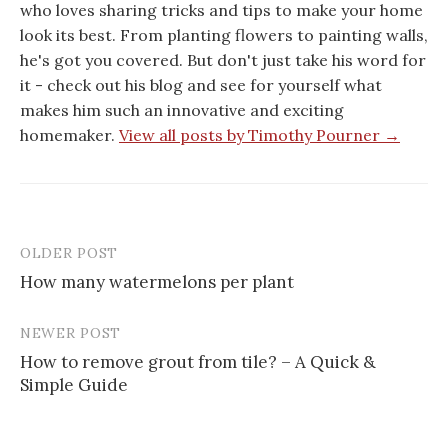
who loves sharing tricks and tips to make your home
look its best. From planting flowers to painting walls,
he's got you covered. But don't just take his word for
it - check out his blog and see for yourself what
makes him such an innovative and exciting
homemaker.
View all posts by Timothy Pourner →
OLDER POST
Post
How many watermelons per plant
navigation
NEWER POST
How to remove grout from tile? – A Quick &
Simple Guide