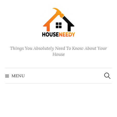
Skip
to
content
Things You Absolutely Need To Know About Your
House
Search
for:
MENU