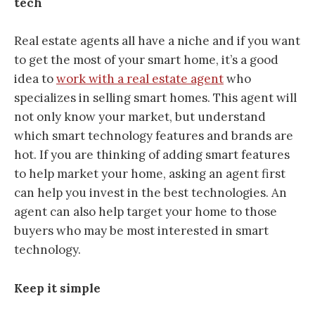
tech
Real estate agents all have a niche and if you want
to get the most of your smart home, it’s a good
idea to
work with a real estate agent
who
specializes in selling smart homes. This agent will
not only know your market, but understand
which smart technology features and brands are
hot. If you are thinking of adding smart features
to help market your home, asking an agent first
can help you invest in the best technologies. An
agent can also help target your home to those
buyers who may be most interested in smart
technology.
Keep it simple