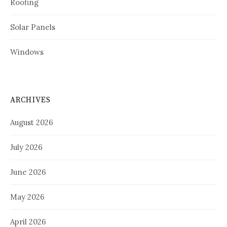
Roofing
Solar Panels
Windows
ARCHIVES
August 2026
July 2026
June 2026
May 2026
April 2026