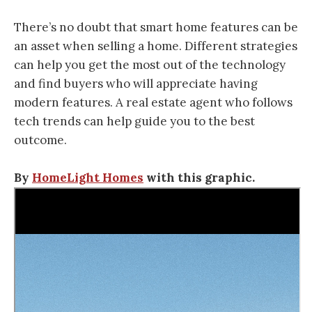
There’s no doubt that smart home features can be
an asset when selling a home. Different strategies
can help you get the most out of the technology
and find buyers who will appreciate having
modern features. A real estate agent who follows
tech trends can help guide you to the best
outcome.
By
HomeLight Homes
with this graphic.