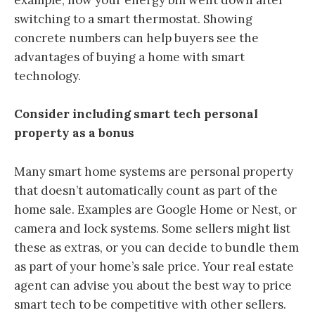
example, how your energy bill went down after
switching to a smart thermostat. Showing
concrete numbers can help buyers see the
advantages of buying a home with smart
technology.
Consider including smart tech personal
property as a bonus
Many smart home systems are personal property
that doesn’t automatically count as part of the
home sale. Examples are Google Home or Nest, or
camera and lock systems. Some sellers might list
these as extras, or you can decide to bundle them
as part of your home’s sale price. Your real estate
agent can advise you about the best way to price
smart tech to be competitive with other sellers.