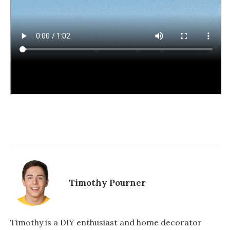
Timothy Pourner
Timothy is a DIY enthusiast and home decorator