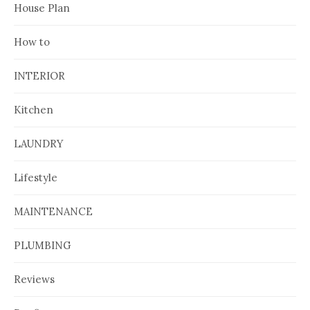
House Plan
How to
INTERIOR
Kitchen
LAUNDRY
Lifestyle
MAINTENANCE
PLUMBING
Reviews