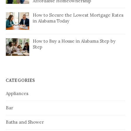
Affordable Homeownership
How to Secure the Lowest Mortgage Rates
in Alabama Today
How to Buy a House in Alabama Step by
Step
CATEGORIES
Appliances
Bar
Baths and Shower