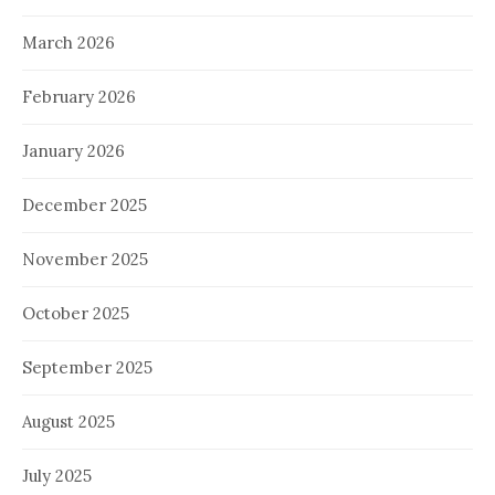
March 2026
February 2026
January 2026
December 2025
November 2025
October 2025
September 2025
August 2025
July 2025