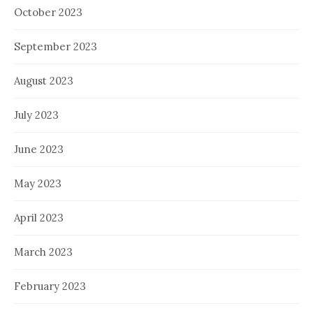
October 2023
September 2023
August 2023
July 2023
June 2023
May 2023
April 2023
March 2023
February 2023