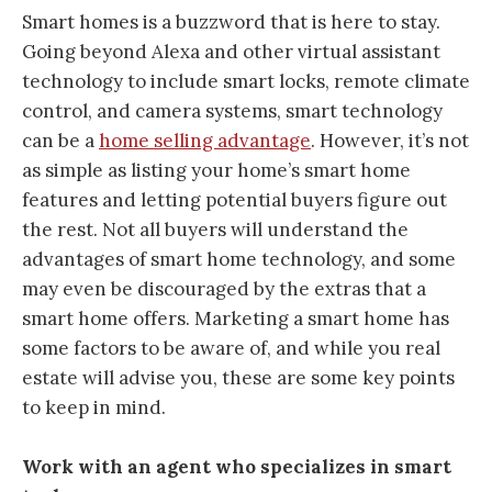
Smart homes is a buzzword that is here to stay.
Going beyond Alexa and other virtual assistant
technology to include smart locks, remote climate
control, and camera systems, smart technology
can be a
home selling advantage
. However, it’s not
as simple as listing your home’s smart home
features and letting potential buyers figure out
the rest. Not all buyers will understand the
advantages of smart home technology, and some
may even be discouraged by the extras that a
smart home offers. Marketing a smart home has
some factors to be aware of, and while you real
estate will advise you, these are some key points
to keep in mind.
Work with an agent who specializes in smart