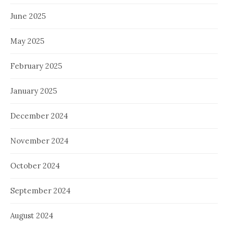
June 2025
May 2025
February 2025
January 2025
December 2024
November 2024
October 2024
September 2024
August 2024