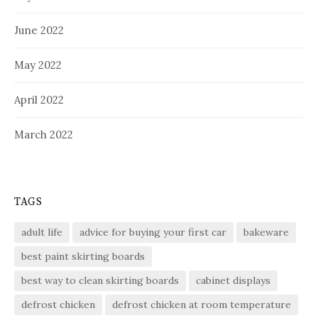
June 2022
May 2022
April 2022
March 2022
TAGS
adult life
advice for buying your first car
bakeware
best paint skirting boards
best way to clean skirting boards
cabinet displays
defrost chicken
defrost chicken at room temperature