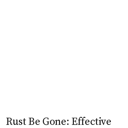
Rust Be Gone: Effective