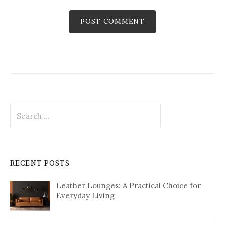
Search
for:
RECENT POSTS
Leather Lounges: A Practical Choice for
Everyday Living