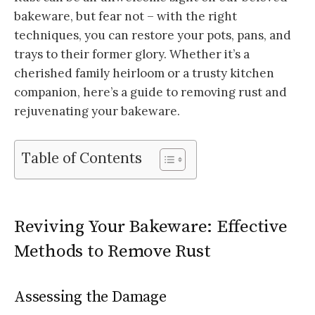
bakeware, but fear not – with the right
techniques, you can restore your pots, pans, and
trays to their former glory. Whether it’s a
cherished family heirloom or a trusty kitchen
companion, here’s a guide to removing rust and
rejuvenating your bakeware.
Table of Contents
Reviving Your Bakeware: Effective
Methods to Remove Rust
Assessing the Damage