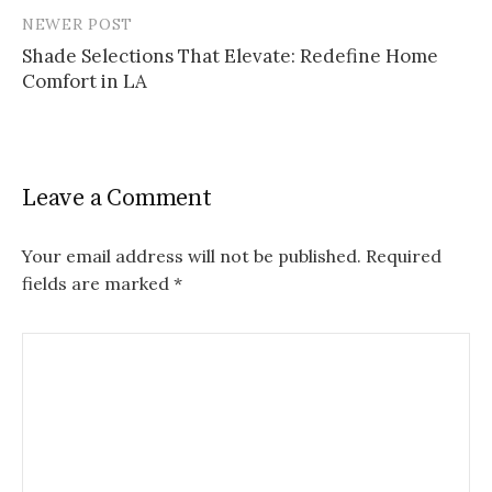
NEWER POST
Shade Selections That Elevate: Redefine Home
Comfort in LA
Leave a Comment
Your email address will not be published.
Required
fields are marked
*