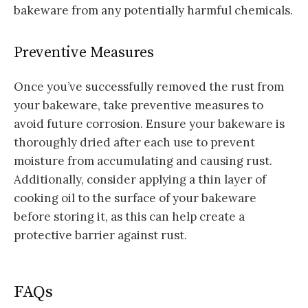
bakeware from any potentially harmful chemicals.
Preventive Measures
Once you’ve successfully removed the rust from
your bakeware, take preventive measures to
avoid future corrosion. Ensure your bakeware is
thoroughly dried after each use to prevent
moisture from accumulating and causing rust.
Additionally, consider applying a thin layer of
cooking oil to the surface of your bakeware
before storing it, as this can help create a
protective barrier against rust.
FAQs