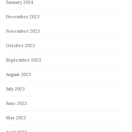
January 2024
December 2023
November 2023
October 2023
September 2023
August 2023
July 2023
June 2023
May 2023