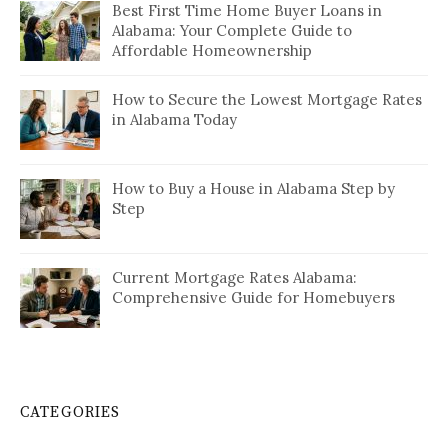
Best First Time Home Buyer Loans in
Alabama: Your Complete Guide to
Affordable Homeownership
How to Secure the Lowest Mortgage Rates
in Alabama Today
How to Buy a House in Alabama Step by
Step
Current Mortgage Rates Alabama:
Comprehensive Guide for Homebuyers
CATEGORIES