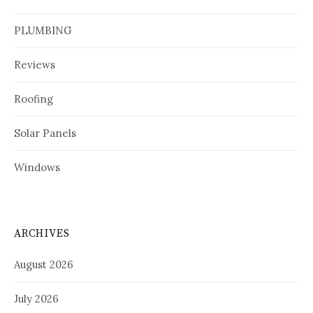
PLUMBING
Reviews
Roofing
Solar Panels
Windows
ARCHIVES
August 2026
July 2026