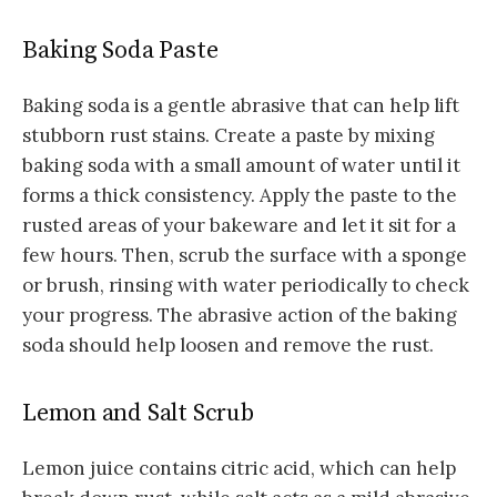
Baking Soda Paste
Baking soda is a gentle abrasive that can help lift
stubborn rust stains. Create a paste by mixing
baking soda with a small amount of water until it
forms a thick consistency. Apply the paste to the
rusted areas of your bakeware and let it sit for a
few hours. Then, scrub the surface with a sponge
or brush, rinsing with water periodically to check
your progress. The abrasive action of the baking
soda should help loosen and remove the rust.
Lemon and Salt Scrub
Lemon juice contains citric acid, which can help