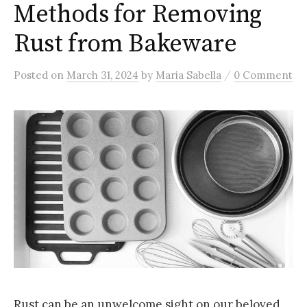
Methods for Removing
Rust from Bakeware
/
Posted
on
March 31, 2024
by
Maria Sabella
0 Comment
Rust can be an unwelcome sight on our beloved