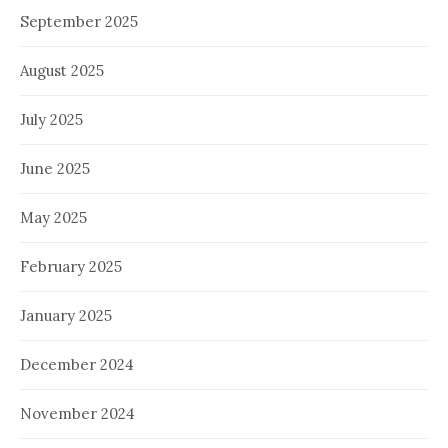
September 2025
August 2025
July 2025
June 2025
May 2025
February 2025
January 2025
December 2024
November 2024