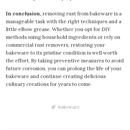
In conclusion,
removing rust from bakeware is a
manageable task with the right techniques and a
little elbow grease. Whether you opt for DIY
methods using household ingredients or rely on
commercial rust removers, restoring your
bakeware to its pristine condition is well worth
the effort. By taking preventive measures to avoid
future corrosion, you can prolong the life of your
bakeware and continue creating delicious
culinary creations for years to come.
bakeware