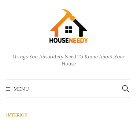
Skip
to
content
Things You Absolutely Need To Know About Your
House
Search
for:
MENU
INTERIOR