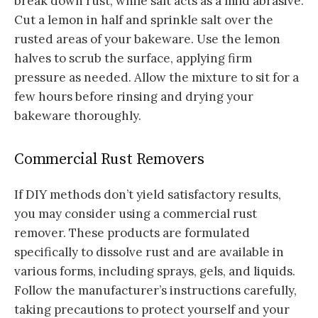
break down rust, while salt acts as a mild abrasive.
Cut a lemon in half and sprinkle salt over the
rusted areas of your bakeware. Use the lemon
halves to scrub the surface, applying firm
pressure as needed. Allow the mixture to sit for a
few hours before rinsing and drying your
bakeware thoroughly.
Commercial Rust Removers
If DIY methods don’t yield satisfactory results,
you may consider using a commercial rust
remover. These products are formulated
specifically to dissolve rust and are available in
various forms, including sprays, gels, and liquids.
Follow the manufacturer’s instructions carefully,
taking precautions to protect yourself and your