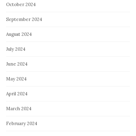
October 2024
September 2024
August 2024
July 2024
June 2024
May 2024
April 2024
March 2024
February 2024