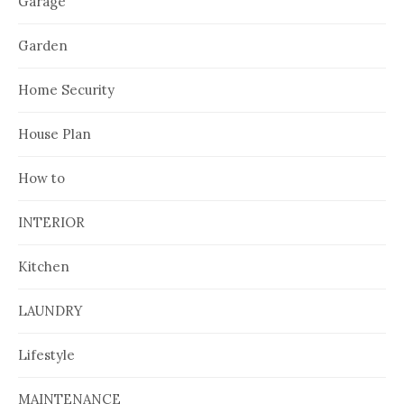
Garage
Garden
Home Security
House Plan
How to
INTERIOR
Kitchen
LAUNDRY
Lifestyle
MAINTENANCE