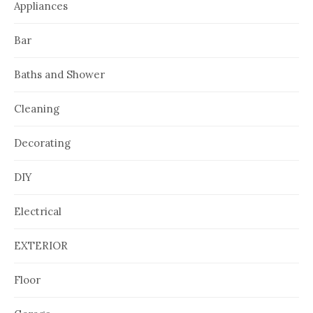
Appliances
Bar
Baths and Shower
Cleaning
Decorating
DIY
Electrical
EXTERIOR
Floor