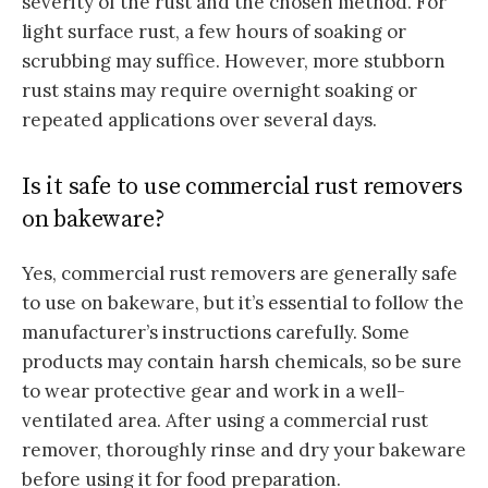
severity of the rust and the chosen method. For
light surface rust, a few hours of soaking or
scrubbing may suffice. However, more stubborn
rust stains may require overnight soaking or
repeated applications over several days.
Is it safe to use commercial rust removers
on bakeware?
Yes, commercial rust removers are generally safe
to use on bakeware, but it’s essential to follow the
manufacturer’s instructions carefully. Some
products may contain harsh chemicals, so be sure
to wear protective gear and work in a well-
ventilated area. After using a commercial rust
remover, thoroughly rinse and dry your bakeware
before using it for food preparation.