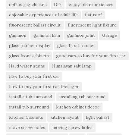
defrosting chicken
DIY
enjoyable experiences
enjoyable experiences of adult life
flat roof
fluorescent ballast circuit
fluorescent light fixture
gammon
gammon ham
gammon joint
Garage
glass cabinet display
glass front cabinet
glass front cabinets
good cars to buy for your first car
Hard water stains
Himalayan salt lamp
how to buy your first car
how to buy your first car teenager
install a tub surround
installing tub surround
install tub surround
kitchen cabinet decor
Kitchen Cabinets
kitchen layout
light ballast
move screw holes
moving screw holes