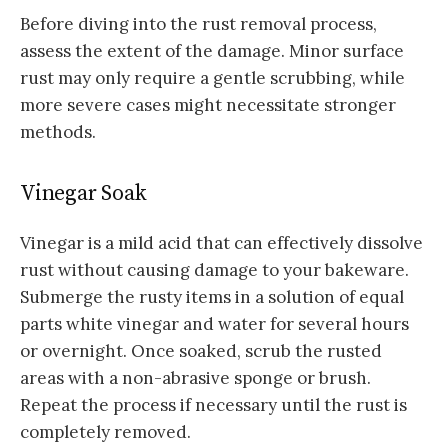
Before diving into the rust removal process,
assess the extent of the damage. Minor surface
rust may only require a gentle scrubbing, while
more severe cases might necessitate stronger
methods.
Vinegar Soak
Vinegar is a mild acid that can effectively dissolve
rust without causing damage to your bakeware.
Submerge the rusty items in a solution of equal
parts white vinegar and water for several hours
or overnight. Once soaked, scrub the rusted
areas with a non-abrasive sponge or brush.
Repeat the process if necessary until the rust is
completely removed.