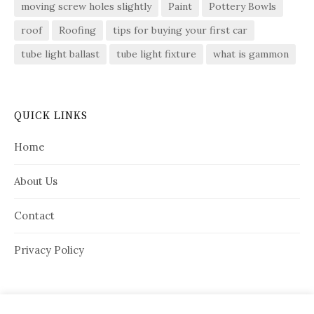
moving screw holes slightly
Paint
Pottery Bowls
roof
Roofing
tips for buying your first car
tube light ballast
tube light fixture
what is gammon
QUICK LINKS
Home
About Us
Contact
Privacy Policy