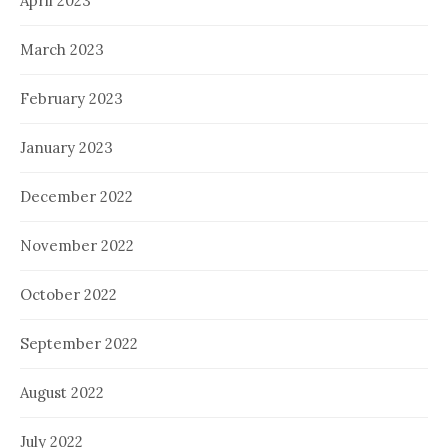
April 2023
March 2023
February 2023
January 2023
December 2022
November 2022
October 2022
September 2022
August 2022
July 2022