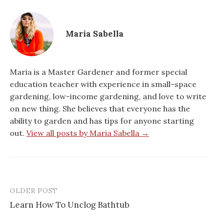
Maria Sabella
Maria is a Master Gardener and former special
education teacher with experience in small-space
gardening, low-income gardening, and love to write
on new thing. She believes that everyone has the
ability to garden and has tips for anyone starting
out.
View all posts by Maria Sabella →
OLDER POST
Post
Learn How To Unclog Bathtub
navigation