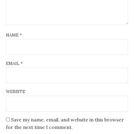
NAME
*
EMAIL
*
WEBSITE
Save my name, email, and website in this browser
for the next time I comment.