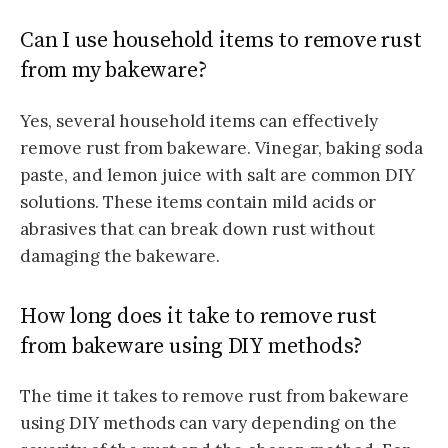
Can I use household items to remove rust
from my bakeware?
Yes, several household items can effectively
remove rust from bakeware. Vinegar, baking soda
paste, and lemon juice with salt are common DIY
solutions. These items contain mild acids or
abrasives that can break down rust without
damaging the bakeware.
How long does it take to remove rust
from bakeware using DIY methods?
The time it takes to remove rust from bakeware
using DIY methods can vary depending on the