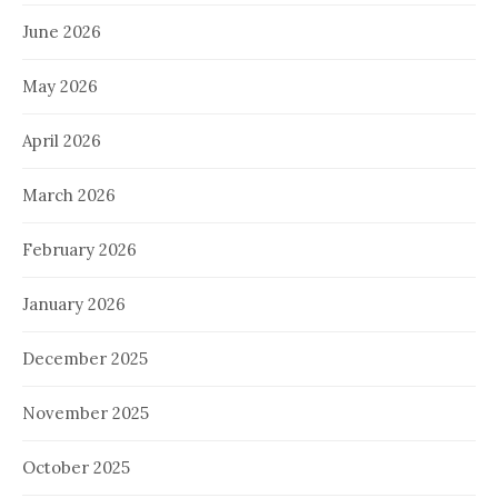
June 2026
May 2026
April 2026
March 2026
February 2026
January 2026
December 2025
November 2025
October 2025