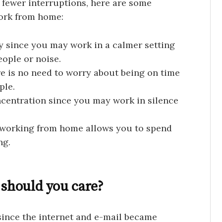
o fewer interruptions, here are some
ork from home:
y since you may work in a calmer setting
ople or noise.
e is no need to worry about being on time
ple.
centration since you may work in silence
s working from home allows you to spend
ng.
 should you care?
ince the internet and e-mail became