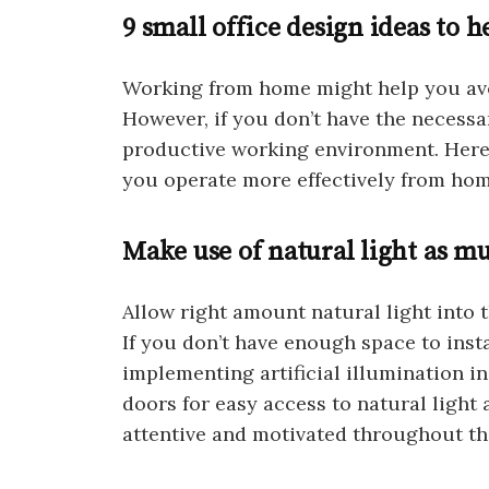
9 small office design ideas to
Working from home might help you avo
However, if you don’t have the necessar
productive working environment. Here a
you operate more effectively from hom
Make use of natural light as mu
Allow right amount natural light into 
If you don’t have enough space to inst
implementing artificial illumination i
doors for easy access to natural light a
attentive and motivated throughout th