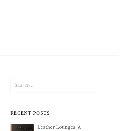
Search
for:
RECENT POSTS
Leather Lounges: A