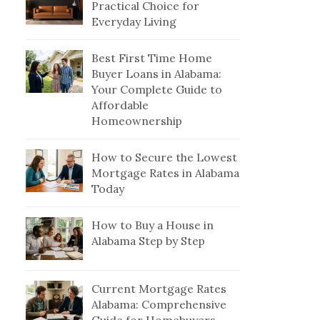
Practical Choice for
Everyday Living
Best First Time Home
Buyer Loans in Alabama:
Your Complete Guide to
Affordable
Homeownership
How to Secure the Lowest
Mortgage Rates in Alabama
Today
How to Buy a House in
Alabama Step by Step
Current Mortgage Rates
Alabama: Comprehensive