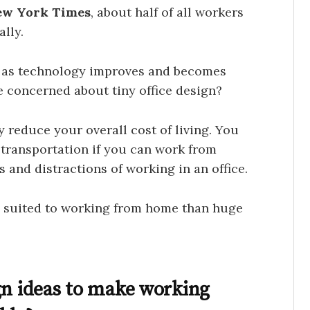
ew York Times
, about half of all workers
lly.
e as technology improves and becomes
e concerned about tiny office design?
y reduce your overall cost of living. You
r transportation if you can work from
s and distractions of working in an office.
suited to working from home than huge
gn ideas to make working