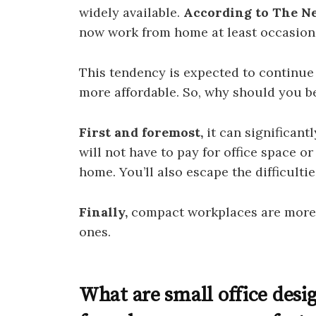
widely available.
According to The N
now work from home at least occasiona
This tendency is expected to continu
more affordable. So, why should you b
First and foremost,
it can significantl
will not have to pay for office space o
home. You’ll also escape the difficultie
Finally,
compact workplaces are more 
ones.
What are small office desi