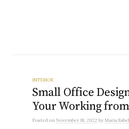
INTERIOR
Small Office Desig
Your Working fro
Posted
on
November 18, 2022
by
Maria Sabel