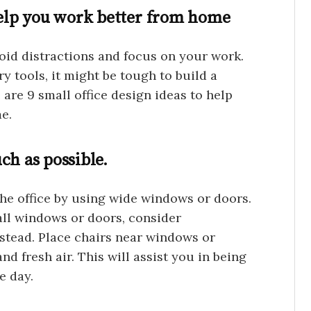
 help you work better from home
id distractions and focus on your work.
y tools, it might be tough to build a
re 9 small office design ideas to help
e.
ch as possible.
the office by using wide windows or doors.
all windows or doors, consider
nstead. Place chairs near windows or
nd fresh air. This will assist you in being
e day.