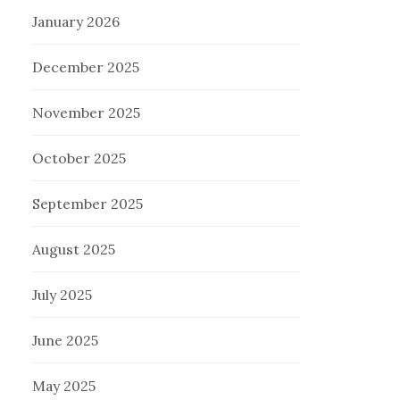
January 2026
December 2025
November 2025
October 2025
September 2025
August 2025
July 2025
June 2025
May 2025