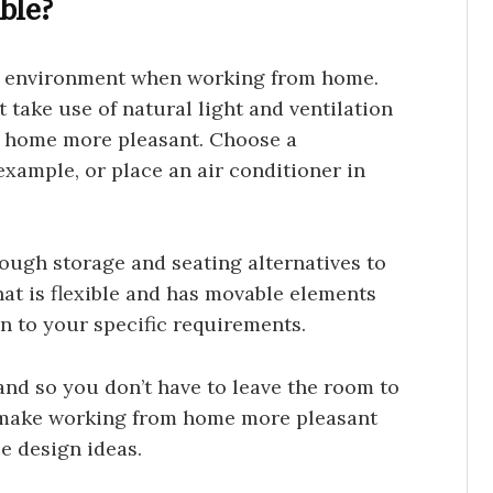
ble?
rk environment when working from home.
 take use of natural light and ventilation
 home more pleasant. Choose a
xample, or place an air conditioner in
ugh storage and seating alternatives to
at is flexible and has movable elements
n to your specific requirements.
nd so you don’t have to leave the room to
n make working from home more pleasant
ce design ideas.