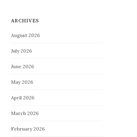
ARCHIVES
August 2026
July 2026
June 2026
May 2026
April 2026
March 2026
February 2026