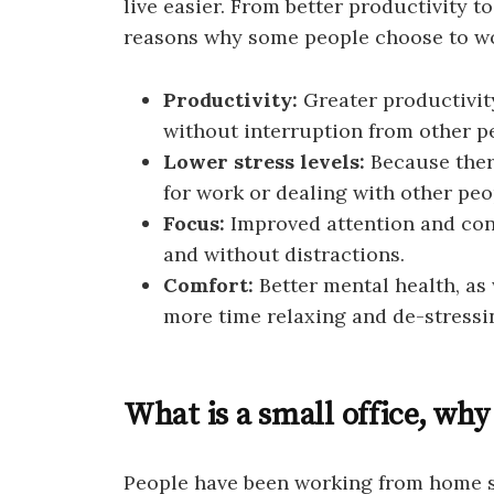
live easier. From better productivity t
reasons why some people choose to w
Productivity:
Greater productivit
without interruption from other pe
Lower stress levels:
Because ther
for work or dealing with other peo
Focus:
Improved attention and con
and without distractions.
Comfort:
Better mental health, a
more time relaxing and de-stressi
What is a small office, why
People have been working from home s