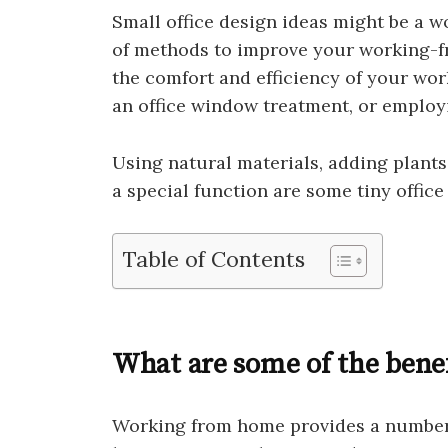
Small office design ideas might be a wo
of methods to improve your working-
the comfort and efficiency of your wor
an office window treatment, or employ
Using natural materials, adding plants
a special function are some tiny office
Table of Contents
What are some of the bene
Working from home provides a number 