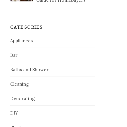
Guide for Homebuyers
CATEGORIES
Appliances
Bar
Baths and Shower
Cleaning
Decorating
DIY