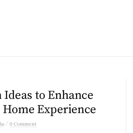
n Ideas to Enhance
m Home Experience
/
la
0 Comment