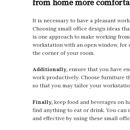
from home more comforta
It is necessary to have a pleasant wo
Choosing small office design ideas that
is one approach to make working from
workstation with an open window, for e
the corner of your room.
Additionally,
ensure that you have eno
work productively. Choose furniture th
so that you may tailor your workstatio
Finally,
keep food and beverages on ha
find anything to eat or drink. You ca
and effective by using these small offi