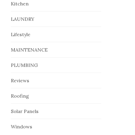
Kitchen
LAUNDRY
Lifestyle
MAINTENANCE
PLUMBING
Reviews
Roofing
Solar Panels
Windows