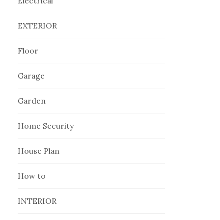
Electrical
EXTERIOR
Floor
Garage
Garden
Home Security
House Plan
How to
INTERIOR