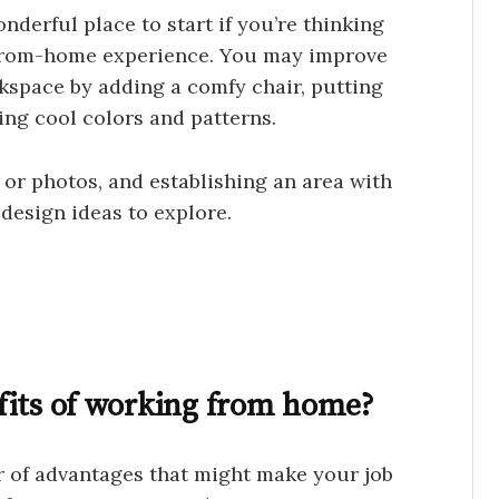
nderful place to start if you’re thinking
from-home experience. You may improve
kspace by adding a comfy chair, putting
ing cool colors and patterns.
 or photos, and establishing an area with
 design ideas to explore.
fits of working from home?
of advantages that might make your job