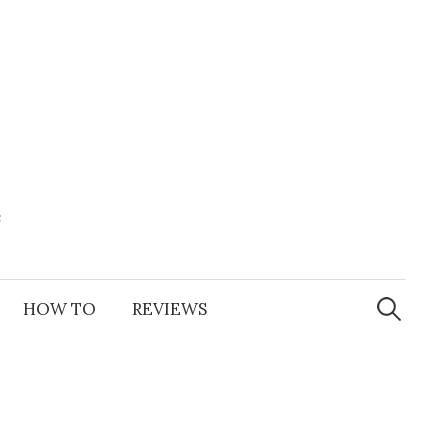
e
Search
for:
HOW TO
REVIEWS