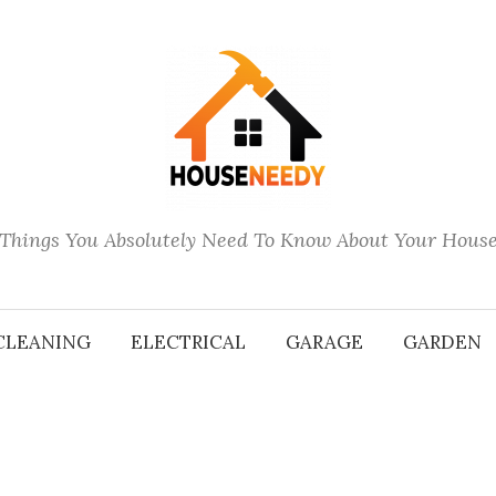
Things You Absolutely Need To Know About Your Hous
CLEANING
ELECTRICAL
GARAGE
GARDEN