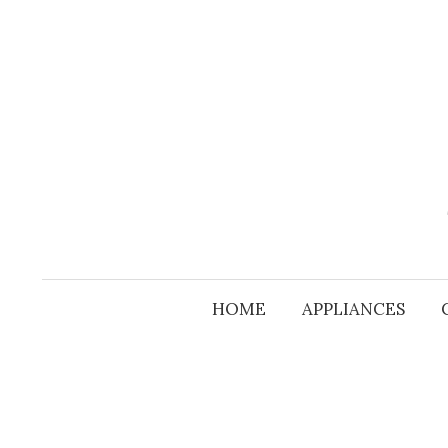
Skip
to
content
HOME
APPLIANCES