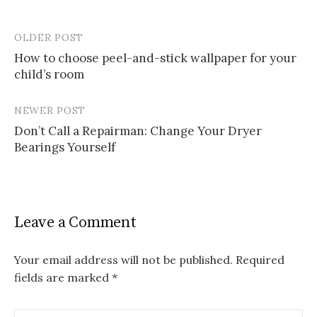
OLDER POST
Post
How to choose peel-and-stick wallpaper for your
navigation
child’s room
NEWER POST
Don’t Call a Repairman: Change Your Dryer
Bearings Yourself
Leave a Comment
Your email address will not be published.
Required
fields are marked
*