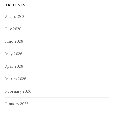
ARCHIVES
August 2026
July 2026
June 2026
May 2026
April 2026
March 2026
February 2026
January 2026