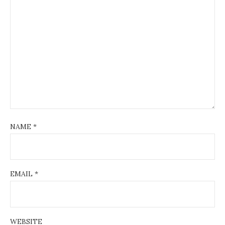
NAME
*
EMAIL
*
WEBSITE