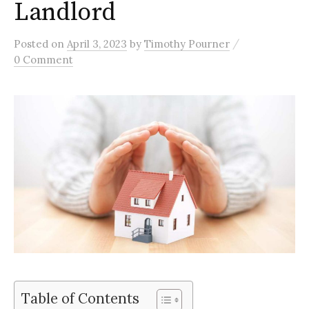
Landlord
/
Posted
on
April 3, 2023
by
Timothy Pourner
0 Comment
Table of Contents