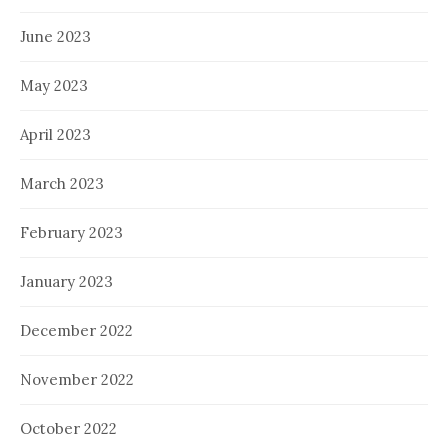
June 2023
May 2023
April 2023
March 2023
February 2023
January 2023
December 2022
November 2022
October 2022