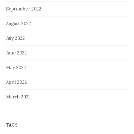
September 2022
August 2022
July 2022
June 2022
May 2022
April 2022
March 2022
TAGS