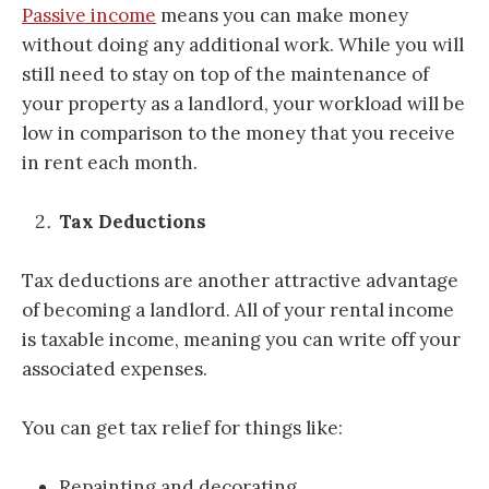
Passive income
means you can make money
without doing any additional work. While you will
still need to stay on top of the maintenance of
your property as a landlord, your workload will be
low in comparison to the money that you receive
in rent each month.
Tax Deductions
Tax deductions are another attractive advantage
of becoming a landlord. All of your rental income
is taxable income, meaning you can write off your
associated expenses.
You can get tax relief for things like:
Repainting and decorating