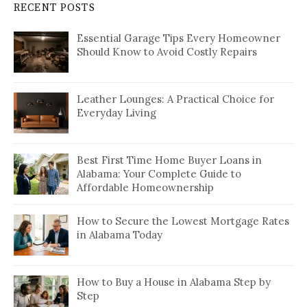
RECENT POSTS
Essential Garage Tips Every Homeowner
Should Know to Avoid Costly Repairs
Leather Lounges: A Practical Choice for
Everyday Living
Best First Time Home Buyer Loans in
Alabama: Your Complete Guide to
Affordable Homeownership
How to Secure the Lowest Mortgage Rates
in Alabama Today
How to Buy a House in Alabama Step by
Step