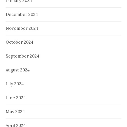
January 2025
December 2024
November 2024
October 2024
September 2024
August 2024
July 2024
June 2024
May 2024
April 2024