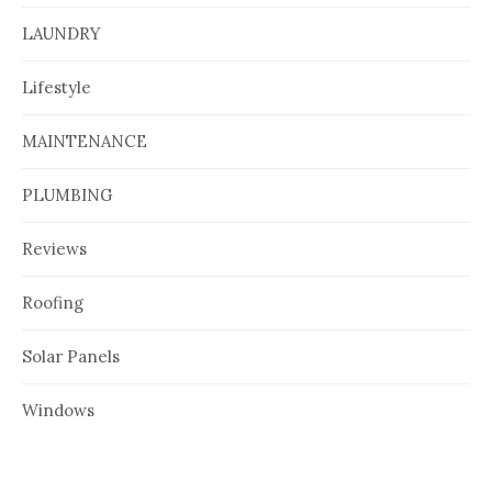
LAUNDRY
Lifestyle
MAINTENANCE
PLUMBING
Reviews
Roofing
Solar Panels
Windows