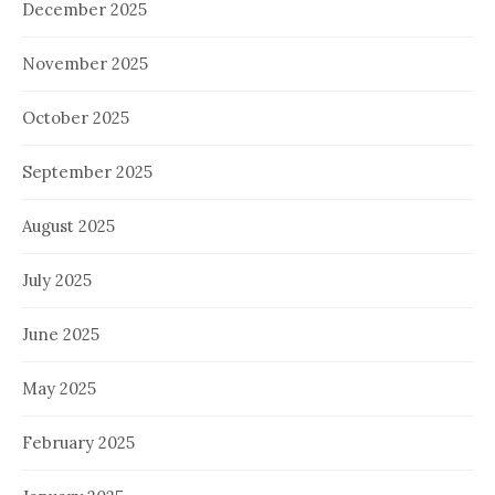
December 2025
November 2025
October 2025
September 2025
August 2025
July 2025
June 2025
May 2025
February 2025