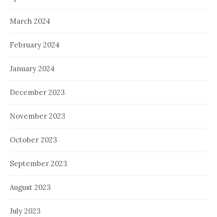
March 2024
February 2024
January 2024
December 2023
November 2023
October 2023
September 2023
August 2023
July 2023