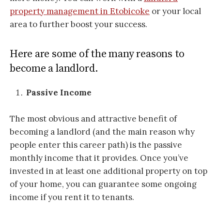
property management in Etobicoke
or your local
area to further boost your success.
Here are some of the many reasons to
become a landlord.
Passive Income
The most obvious and attractive benefit of
becoming a landlord (and the main reason why
people enter this career path) is the passive
monthly income that it provides. Once you’ve
invested in at least one additional property on top
of your home, you can guarantee some ongoing
income if you rent it to tenants.