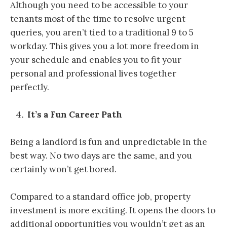
Although you need to be accessible to your
tenants most of the time to resolve urgent
queries, you aren’t tied to a traditional 9 to 5
workday. This gives you a lot more freedom in
your schedule and enables you to fit your
personal and professional lives together
perfectly.
It’s a Fun Career Path
Being a landlord is fun and unpredictable in the
best way. No two days are the same, and you
certainly won’t get bored.
Compared to a standard office job, property
investment is more exciting. It opens the doors to
additional opportunities you wouldn’t get as an