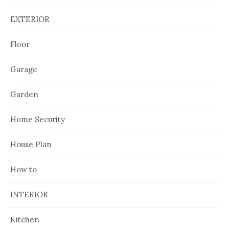
EXTERIOR
Floor
Garage
Garden
Home Security
House Plan
How to
INTERIOR
Kitchen