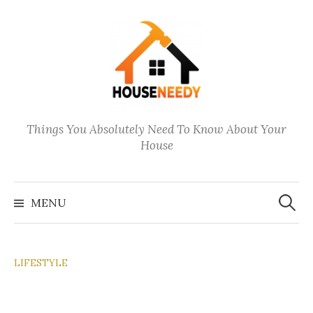
Skip
to
content
Things You Absolutely Need To Know About Your
House
Search
for:
MENU
LIFESTYLE