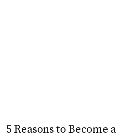
5 Reasons to Become a