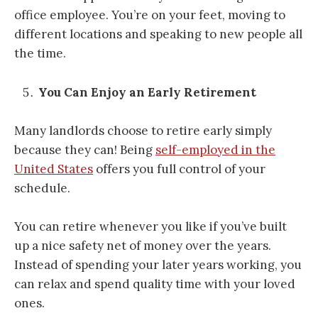
office employee. You’re on your feet, moving to
different locations and speaking to new people all
the time.
You Can Enjoy an Early Retirement
Many landlords choose to retire early simply
because they can! Being
self-employed in the
United States
offers you full control of your
schedule.
You can retire whenever you like if you’ve built
up a nice safety net of money over the years.
Instead of spending your later years working, you
can relax and spend quality time with your loved
ones.