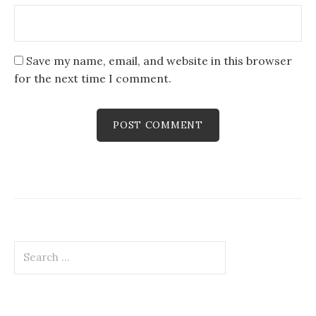
Save my name, email, and website in this browser
for the next time I comment.
Search
for: