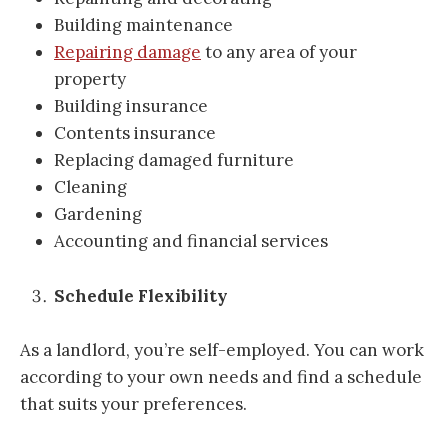
Building maintenance
Repairing damage
to any area of your
property
Building insurance
Contents insurance
Replacing damaged furniture
Cleaning
Gardening
Accounting and financial services
Schedule Flexibility
As a landlord, you’re self-employed. You can work
according to your own needs and find a schedule
that suits your preferences.