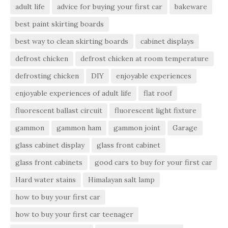
adult life
advice for buying your first car
bakeware
best paint skirting boards
best way to clean skirting boards
cabinet displays
defrost chicken
defrost chicken at room temperature
defrosting chicken
DIY
enjoyable experiences
enjoyable experiences of adult life
flat roof
fluorescent ballast circuit
fluorescent light fixture
gammon
gammon ham
gammon joint
Garage
glass cabinet display
glass front cabinet
glass front cabinets
good cars to buy for your first car
Hard water stains
Himalayan salt lamp
how to buy your first car
how to buy your first car teenager