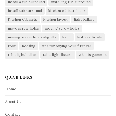
install a tub surround
installing tub surround
install tub surround
kitchen cabinet decor
Kitchen Cabinets
kitchen layout
light ballast
move screw holes
moving screw holes
moving screw holes slightly
Paint
Pottery Bowls
roof
Roofing
tips for buying your first car
tube light ballast
tube light fixture
what is gammon
QUICK LINKS
Home
About Us
Contact