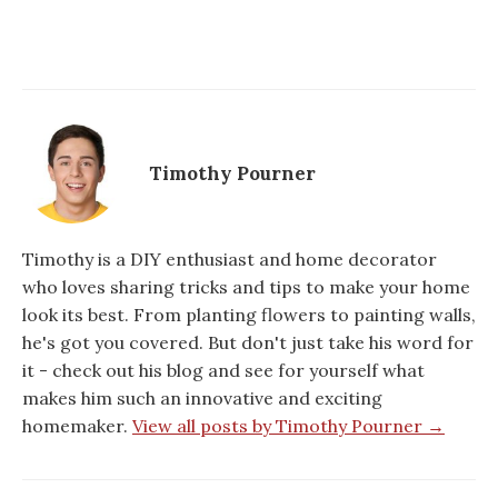
Timothy Pourner
Timothy is a DIY enthusiast and home decorator
who loves sharing tricks and tips to make your home
look its best. From planting flowers to painting walls,
he's got you covered. But don't just take his word for
it - check out his blog and see for yourself what
makes him such an innovative and exciting
homemaker.
View all posts by Timothy Pourner →