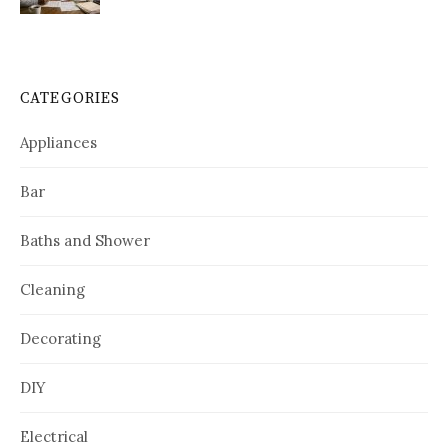
CATEGORIES
Appliances
Bar
Baths and Shower
Cleaning
Decorating
DIY
Electrical