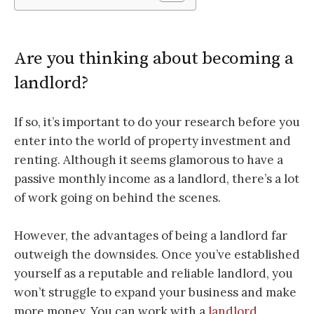
Are you thinking about becoming a
landlord?
If so, it’s important to do your research before you
enter into the world of property investment and
renting. Although it seems glamorous to have a
passive monthly income as a landlord, there’s a lot
of work going on behind the scenes.
However, the advantages of being a landlord far
outweigh the downsides. Once you’ve established
yourself as a reputable and reliable landlord, you
won’t struggle to expand your business and make
more money. You can work with a
landlord