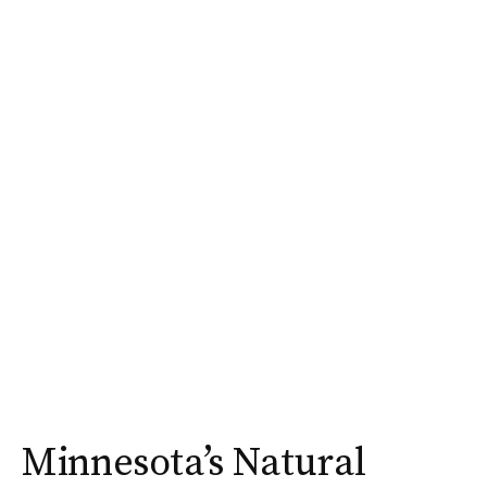
Minnesota’s Natural