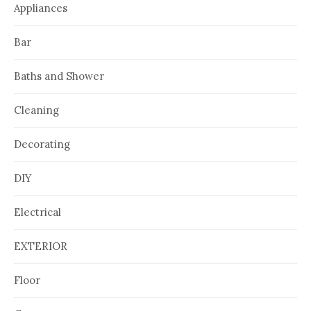
Appliances
Bar
Baths and Shower
Cleaning
Decorating
DIY
Electrical
EXTERIOR
Floor