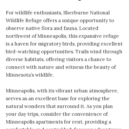
For wildlife enthusiasts, Sherburne National
Wildlife Refuge offers a unique opportunity to
observe native flora and fauna. Located
northwest of Minneapolis, this expansive refuge
is a haven for migratory birds, providing excellent
bird-watching opportunities. Trails wind through
diverse habitats, offering visitors a chance to
connect with nature and witness the beauty of
Minnesota’s wildlife.
Minneapolis, with its vibrant urban atmosphere,
serves as an excellent base for exploring the
natural wonders that surround it. As you plan
your day trips, consider the convenience of
Minneapolis apartments for rent, providing a