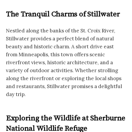
The Tranquil Charms of Stillwater
Nestled along the banks of the St. Croix River,
Stillwater provides a perfect blend of natural
beauty and historic charm. A short drive east
from Minneapolis, this town offers scenic
riverfront views, historic architecture, and a
variety of outdoor activities. Whether strolling
along the riverfront or exploring the local shops
and restaurants, Stillwater promises a delightful
day trip.
Exploring the Wildlife at Sherburne
National Wildlife Refuge