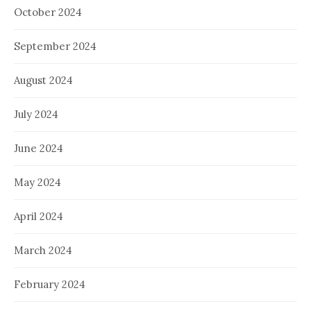
October 2024
September 2024
August 2024
July 2024
June 2024
May 2024
April 2024
March 2024
February 2024