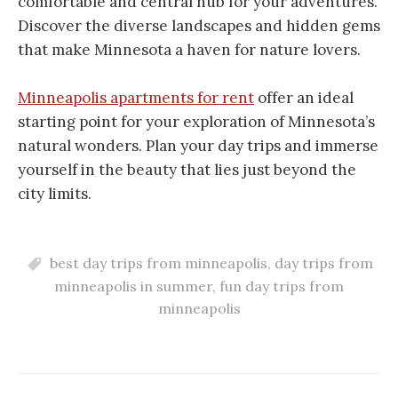
comfortable and central hub for your adventures.
Discover the diverse landscapes and hidden gems
that make Minnesota a haven for nature lovers.
Minneapolis apartments for rent
offer an ideal
starting point for your exploration of Minnesota’s
natural wonders. Plan your day trips and immerse
yourself in the beauty that lies just beyond the
city limits.
best day trips from minneapolis
,
day trips from
minneapolis in summer
,
fun day trips from
minneapolis