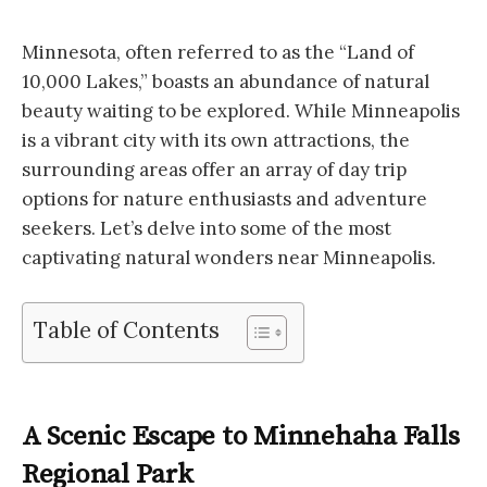
Minnesota, often referred to as the “Land of
10,000 Lakes,” boasts an abundance of natural
beauty waiting to be explored. While Minneapolis
is a vibrant city with its own attractions, the
surrounding areas offer an array of day trip
options for nature enthusiasts and adventure
seekers. Let’s delve into some of the most
captivating natural wonders near Minneapolis.
Table of Contents
A Scenic Escape to Minnehaha Falls
Regional Park