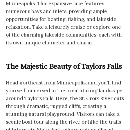
Minneapolis. This expansive lake features
numerous bays and inlets, providing ample
opportunities for boating, fishing, and lakeside
relaxation. Take a leisurely cruise or explore one
of the charming lakeside communities, each with
its own unique character and charm.
The Majestic Beauty of Taylors Falls
Head northeast from Minneapolis, and you’ll find
yourself immersed in the breathtaking landscape
around Taylors Falls. Here, the St. Croix River cuts
through dramatic, rugged cliffs, creating a
stunning natural playground. Visitors can take a
scenic boat tour along the river or hike the trails
of Interstate State Park, where unique glacial