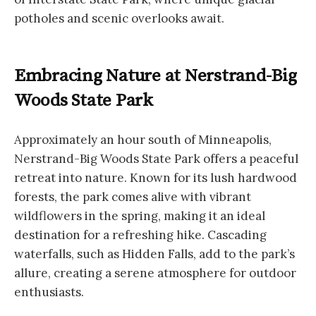
potholes and scenic overlooks await.
Embracing Nature at Nerstrand-Big
Woods State Park
Approximately an hour south of Minneapolis,
Nerstrand-Big Woods State Park offers a peaceful
retreat into nature. Known for its lush hardwood
forests, the park comes alive with vibrant
wildflowers in the spring, making it an ideal
destination for a refreshing hike. Cascading
waterfalls, such as Hidden Falls, add to the park’s
allure, creating a serene atmosphere for outdoor
enthusiasts.