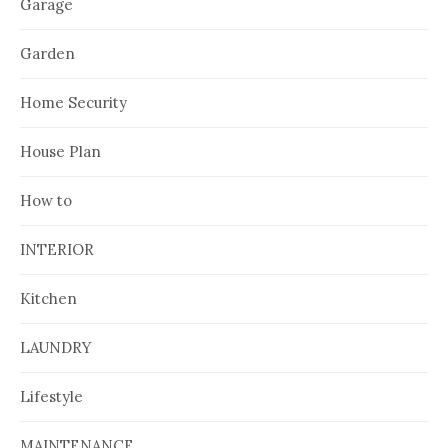
Garage
Garden
Home Security
House Plan
How to
INTERIOR
Kitchen
LAUNDRY
Lifestyle
MAINTENANCE