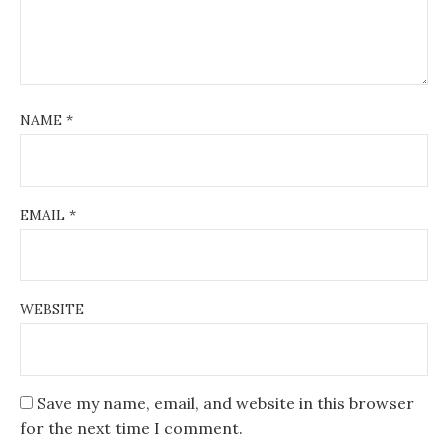
NAME
*
EMAIL
*
WEBSITE
Save my name, email, and website in this browser
for the next time I comment.