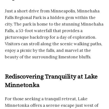
Just a short drive from Minneapolis, Minnehaha
Falls Regional Park is a hidden gem within the
city. The park is home to the stunning Minnehaha
Falls, a 53-foot waterfall that provides a
picturesque backdrop for a day of exploration.
Visitors can stroll along the scenic walking paths,
enjoy a picnic by the falls, and marvel at the
beauty of the surrounding limestone bluffs.
Rediscovering Tranquility at Lake
Minnetonka
For those seeking a tranquil retreat, Lake
Minnetonka offers a serene escape just west of