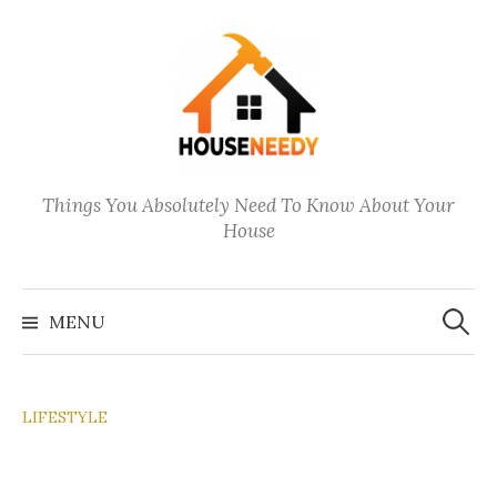
Skip
to
content
Things You Absolutely Need To Know About Your
House
Search
for:
MENU
LIFESTYLE