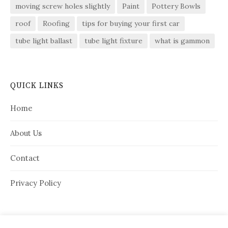
moving screw holes slightly
Paint
Pottery Bowls
roof
Roofing
tips for buying your first car
tube light ballast
tube light fixture
what is gammon
QUICK LINKS
Home
About Us
Contact
Privacy Policy