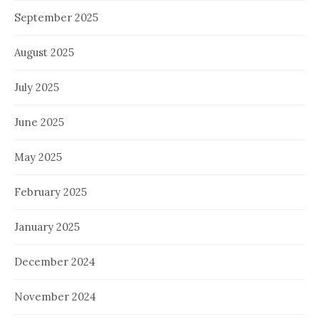
September 2025
August 2025
July 2025
June 2025
May 2025
February 2025
January 2025
December 2024
November 2024