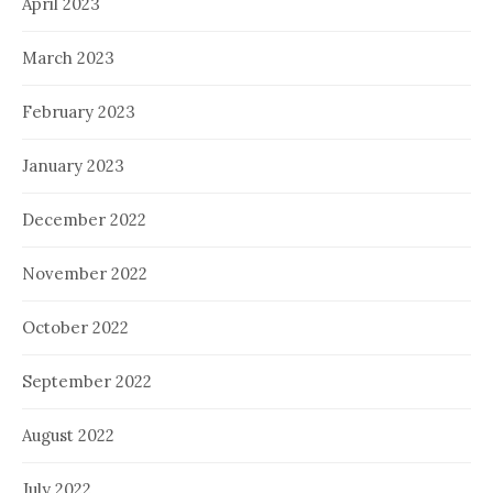
April 2023
March 2023
February 2023
January 2023
December 2022
November 2022
October 2022
September 2022
August 2022
July 2022