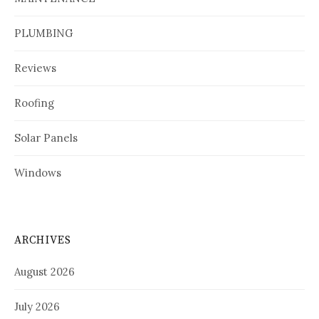
PLUMBING
Reviews
Roofing
Solar Panels
Windows
ARCHIVES
August 2026
July 2026