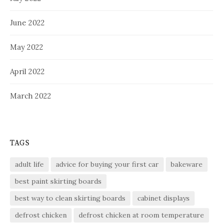
June 2022
May 2022
April 2022
March 2022
TAGS
adult life
advice for buying your first car
bakeware
best paint skirting boards
best way to clean skirting boards
cabinet displays
defrost chicken
defrost chicken at room temperature