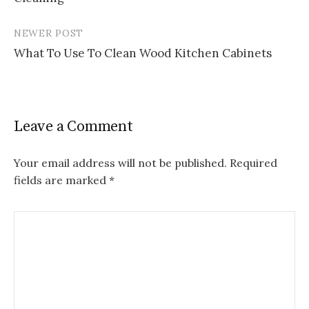
NEWER POST
What To Use To Clean Wood Kitchen Cabinets
Leave a Comment
Your email address will not be published.
Required
fields are marked
*