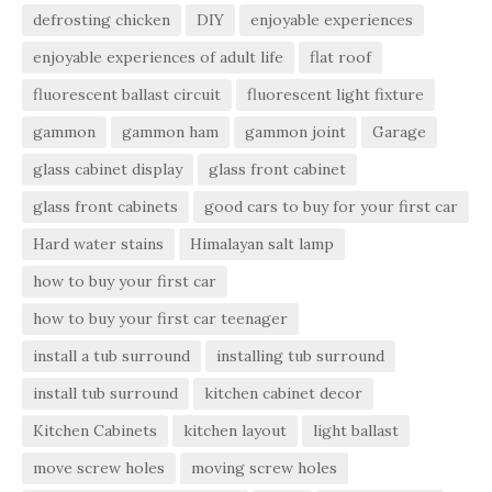
defrosting chicken
DIY
enjoyable experiences
enjoyable experiences of adult life
flat roof
fluorescent ballast circuit
fluorescent light fixture
gammon
gammon ham
gammon joint
Garage
glass cabinet display
glass front cabinet
glass front cabinets
good cars to buy for your first car
Hard water stains
Himalayan salt lamp
how to buy your first car
how to buy your first car teenager
install a tub surround
installing tub surround
install tub surround
kitchen cabinet decor
Kitchen Cabinets
kitchen layout
light ballast
move screw holes
moving screw holes