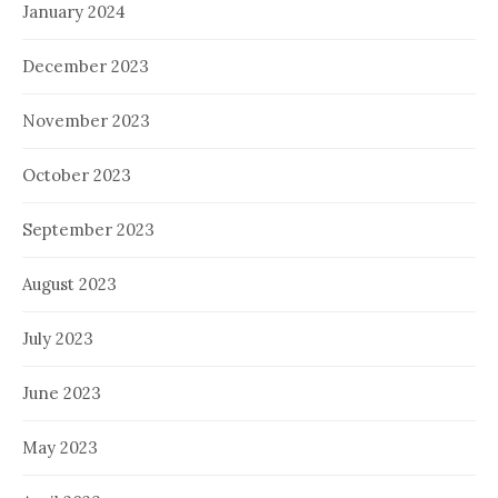
January 2024
December 2023
November 2023
October 2023
September 2023
August 2023
July 2023
June 2023
May 2023