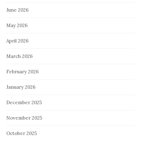
June 2026
May 2026
April 2026
March 2026
February 2026
January 2026
December 2025
November 2025
October 2025