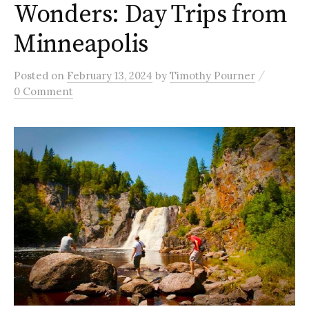
Wonders: Day Trips from
Minneapolis
/
Posted
on
February 13, 2024
by
Timothy Pourner
0 Comment