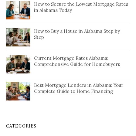
How to Secure the Lowest Mortgage Rates
in Alabama Today
How to Buy a House in Alabama Step by
Step
Current Mortgage Rates Alabama:
Comprehensive Guide for Homebuyers
Best Mortgage Lenders in Alabama: Your
Complete Guide to Home Financing
CATEGORIES