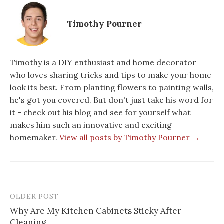
Timothy Pourner
Timothy is a DIY enthusiast and home decorator
who loves sharing tricks and tips to make your home
look its best. From planting flowers to painting walls,
he's got you covered. But don't just take his word for
it - check out his blog and see for yourself what
makes him such an innovative and exciting
homemaker.
View all posts by Timothy Pourner →
OLDER POST
Post
Why Are My Kitchen Cabinets Sticky After
navigation
Cleaning