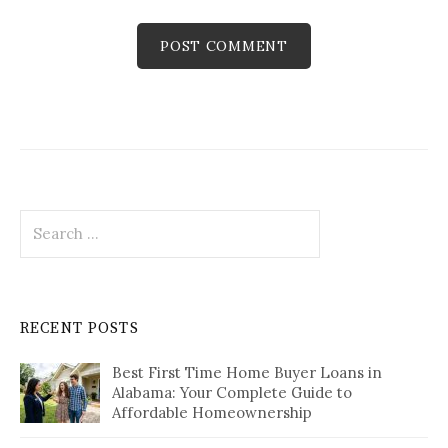
Search
for:
RECENT POSTS
Best First Time Home Buyer Loans in
Alabama: Your Complete Guide to
Affordable Homeownership