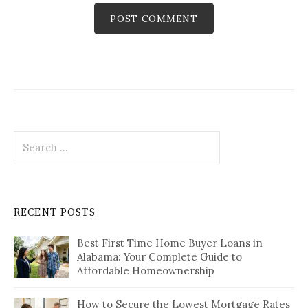
Search
for:
RECENT POSTS
Best First Time Home Buyer Loans in
Alabama: Your Complete Guide to
Affordable Homeownership
How to Secure the Lowest Mortgage Rates