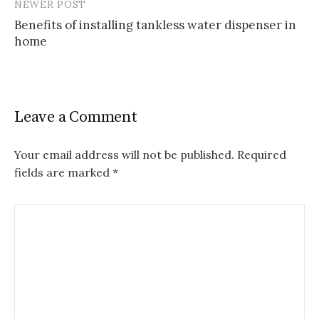
NEWER POST
Benefits of installing tankless water dispenser in
home
Leave a Comment
Your email address will not be published.
Required
fields are marked
*