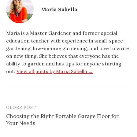
Maria Sabella
Maria is a Master Gardener and former special
education teacher with experience in small-space
gardening, low-income gardening, and love to write
on new thing. She believes that everyone has the
ability to garden and has tips for anyone starting
out.
View all posts by Maria Sabella →
OLDER POST
Post
Choosing the Right Portable Garage Floor for
navigation
Your Needs