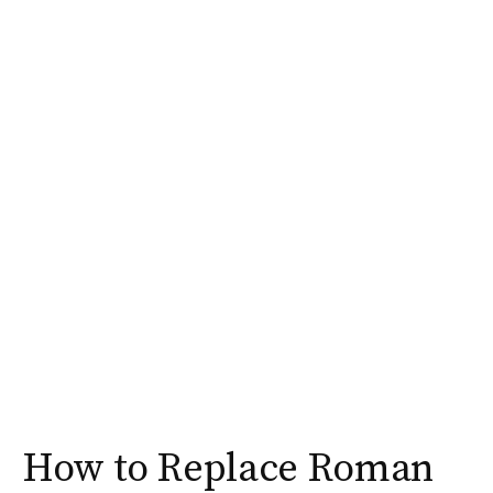
How to Replace Roman