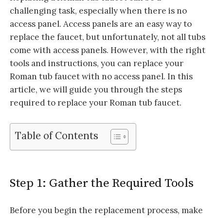
challenging task, especially when there is no
access panel. Access panels are an easy way to
replace the faucet, but unfortunately, not all tubs
come with access panels. However, with the right
tools and instructions, you can replace your
Roman tub faucet with no access panel. In this
article, we will guide you through the steps
required to replace your Roman tub faucet.
Table of Contents
Step 1: Gather the Required Tools
Before you begin the replacement process, make