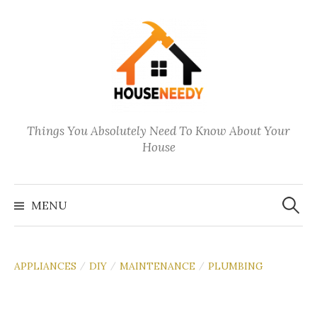
Skip
to
content
Things You Absolutely Need To Know About Your
House
Search
for:
MENU
APPLIANCES
DIY
MAINTENANCE
PLUMBING
/
/
/