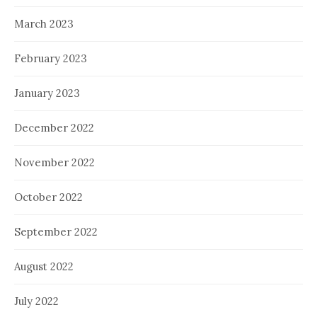
March 2023
February 2023
January 2023
December 2022
November 2022
October 2022
September 2022
August 2022
July 2022