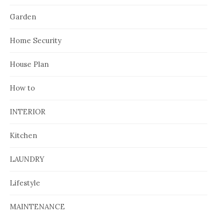
Garden
Home Security
House Plan
How to
INTERIOR
Kitchen
LAUNDRY
Lifestyle
MAINTENANCE