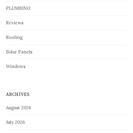
PLUMBING
Reviews
Roofing
Solar Panels
Windows
ARCHIVES
August 2026
July 2026