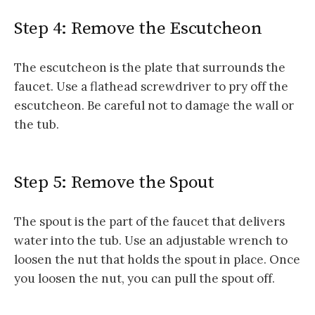
Step 4: Remove the Escutcheon
The escutcheon is the plate that surrounds the
faucet. Use a flathead screwdriver to pry off the
escutcheon. Be careful not to damage the wall or
the tub.
Step 5: Remove the Spout
The spout is the part of the faucet that delivers
water into the tub. Use an adjustable wrench to
loosen the nut that holds the spout in place. Once
you loosen the nut, you can pull the spout off.