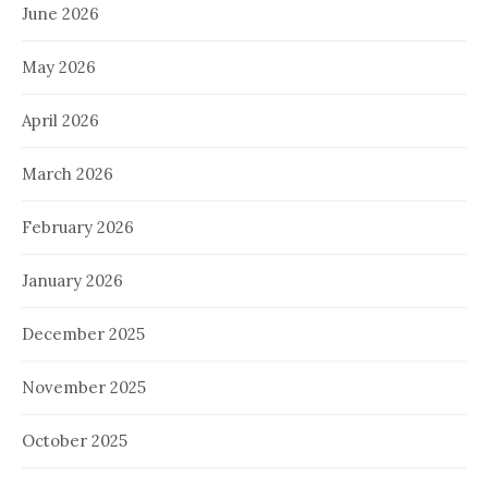
June 2026
May 2026
April 2026
March 2026
February 2026
January 2026
December 2025
November 2025
October 2025