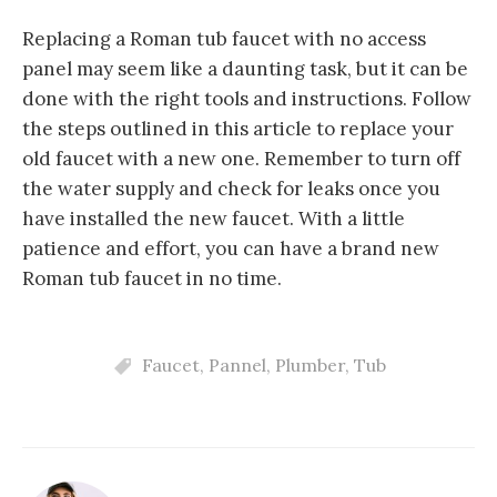
Replacing a Roman tub faucet with no access
panel may seem like a daunting task, but it can be
done with the right tools and instructions. Follow
the steps outlined in this article to replace your
old faucet with a new one. Remember to turn off
the water supply and check for leaks once you
have installed the new faucet. With a little
patience and effort, you can have a brand new
Roman tub faucet in no time.
Faucet
,
Pannel
,
Plumber
,
Tub