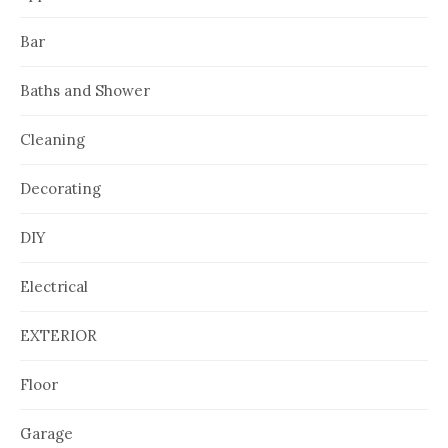
Bar
Baths and Shower
Cleaning
Decorating
DIY
Electrical
EXTERIOR
Floor
Garage