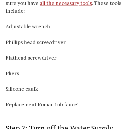
sure you have
all the necessary tools
. These tools
include:
Adjustable wrench
Phillips head screwdriver
Flathead screwdriver
Pliers
Silicone caulk
Replacement Roman tub faucet
Step 2: Turn off the Water Supply