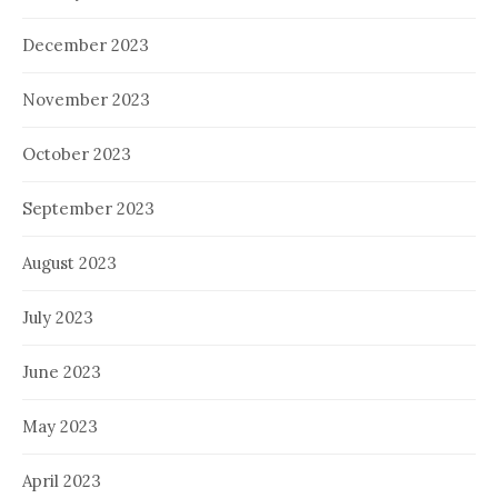
December 2023
November 2023
October 2023
September 2023
August 2023
July 2023
June 2023
May 2023
April 2023