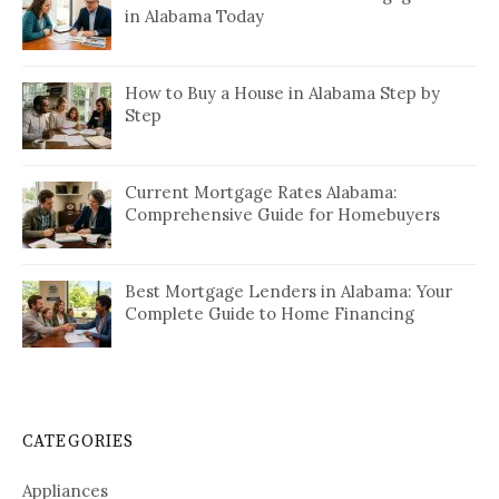
in Alabama Today
How to Buy a House in Alabama Step by
Step
Current Mortgage Rates Alabama:
Comprehensive Guide for Homebuyers
Best Mortgage Lenders in Alabama: Your
Complete Guide to Home Financing
CATEGORIES
Appliances