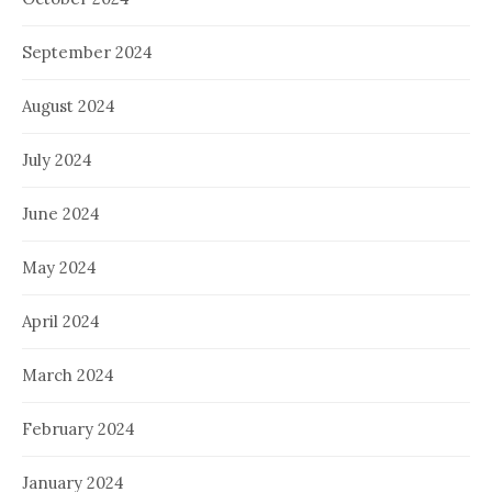
September 2024
August 2024
July 2024
June 2024
May 2024
April 2024
March 2024
February 2024
January 2024