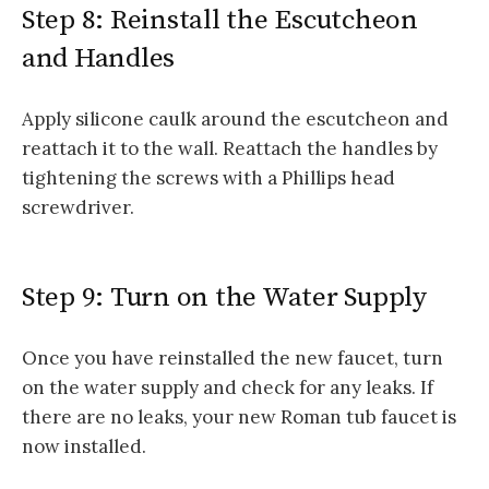
Step 8: Reinstall the Escutcheon
and Handles
Apply silicone caulk around the escutcheon and
reattach it to the wall. Reattach the handles by
tightening the screws with a Phillips head
screwdriver.
Step 9: Turn on the Water Supply
Once you have reinstalled the new faucet, turn
on the water supply and check for any leaks. If
there are no leaks, your new Roman tub faucet is
now installed.