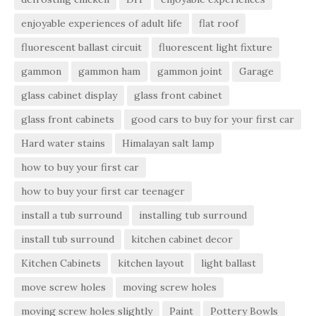
enjoyable experiences of adult life
flat roof
fluorescent ballast circuit
fluorescent light fixture
gammon
gammon ham
gammon joint
Garage
glass cabinet display
glass front cabinet
glass front cabinets
good cars to buy for your first car
Hard water stains
Himalayan salt lamp
how to buy your first car
how to buy your first car teenager
install a tub surround
installing tub surround
install tub surround
kitchen cabinet decor
Kitchen Cabinets
kitchen layout
light ballast
move screw holes
moving screw holes
moving screw holes slightly
Paint
Pottery Bowls