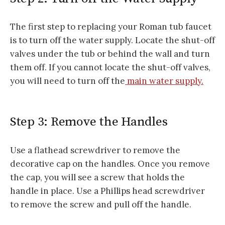
The first step to replacing your Roman tub faucet
is to turn off the water supply. Locate the shut-off
valves under the tub or behind the wall and turn
them off. If you cannot locate the shut-off valves,
you will need to turn off the
main water supply.
Step 3: Remove the Handles
Use a flathead screwdriver to remove the
decorative cap on the handles. Once you remove
the cap, you will see a screw that holds the
handle in place. Use a Phillips head screwdriver
to remove the screw and pull off the handle.