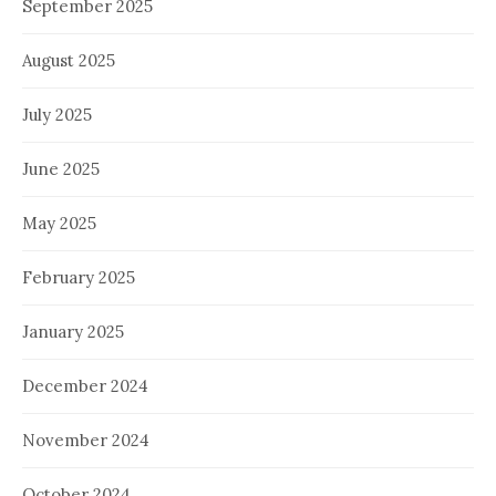
September 2025
August 2025
July 2025
June 2025
May 2025
February 2025
January 2025
December 2024
November 2024
October 2024