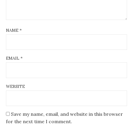
NAME
*
EMAIL
*
WEBSITE
Save my name, email, and website in this browser
for the next time I comment.