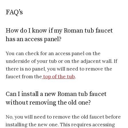
FAQ’s
How do I know if my Roman tub faucet
has an access panel?
You can check for an access panel on the
underside of your tub or on the adjacent wall. If
there is no panel, you will need to remove the
faucet from the
top of the tub
.
Can I install a new Roman tub faucet
without removing the old one?
No, you will need to remove the old faucet before
installing the new one. This requires accessing