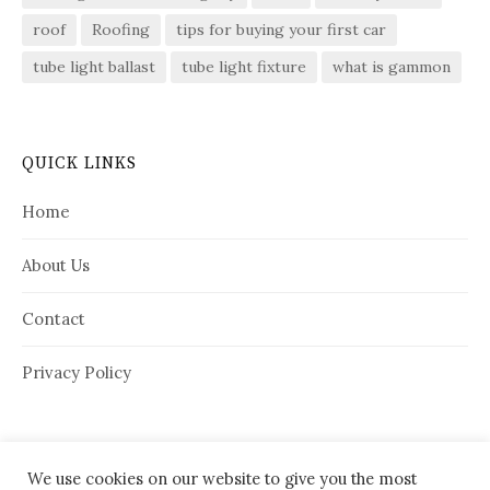
roof
Roofing
tips for buying your first car
tube light ballast
tube light fixture
what is gammon
QUICK LINKS
Home
About Us
Contact
Privacy Policy
We use cookies on our website to give you the most