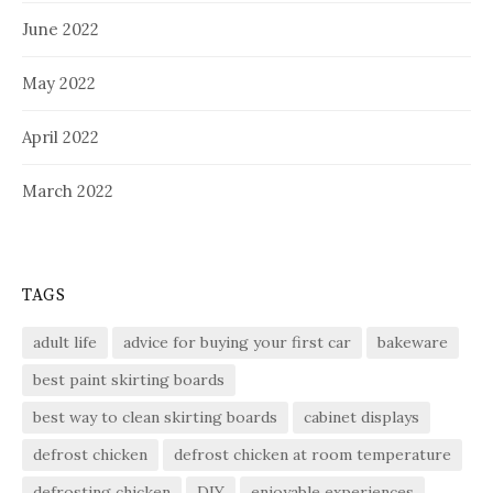
June 2022
May 2022
April 2022
March 2022
TAGS
adult life
advice for buying your first car
bakeware
best paint skirting boards
best way to clean skirting boards
cabinet displays
defrost chicken
defrost chicken at room temperature
defrosting chicken
DIY
enjoyable experiences