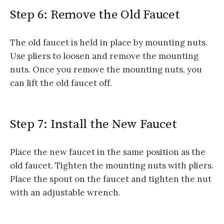
Step 6: Remove the Old Faucet
The old faucet is held in place by mounting nuts.
Use pliers to loosen and remove the mounting
nuts. Once you remove the mounting nuts, you
can lift the old faucet off.
Step 7: Install the New Faucet
Place the new faucet in the same position as the
old faucet. Tighten the mounting nuts with pliers.
Place the spout on the faucet and tighten the nut
with an adjustable wrench.