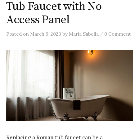
Tub Faucet with No
Access Panel
/
Posted
on
March 9, 2023
by
Maria Sabella
0 Comment
Replacing a Roman tub faucet can be a