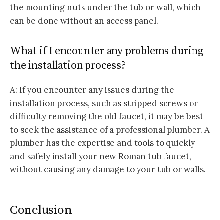
the mounting nuts under the tub or wall, which
can be done without an access panel.
What if I encounter any problems during
the installation process?
A: If you encounter any issues during the
installation process, such as stripped screws or
difficulty removing the old faucet, it may be best
to seek the assistance of a professional plumber. A
plumber has the expertise and tools to quickly
and safely install your new Roman tub faucet,
without causing any damage to your tub or walls.
Conclusion