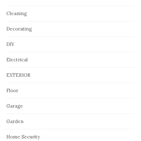
Cleaning
Decorating
DIY
Electrical
EXTERIOR
Floor
Garage
Garden
Home Security