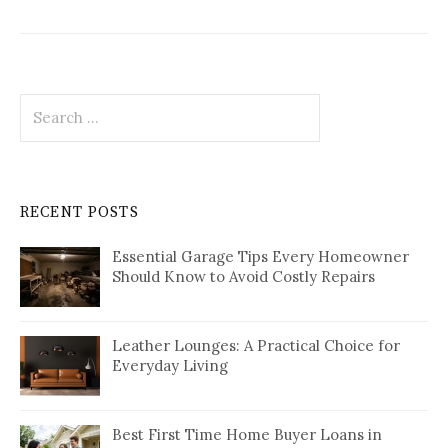
Search
for:
RECENT POSTS
Essential Garage Tips Every Homeowner
Should Know to Avoid Costly Repairs
Leather Lounges: A Practical Choice for
Everyday Living
Best First Time Home Buyer Loans in