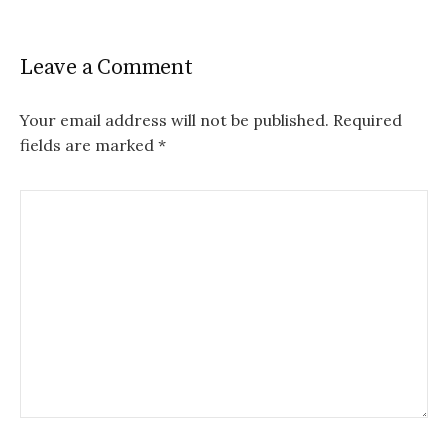
Leave a Comment
Your email address will not be published.
Required
fields are marked
*