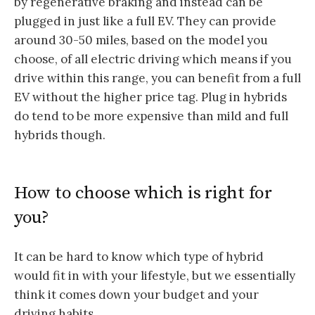
by regenerative braking and instead can be
plugged in just like a full EV. They can provide
around 30-50 miles, based on the model you
choose, of all electric driving which means if you
drive within this range, you can benefit from a full
EV without the higher price tag. Plug in hybrids
do tend to be more expensive than mild and full
hybrids though.
How to choose which is right for
you?
It can be hard to know which type of hybrid
would fit in with your lifestyle, but we essentially
think it comes down your budget and your
driving habits.