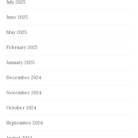
July 2025
June 2025
May 2025
February 2025
January 2025
December 2024
November 2024
October 2024
September 2024
August 2024