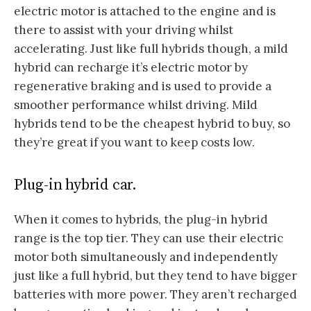
electric motor is attached to the engine and is
there to assist with your driving whilst
accelerating. Just like full hybrids though, a mild
hybrid can recharge it’s electric motor by
regenerative braking and is used to provide a
smoother performance whilst driving. Mild
hybrids tend to be the cheapest hybrid to buy, so
they’re great if you want to keep costs low.
Plug-in hybrid car.
When it comes to hybrids, the plug-in hybrid
range is the top tier. They can use their electric
motor both simultaneously and independently
just like a full hybrid, but they tend to have bigger
batteries with more power. They aren’t recharged