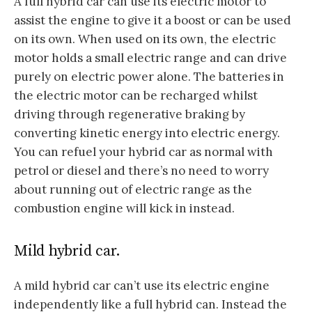
A full hybrid car can use its electric motor to
assist the engine to give it a boost or can be used
on its own. When used on its own, the electric
motor holds a small electric range and can drive
purely on electric power alone. The batteries in
the electric motor can be recharged whilst
driving through regenerative braking by
converting kinetic energy into electric energy.
You can refuel your hybrid car as normal with
petrol or diesel and there’s no need to worry
about running out of electric range as the
combustion engine will kick in instead.
Mild hybrid car.
A mild hybrid car can’t use its electric engine
independently like a full hybrid can. Instead the