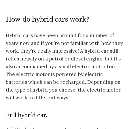
How do hybrid cars work?
Hybrid cars have been around for a number of
years now and if you’re not familiar with how they
work, they’re really impressive! A hybrid car still
relies heavily on a petrol or diesel engine, but it’s
also accompanied by a small electric motor too.
The electric motor is powered by electric
batteries which can be recharged. Depending on
the type of hybrid you choose, the electric motor
will work in different ways.
Full hybrid car.