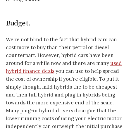
Budget.
We’re not blind to the fact that hybrid cars can
cost more to buy than their petrol or diesel
counterpart. However, hybrid cars have been
around for a while now and there are many
used
hybrid finance deals
you can use to help spread
the cost of ownership if you’re eligible. To put it
simply though, mild hybrids the to be cheapest
and then full hybrid and plug in hybrids being
towards the more expensive end of the scale.
Many plug-in hybrid drivers do argue that the
lower running costs of using your electric motor
independently can outweigh the initial purchase