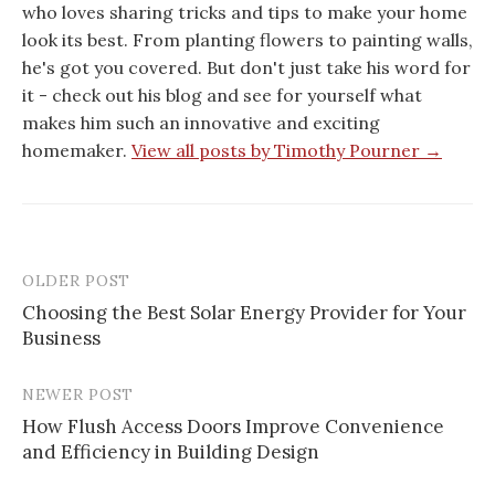
who loves sharing tricks and tips to make your home
look its best. From planting flowers to painting walls,
he's got you covered. But don't just take his word for
it - check out his blog and see for yourself what
makes him such an innovative and exciting
homemaker.
View all posts by Timothy Pourner →
OLDER POST
Post
Choosing the Best Solar Energy Provider for Your
navigation
Business
NEWER POST
How Flush Access Doors Improve Convenience
and Efficiency in Building Design