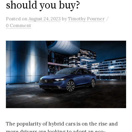
should you buy?
/
Posted
on
August 24, 2023
by
Timothy Pourner
0 Comment
The popularity of hybrid cars is on the rise and
more drivers are looking to adopt an eco-