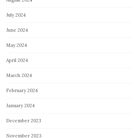
July 2024
June 2024
May 2024
April 2024
March 2024
February 2024
January 2024
December 2023
November 2023