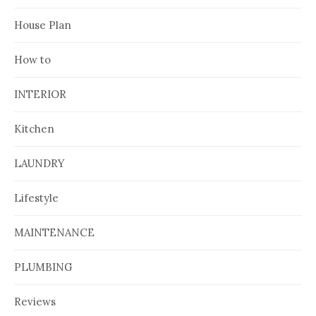
House Plan
How to
INTERIOR
Kitchen
LAUNDRY
Lifestyle
MAINTENANCE
PLUMBING
Reviews