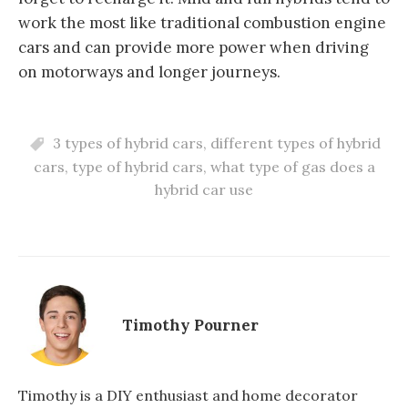
work the most like traditional combustion engine
cars and can provide more power when driving
on motorways and longer journeys.
3 types of hybrid cars
,
different types of hybrid
cars
,
type of hybrid cars
,
what type of gas does a
hybrid car use
Timothy Pourner
Timothy is a DIY enthusiast and home decorator