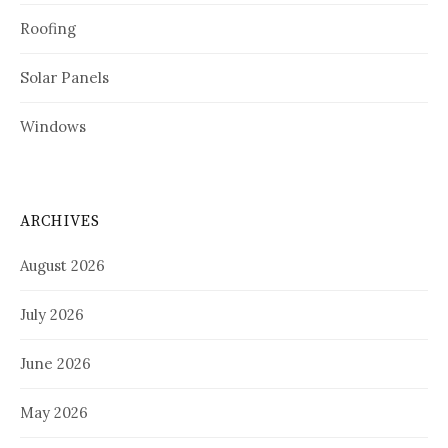
Roofing
Solar Panels
Windows
ARCHIVES
August 2026
July 2026
June 2026
May 2026