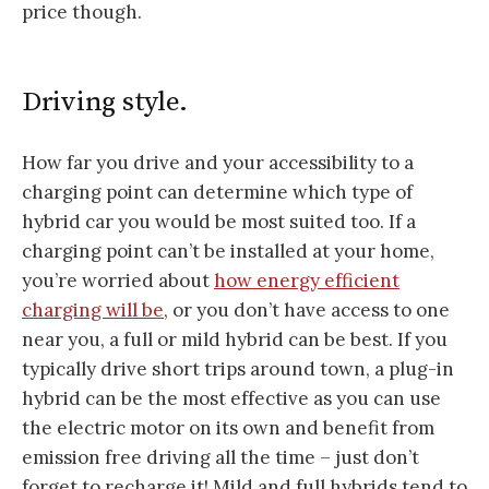
price though.
Driving style.
How far you drive and your accessibility to a
charging point can determine which type of
hybrid car you would be most suited too. If a
charging point can’t be installed at your home,
you’re worried about
how energy efficient
charging will be
, or you don’t have access to one
near you, a full or mild hybrid can be best. If you
typically drive short trips around town, a plug-in
hybrid can be the most effective as you can use
the electric motor on its own and benefit from
emission free driving all the time – just don’t
forget to recharge it! Mild and full hybrids tend to