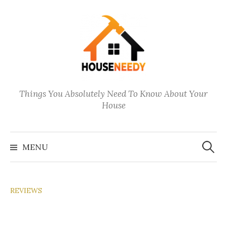
Skip
to
content
Things You Absolutely Need To Know About Your
House
Search
for:
MENU
REVIEWS