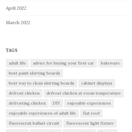
April 2022
March 2022
TAGS
adult life
advice for buying your first car
bakeware
best paint skirting boards
best way to clean skirting boards
cabinet displays
defrost chicken
defrost chicken at room temperature
defrosting chicken
DIY
enjoyable experiences
enjoyable experiences of adult life
flat roof
fluorescent ballast circuit
fluorescent light fixture