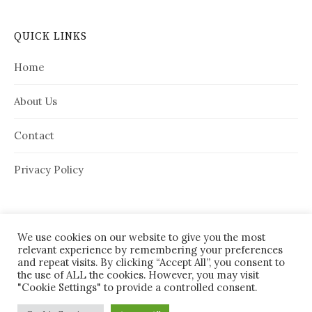
QUICK LINKS
Home
About Us
Contact
Privacy Policy
We use cookies on our website to give you the most
relevant experience by remembering your preferences
and repeat visits. By clicking “Accept All”, you consent to
the use of ALL the cookies. However, you may visit
"Cookie Settings" to provide a controlled consent.
© 2026
House Needy