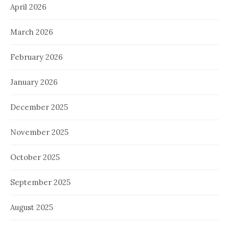
April 2026
March 2026
February 2026
January 2026
December 2025
November 2025
October 2025
September 2025
August 2025