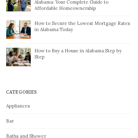
Alabama: Your Complete Guide to
Affordable Homeownership
How to Secure the Lowest Mortgage Rates
in Alabama Today
How to Buy a House in Alabama Step by
Step
CATEGORIES
Appliances
Bar
Baths and Shower