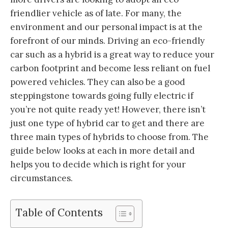
friendlier vehicle as of late. For many, the
environment and our personal impact is at the
forefront of our minds. Driving an eco-friendly
car such as a hybrid is a great way to reduce your
carbon footprint and become less reliant on fuel
powered vehicles. They can also be a good
steppingstone towards going fully electric if
you’re not quite ready yet! However, there isn’t
just one type of hybrid car to get and there are
three main types of hybrids to choose from. The
guide below looks at each in more detail and
helps you to decide which is right for your
circumstances.
Table of Contents