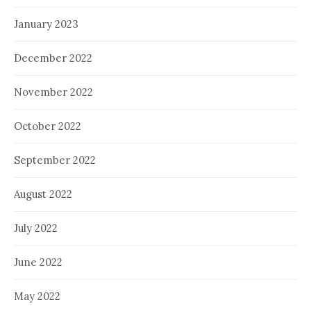
January 2023
December 2022
November 2022
October 2022
September 2022
August 2022
July 2022
June 2022
May 2022