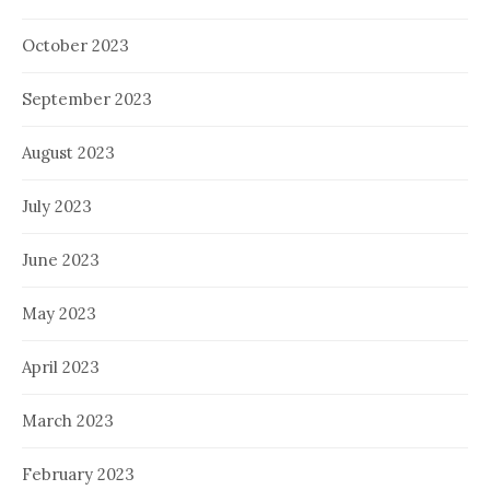
October 2023
September 2023
August 2023
July 2023
June 2023
May 2023
April 2023
March 2023
February 2023