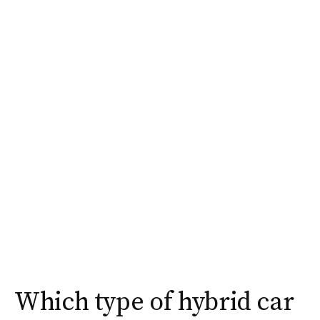
Which type of hybrid car