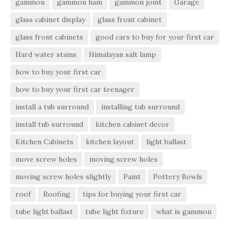
gammon
gammon ham
gammon joint
Garage
glass cabinet display
glass front cabinet
glass front cabinets
good cars to buy for your first car
Hard water stains
Himalayan salt lamp
how to buy your first car
how to buy your first car teenager
install a tub surround
installing tub surround
install tub surround
kitchen cabinet decor
Kitchen Cabinets
kitchen layout
light ballast
move screw holes
moving screw holes
moving screw holes slightly
Paint
Pottery Bowls
roof
Roofing
tips for buying your first car
tube light ballast
tube light fixture
what is gammon