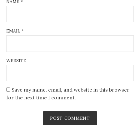
NAME
*
EMAIL
*
WEBSITE
Save my name, email, and website in this browser
for the next time I comment.