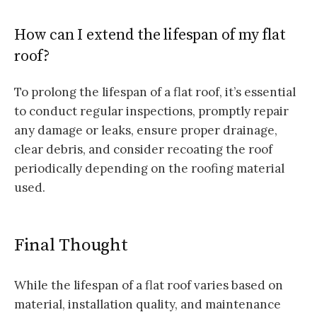
How can I extend the lifespan of my flat
roof?
To prolong the lifespan of a flat roof, it’s essential
to conduct regular inspections, promptly repair
any damage or leaks, ensure proper drainage,
clear debris, and consider recoating the roof
periodically depending on the roofing material
used.
Final Thought
While the lifespan of a flat roof varies based on
material, installation quality, and maintenance