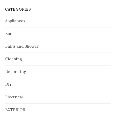
CATEGORIES
Appliances
Bar
Baths and Shower
Cleaning
Decorating
DIY
Electrical
EXTERIOR