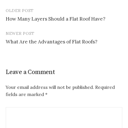
OLDER POST
Post
How Many Layers Should a Flat Roof Have?
navigation
NEWER POST
What Are the Advantages of Flat Roofs?
Leave a Comment
Your email address will not be published.
Required
fields are marked
*