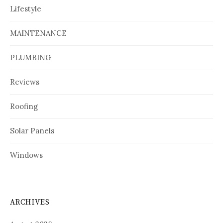
Lifestyle
MAINTENANCE
PLUMBING
Reviews
Roofing
Solar Panels
Windows
ARCHIVES