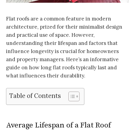
Flat roofs are a common feature in modern
architecture, prized for their minimalist design
and practical use of space. However,
understanding their lifespan and factors that
influence longevity is crucial for homeowners
and property managers. Here’s an informative
guide on how long flat roofs typically last and
what influences their durability.
Table of Contents
Average Lifespan of a Flat Roof