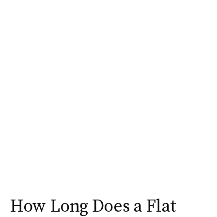
How Long Does a Flat