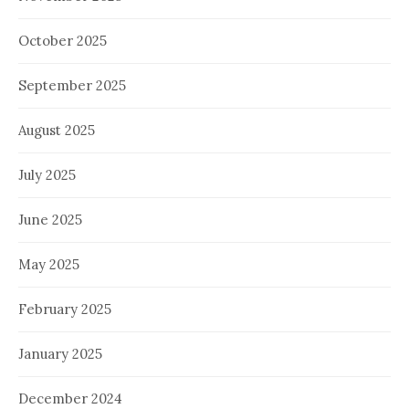
October 2025
September 2025
August 2025
July 2025
June 2025
May 2025
February 2025
January 2025
December 2024