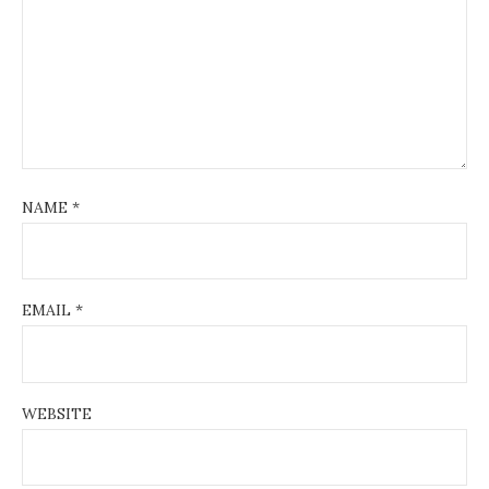
NAME
*
EMAIL
*
WEBSITE