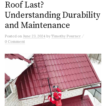
Roof Last?
Understanding Durability
and Maintenance
/
Posted
on
June 23, 2024
by
Timothy Pourner
0 Comment