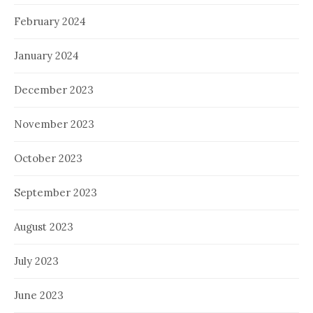
February 2024
January 2024
December 2023
November 2023
October 2023
September 2023
August 2023
July 2023
June 2023