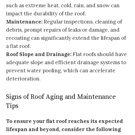
such as extreme heat, cold, rain, and snow can
impact the durability of the roof.
Maintenance:
Regular inspections, cleaning of
debris, prompt repairs of leaks or damage, and
recoating can significantly extend the lifespan of
a flat roof.
Roof Slope and Drainage:
Flat roofs should have
adequate slope and efficient drainage systems to
prevent water pooling, which can accelerate
deterioration.
Signs of Roof Aging and Maintenance
Tips
To ensure your flat roof reaches its expected
lifespan and beyond, consider the following