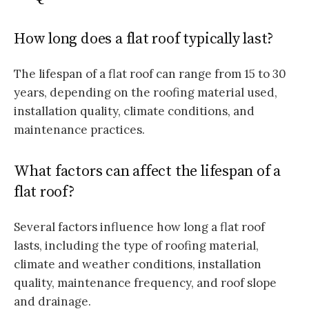
How long does a flat roof typically last?
The lifespan of a flat roof can range from 15 to 30
years, depending on the roofing material used,
installation quality, climate conditions, and
maintenance practices.
What factors can affect the lifespan of a
flat roof?
Several factors influence how long a flat roof
lasts, including the type of roofing material,
climate and weather conditions, installation
quality, maintenance frequency, and roof slope
and drainage.