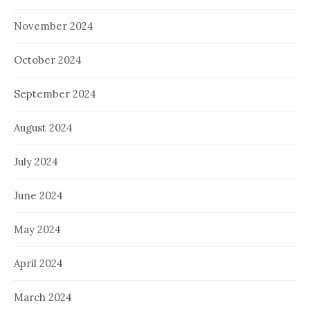
November 2024
October 2024
September 2024
August 2024
July 2024
June 2024
May 2024
April 2024
March 2024