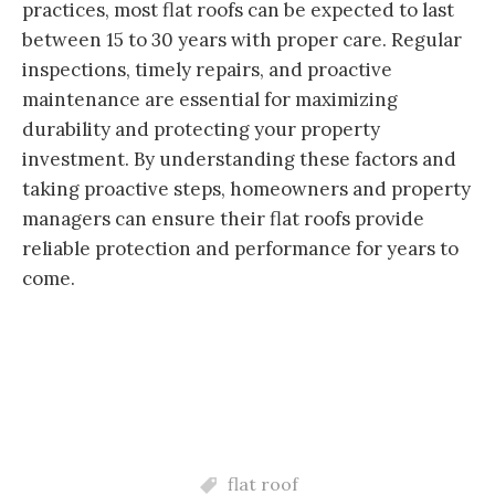
practices, most flat roofs can be expected to last
between 15 to 30 years with proper care. Regular
inspections, timely repairs, and proactive
maintenance are essential for maximizing
durability and protecting your property
investment. By understanding these factors and
taking proactive steps, homeowners and property
managers can ensure their flat roofs provide
reliable protection and performance for years to
come.
flat roof