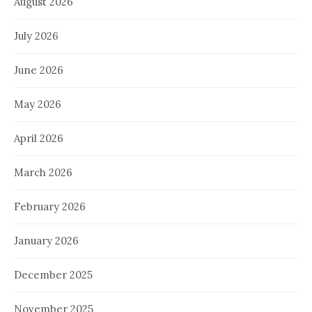
August 2026
July 2026
June 2026
May 2026
April 2026
March 2026
February 2026
January 2026
December 2025
November 2025