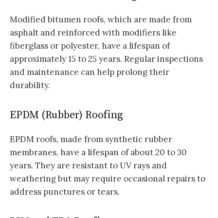
Modified bitumen roofs, which are made from
asphalt and reinforced with modifiers like
fiberglass or polyester, have a lifespan of
approximately 15 to 25 years. Regular inspections
and maintenance can help prolong their
durability.
EPDM (Rubber) Roofing
EPDM roofs, made from synthetic rubber
membranes, have a lifespan of about 20 to 30
years. They are resistant to UV rays and
weathering but may require occasional repairs to
address punctures or tears.