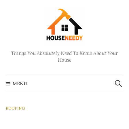
Skip
to
content
Things You Absolutely Need To Know About Your
House
Search
for:
MENU
ROOFING