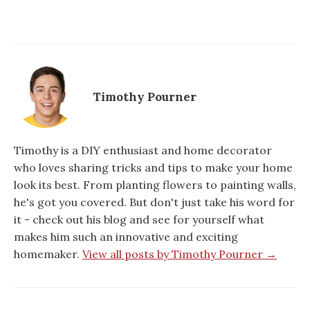
Timothy Pourner
Timothy is a DIY enthusiast and home decorator
who loves sharing tricks and tips to make your home
look its best. From planting flowers to painting walls,
he's got you covered. But don't just take his word for
it - check out his blog and see for yourself what
makes him such an innovative and exciting
homemaker.
View all posts by Timothy Pourner →