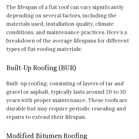
The lifespan of a flat roof can vary significantly
depending on several factors, including the
materials used, installation quality, climate
conditions, and maintenance practices. Here’s a
breakdown of the average lifespans for different
types of flat roofing materials:
Built-Up Roofing (BUR)
Built-up roofing, consisting of layers of tar and
gravel or asphalt, typically lasts around 20 to 30
years with proper maintenance. These roofs are
durable but may require periodic resealing and
repairs to extend their lifespan.
Modified Bitumen Roofing