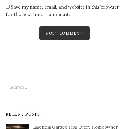
Save my name, email, and website in this browser
for the next time I comment.
Search
for:
RECENT POSTS
Essential Garage Tips Every Homeowner