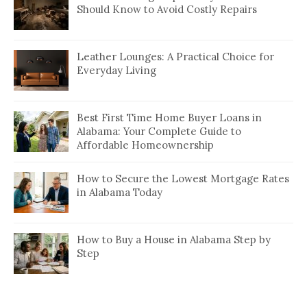
Should Know to Avoid Costly Repairs
Leather Lounges: A Practical Choice for
Everyday Living
Best First Time Home Buyer Loans in
Alabama: Your Complete Guide to
Affordable Homeownership
How to Secure the Lowest Mortgage Rates
in Alabama Today
How to Buy a House in Alabama Step by
Step