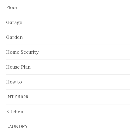
Floor
Garage
Garden
Home Security
House Plan
How to
INTERIOR
Kitchen
LAUNDRY