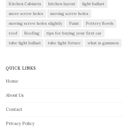
Kitchen Cabinets
kitchen layout
light ballast
move screw holes
moving screw holes
moving screw holes slightly
Paint
Pottery Bowls
roof
Roofing
tips for buying your first car
tube light ballast
tube light fixture
what is gammon
QUICK LINKS
Home
About Us
Contact
Privacy Policy