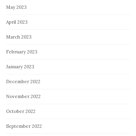
May 2023
April 2023
March 2023
February 2023
January 2023
December 2022
November 2022
October 2022
September 2022