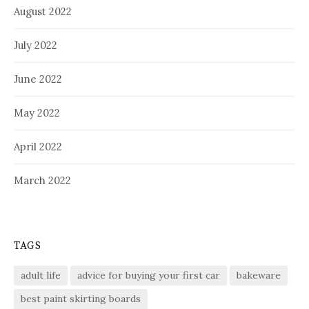
August 2022
July 2022
June 2022
May 2022
April 2022
March 2022
TAGS
adult life
advice for buying your first car
bakeware
best paint skirting boards