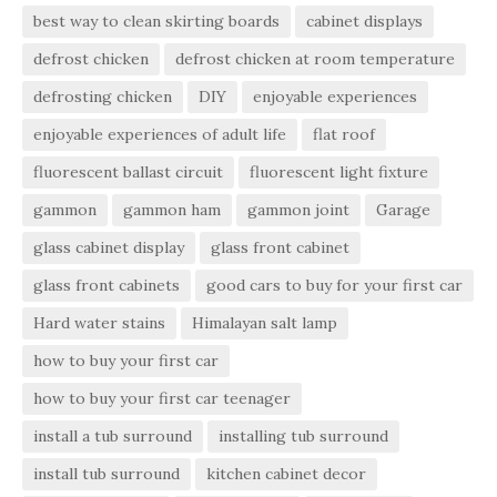
best way to clean skirting boards
cabinet displays
defrost chicken
defrost chicken at room temperature
defrosting chicken
DIY
enjoyable experiences
enjoyable experiences of adult life
flat roof
fluorescent ballast circuit
fluorescent light fixture
gammon
gammon ham
gammon joint
Garage
glass cabinet display
glass front cabinet
glass front cabinets
good cars to buy for your first car
Hard water stains
Himalayan salt lamp
how to buy your first car
how to buy your first car teenager
install a tub surround
installing tub surround
install tub surround
kitchen cabinet decor