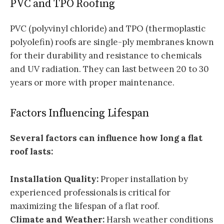
PVC and TPO Roofing
PVC (polyvinyl chloride) and TPO (thermoplastic
polyolefin) roofs are single-ply membranes known
for their durability and resistance to chemicals
and UV radiation. They can last between 20 to 30
years or more with proper maintenance.
Factors Influencing Lifespan
Several factors can influence how long a flat
roof lasts:
Installation Quality:
Proper installation by
experienced professionals is critical for
maximizing the lifespan of a flat roof.
Climate and Weather:
Harsh weather conditions