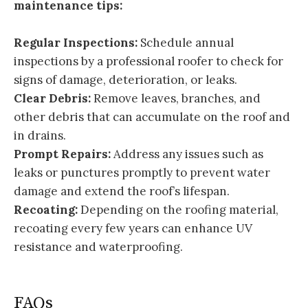
maintenance tips:
Regular Inspections:
Schedule annual
inspections by a professional roofer to check for
signs of damage, deterioration, or leaks.
Clear Debris:
Remove leaves, branches, and
other debris that can accumulate on the roof and
in drains.
Prompt Repairs:
Address any issues such as
leaks or punctures promptly to prevent water
damage and extend the roof’s lifespan.
Recoating:
Depending on the roofing material,
recoating every few years can enhance UV
resistance and waterproofing.
FAQs