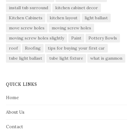
install tub surround
kitchen cabinet decor
Kitchen Cabinets
kitchen layout
light ballast
move screw holes
moving screw holes
moving screw holes slightly
Paint
Pottery Bowls
roof
Roofing
tips for buying your first car
tube light ballast
tube light fixture
what is gammon
QUICK LINKS
Home
About Us
Contact