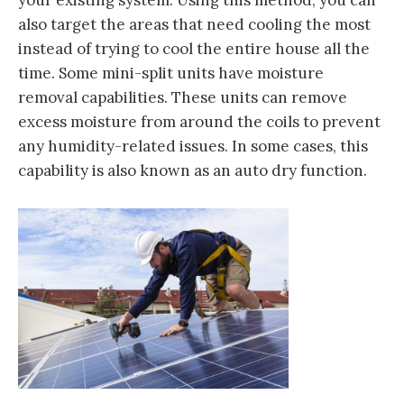
your existing system. Using this method, you can
also target the areas that need cooling the most
instead of trying to cool the entire house all the
time. Some mini-split units have moisture
removal capabilities. These units can remove
excess moisture from around the coils to prevent
any humidity-related issues. In some cases, this
capability is also known as an auto dry function.