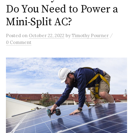
Do You Need to Power a
Mini-Split AC?
/
Posted
on
October 22, 2022
by
Timothy Pourner
0 Comment