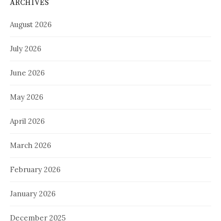
ARCHIVES
August 2026
July 2026
June 2026
May 2026
April 2026
March 2026
February 2026
January 2026
December 2025