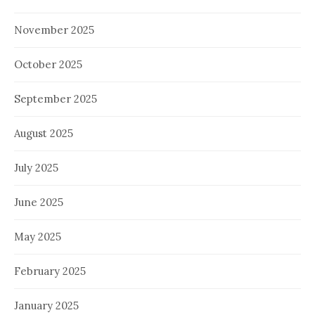
November 2025
October 2025
September 2025
August 2025
July 2025
June 2025
May 2025
February 2025
January 2025