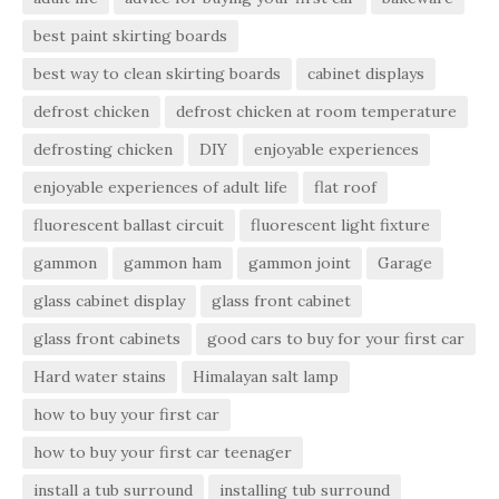
best paint skirting boards
best way to clean skirting boards
cabinet displays
defrost chicken
defrost chicken at room temperature
defrosting chicken
DIY
enjoyable experiences
enjoyable experiences of adult life
flat roof
fluorescent ballast circuit
fluorescent light fixture
gammon
gammon ham
gammon joint
Garage
glass cabinet display
glass front cabinet
glass front cabinets
good cars to buy for your first car
Hard water stains
Himalayan salt lamp
how to buy your first car
how to buy your first car teenager
install a tub surround
installing tub surround