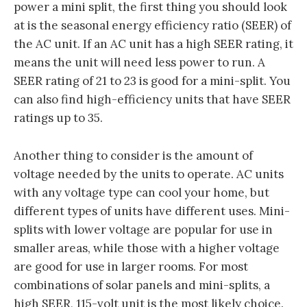
power a mini split, the first thing you should look
at is the seasonal energy efficiency ratio (SEER) of
the AC unit. If an AC unit has a high SEER rating, it
means the unit will need less power to run. A
SEER rating of 21 to 23 is good for a mini-split. You
can also find high-efficiency units that have SEER
ratings up to 35.
Another thing to consider is the amount of
voltage needed by the units to operate. AC units
with any voltage type can cool your home, but
different types of units have different uses. Mini-
splits with lower voltage are popular for use in
smaller areas, while those with a higher voltage
are good for use in larger rooms. For most
combinations of solar panels and mini-splits, a
high SEER, 115-volt unit is the most likely choice.