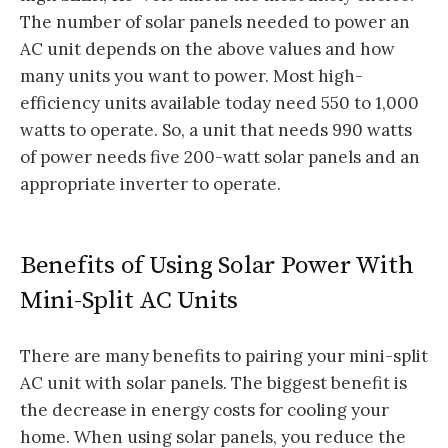
The number of solar panels needed to power an
AC unit depends on the above values and how
many units you want to power. Most high-
efficiency units available today need 550 to 1,000
watts to operate. So, a unit that needs 990 watts
of power needs five 200-watt solar panels and an
appropriate inverter to operate.
Benefits of Using Solar Power With
Mini-Split AC Units
There are many benefits to pairing your mini-split
AC unit with solar panels. The biggest benefit is
the decrease in energy costs for cooling your
home. When using solar panels, you reduce the