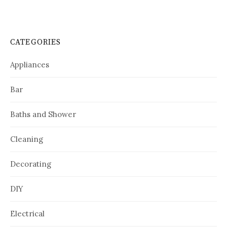
CATEGORIES
Appliances
Bar
Baths and Shower
Cleaning
Decorating
DIY
Electrical