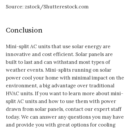
Source: zstock/Shutterestock.com
Conclusion
Mini-split AC units that use solar energy are
innovative and cost efficient. Solar panels are
built to last and can withstand most types of
weather events. Mini-splits running on solar
power cool your home with minimal impact on the
environment, a big advantage over traditional
HVAC units. If you want to learn more about mini-
split AC units and how to use them with power
drawn from solar panels, contact our expert staff
today. We can answer any questions you may have
and provide you with great options for cooling