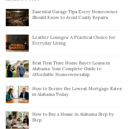
Essential Garage Tips Every Homeowner
Should Know to Avoid Costly Repairs
Leather Lounges: A Practical Choice for
Everyday Living
Best First Time Home Buyer Loans in
Alabama: Your Complete Guide to
Affordable Homeownership
How to Secure the Lowest Mortgage Rates
in Alabama Today
How to Buy a House in Alabama Step by
Step