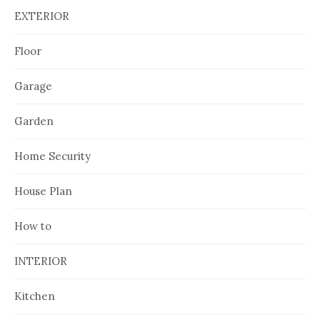
EXTERIOR
Floor
Garage
Garden
Home Security
House Plan
How to
INTERIOR
Kitchen