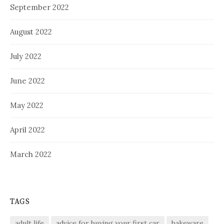
September 2022
August 2022
July 2022
June 2022
May 2022
April 2022
March 2022
TAGS
adult life
advice for buying your first car
bakeware