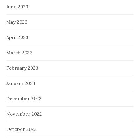
June 2023
May 2023
April 2023
March 2023
February 2023
January 2023
December 2022
November 2022
October 2022