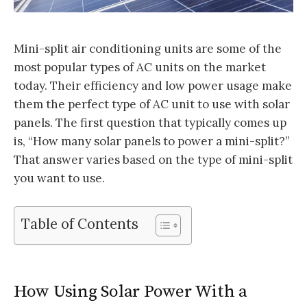
Mini-split air conditioning units are some of the
most popular types of AC units on the market
today. Their efficiency and low power usage make
them the perfect type of AC unit to use with solar
panels. The first question that typically comes up
is, “How many solar panels to power a mini-split?”
That answer varies based on the type of mini-split
you want to use.
Table of Contents
How Using Solar Power With a