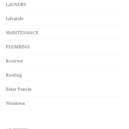
LAUNDRY
Lifestyle
MAINTENANCE
PLUMBING
Reviews
Roofing
Solar Panels
Windows