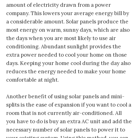
amount of electricity drawn from a power
company. This lowers your average energy bill by
a considerable amount. Solar panels produce the
most energy on warm, sunny days, which are also
the days when you are most likely to use air
conditioning. Abundant sunlight provides the
extra power needed to cool your home on those
days. Keeping your home cool during the day also
reduces the energy needed to make your home
comfortable at night.
Another benefit of using solar panels and mini-
splits is the ease of expansion if you want to cool a
room that is not currently air-conditioned. All
you have to do is buy an extra AC unit and add the
necessary number of solar panels to power it to