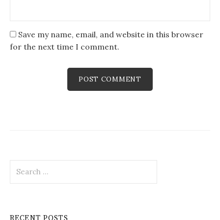
Save my name, email, and website in this browser
for the next time I comment.
Search
for:
RECENT POSTS