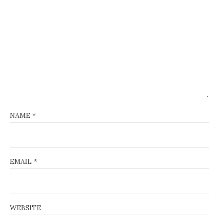
NAME
*
EMAIL
*
WEBSITE