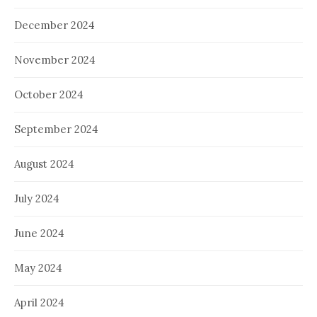
December 2024
November 2024
October 2024
September 2024
August 2024
July 2024
June 2024
May 2024
April 2024