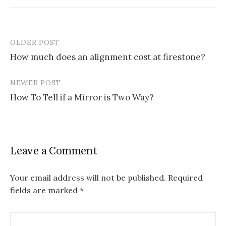
OLDER POST
Post
How much does an alignment cost at firestone?
navigation
NEWER POST
How To Tell if a Mirror is Two Way?
Leave a Comment
Your email address will not be published.
Required
fields are marked
*