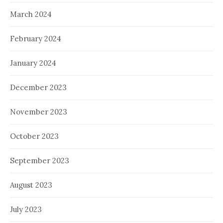
March 2024
February 2024
January 2024
December 2023
November 2023
October 2023
September 2023
August 2023
July 2023