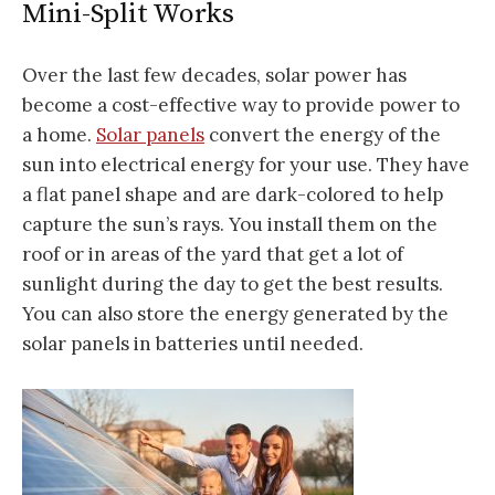
Mini-Split Works
Over the last few decades, solar power has
become a cost-effective way to provide power to
a home.
Solar panels
convert the energy of the
sun into electrical energy for your use. They have
a flat panel shape and are dark-colored to help
capture the sun’s rays. You install them on the
roof or in areas of the yard that get a lot of
sunlight during the day to get the best results.
You can also store the energy generated by the
solar panels in batteries until needed.