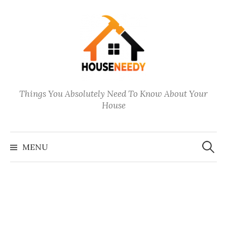
Skip
to
content
Things You Absolutely Need To Know About Your
House
Search
for:
MENU