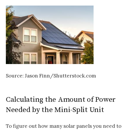
Source: Jason Finn/Shutterstock.com
Calculating the Amount of Power
Needed by the Mini-Split Unit
To figure out how many solar panels you need to