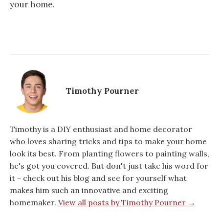
your home.
Timothy Pourner
Timothy is a DIY enthusiast and home decorator
who loves sharing tricks and tips to make your home
look its best. From planting flowers to painting walls,
he's got you covered. But don't just take his word for
it - check out his blog and see for yourself what
makes him such an innovative and exciting
homemaker.
View all posts by Timothy Pourner →