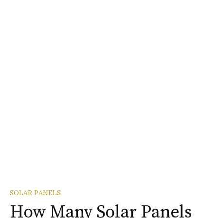
SOLAR PANELS
How Many Solar Panels