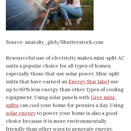
Source: anatoliy_gleb/Shutterstock.com
Resourceful use of electricity makes mini-split AC
units a popular choice for all types of homes,
especially those that use solar power. Mini-split
units that have earned an
Energy Star label
use
up to 60% less energy than other types of cooling
equipment. Using solar panels with
Gree mini-
splits
can cool your home for pennies a day. Using
solar energy
to power your home is also a good
choice because it is more environmentally
friendly than other ways to generate energy.