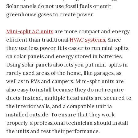
Solar panels do not use fossil fuels or emit
greenhouse gases to create power.
Mini-split AC units
are more compact and energy
efficient than traditional
HVAC systems
. Since
they use less power, it is easier to run mini-splits
on solar panels and energy stored in batteries.
Using solar panels also lets you put mini-splits in
rarely used areas of the home, like garages, as
well as in RVs and campers. Mini-split units are
also easy to install because they do not require
ducts. Instead, multiple head units are secured to
the interior walls, and a compatible unit ia
installed outside. To ensure that they work
properly, a professional technician should install
the units and test their performance.