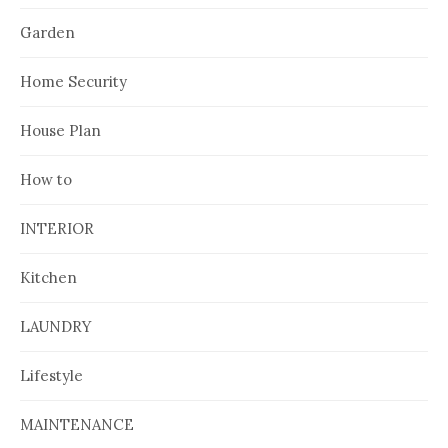
Garden
Home Security
House Plan
How to
INTERIOR
Kitchen
LAUNDRY
Lifestyle
MAINTENANCE