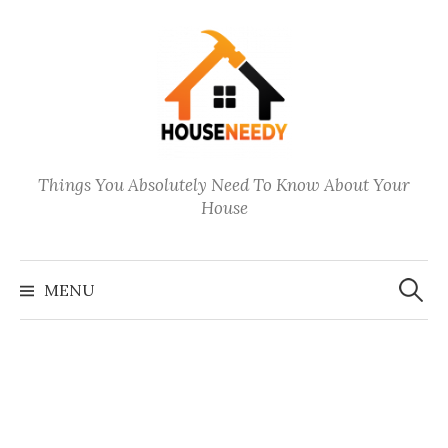
Skip
to
content
Things You Absolutely Need To Know About Your
House
Search
for:
MENU