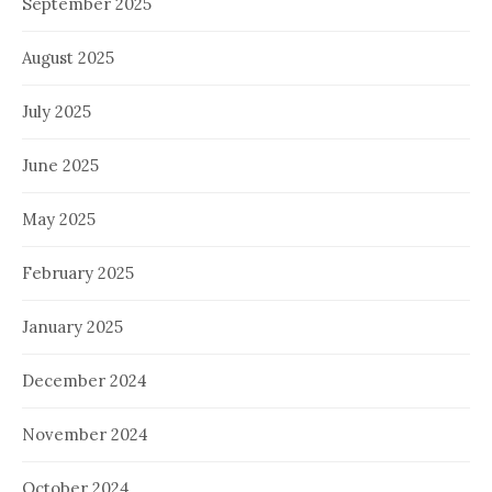
September 2025
August 2025
July 2025
June 2025
May 2025
February 2025
January 2025
December 2024
November 2024
October 2024