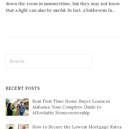
down the room in summertime, but they may not know
that a light can also be useful. In fact, a bathroom fa...
Search
for:
RECENT POSTS
Best First Time Home Buyer Loans in
Alabama: Your Complete Guide to
Affordable Homeownership
How to Secure the Lowest Mortgage Rates