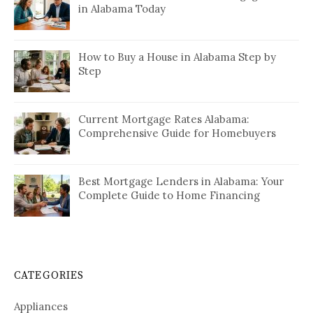
in Alabama Today
How to Buy a House in Alabama Step by
Step
Current Mortgage Rates Alabama:
Comprehensive Guide for Homebuyers
Best Mortgage Lenders in Alabama: Your
Complete Guide to Home Financing
CATEGORIES
Appliances