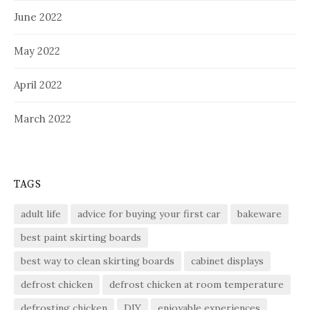
June 2022
May 2022
April 2022
March 2022
TAGS
adult life
advice for buying your first car
bakeware
best paint skirting boards
best way to clean skirting boards
cabinet displays
defrost chicken
defrost chicken at room temperature
defrosting chicken
DIY
enjoyable experiences