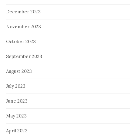
December 2023
November 2023
October 2023
September 2023
August 2023
July 2023
June 2023
May 2023
April 2023