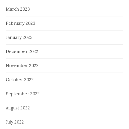
March 2023
February 2023
January 2023
December 2022
November 2022
October 2022
September 2022
August 2022
July 2022