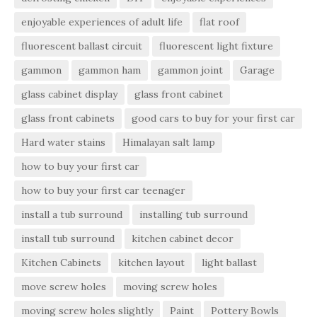
enjoyable experiences of adult life
flat roof
fluorescent ballast circuit
fluorescent light fixture
gammon
gammon ham
gammon joint
Garage
glass cabinet display
glass front cabinet
glass front cabinets
good cars to buy for your first car
Hard water stains
Himalayan salt lamp
how to buy your first car
how to buy your first car teenager
install a tub surround
installing tub surround
install tub surround
kitchen cabinet decor
Kitchen Cabinets
kitchen layout
light ballast
move screw holes
moving screw holes
moving screw holes slightly
Paint
Pottery Bowls