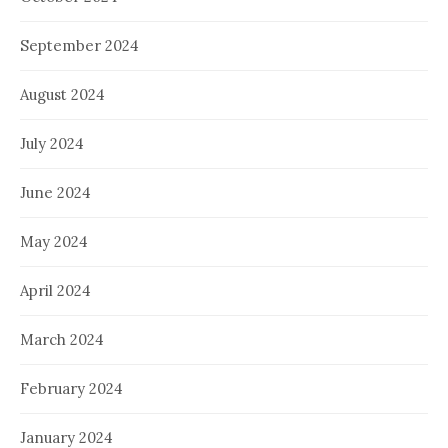
September 2024
August 2024
July 2024
June 2024
May 2024
April 2024
March 2024
February 2024
January 2024