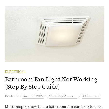
ELECTRICAL
Bathroom Fan Light Not Working
[Step By Step Guide]
/
Posted
on
June 30, 2022
by
Timothy Pourner
0 Comment
Most people know that a bathroom fan can help to cool