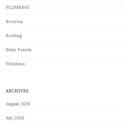
PLUMBING
Reviews
Roofing
Solar Panels
Windows
ARCHIVES
August 2026
July 2026