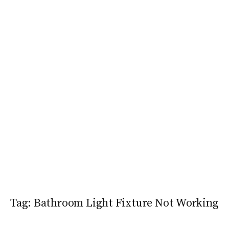
Tag:
Bathroom Light Fixture Not Working