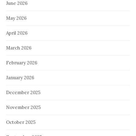
June 2026
May 2026
April 2026
March 2026
February 2026
January 2026
December 2025
November 2025
October 2025