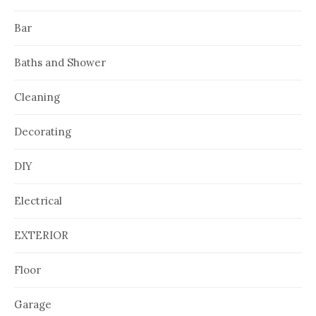
Bar
Baths and Shower
Cleaning
Decorating
DIY
Electrical
EXTERIOR
Floor
Garage