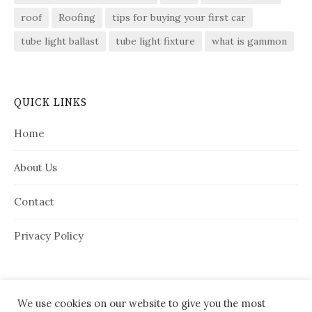
roof
Roofing
tips for buying your first car
tube light ballast
tube light fixture
what is gammon
QUICK LINKS
Home
About Us
Contact
Privacy Policy
We use cookies on our website to give you the most