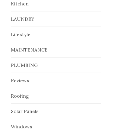
Kitchen
LAUNDRY
Lifestyle
MAINTENANCE
PLUMBING
Reviews
Roofing
Solar Panels
Windows