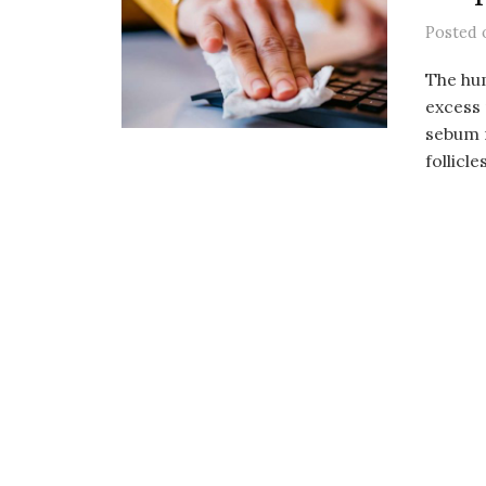
Posted
The hu
excess 
sebum m
follicles