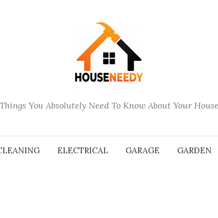
Things You Absolutely Need To Know About Your Hous
CLEANING
ELECTRICAL
GARAGE
GARDEN