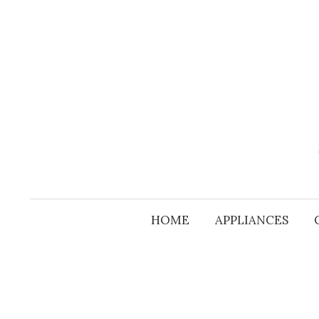
Skip
to
content
HOME
APPLIANCES