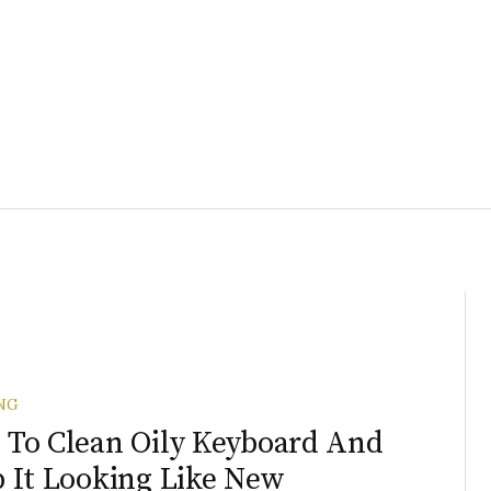
NG
To Clean Oily Keyboard And
 It Looking Like New