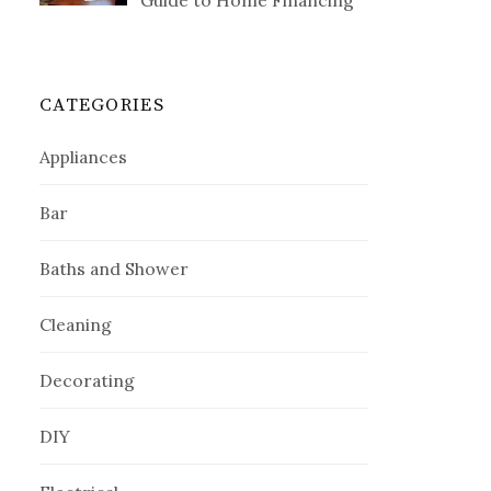
Guide to Home Financing
CATEGORIES
Appliances
Bar
Baths and Shower
Cleaning
Decorating
DIY