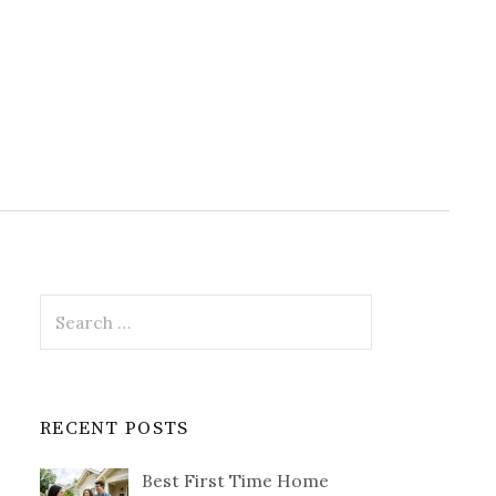
Search
for:
RECENT POSTS
Best First Time Home