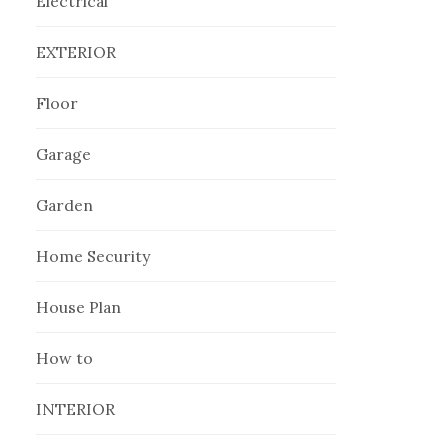
Electrical
EXTERIOR
Floor
Garage
Garden
Home Security
House Plan
How to
INTERIOR