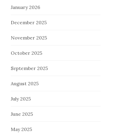
January 2026
December 2025
November 2025
October 2025
September 2025
August 2025
July 2025
June 2025
May 2025