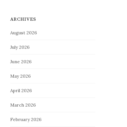
ARCHIVES
August 2026
July 2026
June 2026
May 2026
April 2026
March 2026
February 2026