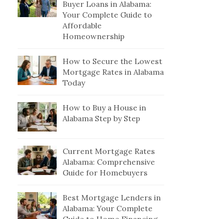
Buyer Loans in Alabama:
Your Complete Guide to
Affordable
Homeownership
How to Secure the Lowest
Mortgage Rates in Alabama
Today
How to Buy a House in
Alabama Step by Step
Current Mortgage Rates
Alabama: Comprehensive
Guide for Homebuyers
Best Mortgage Lenders in
Alabama: Your Complete