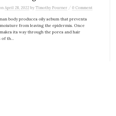
/
on
April 28, 2022
by
Timothy Pourner
0 Comment
man body produces oily sebum that prevents
moisture from leaving the epidermis. Once
akes its way through the pores and hair
 of th...