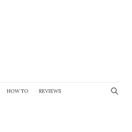
e
Search
for:
HOW TO
REVIEWS