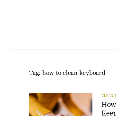
Tag:
how to clean keyboard
CLEANI
How 
Keep