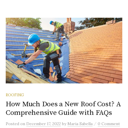
ROOFING
How Much Does a New Roof Cost? A
Comprehensive Guide with FAQs
/
Posted
on
December 17, 2022
by
Maria Sabella
0 Comment