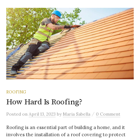
ROOFING
How Hard Is Roofing?
/
Posted
on
April 13, 2023
by
Maria Sabella
0 Comment
Roofing is an essential part of building a home, and it
involves the installation of a roof covering to protect