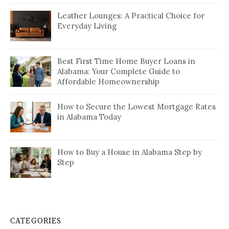
Leather Lounges: A Practical Choice for
Everyday Living
Best First Time Home Buyer Loans in
Alabama: Your Complete Guide to
Affordable Homeownership
How to Secure the Lowest Mortgage Rates
in Alabama Today
How to Buy a House in Alabama Step by
Step
CATEGORIES