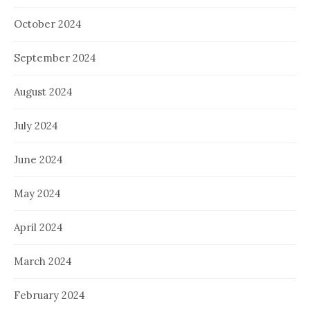
October 2024
September 2024
August 2024
July 2024
June 2024
May 2024
April 2024
March 2024
February 2024