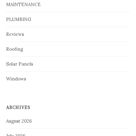
MAINTENANCE
PLUMBING
Reviews
Roofing
Solar Panels
Windows
ARCHIVES
August 2026
July 2026