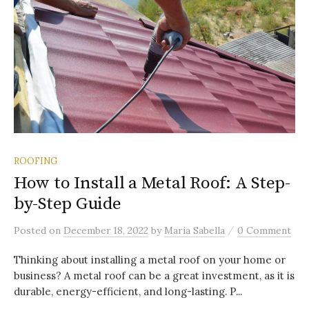
ROOFING
How to Install a Metal Roof: A Step-
by-Step Guide
/
Posted
on
December 18, 2022
by
Maria Sabella
0 Comment
Thinking about installing a metal roof on your home or
business? A metal roof can be a great investment, as it is
durable, energy-efficient, and long-lasting. P...