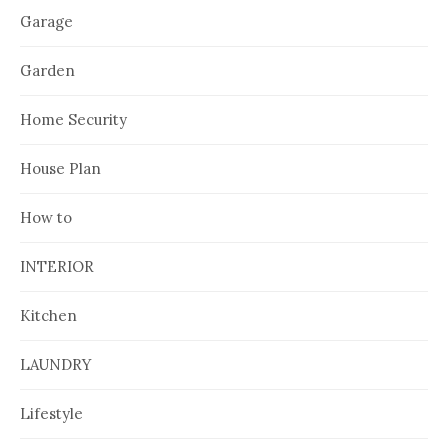
Garage
Garden
Home Security
House Plan
How to
INTERIOR
Kitchen
LAUNDRY
Lifestyle