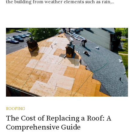
the building from weather elements such as rain,...
ROOFING
The Cost of Replacing a Roof: A
Comprehensive Guide