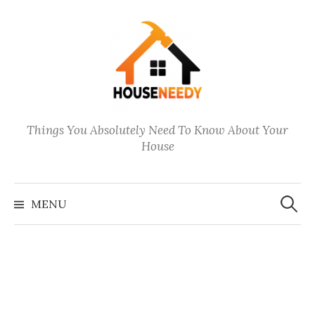
Skip
to
content
Things You Absolutely Need To Know About Your
House
Search
for:
MENU