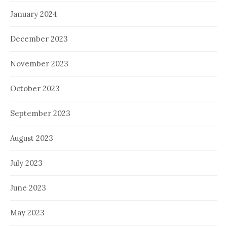
January 2024
December 2023
November 2023
October 2023
September 2023
August 2023
July 2023
June 2023
May 2023