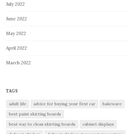
July 2022
June 2022
May 2022
April 2022
March 2022
TAGS
adult life
advice for buying your first car
bakeware
best paint skirting boards
best way to clean skirting boards
cabinet displays