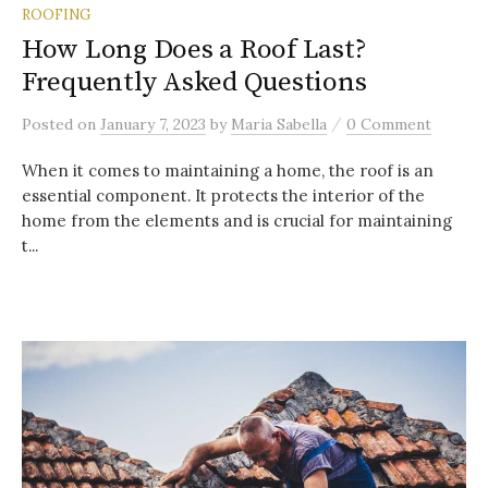
ROOFING
How Long Does a Roof Last?
Frequently Asked Questions
/
Posted
on
January 7, 2023
by
Maria Sabella
0 Comment
When it comes to maintaining a home, the roof is an
essential component. It protects the interior of the
home from the elements and is crucial for maintaining
t...