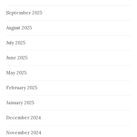
September 2025
August 2025
July 2025
June 2025
May 2025
February 2025
January 2025
December 2024
November 2024