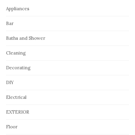
Appliances
Bar
Baths and Shower
Cleaning
Decorating
DIY
Electrical
EXTERIOR
Floor