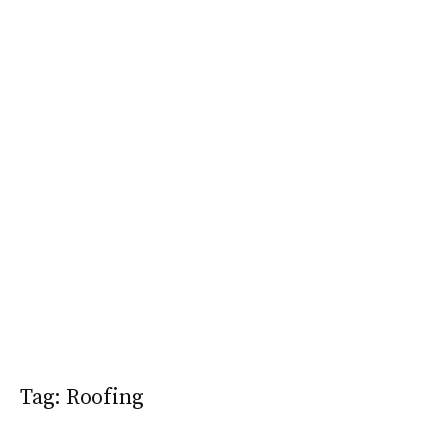
Tag:
Roofing