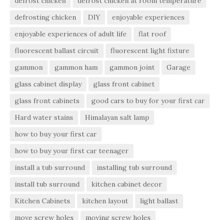
defrost chicken
defrost chicken at room temperature
defrosting chicken
DIY
enjoyable experiences
enjoyable experiences of adult life
flat roof
fluorescent ballast circuit
fluorescent light fixture
gammon
gammon ham
gammon joint
Garage
glass cabinet display
glass front cabinet
glass front cabinets
good cars to buy for your first car
Hard water stains
Himalayan salt lamp
how to buy your first car
how to buy your first car teenager
install a tub surround
installing tub surround
install tub surround
kitchen cabinet decor
Kitchen Cabinets
kitchen layout
light ballast
move screw holes
moving screw holes