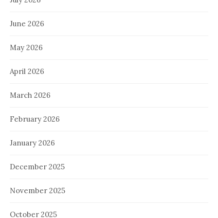
June 2026
May 2026
April 2026
March 2026
February 2026
January 2026
December 2025
November 2025
October 2025