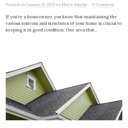
/
Posted
on
January 11, 2023
by
Maria Sabella
0 Comment
If you’re a homeowner, you know that maintaining the
various systems and structures of your home is crucial to
keeping it in good condition. One area that...