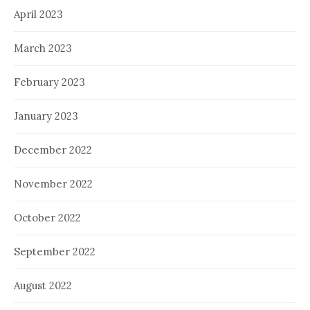
April 2023
March 2023
February 2023
January 2023
December 2022
November 2022
October 2022
September 2022
August 2022