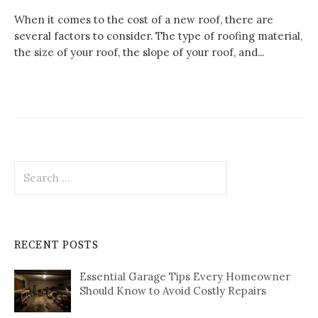
When it comes to the cost of a new roof, there are
several factors to consider. The type of roofing material,
the size of your roof, the slope of your roof, and...
Search
for:
RECENT POSTS
Essential Garage Tips Every Homeowner
Should Know to Avoid Costly Repairs