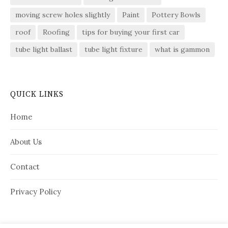
moving screw holes slightly
Paint
Pottery Bowls
roof
Roofing
tips for buying your first car
tube light ballast
tube light fixture
what is gammon
QUICK LINKS
Home
About Us
Contact
Privacy Policy