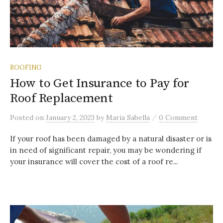
ROOFING
How to Get Insurance to Pay for
Roof Replacement
/
Posted
on
January 2, 2023
by
Maria Sabella
0 Comment
If your roof has been damaged by a natural disaster or is
in need of significant repair, you may be wondering if
your insurance will cover the cost of a roof re...