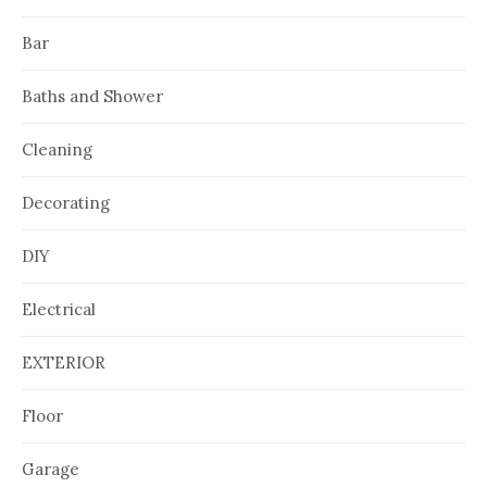
Bar
Baths and Shower
Cleaning
Decorating
DIY
Electrical
EXTERIOR
Floor
Garage