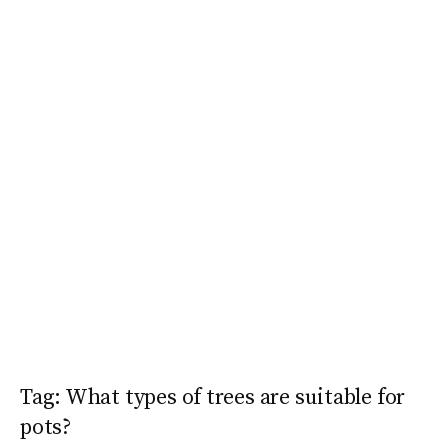
Tag:
What types of trees are suitable for
pots?