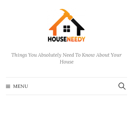
Skip
to
content
Things You Absolutely Need To Know About Your
House
Search
for:
MENU