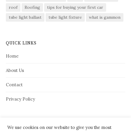
roof
Roofing
tips for buying your first car
tube light ballast
tube light fixture
what is gammon
QUICK LINKS
Home
About Us
Contact
Privacy Policy
We use cookies on our website to give you the most