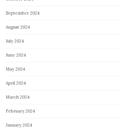
September 2024
August 2024
July 2024
June 2024
May 2024
April 2024
March 2024
February 2024
January 2024