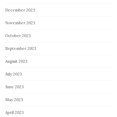
December 2023
November 2023
October 2023
September 2023
August 2023
July 2023
June 2023
May 2023
April 2023