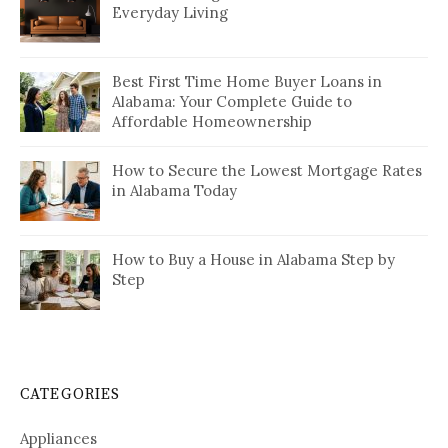
Everyday Living
Best First Time Home Buyer Loans in
Alabama: Your Complete Guide to
Affordable Homeownership
How to Secure the Lowest Mortgage Rates
in Alabama Today
How to Buy a House in Alabama Step by
Step
CATEGORIES
Appliances