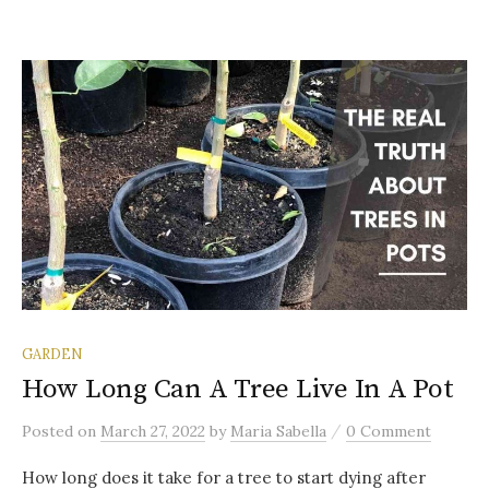
GARDEN
How Long Can A Tree Live In A Pot
/
Posted
on
March 27, 2022
by
Maria Sabella
0 Comment
How long does it take for a tree to start dying after