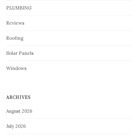
PLUMBING
Reviews
Roofing
Solar Panels
Windows
ARCHIVES
August 2026
July 2026