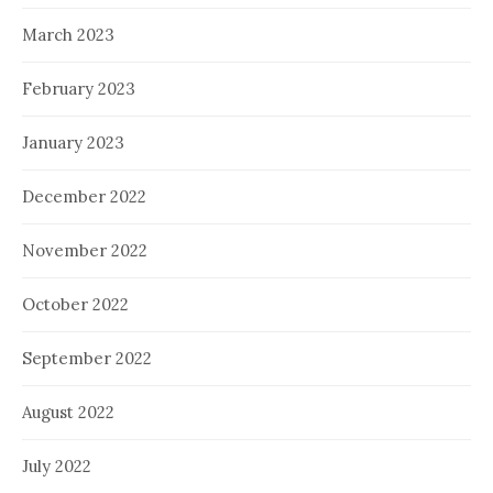
March 2023
February 2023
January 2023
December 2022
November 2022
October 2022
September 2022
August 2022
July 2022