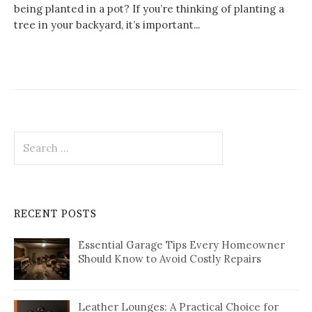
being planted in a pot? If you’re thinking of planting a
tree in your backyard, it’s important...
Search
for:
RECENT POSTS
Essential Garage Tips Every Homeowner
Should Know to Avoid Costly Repairs
Leather Lounges: A Practical Choice for