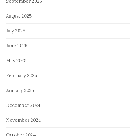
September 2025
August 2025
July 2025
June 2025
May 2025
February 2025
January 2025
December 2024
November 2024
October 2024