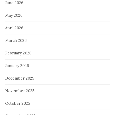
June 2026
May 2026
April 2026
March 2026
February 2026
January 2026
December 2025
November 2025
October 2025