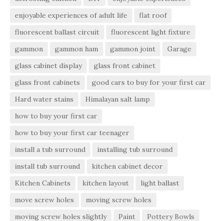
enjoyable experiences of adult life
flat roof
fluorescent ballast circuit
fluorescent light fixture
gammon
gammon ham
gammon joint
Garage
glass cabinet display
glass front cabinet
glass front cabinets
good cars to buy for your first car
Hard water stains
Himalayan salt lamp
how to buy your first car
how to buy your first car teenager
install a tub surround
installing tub surround
install tub surround
kitchen cabinet decor
Kitchen Cabinets
kitchen layout
light ballast
move screw holes
moving screw holes
moving screw holes slightly
Paint
Pottery Bowls