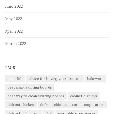
June 2022
May 2022
April 2022
March 2022
TAGS
adult life
advice for buying your first car
bakeware
best paint skirting boards
best way to clean skirting boards
cabinet displays
defrost chicken
defrost chicken at room temperature
defrosting chicken
DIY
enjoyable experiences