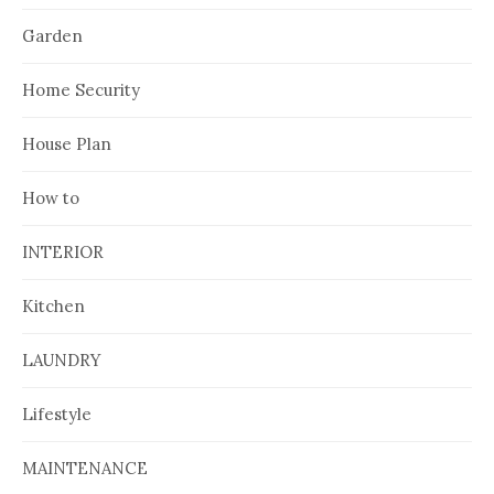
Garden
Home Security
House Plan
How to
INTERIOR
Kitchen
LAUNDRY
Lifestyle
MAINTENANCE