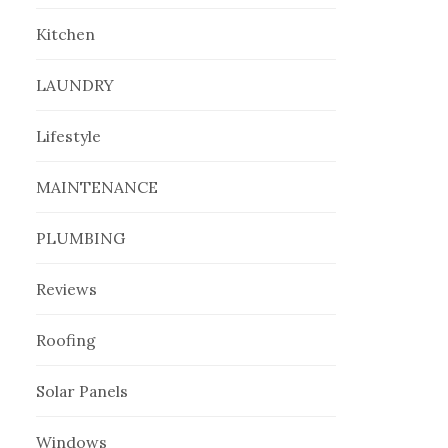
Kitchen
LAUNDRY
Lifestyle
MAINTENANCE
PLUMBING
Reviews
Roofing
Solar Panels
Windows