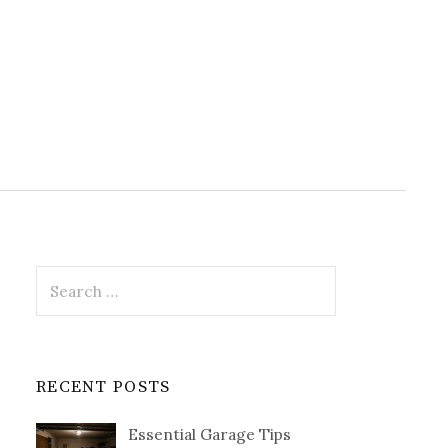
Search
for:
RECENT POSTS
Essential Garage Tips