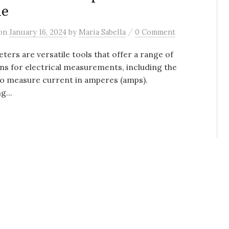
de
/
on
January 16, 2024
by
Maria Sabella
0 Comment
ters are versatile tools that offer a range of
ns for electrical measurements, including the
 to measure current in amperes (amps).
...