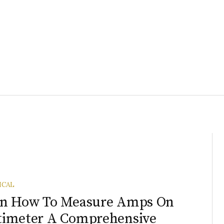
ICAL
rn How To Measure Amps On
timeter A Comprehensive