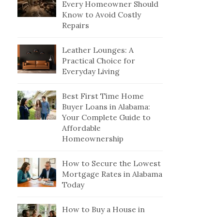
Every Homeowner Should
Know to Avoid Costly
Repairs
Leather Lounges: A
Practical Choice for
Everyday Living
Best First Time Home
Buyer Loans in Alabama:
Your Complete Guide to
Affordable
Homeownership
How to Secure the Lowest
Mortgage Rates in Alabama
Today
How to Buy a House in