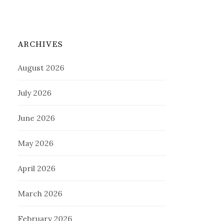
ARCHIVES
August 2026
July 2026
June 2026
May 2026
April 2026
March 2026
February 2026