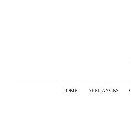
Skip
to
content
HOME
APPLIANCES