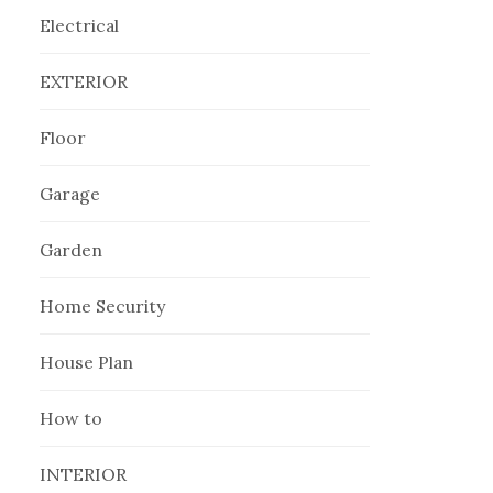
Electrical
EXTERIOR
Floor
Garage
Garden
Home Security
House Plan
How to
INTERIOR