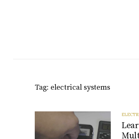
Tag:
electrical systems
ELECTR
Lea
Mul