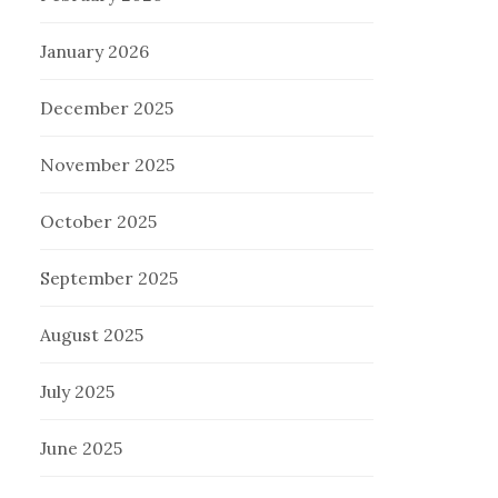
January 2026
December 2025
November 2025
October 2025
September 2025
August 2025
July 2025
June 2025