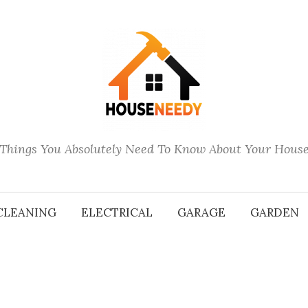
Things You Absolutely Need To Know About Your Hous
CLEANING
ELECTRICAL
GARAGE
GARDEN