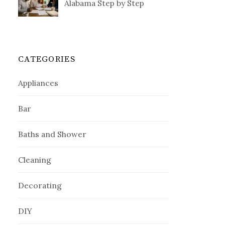
Alabama Step by Step
CATEGORIES
Appliances
Bar
Baths and Shower
Cleaning
Decorating
DIY