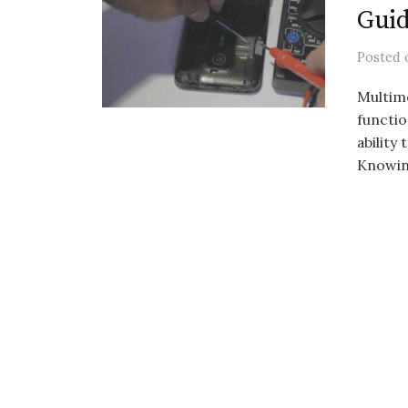
Gui
Posted
Multime
functio
ability
Knowing