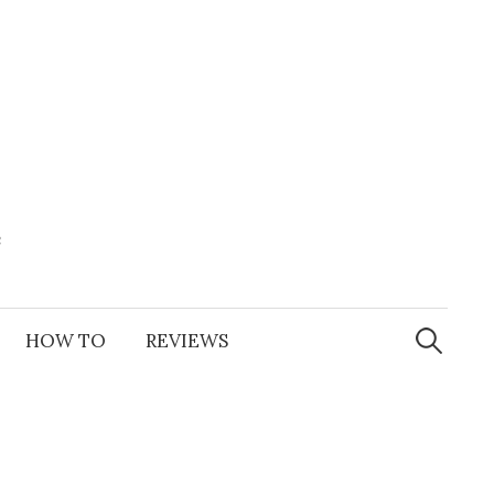
e
Search
for:
HOW TO
REVIEWS