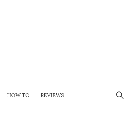
e
Search
for:
HOW TO
REVIEWS