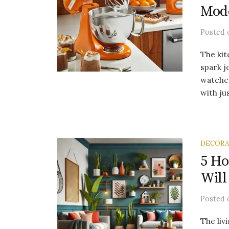
Mod
Posted
The kit
spark j
watche
with jus
DECORA
5 H
Will
Posted
The liv