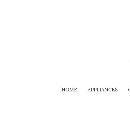
Skip
to
content
HOME
APPLIANCES