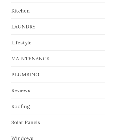
Kitchen
LAUNDRY
Lifestyle
MAINTENANCE
PLUMBING
Reviews
Roofing
Solar Panels
Windows