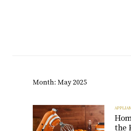
Month:
May 2025
APPLIA
Home
the 