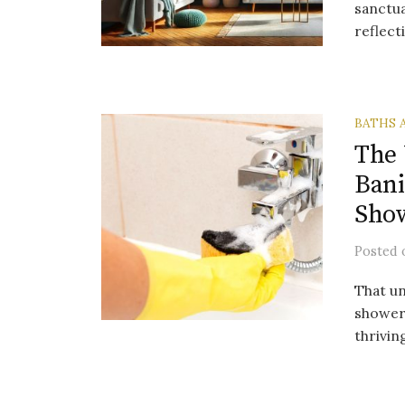
sanctua
reflect
BATHS 
The 
Bani
Show
Posted
That un
shower 
thrivin