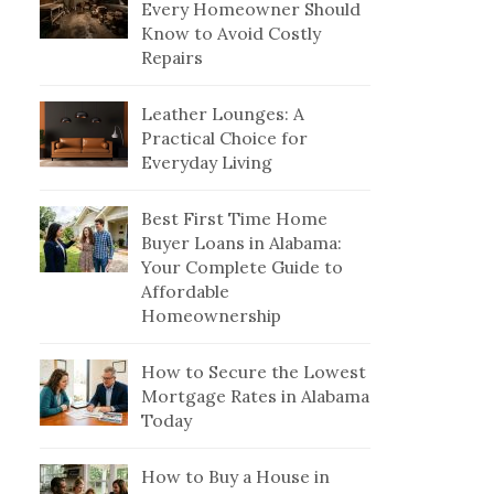
Every Homeowner Should
Know to Avoid Costly
Repairs
Leather Lounges: A
Practical Choice for
Everyday Living
Best First Time Home
Buyer Loans in Alabama:
Your Complete Guide to
Affordable
Homeownership
How to Secure the Lowest
Mortgage Rates in Alabama
Today
How to Buy a House in