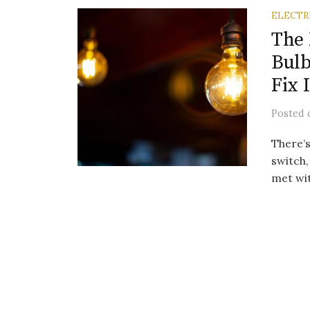
ELECTR
The 
Bulb
Fix I
Posted
There’s
switch,
met wit