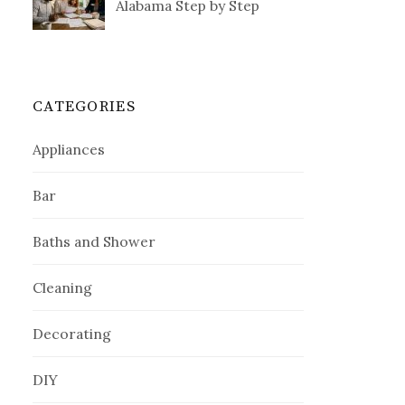
Alabama Step by Step
CATEGORIES
Appliances
Bar
Baths and Shower
Cleaning
Decorating
DIY