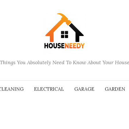
Things You Absolutely Need To Know About Your Hous
CLEANING
ELECTRICAL
GARAGE
GARDEN