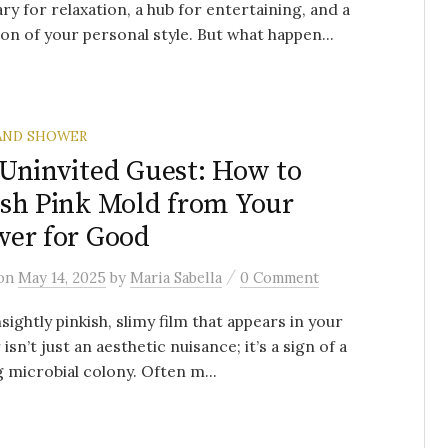
ry for relaxation, a hub for entertaining, and a
ion of your personal style. But what happen...
AND SHOWER
Uninvited Guest: How to
sh Pink Mold from Your
er for Good
/
on
May 14, 2025
by
Maria Sabella
0 Comment
sightly pinkish, slimy film that appears in your
isn’t just an aesthetic nuisance; it’s a sign of a
g microbial colony. Often m...