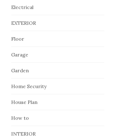
Electrical
EXTERIOR
Floor
Garage
Garden
Home Security
House Plan
How to
INTERIOR