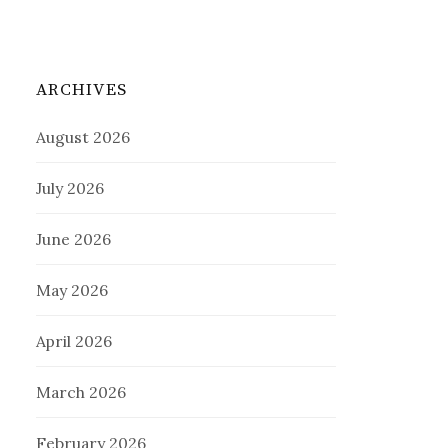
ARCHIVES
August 2026
July 2026
June 2026
May 2026
April 2026
March 2026
February 2026