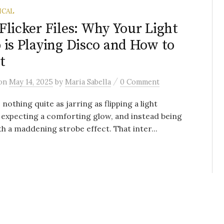
ICAL
Flicker Files: Why Your Light
 is Playing Disco and How to
t
/
on
May 14, 2025
by
Maria Sabella
0 Comment
 nothing quite as jarring as flipping a light
 expecting a comforting glow, and instead being
h a maddening strobe effect. That inter...