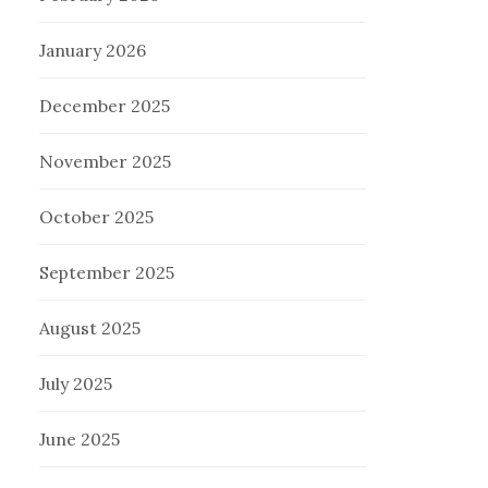
January 2026
December 2025
November 2025
October 2025
September 2025
August 2025
July 2025
June 2025