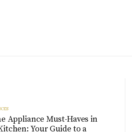
NCES
 Appliance Must-Haves in
Kitchen: Your Guide to a