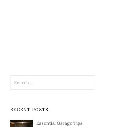
Search
for:
RECENT POSTS
Essential Garage Tips