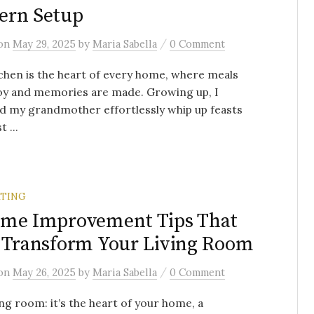
ern Setup
/
on
May 29, 2025
by
Maria Sabella
0 Comment
chen is the heart of every home, where meals
oy and memories are made. Growing up, I
d my grandmother effortlessly whip up feasts
t ...
TING
ome Improvement Tips That
 Transform Your Living Room
/
on
May 26, 2025
by
Maria Sabella
0 Comment
ing room: it’s the heart of your home, a