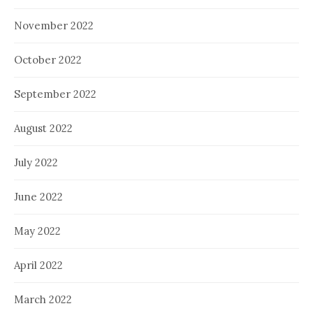
November 2022
October 2022
September 2022
August 2022
July 2022
June 2022
May 2022
April 2022
March 2022