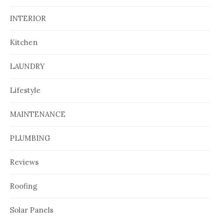
INTERIOR
Kitchen
LAUNDRY
Lifestyle
MAINTENANCE
PLUMBING
Reviews
Roofing
Solar Panels