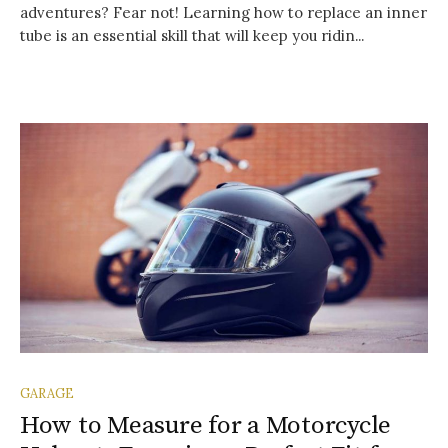
adventures? Fear not! Learning how to replace an inner
tube is an essential skill that will keep you ridin...
GARAGE
How to Measure for a Motorcycle