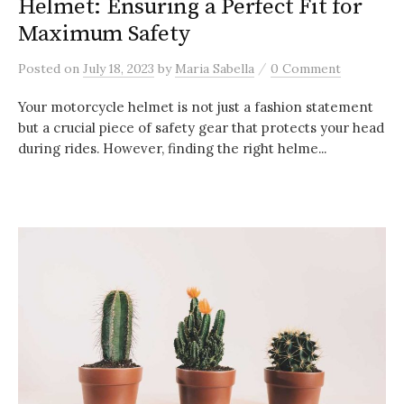
Helmet: Ensuring a Perfect Fit for
Maximum Safety
/
Posted
on
July 18, 2023
by
Maria Sabella
0 Comment
Your motorcycle helmet is not just a fashion statement
but a crucial piece of safety gear that protects your head
during rides. However, finding the right helme...