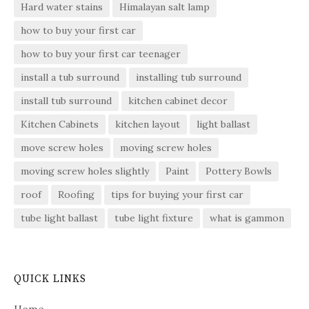
Hard water stains
Himalayan salt lamp
how to buy your first car
how to buy your first car teenager
install a tub surround
installing tub surround
install tub surround
kitchen cabinet decor
Kitchen Cabinets
kitchen layout
light ballast
move screw holes
moving screw holes
moving screw holes slightly
Paint
Pottery Bowls
roof
Roofing
tips for buying your first car
tube light ballast
tube light fixture
what is gammon
QUICK LINKS