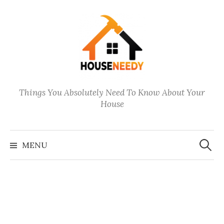
Skip
to
content
Things You Absolutely Need To Know About Your
House
Search
for:
MENU