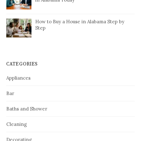
How to Buy a House in Alabama Step by
Step
CATEGORIES
Appliances
Bar
Baths and Shower
Cleaning
Decorating