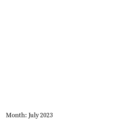
Month:
July 2023