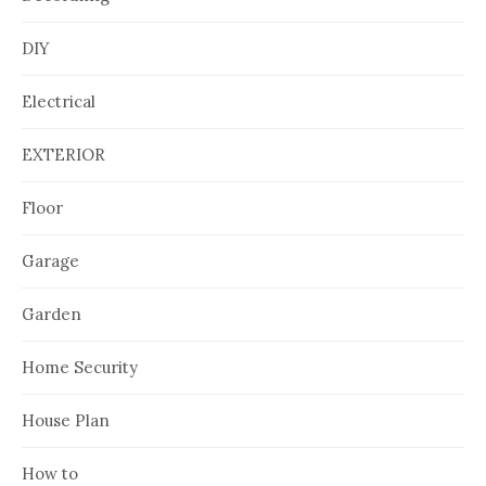
DIY
Electrical
EXTERIOR
Floor
Garage
Garden
Home Security
House Plan
How to