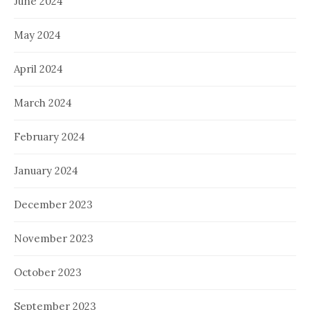
June 2024
May 2024
April 2024
March 2024
February 2024
January 2024
December 2023
November 2023
October 2023
September 2023