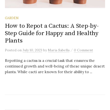
GARDEN
How to Repot a Cactus: A Step-by-
Step Guide for Happy and Healthy
Plants
/
Posted
on
July 10, 2023
by
Maria Sabella
0 Comment
Repotting a cactus is a crucial task that ensures the
continued growth and well-being of these unique desert
plants. While cacti are known for their ability to ...