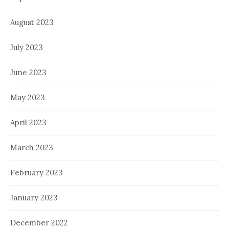
August 2023
July 2023
June 2023
May 2023
April 2023
March 2023
February 2023
January 2023
December 2022