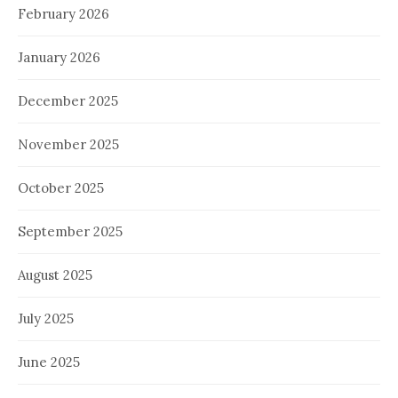
February 2026
January 2026
December 2025
November 2025
October 2025
September 2025
August 2025
July 2025
June 2025