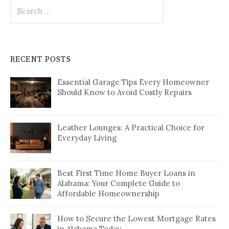
Search
for:
RECENT POSTS
Essential Garage Tips Every Homeowner
Should Know to Avoid Costly Repairs
Leather Lounges: A Practical Choice for
Everyday Living
Best First Time Home Buyer Loans in
Alabama: Your Complete Guide to
Affordable Homeownership
How to Secure the Lowest Mortgage Rates
in Alabama Today