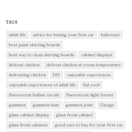
TAGS
adult life
advice for buying your first car
bakeware
best paint skirting boards
best way to clean skirting boards
cabinet displays
defrost chicken
defrost chicken at room temperature
defrosting chicken
DIY
enjoyable experiences
enjoyable experiences of adult life
flat roof
fluorescent ballast circuit
fluorescent light fixture
gammon
gammon ham
gammon joint
Garage
glass cabinet display
glass front cabinet
glass front cabinets
good cars to buy for your first car