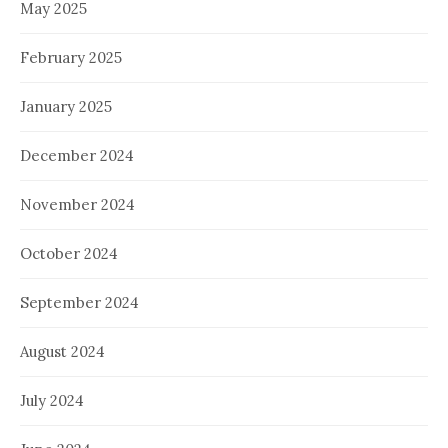
May 2025
February 2025
January 2025
December 2024
November 2024
October 2024
September 2024
August 2024
July 2024