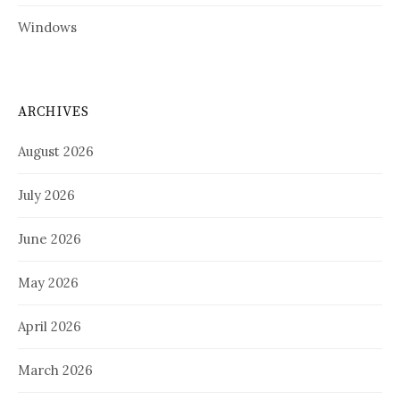
Windows
ARCHIVES
August 2026
July 2026
June 2026
May 2026
April 2026
March 2026