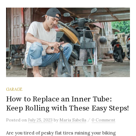
GARAGE
How to Replace an Inner Tube:
Keep Rolling with These Easy Steps!
/
Posted
on
July 25, 2023
by
Maria Sabella
0 Comment
Are you tired of pesky flat tires ruining your biking