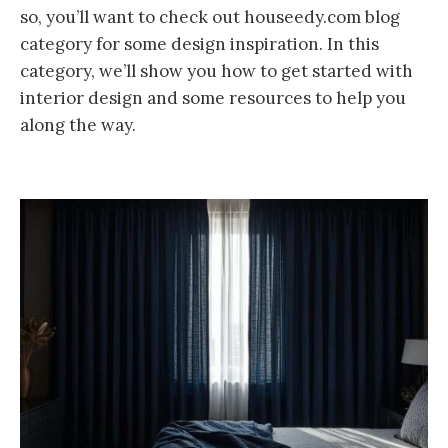
so, you’ll want to check out houseedy.com blog
category for some design inspiration. In this
category, we’ll show you how to get started with
interior design and some resources to help you
along the way.