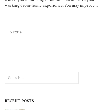
working-from-home experience. You may improve ...
Posts
Next »
pagination
Search
for:
RECENT POSTS