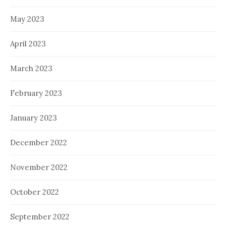
May 2023
April 2023
March 2023
February 2023
January 2023
December 2022
November 2022
October 2022
September 2022