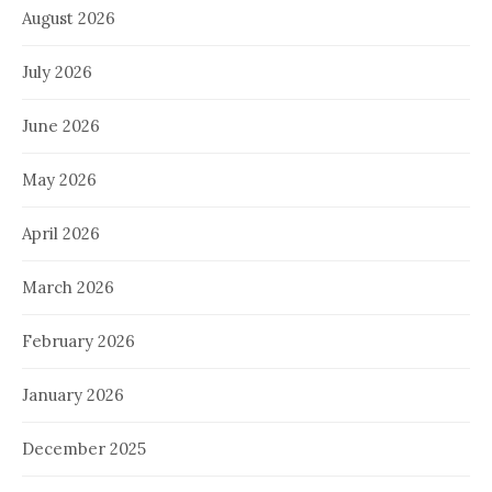
August 2026
July 2026
June 2026
May 2026
April 2026
March 2026
February 2026
January 2026
December 2025