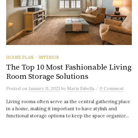
HOUSE PLAN
INTERIOR
/
The Top 10 Most Fashionable Living
Room Storage Solutions
/
Posted
on
January 31, 2023
by
Maria Sabella
0 Comment
Living rooms often serve as the central gathering place
in a home, making it important to have stylish and
functional storage options to keep the space organize...