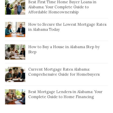
Best First Time Home Buyer Loans in
Alabama: Your Complete Guide to
Affordable Homeownership
How to Secure the Lowest Mortgage Rates
in Alabama Today
How to Buy a House in Alabama Step by
Step
Current Mortgage Rates Alabama:
Comprehensive Guide for Homebuyers
Best Mortgage Lenders in Alabama: Your
Complete Guide to Home Financing