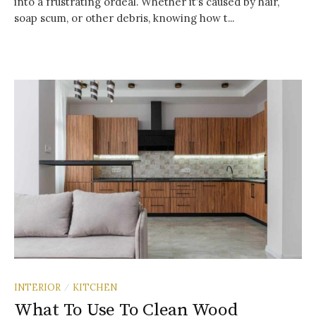
into a frustrating ordeal. Whether it’s caused by hair,
soap scum, or other debris, knowing how t...
INTERIOR
KITCHEN
/
What To Use To Clean Wood