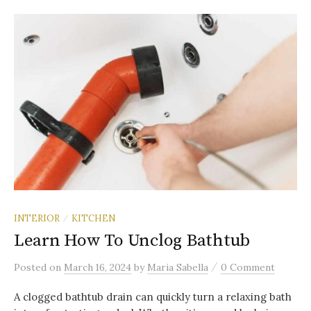
INTERIOR
KITCHEN
/
Learn How To Unclog Bathtub
/
Posted
on
March 16, 2024
by
Maria Sabella
0 Comment
A clogged bathtub drain can quickly turn a relaxing bath