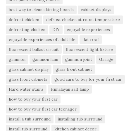
best way to clean skirting boards
cabinet displays
defrost chicken
defrost chicken at room temperature
defrosting chicken
DIY
enjoyable experiences
enjoyable experiences of adult life
flat roof
fluorescent ballast circuit
fluorescent light fixture
gammon
gammon ham
gammon joint
Garage
glass cabinet display
glass front cabinet
glass front cabinets
good cars to buy for your first car
Hard water stains
Himalayan salt lamp
how to buy your first car
how to buy your first car teenager
install a tub surround
installing tub surround
install tub surround
kitchen cabinet decor