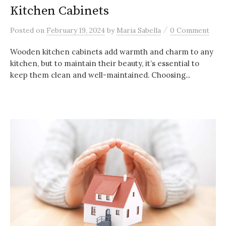
Kitchen Cabinets
/
Posted
on
February 19, 2024
by
Maria Sabella
0 Comment
Wooden kitchen cabinets add warmth and charm to any
kitchen, but to maintain their beauty, it’s essential to
keep them clean and well-maintained. Choosing...