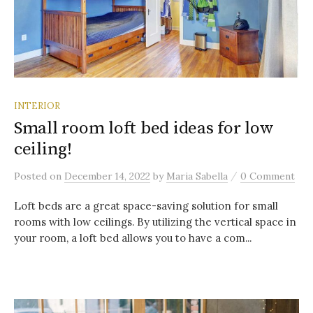
INTERIOR
Small room loft bed ideas for low
ceiling!
/
Posted
on
December 14, 2022
by
Maria Sabella
0 Comment
Loft beds are a great space-saving solution for small
rooms with low ceilings. By utilizing the vertical space in
your room, a loft bed allows you to have a com...