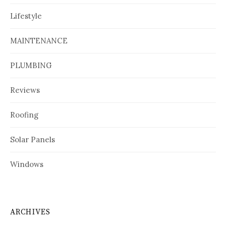
Lifestyle
MAINTENANCE
PLUMBING
Reviews
Roofing
Solar Panels
Windows
ARCHIVES