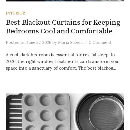
INTERIOR
Best Blackout Curtains for Keeping
Bedrooms Cool and Comfortable
/
Posted
on
June 27, 2026
by
Maria Sabella
0 Comment
A cool, dark bedroom is essential for restful sleep. In
2026, the right window treatments can transform your
space into a sanctuary of comfort. The best blackou...