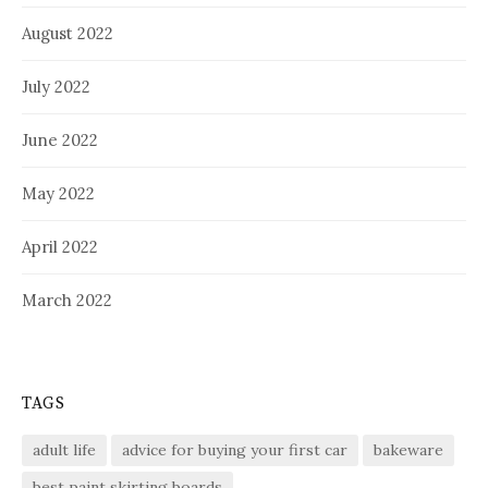
August 2022
July 2022
June 2022
May 2022
April 2022
March 2022
TAGS
adult life
advice for buying your first car
bakeware
best paint skirting boards