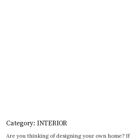
Category:
INTERIOR
Are you thinking of designing your own home? If