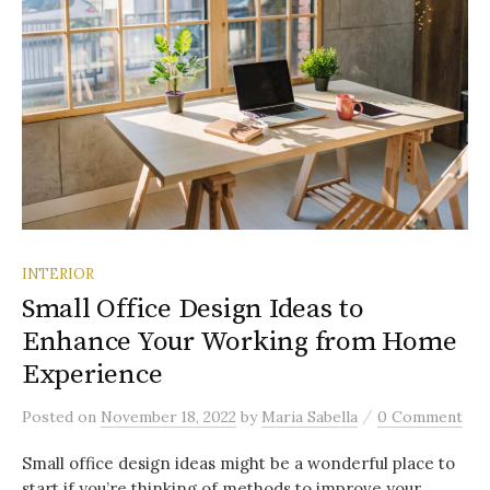
INTERIOR
Small Office Design Ideas to
Enhance Your Working from Home
Experience
/
Posted
on
November 18, 2022
by
Maria Sabella
0 Comment
Small office design ideas might be a wonderful place to
start if you’re thinking of methods to improve your