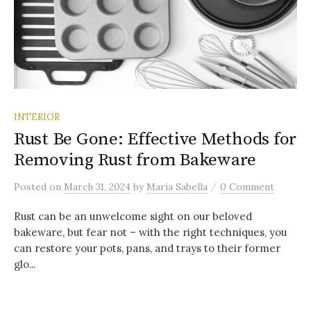
INTERIOR
Rust Be Gone: Effective Methods for
Removing Rust from Bakeware
/
Posted
on
March 31, 2024
by
Maria Sabella
0 Comment
Rust can be an unwelcome sight on our beloved
bakeware, but fear not – with the right techniques, you
can restore your pots, pans, and trays to their former
glo...