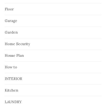
Floor
Garage
Garden
Home Security
House Plan
How to
INTERIOR
Kitchen
LAUNDRY