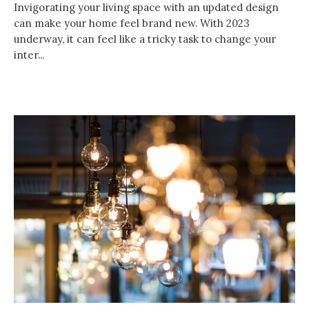
Invigorating your living space with an updated design
can make your home feel brand new. With 2023
underway, it can feel like a tricky task to change your
inter...