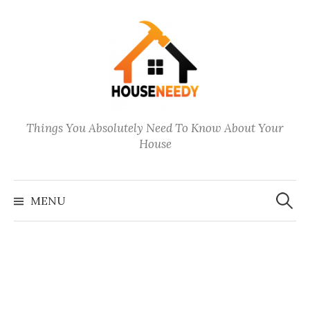
Skip
to
content
Things You Absolutely Need To Know About Your
House
Search
for:
MENU