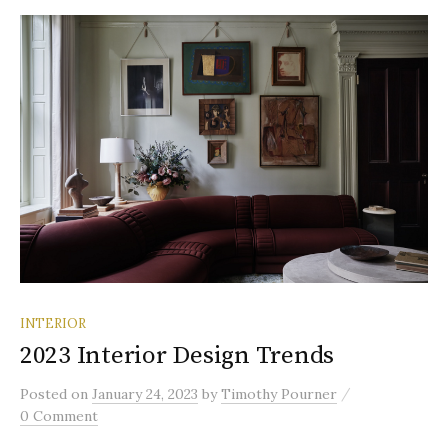
INTERIOR
2023 Interior Design Trends
/
Posted
on
January 24, 2023
by
Timothy Pourner
0 Comment