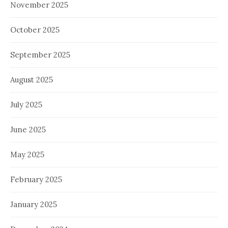
November 2025
October 2025
September 2025
August 2025
July 2025
June 2025
May 2025
February 2025
January 2025