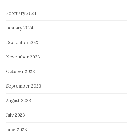
February 2024
January 2024
December 2023
November 2023
October 2023
September 2023
August 2023
July 2023
June 2023