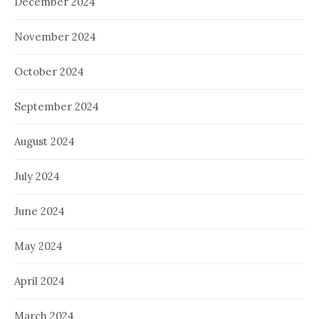
December 2024
November 2024
October 2024
September 2024
August 2024
July 2024
June 2024
May 2024
April 2024
March 2024