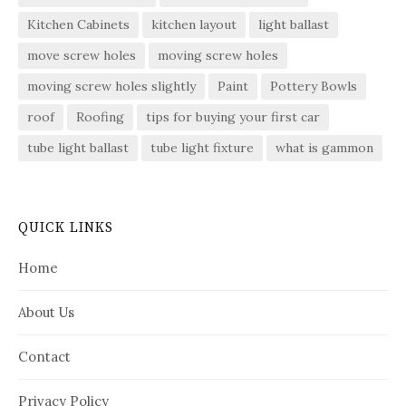
Kitchen Cabinets
kitchen layout
light ballast
move screw holes
moving screw holes
moving screw holes slightly
Paint
Pottery Bowls
roof
Roofing
tips for buying your first car
tube light ballast
tube light fixture
what is gammon
QUICK LINKS
Home
About Us
Contact
Privacy Policy