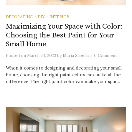
DECORATING
DIY
INTERIOR
/
/
Maximizing Your Space with Color:
Choosing the Best Paint for Your
Small Home
/
Posted
on
March 24, 2023
by
Maria Sabella
0 Comment
When it comes to designing and decorating your small
home, choosing the right paint colors can make all the
difference. The right paint color can make your spac...