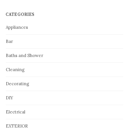
CATEGORIES
Appliances
Bar
Baths and Shower
Cleaning
Decorating
DIY
Electrical
EXTERIOR