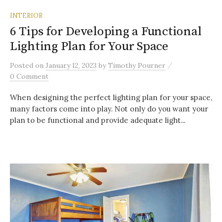
INTERIOR
6 Tips for Developing a Functional
Lighting Plan for Your Space
/
Posted
on
January 12, 2023
by
Timothy Pourner
0 Comment
When designing the perfect lighting plan for your space,
many factors come into play. Not only do you want your
plan to be functional and provide adequate light...