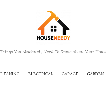
Things You Absolutely Need To Know About Your Hous
CLEANING
ELECTRICAL
GARAGE
GARDEN