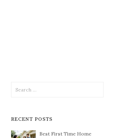
Search
for:
RECENT POSTS
Best First Time Home