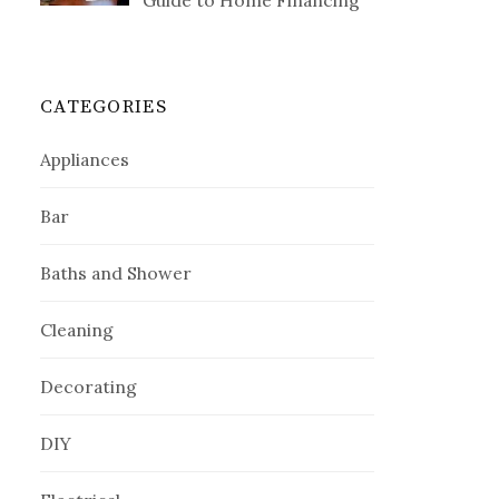
Guide to Home Financing
CATEGORIES
Appliances
Bar
Baths and Shower
Cleaning
Decorating
DIY