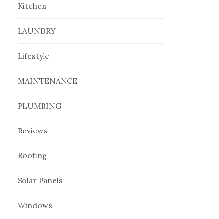
Kitchen
LAUNDRY
Lifestyle
MAINTENANCE
PLUMBING
Reviews
Roofing
Solar Panels
Windows