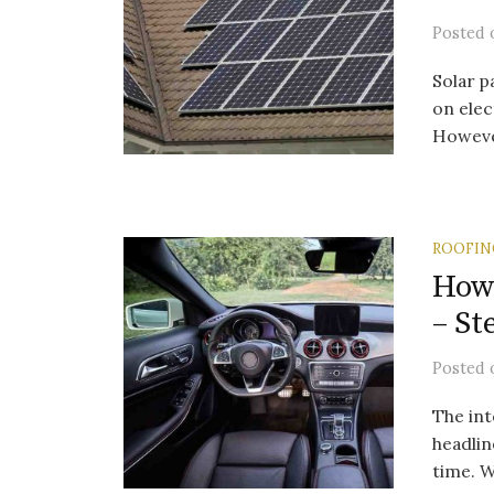
Posted
Solar p
on elec
However
ROOFIN
How 
– St
Posted
The int
headlin
time. W