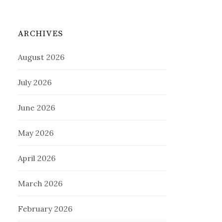
ARCHIVES
August 2026
July 2026
June 2026
May 2026
April 2026
March 2026
February 2026