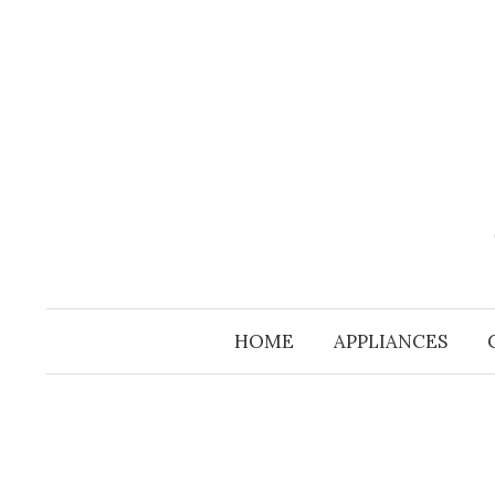
Skip
to
content
HOME
APPLIANCES