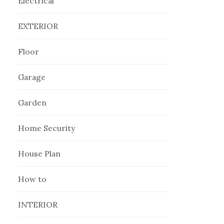
Electrical
EXTERIOR
Floor
Garage
Garden
Home Security
House Plan
How to
INTERIOR