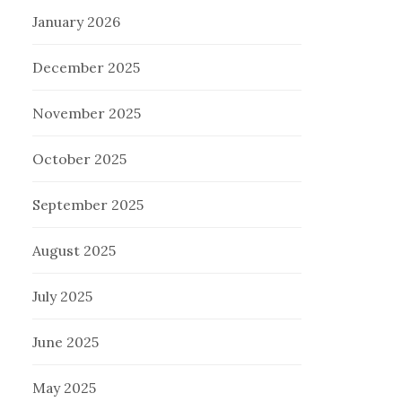
January 2026
December 2025
November 2025
October 2025
September 2025
August 2025
July 2025
June 2025
May 2025