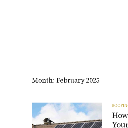
Month:
February 2025
ROOFIN
How 
Your