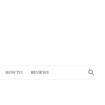
e
Search
for:
HOW TO
REVIEWS