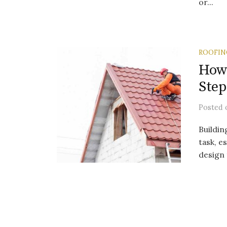
or...
ROOFIN
How 
Step
Posted
Buildin
task, es
design 