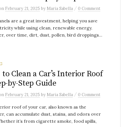
/
on
February 21, 2025
by
Maria Sabella
0 Comment
anels are a great investment, helping you save
tricity while using clean, renewable energy.
, over time, dirt, dust, pollen, bird droppings...
G
to Clean a Car’s Interior Roof
ep-by-Step Guide
/
on
February 21, 2025
by
Maria Sabella
0 Comment
erior roof of your car, also known as the
er, can accumulate dust, stains, and odors over
hether it’s from cigarette smoke, food spills,