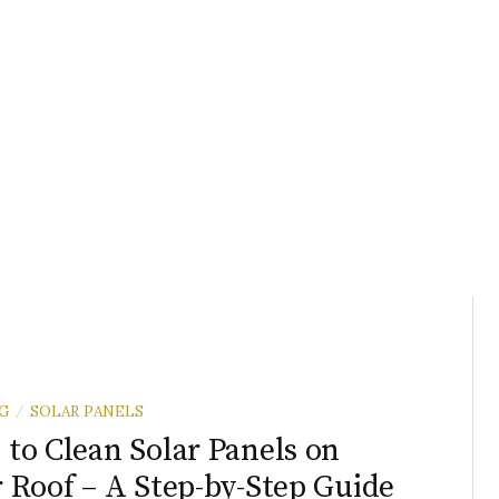
G
SOLAR PANELS
/
to Clean Solar Panels on
 Roof – A Step-by-Step Guide