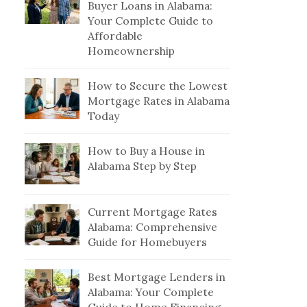
Buyer Loans in Alabama:
Your Complete Guide to
Affordable
Homeownership
How to Secure the Lowest
Mortgage Rates in Alabama
Today
How to Buy a House in
Alabama Step by Step
Current Mortgage Rates
Alabama: Comprehensive
Guide for Homebuyers
Best Mortgage Lenders in
Alabama: Your Complete