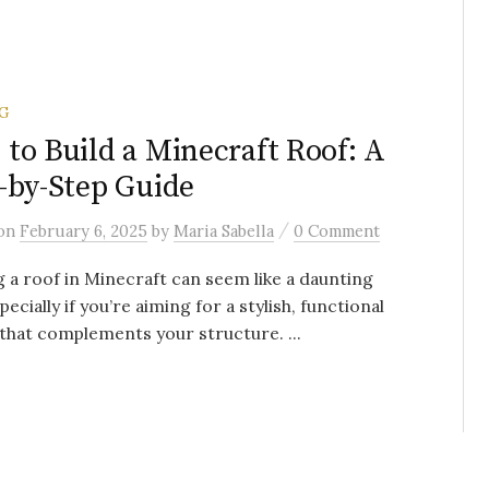
G
to Build a Minecraft Roof: A
-by-Step Guide
/
on
February 6, 2025
by
Maria Sabella
0 Comment
g a roof in Minecraft can seem like a daunting
pecially if you’re aiming for a stylish, functional
that complements your structure. ...