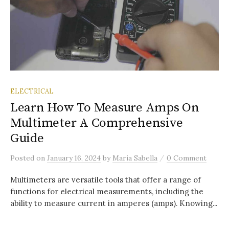
ELECTRICAL
Learn How To Measure Amps On
Multimeter A Comprehensive
Guide
/
Posted
on
January 16, 2024
by
Maria Sabella
0 Comment
Multimeters are versatile tools that offer a range of
functions for electrical measurements, including the
ability to measure current in amperes (amps). Knowing...