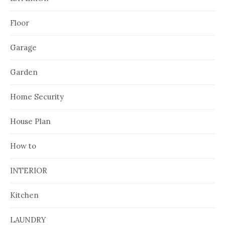
Floor
Garage
Garden
Home Security
House Plan
How to
INTERIOR
Kitchen
LAUNDRY