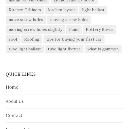
install tub surround
kitchen cabinet decor
Kitchen Cabinets
kitchen layout
light ballast
move screw holes
moving screw holes
moving screw holes slightly
Paint
Pottery Bowls
roof
Roofing
tips for buying your first car
tube light ballast
tube light fixture
what is gammon
QUICK LINKS
Home
About Us
Contact