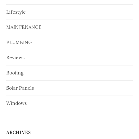
Lifestyle
MAINTENANCE
PLUMBING
Reviews
Roofing
Solar Panels
Windows
ARCHIVES