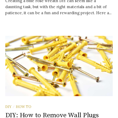
Creating a blue rose wreath DIY can seem like a
daunting task, but with the right materials and a bit of
patience, it can be a fun and rewarding project. Here a...
DIY
HOW TO
/
DIY: How to Remove Wall Plugs