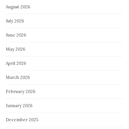
August 2026
July 2026
June 2026
May 2026
April 2026
March 2026
February 2026
January 2026
December 2025