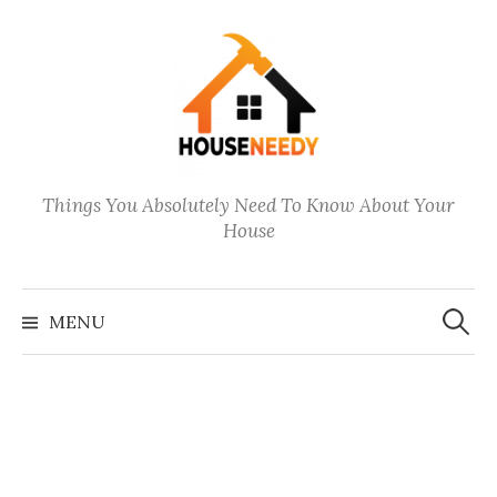
Skip
to
content
Things You Absolutely Need To Know About Your
House
Search
for:
MENU