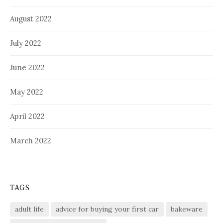
August 2022
July 2022
June 2022
May 2022
April 2022
March 2022
TAGS
adult life
advice for buying your first car
bakeware