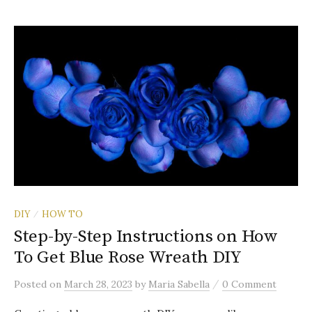
DIY
HOW TO
/
Step-by-Step Instructions on How
To Get Blue Rose Wreath DIY
/
Posted
on
March 28, 2023
by
Maria Sabella
0 Comment