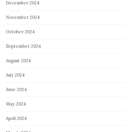
December 2024
November 2024
October 2024
September 2024
August 2024
July 2024
June 2024
May 2024
April 2024