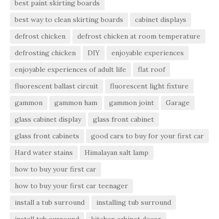
best paint skirting boards
best way to clean skirting boards
cabinet displays
defrost chicken
defrost chicken at room temperature
defrosting chicken
DIY
enjoyable experiences
enjoyable experiences of adult life
flat roof
fluorescent ballast circuit
fluorescent light fixture
gammon
gammon ham
gammon joint
Garage
glass cabinet display
glass front cabinet
glass front cabinets
good cars to buy for your first car
Hard water stains
Himalayan salt lamp
how to buy your first car
how to buy your first car teenager
install a tub surround
installing tub surround