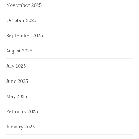
November 2025
October 2025
September 2025
August 2025
July 2025
June 2025
May 2025
February 2025
January 2025