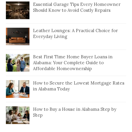
Essential Garage Tips Every Homeowner
Should Know to Avoid Costly Repairs
Leather Lounges: A Practical Choice for
Everyday Living
Best First Time Home Buyer Loans in
Alabama: Your Complete Guide to
Affordable Homeownership
How to Secure the Lowest Mortgage Rates
in Alabama Today
How to Buy a House in Alabama Step by
Step