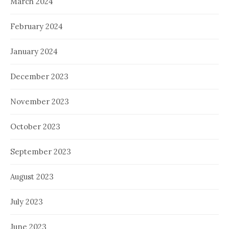
March 2024
February 2024
January 2024
December 2023
November 2023
October 2023
September 2023
August 2023
July 2023
June 2023