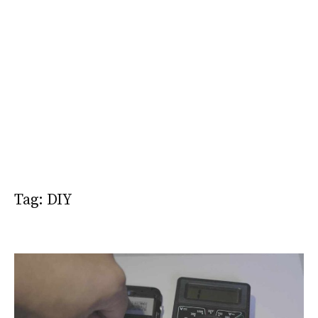
Tag:
DIY