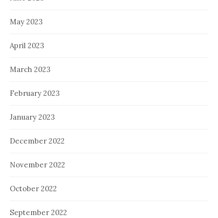
May 2023
April 2023
March 2023
February 2023
January 2023
December 2022
November 2022
October 2022
September 2022