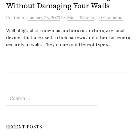
Without Damaging Your Walls
/
Posted
on
January 25, 2023
by
Maria Sabella
0 Comment
Wall plugs, also known as anchors or anchors, are small
devices that are used to hold screws and other fasteners
securely in walls. They come in different types...
Search
for:
RECENT POSTS