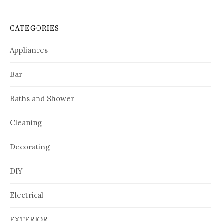
CATEGORIES
Appliances
Bar
Baths and Shower
Cleaning
Decorating
DIY
Electrical
EXTERIOR