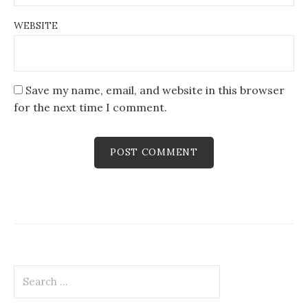
WEBSITE
Save my name, email, and website in this browser
for the next time I comment.
Search
for: