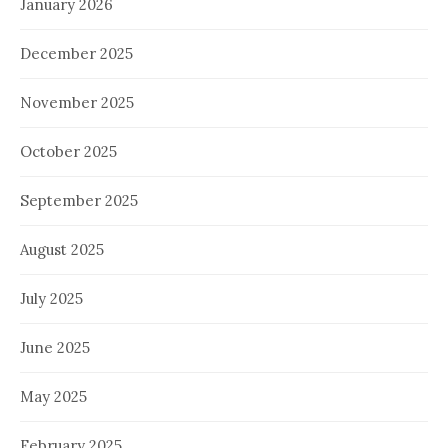
January 2026
December 2025
November 2025
October 2025
September 2025
August 2025
July 2025
June 2025
May 2025
February 2025