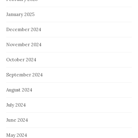
January 2025
December 2024
November 2024
October 2024
September 2024
August 2024
July 2024
June 2024
May 2024