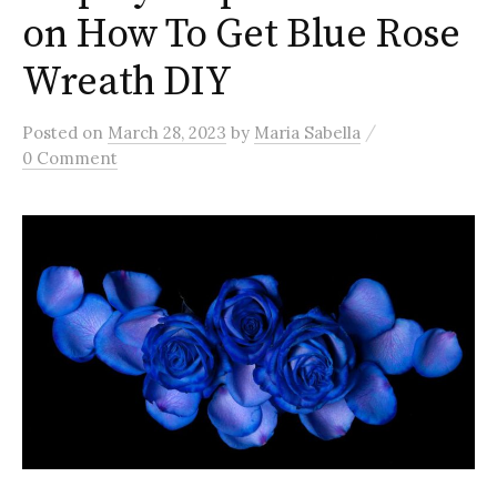
on How To Get Blue Rose
Wreath DIY
/
Posted
on
March 28, 2023
by
Maria Sabella
0 Comment