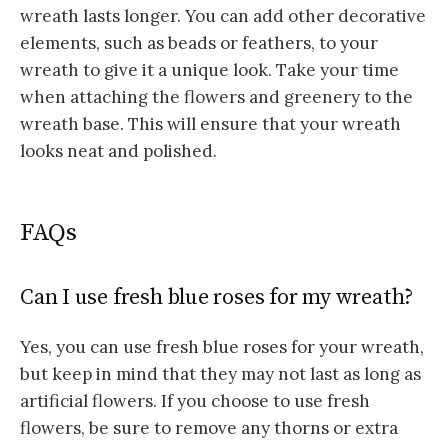
wreath lasts longer.
You can add other decorative
elements, such as beads or feathers, to your
wreath to give it a unique look.
Take your time
when attaching the flowers and greenery to the
wreath base. This will ensure that your wreath
looks neat and polished.
FAQs
Can I use fresh blue roses for my wreath?
Yes, you can use fresh blue roses for your wreath,
but keep in mind that they may not last as long as
artificial flowers. If you choose to use fresh
flowers, be sure to remove any thorns or extra