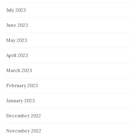
July 2023
June 2023
May 2023
April 2023
March 2023
February 2023
January 2023
December 2022
November 2022