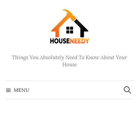
Skip
to
content
Things You Absolutely Need To Know About Your
House
Search
for:
MENU