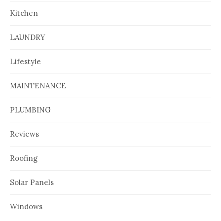
Kitchen
LAUNDRY
Lifestyle
MAINTENANCE
PLUMBING
Reviews
Roofing
Solar Panels
Windows