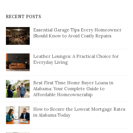
RECENT POSTS
Essential Garage Tips Every Homeowner
Should Know to Avoid Costly Repairs
Leather Lounges: A Practical Choice for
Everyday Living
Best First Time Home Buyer Loans in
Alabama: Your Complete Guide to
Affordable Homeownership
How to Secure the Lowest Mortgage Rates
in Alabama Today