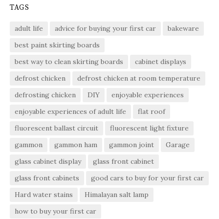
TAGS
adult life
advice for buying your first car
bakeware
best paint skirting boards
best way to clean skirting boards
cabinet displays
defrost chicken
defrost chicken at room temperature
defrosting chicken
DIY
enjoyable experiences
enjoyable experiences of adult life
flat roof
fluorescent ballast circuit
fluorescent light fixture
gammon
gammon ham
gammon joint
Garage
glass cabinet display
glass front cabinet
glass front cabinets
good cars to buy for your first car
Hard water stains
Himalayan salt lamp
how to buy your first car