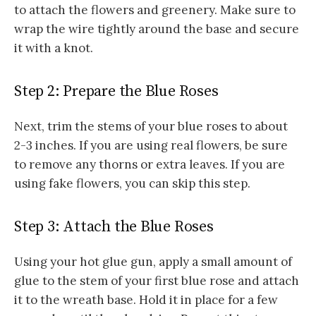
to attach the flowers and greenery. Make sure to
wrap the wire tightly around the base and secure
it with a knot.
Step 2: Prepare the Blue Roses
Next, trim the stems of your blue roses to about
2-3 inches. If you are using real flowers, be sure
to remove any thorns or extra leaves. If you are
using fake flowers, you can skip this step.
Step 3: Attach the Blue Roses
Using your hot glue gun, apply a small amount of
glue to the stem of your first blue rose and attach
it to the wreath base. Hold it in place for a few