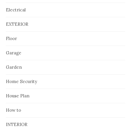
Electrical
EXTERIOR
Floor
Garage
Garden
Home Security
House Plan
How to
INTERIOR