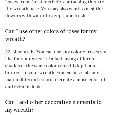
leaves from the stems before attaching them to
the wreath base. You may also want to mist the
flowers with water to keep them fresh.
Can I use other colors of roses for my
wreath?
A2. Absolutely! You can use any color of roses you
like for your wreath. In fact, using different
shades of the same color can add depth and
interest to your wreath. You can also mix and
match different colors to create a more colorful
and eclectic look.
Can I add other decorative elements to
my wreath?