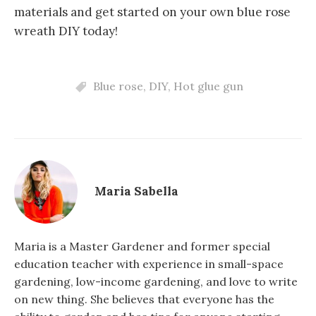
materials and get started on your own blue rose
wreath DIY today!
Blue rose
,
DIY
,
Hot glue gun
Maria Sabella
Maria is a Master Gardener and former special
education teacher with experience in small-space
gardening, low-income gardening, and love to write
on new thing. She believes that everyone has the