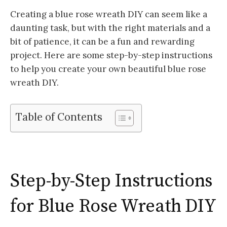
Creating a blue rose wreath DIY can seem like a
daunting task, but with the right materials and a
bit of patience, it can be a fun and rewarding
project. Here are some step-by-step instructions
to help you create your own beautiful blue rose
wreath DIY.
Table of Contents
Step-by-Step Instructions
for Blue Rose Wreath DIY