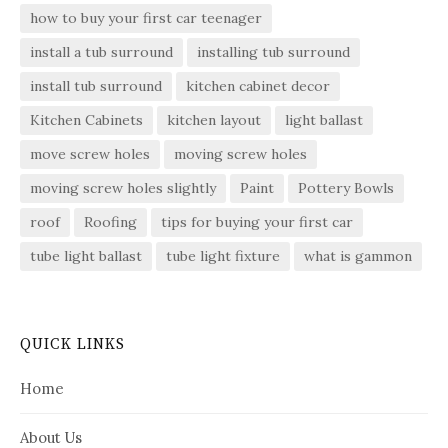
how to buy your first car teenager
install a tub surround
installing tub surround
install tub surround
kitchen cabinet decor
Kitchen Cabinets
kitchen layout
light ballast
move screw holes
moving screw holes
moving screw holes slightly
Paint
Pottery Bowls
roof
Roofing
tips for buying your first car
tube light ballast
tube light fixture
what is gammon
QUICK LINKS
Home
About Us