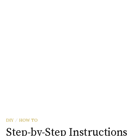
DIY
HOW TO
/
Step-by-Step Instructions