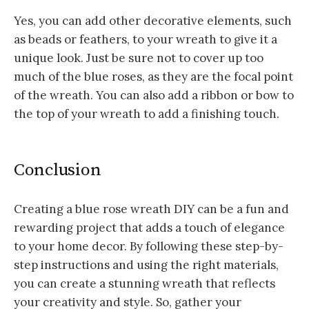
Yes, you can add other decorative elements, such
as beads or feathers, to your wreath to give it a
unique look. Just be sure not to cover up too
much of the blue roses, as they are the focal point
of the wreath. You can also add a ribbon or bow to
the top of your wreath to add a finishing touch.
Conclusion
Creating a blue rose wreath DIY can be a fun and
rewarding project that adds a touch of elegance
to your home decor. By following these step-by-
step instructions and using the right materials,
you can create a stunning wreath that reflects
your creativity and style. So, gather your