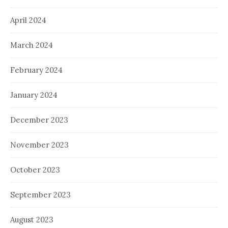
April 2024
March 2024
February 2024
January 2024
December 2023
November 2023
October 2023
September 2023
August 2023