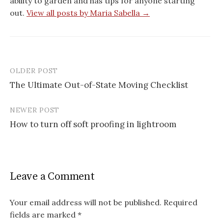
ability to garden and has tips for anyone starting
out.
View all posts by Maria Sabella →
OLDER POST
Post
The Ultimate Out-of-State Moving Checklist
navigation
NEWER POST
How to turn off soft proofing in lightroom
Leave a Comment
Your email address will not be published.
Required
fields are marked
*