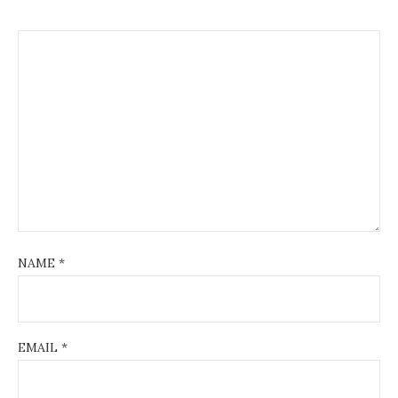
NAME
*
EMAIL
*