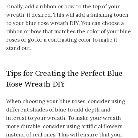
Finally, add a ribbon or bow to the top of your
wreath, if desired. This will add a finishing touch
to your blue rose wreath DIY. You can choose a
ribbon or bow that matches the color of your blue
roses or go for a contrasting color to make it
stand out.
Tips for Creating the Perfect Blue
Rose Wreath DIY
When choosing your blue roses, consider using
different shades of blue to add depth and
interest to your wreath.
To make your wreath
more durable, consider using artificial flowers
instead of real ones. This will ensure that your