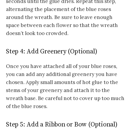
seconds until the glue dries. Repeat this step,
alternating the placement of the blue roses
around the wreath. Be sure to leave enough
space between each flower so that the wreath
doesn’t look too crowded.
Step 4: Add Greenery (Optional)
Once you have attached all of your blue roses,
you can add any additional greenery you have
chosen. Apply small amounts of hot glue to the
stems of your greenery and attach it to the
wreath base. Be careful not to cover up too much
of the blue roses.
Step 5: Add a Ribbon or Bow (Optional)