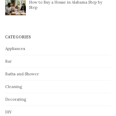
How to Buy a House in Alabama Step by
Step
CATEGORIES
Appliances
Bar
Baths and Shower
Cleaning
Decorating
DIY