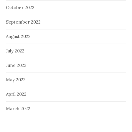
October 2022
September 2022
August 2022
July 2022
June 2022
May 2022
April 2022
March 2022