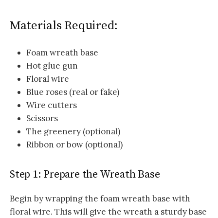
Materials Required:
Foam wreath base
Hot glue gun
Floral wire
Blue roses (real or fake)
Wire cutters
Scissors
The greenery (optional)
Ribbon or bow (optional)
Step 1: Prepare the Wreath Base
Begin by wrapping the foam wreath base with
floral wire. This will give the wreath a sturdy base