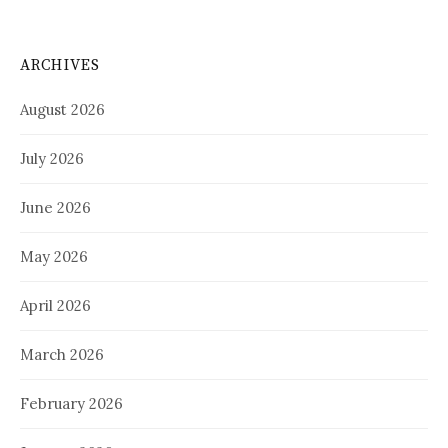
ARCHIVES
August 2026
July 2026
June 2026
May 2026
April 2026
March 2026
February 2026