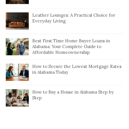
Leather Lounges: A Practical Choice for
Everyday Living
Best First Time Home Buyer Loans in
Alabama: Your Complete Guide to
Affordable Homeownership
How to Secure the Lowest Mortgage Rates
in Alabama Today
How to Buy a House in Alabama Step by
Step