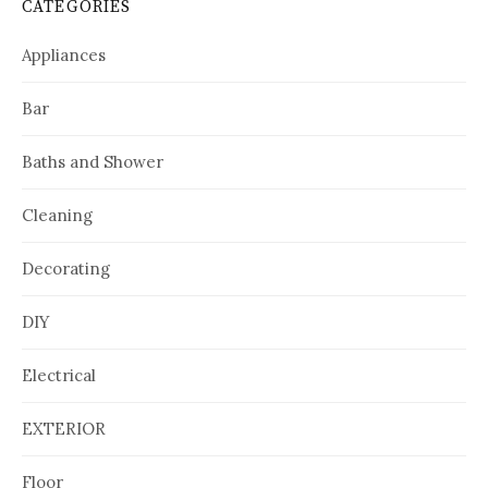
CATEGORIES
Appliances
Bar
Baths and Shower
Cleaning
Decorating
DIY
Electrical
EXTERIOR
Floor