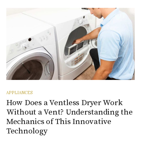
APPLIANCES
How Does a Ventless Dryer Work
Without a Vent? Understanding the
Mechanics of This Innovative
Technology