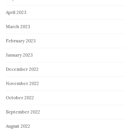
April 2023
March 2023
February 2023
January 2023
December 2022
November 2022
October 2022
September 2022
August 2022