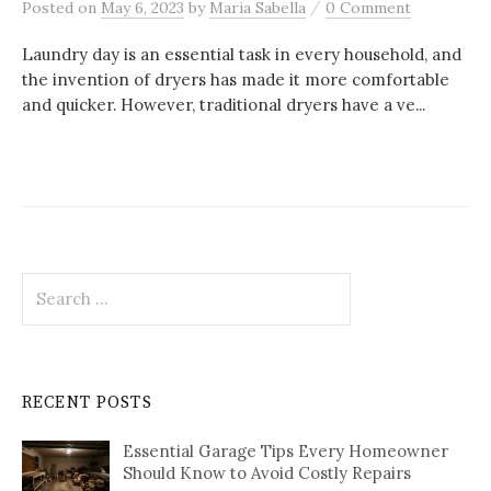
/
Posted
on
May 6, 2023
by
Maria Sabella
0 Comment
Laundry day is an essential task in every household, and
the invention of dryers has made it more comfortable
and quicker. However, traditional dryers have a ve...
Search
for:
RECENT POSTS
Essential Garage Tips Every Homeowner
Should Know to Avoid Costly Repairs