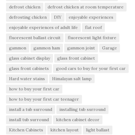
defrost chicken
defrost chicken at room temperature
defrosting chicken
DIY
enjoyable experiences
enjoyable experiences of adult life
flat roof
fluorescent ballast circuit
fluorescent light fixture
gammon
gammon ham
gammon joint
Garage
glass cabinet display
glass front cabinet
glass front cabinets
good cars to buy for your first car
Hard water stains
Himalayan salt lamp
how to buy your first car
how to buy your first car teenager
install a tub surround
installing tub surround
install tub surround
kitchen cabinet decor
Kitchen Cabinets
kitchen layout
light ballast