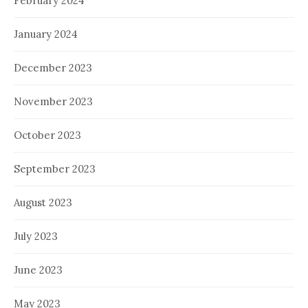
February 2024
January 2024
December 2023
November 2023
October 2023
September 2023
August 2023
July 2023
June 2023
May 2023