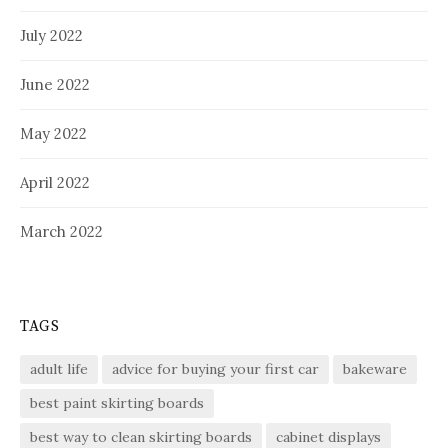
July 2022
June 2022
May 2022
April 2022
March 2022
TAGS
adult life
advice for buying your first car
bakeware
best paint skirting boards
best way to clean skirting boards
cabinet displays