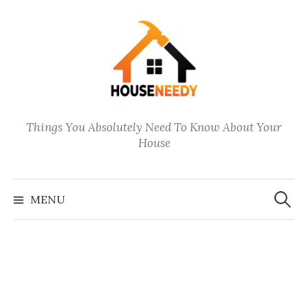
Skip
to
content
Things You Absolutely Need To Know About Your
House
Search
for:
MENU