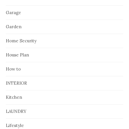
Garage
Garden
Home Security
House Plan
How to
INTERIOR
Kitchen
LAUNDRY
Lifestyle