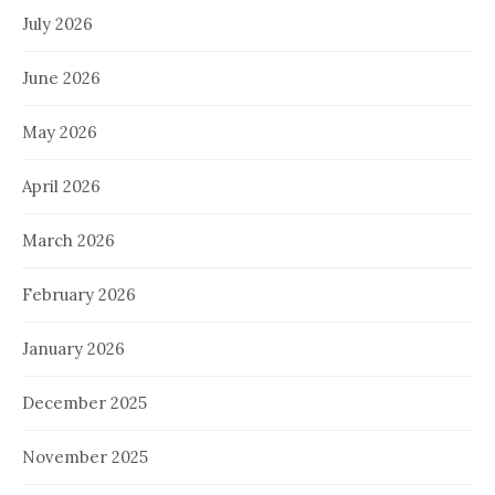
July 2026
June 2026
May 2026
April 2026
March 2026
February 2026
January 2026
December 2025
November 2025