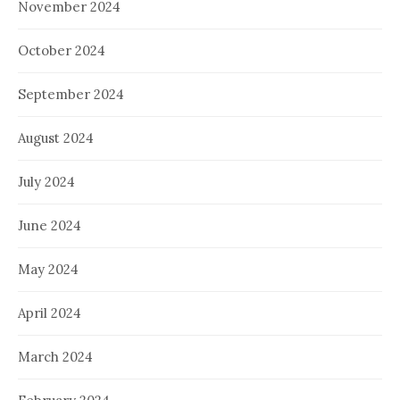
November 2024
October 2024
September 2024
August 2024
July 2024
June 2024
May 2024
April 2024
March 2024