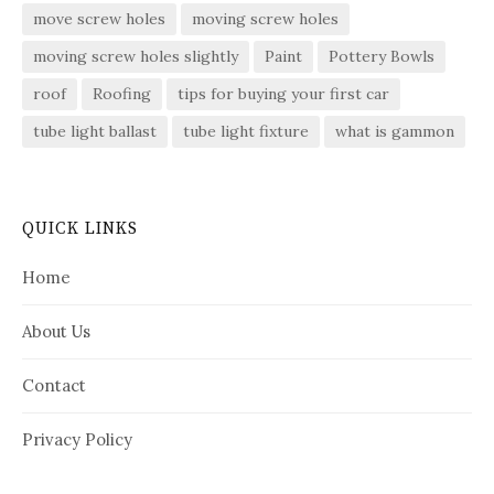
move screw holes
moving screw holes
moving screw holes slightly
Paint
Pottery Bowls
roof
Roofing
tips for buying your first car
tube light ballast
tube light fixture
what is gammon
QUICK LINKS
Home
About Us
Contact
Privacy Policy