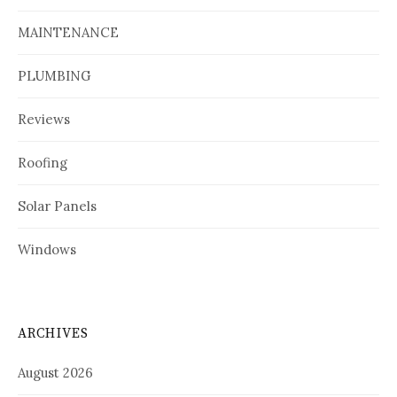
MAINTENANCE
PLUMBING
Reviews
Roofing
Solar Panels
Windows
ARCHIVES
August 2026