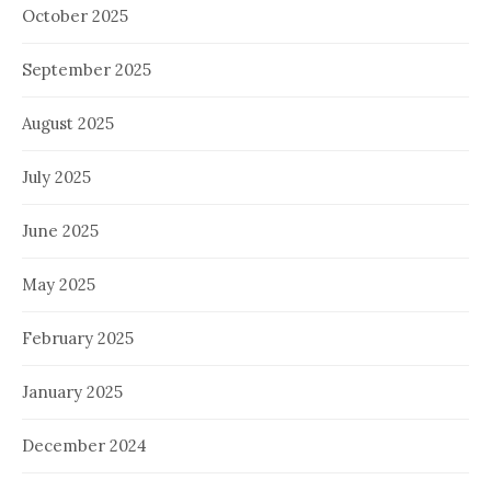
October 2025
September 2025
August 2025
July 2025
June 2025
May 2025
February 2025
January 2025
December 2024