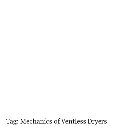
Tag:
Mechanics of Ventless Dryers