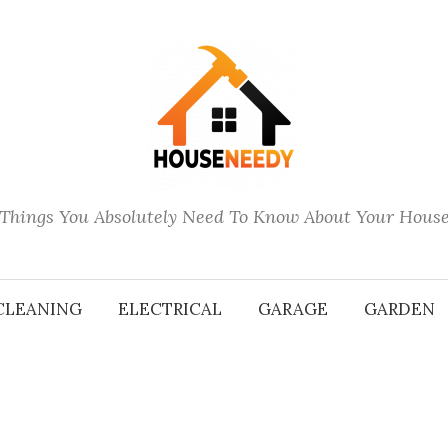
Things You Absolutely Need To Know About Your Hous
CLEANING
ELECTRICAL
GARAGE
GARDEN