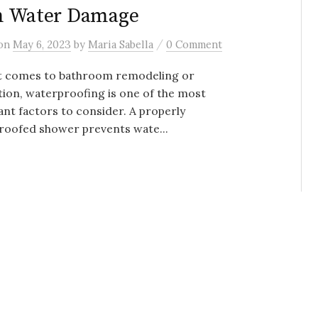
m Water Damage
/
on
May 6, 2023
by
Maria Sabella
0 Comment
t comes to bathroom remodeling or
ion, waterproofing is one of the most
nt factors to consider. A properly
roofed shower prevents wate...