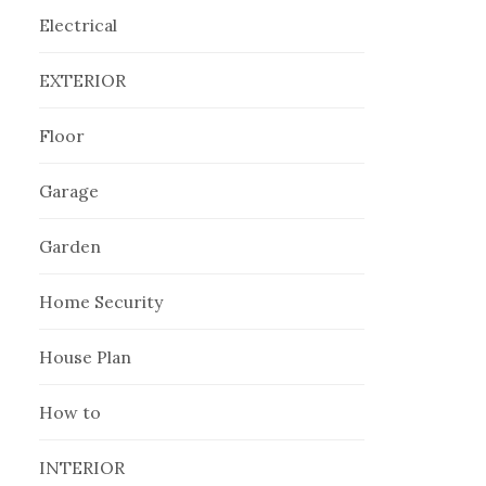
Electrical
EXTERIOR
Floor
Garage
Garden
Home Security
House Plan
How to
INTERIOR