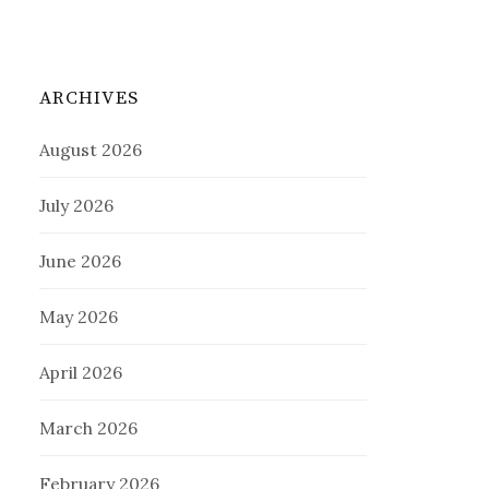
ARCHIVES
August 2026
July 2026
June 2026
May 2026
April 2026
March 2026
February 2026