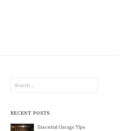
Search
for:
RECENT POSTS
Essential Garage Tips