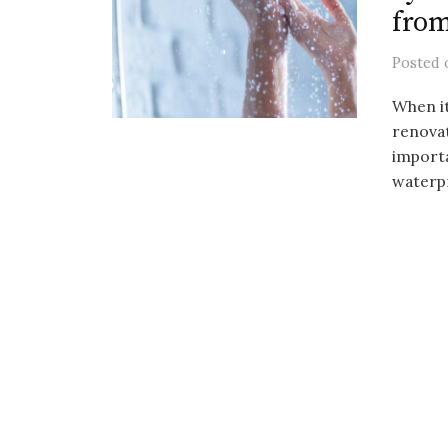
fro
Posted
When i
renovat
importa
waterp