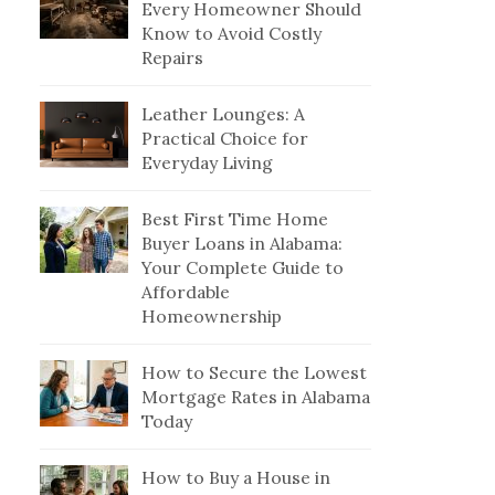
Every Homeowner Should
Know to Avoid Costly
Repairs
Leather Lounges: A
Practical Choice for
Everyday Living
Best First Time Home
Buyer Loans in Alabama:
Your Complete Guide to
Affordable
Homeownership
How to Secure the Lowest
Mortgage Rates in Alabama
Today
How to Buy a House in