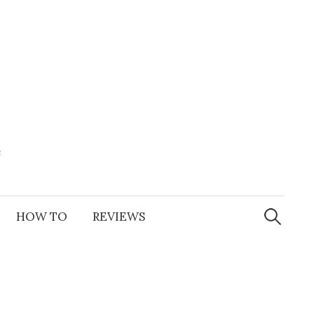
e
Search
for:
HOW TO
REVIEWS