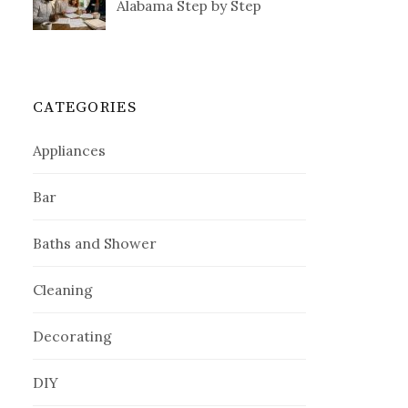
Alabama Step by Step
CATEGORIES
Appliances
Bar
Baths and Shower
Cleaning
Decorating
DIY