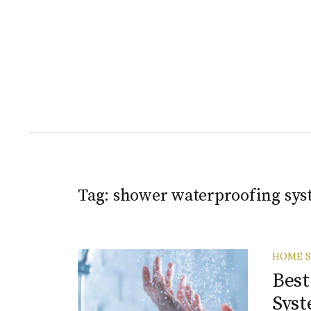
Tag:
shower waterproofing sys
HOME S
Best
Syst