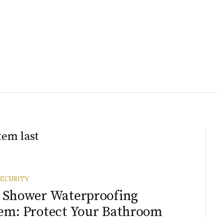
tem last
ECURITY
 Shower Waterproofing
em: Protect Your Bathroom