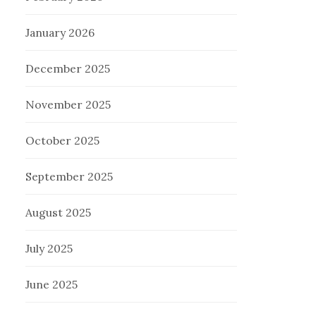
January 2026
December 2025
November 2025
October 2025
September 2025
August 2025
July 2025
June 2025