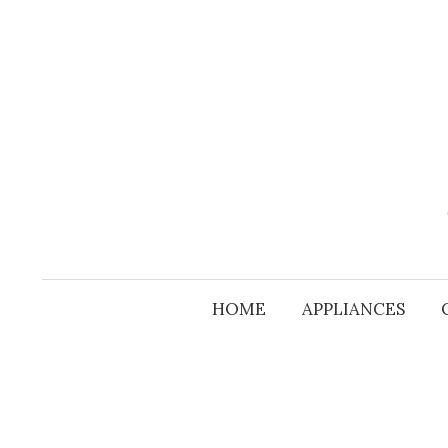
Skip
to
content
HOME
APPLIANCES