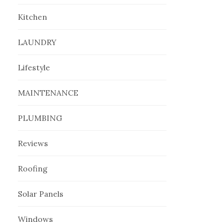
Kitchen
LAUNDRY
Lifestyle
MAINTENANCE
PLUMBING
Reviews
Roofing
Solar Panels
Windows