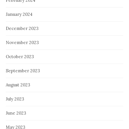
February 2024
January 2024
December 2023
November 2023
October 2023
September 2023
August 2023
July 2023
June 2023
May 2023