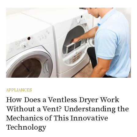
APPLIANCES
How Does a Ventless Dryer Work
Without a Vent? Understanding the
Mechanics of This Innovative
Technology