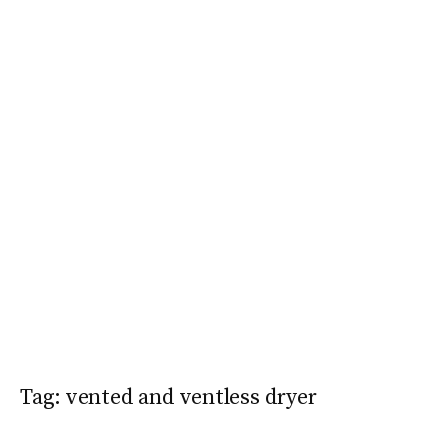
Tag:
vented and ventless dryer