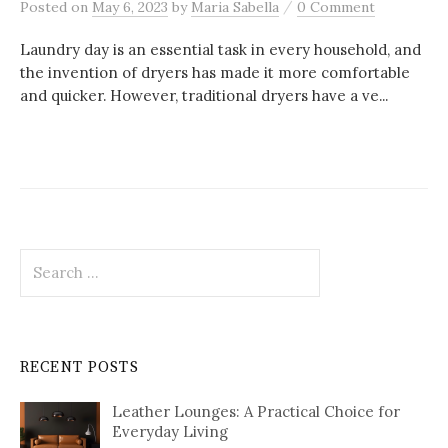
/
Posted
on
May 6, 2023
by
Maria Sabella
0 Comment
Laundry day is an essential task in every household, and
the invention of dryers has made it more comfortable
and quicker. However, traditional dryers have a ve...
Search
for:
RECENT POSTS
Leather Lounges: A Practical Choice for
Everyday Living