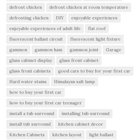
defrost chicken
defrost chicken at room temperature
defrosting chicken
DIY
enjoyable experiences
enjoyable experiences of adult life
flat roof
fluorescent ballast circuit
fluorescent light fixture
gammon
gammon ham
gammon joint
Garage
glass cabinet display
glass front cabinet
glass front cabinets
good cars to buy for your first car
Hard water stains
Himalayan salt lamp
how to buy your first car
how to buy your first car teenager
install a tub surround
installing tub surround
install tub surround
kitchen cabinet decor
Kitchen Cabinets
kitchen layout
light ballast