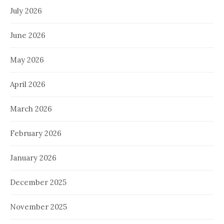
July 2026
June 2026
May 2026
April 2026
March 2026
February 2026
January 2026
December 2025
November 2025