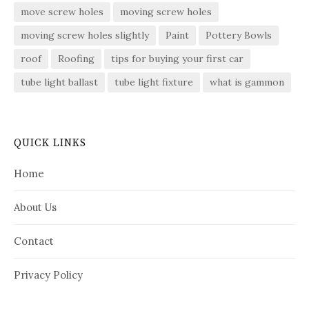
move screw holes
moving screw holes
moving screw holes slightly
Paint
Pottery Bowls
roof
Roofing
tips for buying your first car
tube light ballast
tube light fixture
what is gammon
QUICK LINKS
Home
About Us
Contact
Privacy Policy