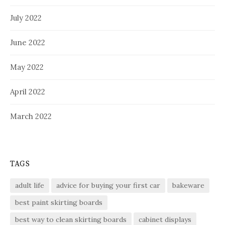
July 2022
June 2022
May 2022
April 2022
March 2022
TAGS
adult life
advice for buying your first car
bakeware
best paint skirting boards
best way to clean skirting boards
cabinet displays