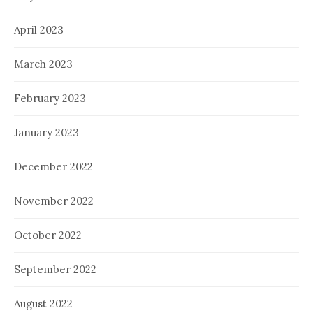
April 2023
March 2023
February 2023
January 2023
December 2022
November 2022
October 2022
September 2022
August 2022