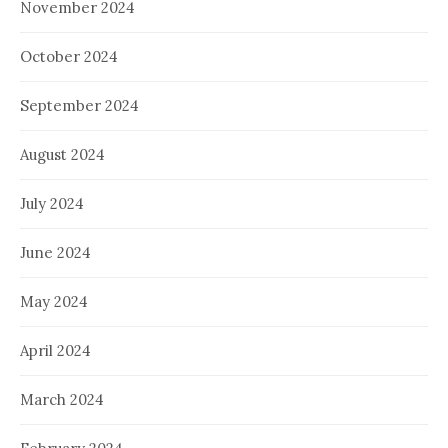
November 2024
October 2024
September 2024
August 2024
July 2024
June 2024
May 2024
April 2024
March 2024