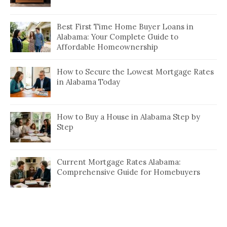
Best First Time Home Buyer Loans in
Alabama: Your Complete Guide to
Affordable Homeownership
How to Secure the Lowest Mortgage Rates
in Alabama Today
How to Buy a House in Alabama Step by
Step
Current Mortgage Rates Alabama:
Comprehensive Guide for Homebuyers