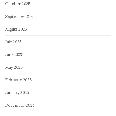
October 2025
September 2025
August 2025
July 2025
June 2025
May 2025
February 2025
January 2025
December 2024