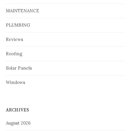
MAINTENANCE
PLUMBING
Reviews
Roofing
Solar Panels
Windows
ARCHIVES
August 2026