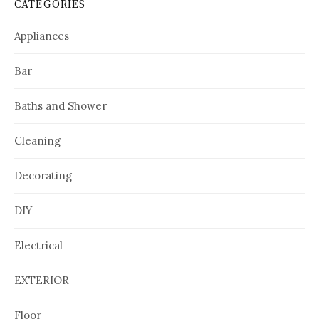
CATEGORIES
Appliances
Bar
Baths and Shower
Cleaning
Decorating
DIY
Electrical
EXTERIOR
Floor