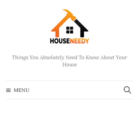
Skip
to
content
Things You Absolutely Need To Know About Your
House
Search
for:
MENU