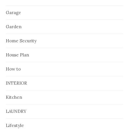
Garage
Garden
Home Security
House Plan
How to
INTERIOR
Kitchen
LAUNDRY
Lifestyle