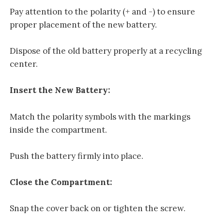
Pay attention to the polarity (+ and -) to ensure
proper placement of the new battery.
Dispose of the old battery properly at a recycling
center.
Insert the New Battery:
Match the polarity symbols with the markings
inside the compartment.
Push the battery firmly into place.
Close the Compartment:
Snap the cover back on or tighten the screw.