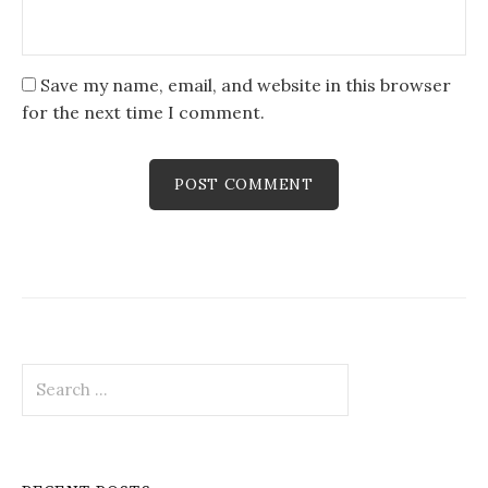
Save my name, email, and website in this browser
for the next time I comment.
Search
for: