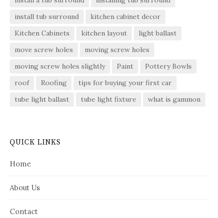
install tub surround
kitchen cabinet decor
Kitchen Cabinets
kitchen layout
light ballast
move screw holes
moving screw holes
moving screw holes slightly
Paint
Pottery Bowls
roof
Roofing
tips for buying your first car
tube light ballast
tube light fixture
what is gammon
QUICK LINKS
Home
About Us
Contact