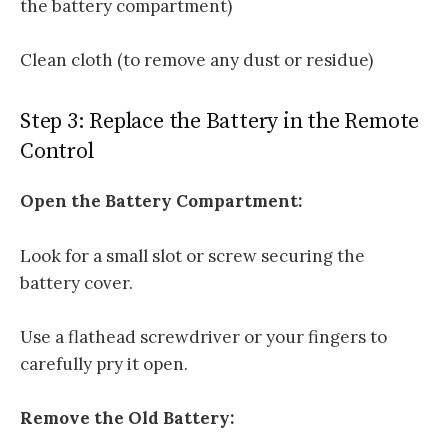
the battery compartment)
Clean cloth (to remove any dust or residue)
Step 3: Replace the Battery in the Remote
Control
Open the Battery Compartment:
Look for a small slot or screw securing the
battery cover.
Use a flathead screwdriver or your fingers to
carefully pry it open.
Remove the Old Battery: