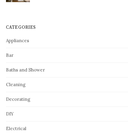
CATEGORIES
Appliances
Bar
Baths and Shower
Cleaning
Decorating
DIY
Electrical