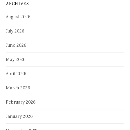
ARCHIVES
August 2026
July 2026
June 2026
May 2026
April 2026
March 2026
February 2026
January 2026