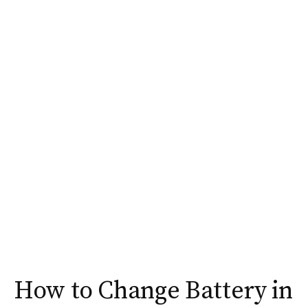
How to Change Battery in