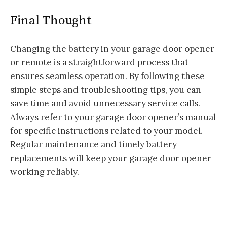
Final Thought
Changing the battery in your garage door opener
or remote is a straightforward process that
ensures seamless operation. By following these
simple steps and troubleshooting tips, you can
save time and avoid unnecessary service calls.
Always refer to your garage door opener’s manual
for specific instructions related to your model.
Regular maintenance and timely battery
replacements will keep your garage door opener
working reliably.