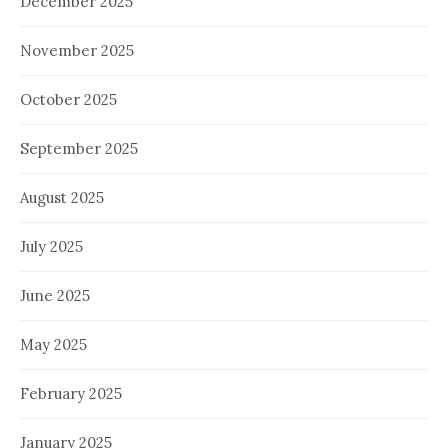
December 2025
November 2025
October 2025
September 2025
August 2025
July 2025
June 2025
May 2025
February 2025
January 2025