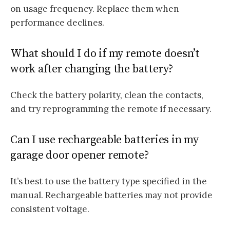
on usage frequency. Replace them when
performance declines.
What should I do if my remote doesn’t
work after changing the battery?
Check the battery polarity, clean the contacts,
and try reprogramming the remote if necessary.
Can I use rechargeable batteries in my
garage door opener remote?
It’s best to use the battery type specified in the
manual. Rechargeable batteries may not provide
consistent voltage.