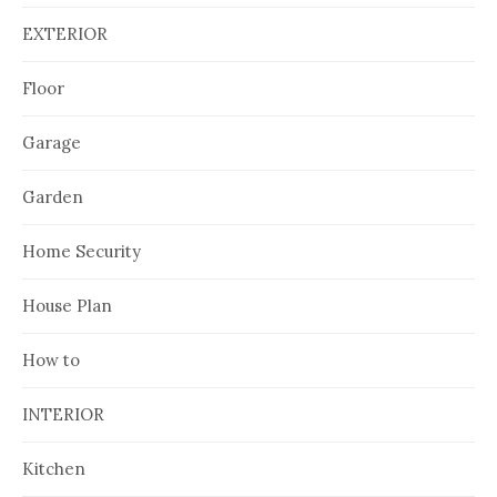
EXTERIOR
Floor
Garage
Garden
Home Security
House Plan
How to
INTERIOR
Kitchen