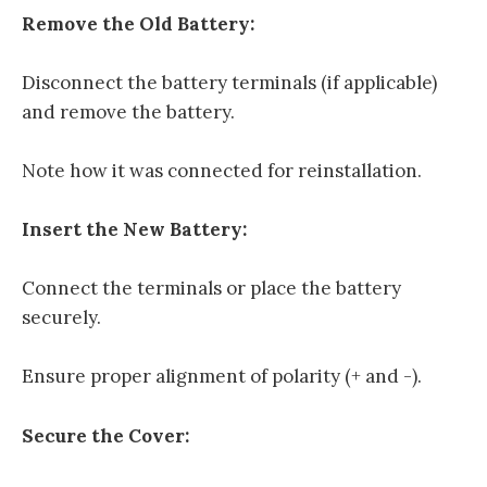
Remove the Old Battery:
Disconnect the battery terminals (if applicable)
and remove the battery.
Note how it was connected for reinstallation.
Insert the New Battery:
Connect the terminals or place the battery
securely.
Ensure proper alignment of polarity (+ and -).
Secure the Cover: