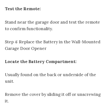
Test the Remote:
Stand near the garage door and test the remote
to confirm functionality.
Step 4: Replace the Battery in the Wall-Mounted
Garage Door Opener
Locate the Battery Compartment:
Usually found on the back or underside of the
unit.
Remove the cover by sliding it off or unscrewing
it.