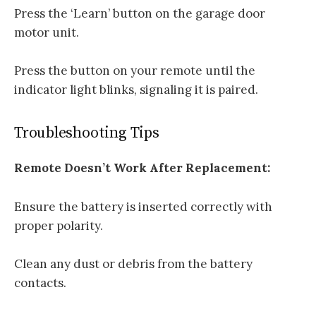
Press the ‘Learn’ button on the garage door
motor unit.
Press the button on your remote until the
indicator light blinks, signaling it is paired.
Troubleshooting Tips
Remote Doesn’t Work After Replacement:
Ensure the battery is inserted correctly with
proper polarity.
Clean any dust or debris from the battery
contacts.