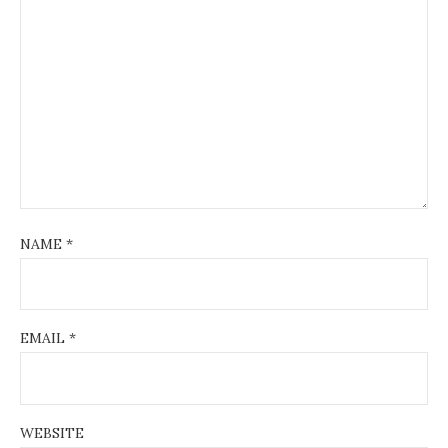
NAME
*
EMAIL
*
WEBSITE