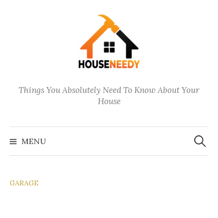
Skip
to
content
Things You Absolutely Need To Know About Your
House
Search
for:
MENU
GARAGE