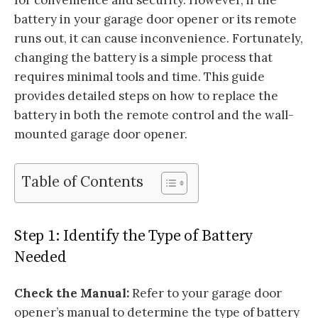
battery in your garage door opener or its remote
runs out, it can cause inconvenience. Fortunately,
changing the battery is a simple process that
requires minimal tools and time. This guide
provides detailed steps on how to replace the
battery in both the remote control and the wall-
mounted garage door opener.
Table of Contents
Step 1: Identify the Type of Battery
Needed
Check the Manual:
Refer to your garage door
opener’s manual to determine the type of battery