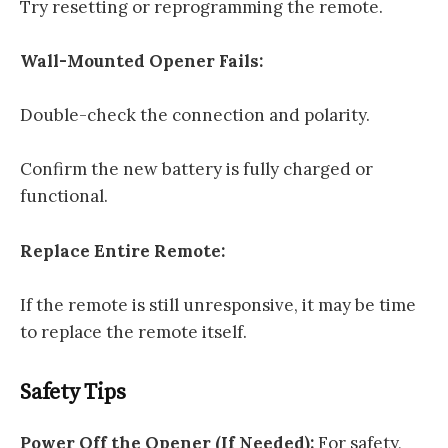
Try resetting or reprogramming the remote.
Wall-Mounted Opener Fails:
Double-check the connection and polarity.
Confirm the new battery is fully charged or
functional.
Replace Entire Remote:
If the remote is still unresponsive, it may be time
to replace the remote itself.
Safety Tips
Power Off the Opener (If Needed):
For safety,