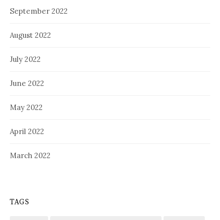
September 2022
August 2022
July 2022
June 2022
May 2022
April 2022
March 2022
TAGS