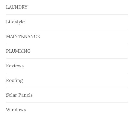
LAUNDRY
Lifestyle
MAINTENANCE
PLUMBING
Reviews
Roofing
Solar Panels
Windows