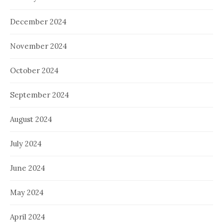
December 2024
November 2024
October 2024
September 2024
August 2024
July 2024
June 2024
May 2024
April 2024