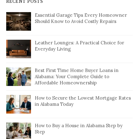
RECENT POSTS
Essential Garage Tips Every Homeowner
Should Know to Avoid Costly Repairs
Leather Lounges: A Practical Choice for
Everyday Living
Best First Time Home Buyer Loans in
Alabama: Your Complete Guide to
Affordable Homeownership
How to Secure the Lowest Mortgage Rates
in Alabama Today
How to Buy a House in Alabama Step by
Step