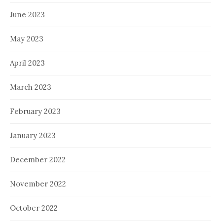
June 2023
May 2023
April 2023
March 2023
February 2023
January 2023
December 2022
November 2022
October 2022