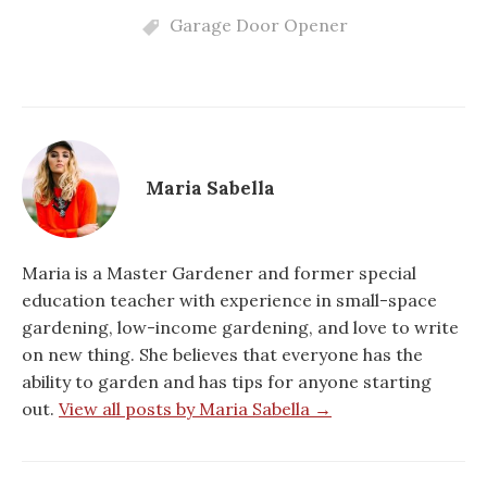
Garage Door Opener
Maria Sabella
Maria is a Master Gardener and former special
education teacher with experience in small-space
gardening, low-income gardening, and love to write
on new thing. She believes that everyone has the
ability to garden and has tips for anyone starting
out.
View all posts by Maria Sabella →