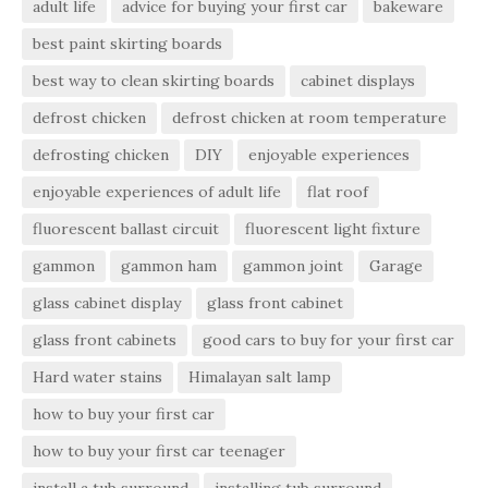
adult life
advice for buying your first car
bakeware
best paint skirting boards
best way to clean skirting boards
cabinet displays
defrost chicken
defrost chicken at room temperature
defrosting chicken
DIY
enjoyable experiences
enjoyable experiences of adult life
flat roof
fluorescent ballast circuit
fluorescent light fixture
gammon
gammon ham
gammon joint
Garage
glass cabinet display
glass front cabinet
glass front cabinets
good cars to buy for your first car
Hard water stains
Himalayan salt lamp
how to buy your first car
how to buy your first car teenager
install a tub surround
installing tub surround