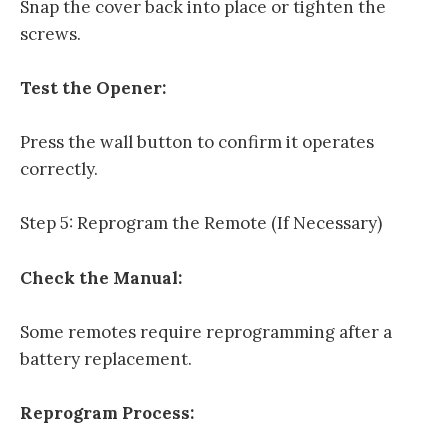
Snap the cover back into place or tighten the
screws.
Test the Opener:
Press the wall button to confirm it operates
correctly.
Step 5: Reprogram the Remote (If Necessary)
Check the Manual:
Some remotes require reprogramming after a
battery replacement.
Reprogram Process: