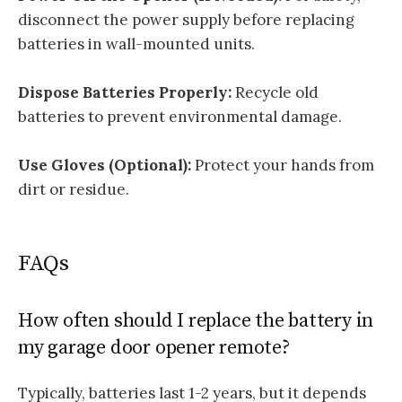
disconnect the power supply before replacing
batteries in wall-mounted units.
Dispose Batteries Properly:
Recycle old
batteries to prevent environmental damage.
Use Gloves (Optional):
Protect your hands from
dirt or residue.
FAQs
How often should I replace the battery in
my garage door opener remote?
Typically, batteries last 1-2 years, but it depends