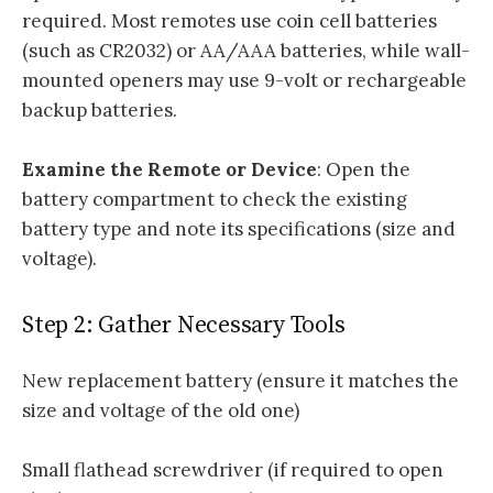
required. Most remotes use coin cell batteries
(such as CR2032) or AA/AAA batteries, while wall-
mounted openers may use 9-volt or rechargeable
backup batteries.
Examine the Remote or Device
: Open the
battery compartment to check the existing
battery type and note its specifications (size and
voltage).
Step 2: Gather Necessary Tools
New replacement battery (ensure it matches the
size and voltage of the old one)
Small flathead screwdriver (if required to open