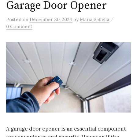
Garage Door Opener
/
Posted
on
December 30, 2024
by
Maria Sabella
0 Comment
A garage door opener is an essential component
for convenience and security. However, if the