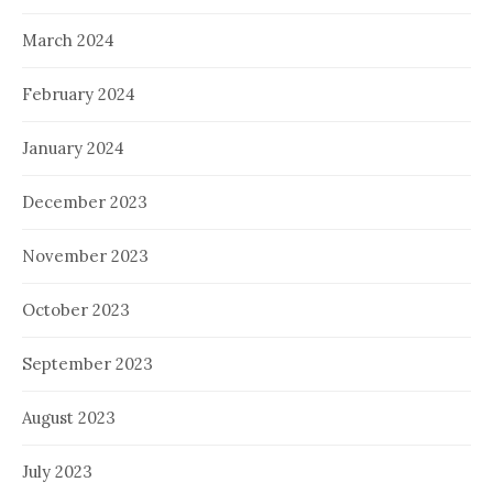
March 2024
February 2024
January 2024
December 2023
November 2023
October 2023
September 2023
August 2023
July 2023