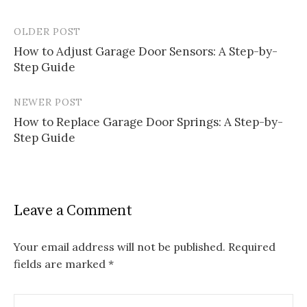
OLDER POST
Post
How to Adjust Garage Door Sensors: A Step-by-
navigation
Step Guide
NEWER POST
How to Replace Garage Door Springs: A Step-by-
Step Guide
Leave a Comment
Your email address will not be published.
Required
fields are marked
*