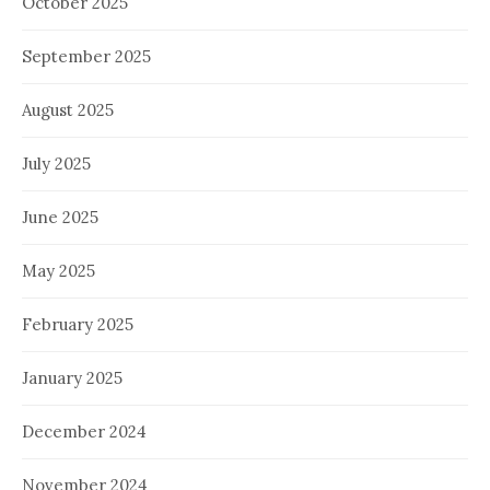
October 2025
September 2025
August 2025
July 2025
June 2025
May 2025
February 2025
January 2025
December 2024
November 2024