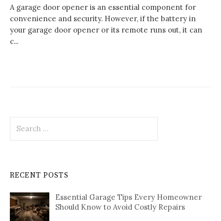
A garage door opener is an essential component for
convenience and security. However, if the battery in
your garage door opener or its remote runs out, it can
c...
Search
for:
RECENT POSTS
Essential Garage Tips Every Homeowner
Should Know to Avoid Costly Repairs