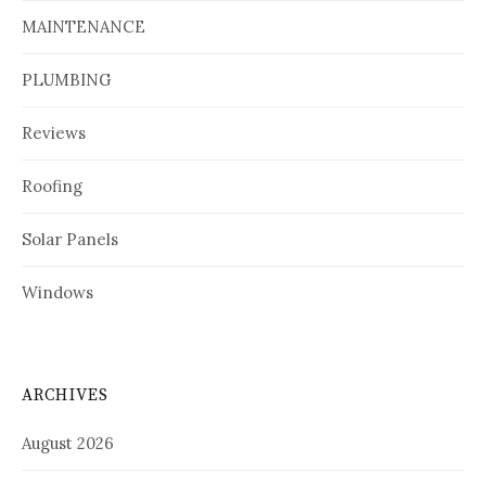
MAINTENANCE
PLUMBING
Reviews
Roofing
Solar Panels
Windows
ARCHIVES
August 2026