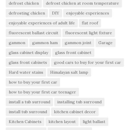
defrost chicken
defrost chicken at room temperature
defrosting chicken
DIY
enjoyable experiences
enjoyable experiences of adult life
flat roof
fluorescent ballast circuit
fluorescent light fixture
gammon
gammon ham
gammon joint
Garage
glass cabinet display
glass front cabinet
glass front cabinets
good cars to buy for your first car
Hard water stains
Himalayan salt lamp
how to buy your first car
how to buy your first car teenager
install a tub surround
installing tub surround
install tub surround
kitchen cabinet decor
Kitchen Cabinets
kitchen layout
light ballast