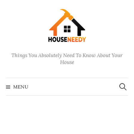
Skip
to
content
Things You Absolutely Need To Know About Your
House
Search
for:
MENU