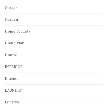
Garage
Garden
Home Security
House Plan
How to
INTERIOR
Kitchen
LAUNDRY
Lifestyle