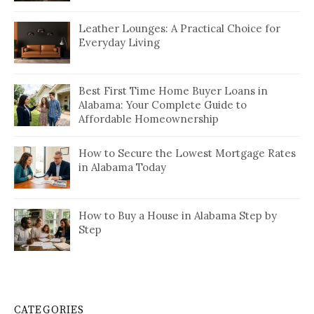
Leather Lounges: A Practical Choice for
Everyday Living
Best First Time Home Buyer Loans in
Alabama: Your Complete Guide to
Affordable Homeownership
How to Secure the Lowest Mortgage Rates
in Alabama Today
How to Buy a House in Alabama Step by
Step
CATEGORIES