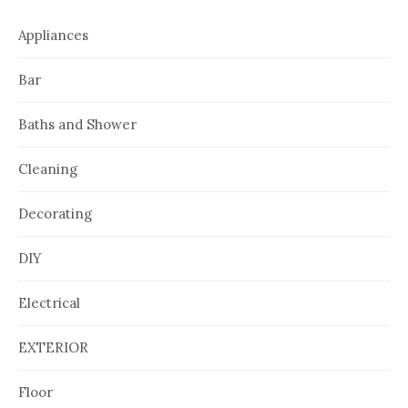
Appliances
Bar
Baths and Shower
Cleaning
Decorating
DIY
Electrical
EXTERIOR
Floor