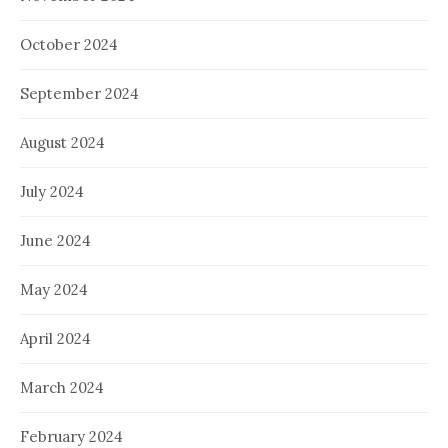
October 2024
September 2024
August 2024
July 2024
June 2024
May 2024
April 2024
March 2024
February 2024