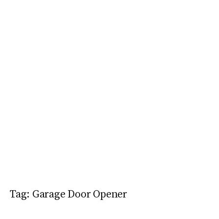
Tag:
Garage Door Opener