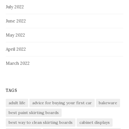
July 2022
June 2022
May 2022
April 2022
March 2022
TAGS
adult life
advice for buying your first car
bakeware
best paint skirting boards
best way to clean skirting boards
cabinet displays