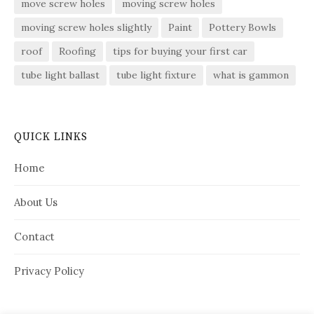
move screw holes
moving screw holes
moving screw holes slightly
Paint
Pottery Bowls
roof
Roofing
tips for buying your first car
tube light ballast
tube light fixture
what is gammon
QUICK LINKS
Home
About Us
Contact
Privacy Policy