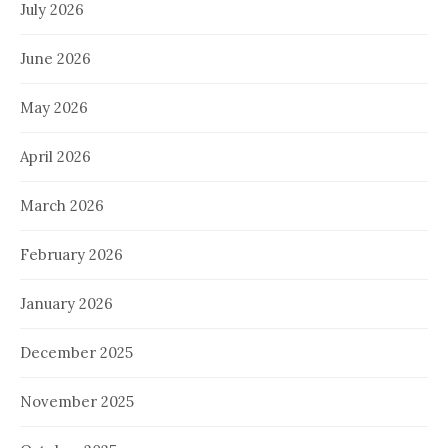
July 2026
June 2026
May 2026
April 2026
March 2026
February 2026
January 2026
December 2025
November 2025