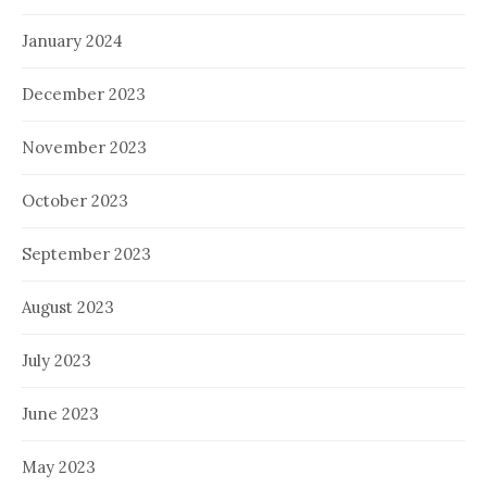
January 2024
December 2023
November 2023
October 2023
September 2023
August 2023
July 2023
June 2023
May 2023