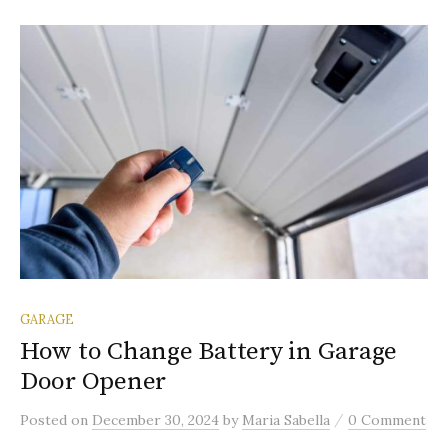
GARAGE
How to Change Battery in Garage
Door Opener
/
Posted
on
December 30, 2024
by
Maria Sabella
0 Comment