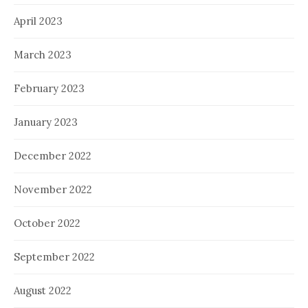
April 2023
March 2023
February 2023
January 2023
December 2022
November 2022
October 2022
September 2022
August 2022