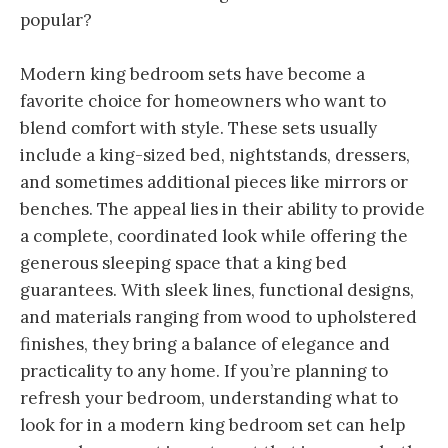
popular?
Modern king bedroom sets have become a
favorite choice for homeowners who want to
blend comfort with style. These sets usually
include a king-sized bed, nightstands, dressers,
and sometimes additional pieces like mirrors or
benches. The appeal lies in their ability to provide
a complete, coordinated look while offering the
generous sleeping space that a king bed
guarantees. With sleek lines, functional designs,
and materials ranging from wood to upholstered
finishes, they bring a balance of elegance and
practicality to any home. If you’re planning to
refresh your bedroom, understanding what to
look for in a modern king bedroom set can help