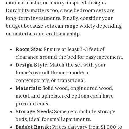
minimal, rustic, or luxury-inspired designs.
Durability matters too, since bedroom sets are
long-term investments. Finally, consider your
budget because sets can range widely depending
on materials and craftsmanship.
Room Size:
Ensure at least 2–3 feet of
clearance around the bed for easy movement.
Design Style:
Match the set with your
home’s overall theme—modern,
contemporary, or transitional.
Materials:
Solid wood, engineered wood,
metal, and upholstered options each have
pros and cons.
Storage Needs:
Some sets include storage
beds, ideal for small apartments.
Budget Range:
Prices can vary from $1,000 to