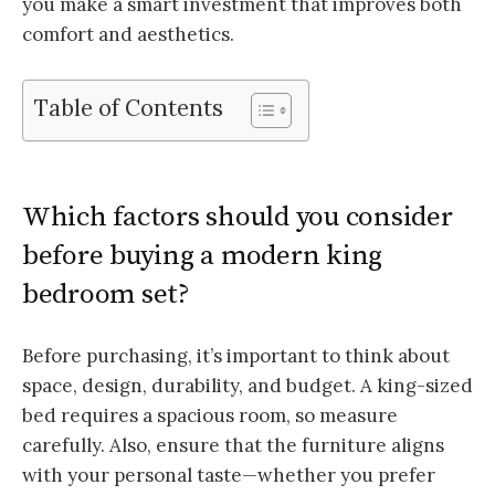
you make a smart investment that improves both
comfort and aesthetics.
Table of Contents
Which factors should you consider
before buying a modern king
bedroom set?
Before purchasing, it’s important to think about
space, design, durability, and budget. A king-sized
bed requires a spacious room, so measure
carefully. Also, ensure that the furniture aligns
with your personal taste—whether you prefer