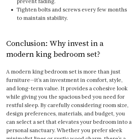
prevent fading.
Tighten bolts and screws every few months
to maintain stability.
Conclusion: Why invest in a
modern king bedroom set?
A modern king bedroom set is more than just
furniture—it’s an investment in comfort, style,
and long-term value. It provides a cohesive look
while giving you the spacious bed you need for
restful sleep. By carefully considering room size,
design preferences, materials, and budget, you
can select a set that elevates your bedroom into a
personal sanctuary. Whether you prefer sleek
minimalist lines or rustic wood charm, there’s a