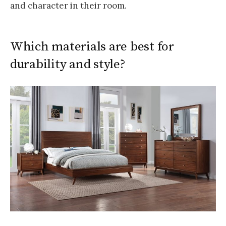
and character in their room.
Which materials are best for
durability and style?