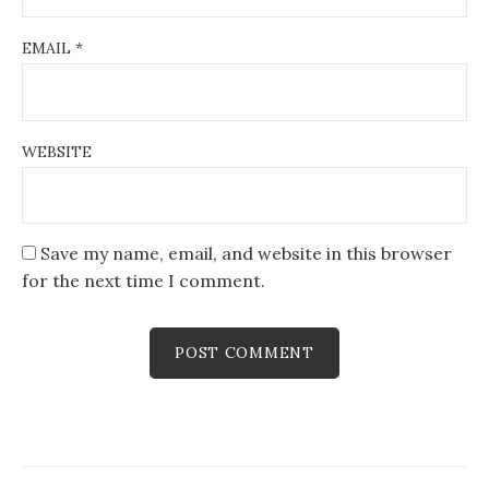
EMAIL
*
WEBSITE
Save my name, email, and website in this browser
for the next time I comment.