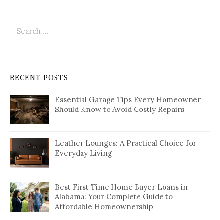
Search
for:
RECENT POSTS
Essential Garage Tips Every Homeowner
Should Know to Avoid Costly Repairs
Leather Lounges: A Practical Choice for
Everyday Living
Best First Time Home Buyer Loans in
Alabama: Your Complete Guide to
Affordable Homeownership