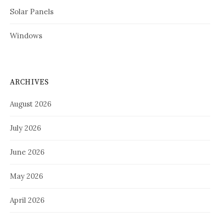
Solar Panels
Windows
ARCHIVES
August 2026
July 2026
June 2026
May 2026
April 2026