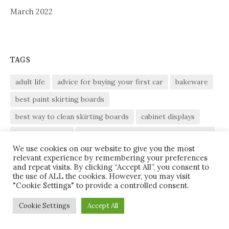
March 2022
TAGS
adult life
advice for buying your first car
bakeware
best paint skirting boards
best way to clean skirting boards
cabinet displays
defrost chicken
defrost chicken at room temperature
We use cookies on our website to give you the most
defrosting chicken
DIY
enjoyable experiences
relevant experience by remembering your preferences
and repeat visits. By clicking “Accept All”, you consent to
enjoyable experiences of adult life
flat roof
the use of ALL the cookies. However, you may visit
"Cookie Settings" to provide a controlled consent.
fluorescent ballast circuit
fluorescent light fixture
gammon
gammon ham
gammon joint
Garage
Cookie Settings
Accept All
glass cabinet display
glass front cabinet