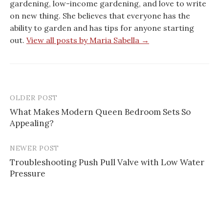
gardening, low-income gardening, and love to write
on new thing. She believes that everyone has the
ability to garden and has tips for anyone starting
out.
View all posts by Maria Sabella →
OLDER POST
Post
What Makes Modern Queen Bedroom Sets So
navigation
Appealing?
NEWER POST
Troubleshooting Push Pull Valve with Low Water
Pressure