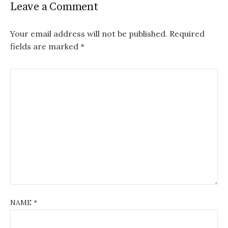
Leave a Comment
Your email address will not be published.
Required
fields are marked
*
NAME
*