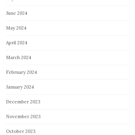
June 2024
May 2024
April 2024
March 2024
February 2024
January 2024
December 2023
November 2023
October 2023