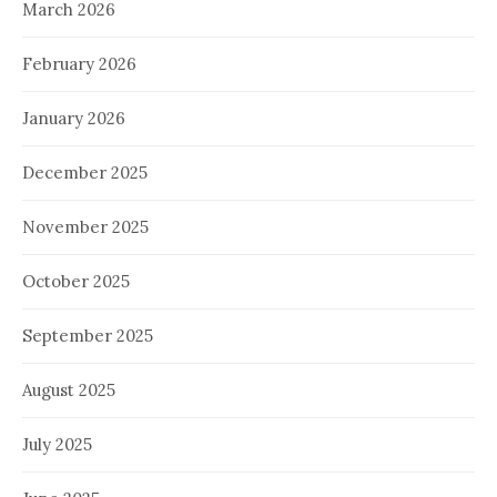
March 2026
February 2026
January 2026
December 2025
November 2025
October 2025
September 2025
August 2025
July 2025