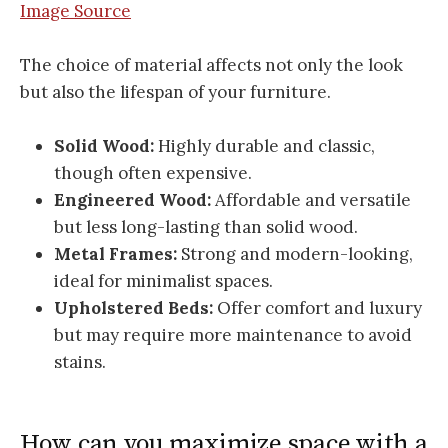
Image Source
The choice of material affects not only the look
but also the lifespan of your furniture.
Solid Wood:
Highly durable and classic,
though often expensive.
Engineered Wood:
Affordable and versatile
but less long-lasting than solid wood.
Metal Frames:
Strong and modern-looking,
ideal for minimalist spaces.
Upholstered Beds:
Offer comfort and luxury
but may require more maintenance to avoid
stains.
How can you maximize space with a