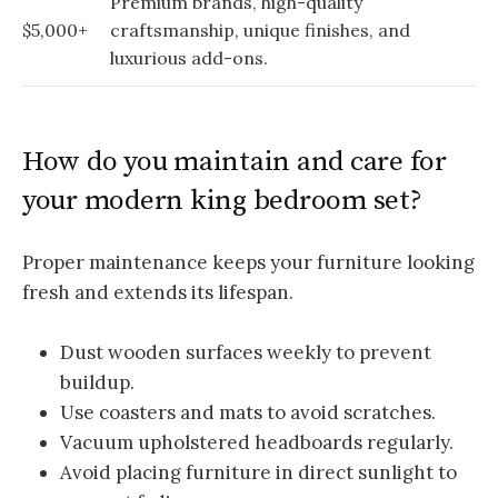
Premium brands, high-quality
$5,000+
craftsmanship, unique finishes, and
luxurious add-ons.
How do you maintain and care for
your modern king bedroom set?
Proper maintenance keeps your furniture looking
fresh and extends its lifespan.
Dust wooden surfaces weekly to prevent
buildup.
Use coasters and mats to avoid scratches.
Vacuum upholstered headboards regularly.
Avoid placing furniture in direct sunlight to