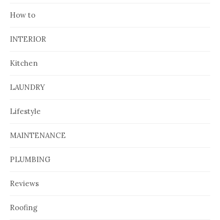
How to
INTERIOR
Kitchen
LAUNDRY
Lifestyle
MAINTENANCE
PLUMBING
Reviews
Roofing