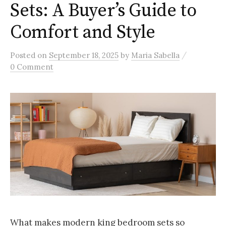
Sets: A Buyer’s Guide to
Comfort and Style
/
Posted
on
September 18, 2025
by
Maria Sabella
0 Comment
What makes modern king bedroom sets so