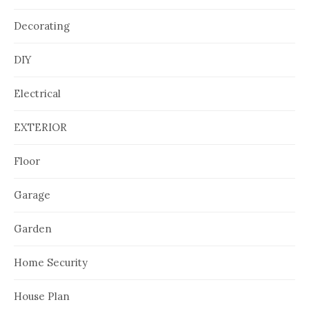
Decorating
DIY
Electrical
EXTERIOR
Floor
Garage
Garden
Home Security
House Plan