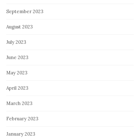
September 2023
August 2023
July 2023
June 2023
May 2023
April 2023
March 2023
February 2023
January 2023