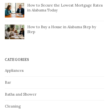
How to Secure the Lowest Mortgage Rates
in Alabama Today
How to Buy a House in Alabama Step by
Step
CATEGORIES
Appliances
Bar
Baths and Shower
Cleaning