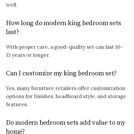
well.
How long do modern king bedroom sets
last?
With proper care, a good-quality set can last 10–
15 years or longer.
Can I customize my king bedroom set?
Yes, many furniture retailers offer customization
options for finishes, headboard style, and storage
features.
Do modern bedroom sets add value to my
home?