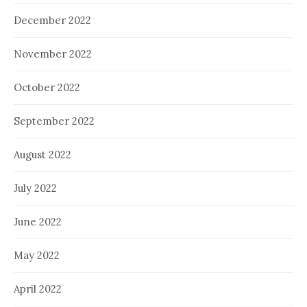
December 2022
November 2022
October 2022
September 2022
August 2022
July 2022
June 2022
May 2022
April 2022