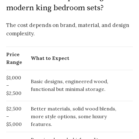
modern king bedroom sets?
The cost depends on brand, material, and design
complexity.
Price
What to Expect
Range
$1,000
Basic designs, engineered wood,
–
functional but minimal storage.
$2,500
$2,500
Better materials, solid wood blends,
–
more style options, some luxury
$5,000
features.