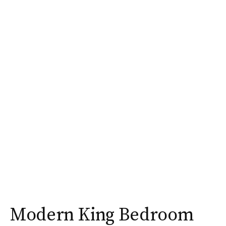
Modern King Bedroom