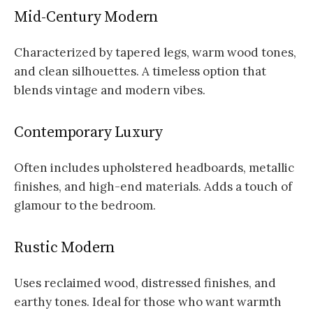
Mid-Century Modern
Characterized by tapered legs, warm wood tones,
and clean silhouettes. A timeless option that
blends vintage and modern vibes.
Contemporary Luxury
Often includes upholstered headboards, metallic
finishes, and high-end materials. Adds a touch of
glamour to the bedroom.
Rustic Modern
Uses reclaimed wood, distressed finishes, and
earthy tones. Ideal for those who want warmth