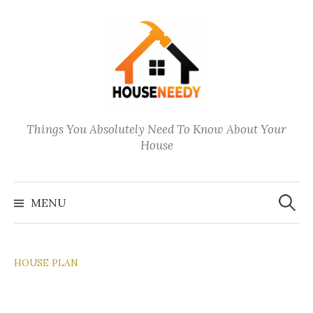
Skip
to
content
Things You Absolutely Need To Know About Your
House
Search
for:
MENU
HOUSE PLAN