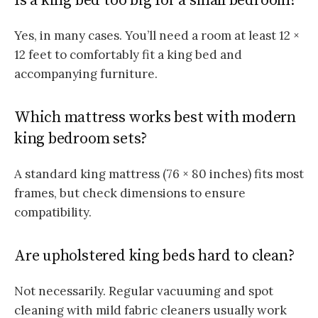
Is a king bed too big for a small bedroom?
Yes, in many cases. You’ll need a room at least 12 ×
12 feet to comfortably fit a king bed and
accompanying furniture.
Which mattress works best with modern
king bedroom sets?
A standard king mattress (76 × 80 inches) fits most
frames, but check dimensions to ensure
compatibility.
Are upholstered king beds hard to clean?
Not necessarily. Regular vacuuming and spot
cleaning with mild fabric cleaners usually work