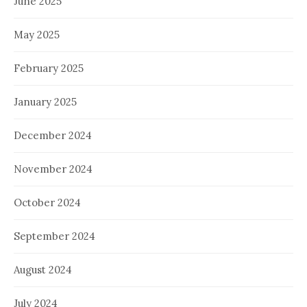
June 2025
May 2025
February 2025
January 2025
December 2024
November 2024
October 2024
September 2024
August 2024
July 2024