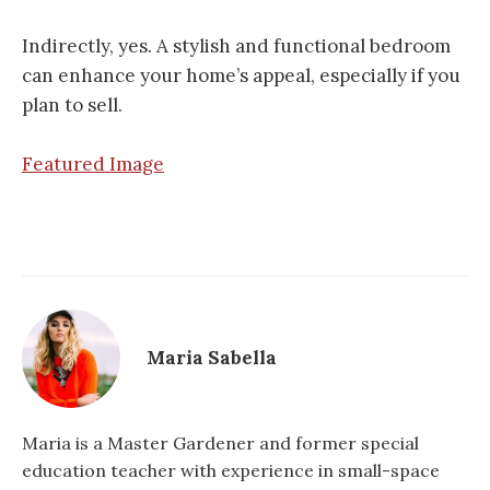
Indirectly, yes. A stylish and functional bedroom
can enhance your home’s appeal, especially if you
plan to sell.
Featured Image
Maria Sabella
Maria is a Master Gardener and former special
education teacher with experience in small-space