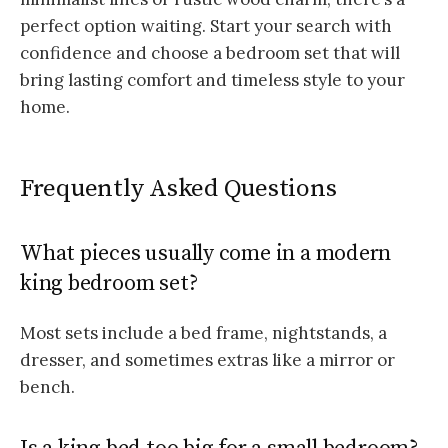
perfect option waiting. Start your search with
confidence and choose a bedroom set that will
bring lasting comfort and timeless style to your
home.
Frequently Asked Questions
What pieces usually come in a modern
king bedroom set?
Most sets include a bed frame, nightstands, a
dresser, and sometimes extras like a mirror or
bench.