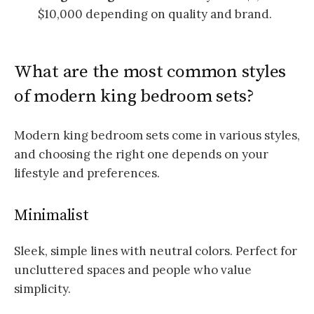
$10,000 depending on quality and brand.
What are the most common styles
of modern king bedroom sets?
Modern king bedroom sets come in various styles,
and choosing the right one depends on your
lifestyle and preferences.
Minimalist
Sleek, simple lines with neutral colors. Perfect for
uncluttered spaces and people who value
simplicity.