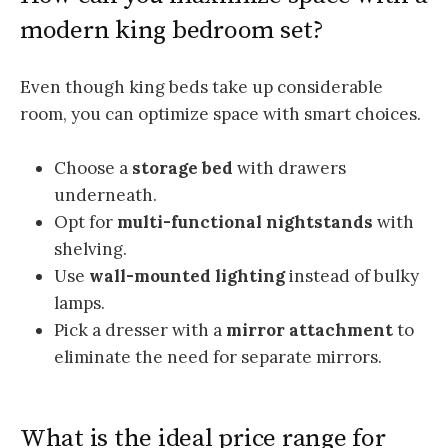
modern king bedroom set?
Even though king beds take up considerable
room, you can optimize space with smart choices.
Choose a
storage bed
with drawers
underneath.
Opt for
multi-functional nightstands
with
shelving.
Use
wall-mounted lighting
instead of bulky
lamps.
Pick a dresser with a
mirror attachment
to
eliminate the need for separate mirrors.
What is the ideal price range for