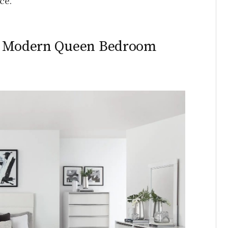
ce.
in Modern Queen Bedroom