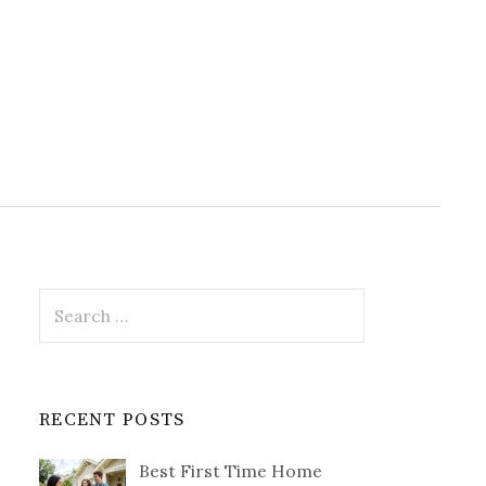
Search
for:
RECENT POSTS
Best First Time Home