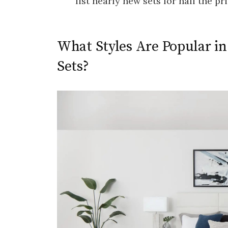
list nearly new sets for half the pri
What Styles Are Popular 
Sets?