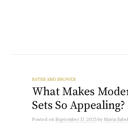
BATHS AND SHOWER
What Makes Mode
Sets So Appealing?
Posted
on
September 17, 2025
by
Maria Sabel