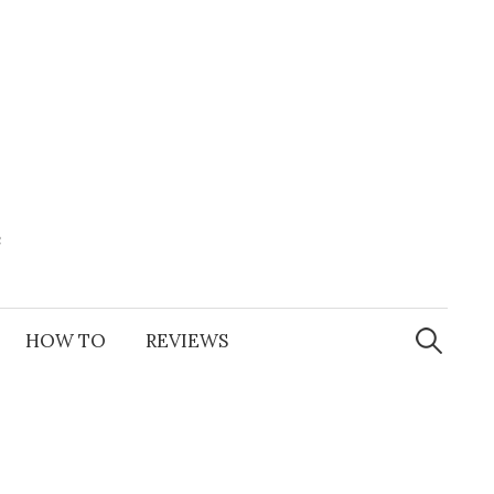
e
Search
for:
HOW TO
REVIEWS