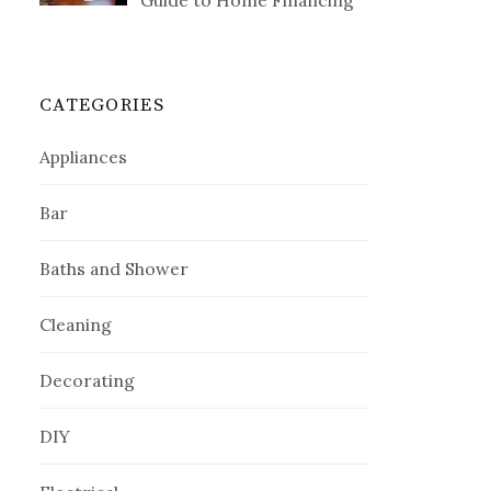
Guide to Home Financing
CATEGORIES
Appliances
Bar
Baths and Shower
Cleaning
Decorating
DIY