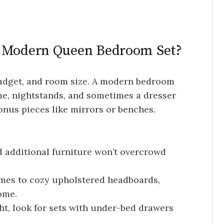
t Modern Queen Bedroom Set?
budget, and room size. A modern bedroom
me, nightstands, and sometimes a dresser
onus pieces like mirrors or benches.
 additional furniture won’t overcrowd
mes to cozy upholstered headboards,
ome.
ht, look for sets with under-bed drawers