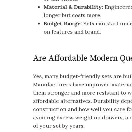
Material & Durability:
Engineered
longer but costs more.
Budget Range:
Sets can start und
on features and brand.
Are Affordable Modern Qu
Yes, many budget-friendly sets are buil
Manufacturers have improved materia
them stronger and more resistant to w
affordable alternatives. Durability dep
construction and how well you care for
avoiding excess weight on drawers, an
of your set by years.