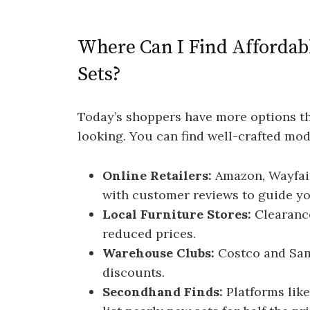
Where Can I Find Afforda
Sets?
Today’s shoppers have more options th
looking. You can find well-crafted mod
Online Retailers:
Amazon, Wayfair
with customer reviews to guide yo
Local Furniture Stores:
Clearance
reduced prices.
Warehouse Clubs:
Costco and Sam
discounts.
Secondhand Finds:
Platforms like