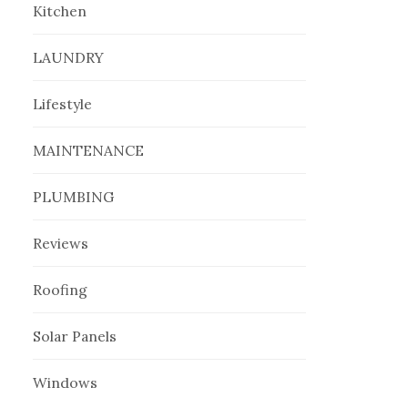
Kitchen
LAUNDRY
Lifestyle
MAINTENANCE
PLUMBING
Reviews
Roofing
Solar Panels
Windows