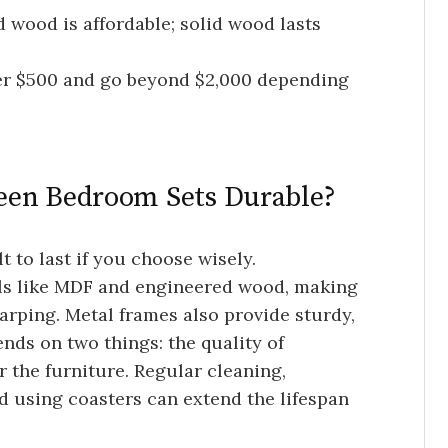
 wood is affordable; solid wood lasts
er $500 and go beyond $2,000 depending
een Bedroom Sets Durable?
t to last if you choose wisely.
ls like MDF and engineered wood, making
arping. Metal frames also provide sturdy,
ends on two things: the quality of
 the furniture. Regular cleaning,
d using coasters can extend the lifespan