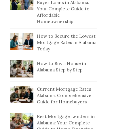
Buyer Loans in Alabama:
Your Complete Guide to
Affordable
Homeownership
How to Secure the Lowest
Mortgage Rates in Alabama
Today
How to Buy a House in
Alabama Step by Step
Current Mortgage Rates
Alabama: Comprehensive
Guide for Homebuyers
Best Mortgage Lenders in
Alabama: Your Complete