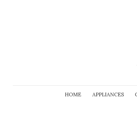
Skip
to
content
HOME
APPLIANCES