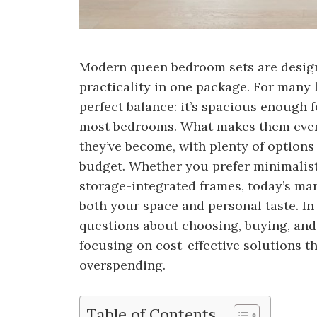
Modern queen bedroom sets are designe
practicality in one package. For many
perfect balance: it’s spacious enough 
most bedrooms. What makes them even 
they’ve become, with plenty of options
budget. Whether you prefer minimalist
storage-integrated frames, today’s mark
both your space and personal taste. I
questions about choosing, buying, and
focusing on cost-effective solutions 
overspending.
Table of Contents