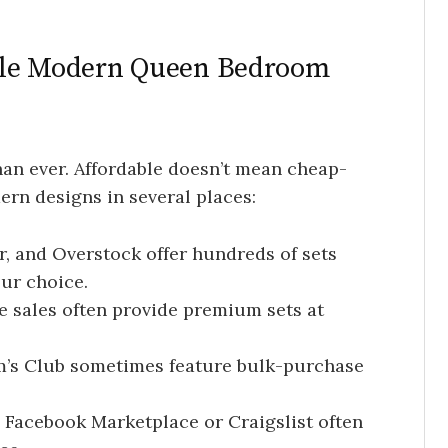
ble Modern Queen Bedroom
an ever. Affordable doesn’t mean cheap-
ern designs in several places:
, and Overstock offer hundreds of sets
ur choice.
 sales often provide premium sets at
’s Club sometimes feature bulk-purchase
 Facebook Marketplace or Craigslist often