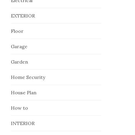
Electrical
EXTERIOR
Floor
Garage
Garden
Home Security
House Plan
How to
INTERIOR