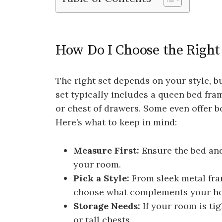
How Do I Choose the Righ
The right set depends on your style, 
set typically includes a queen bed fra
or chest of drawers. Some even offer b
Here’s what to keep in mind:
Measure First:
Ensure the bed and
your room.
Pick a Style:
From sleek metal fra
choose what complements your h
Storage Needs:
If your room is tig
or tall chests.