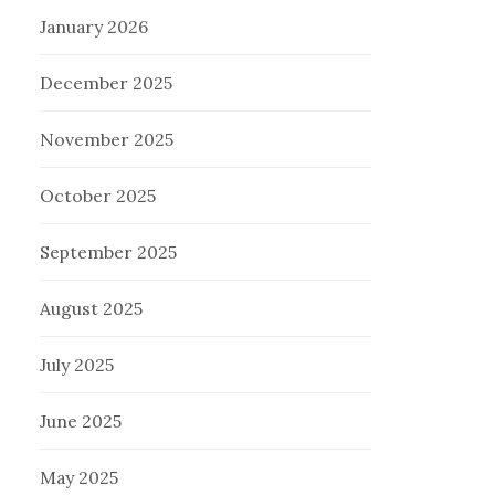
January 2026
December 2025
November 2025
October 2025
September 2025
August 2025
July 2025
June 2025
May 2025