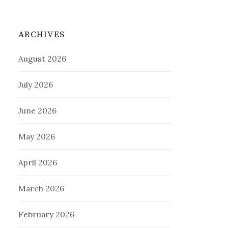
ARCHIVES
August 2026
July 2026
June 2026
May 2026
April 2026
March 2026
February 2026