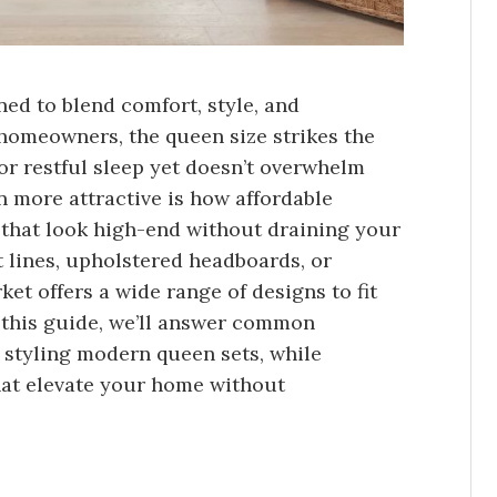
d to blend comfort, style, and
 homeowners, the queen size strikes the
for restful sleep yet doesn’t overwhelm
more attractive is how affordable
 that look high-end without draining your
 lines, upholstered headboards, or
et offers a wide range of designs to fit
n this guide, we’ll answer common
 styling modern queen sets, while
that elevate your home without