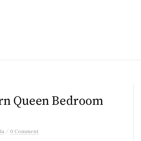
rn Queen Bedroom
/
la
0 Comment