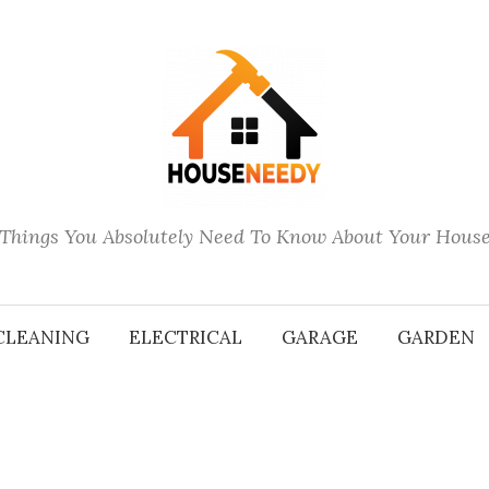
Things You Absolutely Need To Know About Your Hous
CLEANING
ELECTRICAL
GARAGE
GARDEN