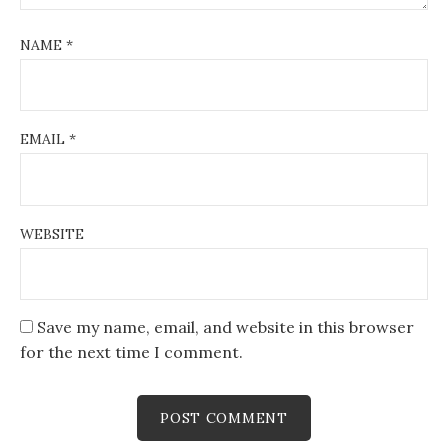
NAME
*
EMAIL
*
WEBSITE
Save my name, email, and website in this browser
for the next time I comment.