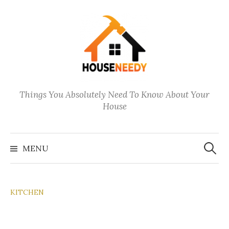
Skip
to
content
Things You Absolutely Need To Know About Your
House
Search
for:
MENU
KITCHEN