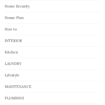
Home Security
House Plan
How to
INTERIOR
Kitchen
LAUNDRY
Lifestyle
MAINTENANCE
PLUMBING