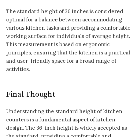
The standard height of 36 inches is considered
optimal for a balance between accommodating
various kitchen tasks and providing a comfortable
working surface for individuals of average height.
This measurement is based on ergonomic
principles, ensuring that the kitchen is a practical
and user-friendly space for a broad range of
activities.
Final Thought
Understanding the standard height of kitchen
counters is a fundamental aspect of kitchen
design. The 36-inch height is widely accepted as
the standard, providing a comfortable and