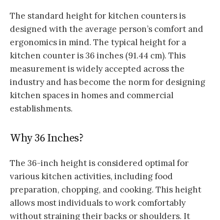
The standard height for kitchen counters is
designed with the average person’s comfort and
ergonomics in mind. The typical height for a
kitchen counter is 36 inches (91.44 cm). This
measurement is widely accepted across the
industry and has become the norm for designing
kitchen spaces in homes and commercial
establishments.
Why 36 Inches?
The 36-inch height is considered optimal for
various kitchen activities, including food
preparation, chopping, and cooking. This height
allows most individuals to work comfortably
without straining their backs or shoulders. It