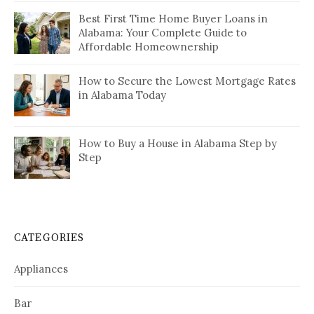
Best First Time Home Buyer Loans in
Alabama: Your Complete Guide to
Affordable Homeownership
How to Secure the Lowest Mortgage Rates
in Alabama Today
How to Buy a House in Alabama Step by
Step
CATEGORIES
Appliances
Bar