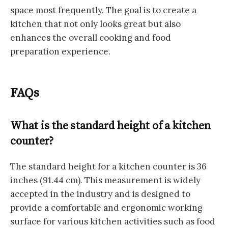
space most frequently. The goal is to create a
kitchen that not only looks great but also
enhances the overall cooking and food
preparation experience.
FAQs
What is the standard height of a kitchen
counter?
The standard height for a kitchen counter is 36
inches (91.44 cm). This measurement is widely
accepted in the industry and is designed to
provide a comfortable and ergonomic working
surface for various kitchen activities such as food