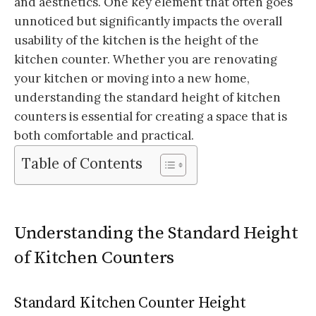
and aesthetics. One key element that often goes
unnoticed but significantly impacts the overall
usability of the kitchen is the height of the
kitchen counter. Whether you are renovating
your kitchen or moving into a new home,
understanding the standard height of kitchen
counters is essential for creating a space that is
both comfortable and practical.
Table of Contents
Understanding the Standard Height
of Kitchen Counters
Standard Kitchen Counter Height