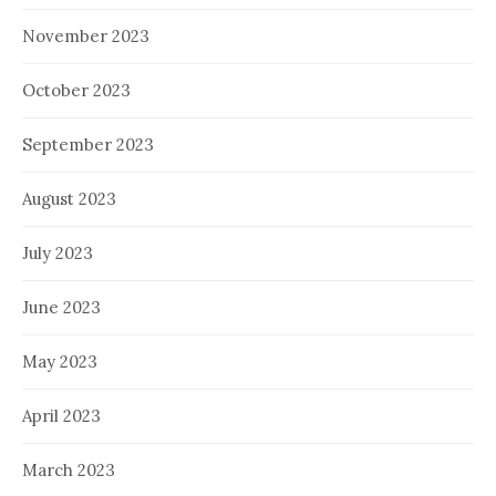
November 2023
October 2023
September 2023
August 2023
July 2023
June 2023
May 2023
April 2023
March 2023