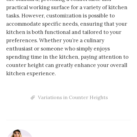
practical working surface for a variety of kitchen
tasks. However, customization is possible to
accommodate specific needs, ensuring that your
kitchen is both functional and tailored to your
preferences. Whether you’re a culinary
enthusiast or someone who simply enjoys
spending time in the kitchen, paying attention to
counter height can greatly enhance your overall
kitchen experience.
Variations in Counter Heights