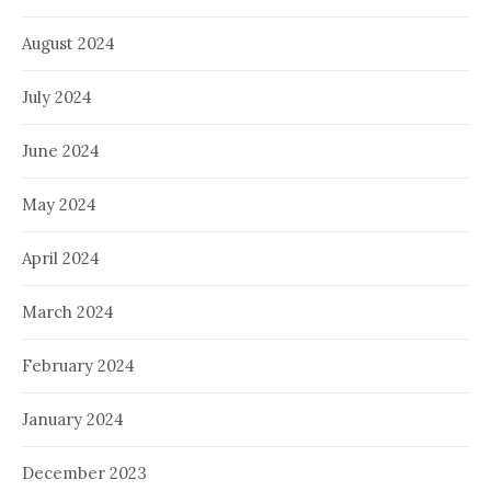
August 2024
July 2024
June 2024
May 2024
April 2024
March 2024
February 2024
January 2024
December 2023