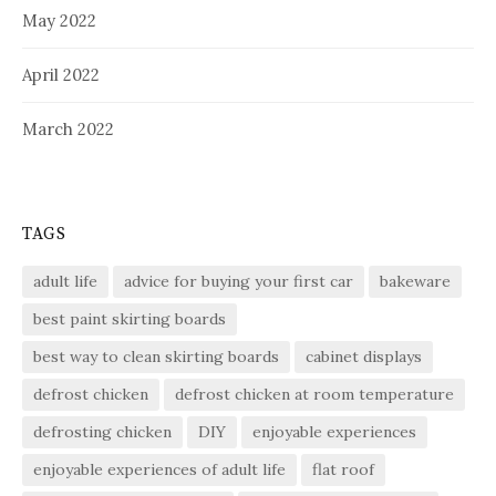
May 2022
April 2022
March 2022
TAGS
adult life
advice for buying your first car
bakeware
best paint skirting boards
best way to clean skirting boards
cabinet displays
defrost chicken
defrost chicken at room temperature
defrosting chicken
DIY
enjoyable experiences
enjoyable experiences of adult life
flat roof