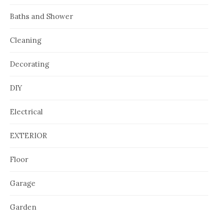
Baths and Shower
Cleaning
Decorating
DIY
Electrical
EXTERIOR
Floor
Garage
Garden