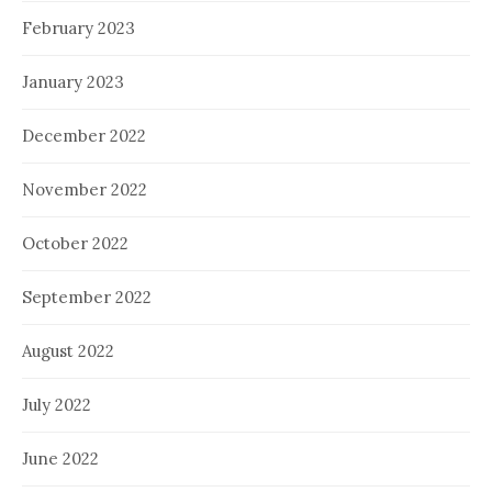
February 2023
January 2023
December 2022
November 2022
October 2022
September 2022
August 2022
July 2022
June 2022