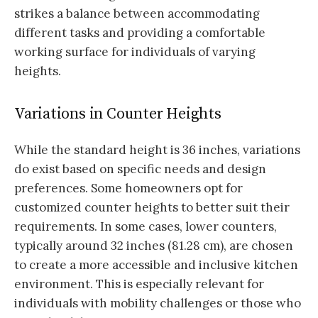
strikes a balance between accommodating
different tasks and providing a comfortable
working surface for individuals of varying
heights.
Variations in Counter Heights
While the standard height is 36 inches, variations
do exist based on specific needs and design
preferences. Some homeowners opt for
customized counter heights to better suit their
requirements. In some cases, lower counters,
typically around 32 inches (81.28 cm), are chosen
to create a more accessible and inclusive kitchen
environment. This is especially relevant for
individuals with mobility challenges or those who