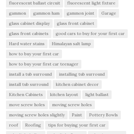
fluorescent ballast circuit
fluorescent light fixture
gammon
gammon ham
gammon joint
Garage
glass cabinet display
glass front cabinet
glass front cabinets
good cars to buy for your first car
Hard water stains
Himalayan salt lamp
how to buy your first car
how to buy your first car teenager
install a tub surround
installing tub surround
install tub surround
kitchen cabinet decor
Kitchen Cabinets
kitchen layout
light ballast
move screw holes
moving screw holes
moving screw holes slightly
Paint
Pottery Bowls
roof
Roofing
tips for buying your first car