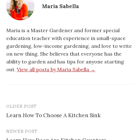
Maria Sabella
Maria is a Master Gardener and former special
education teacher with experience in small-space
gardening, low-income gardening, and love to write
on new thing. She believes that everyone has the
ability to garden and has tips for anyone starting
out.
View all posts by Maria Sabella →
OLDER POST
Post
Learn How To Choose A Kitchen Sink
navigation
NEWER POST