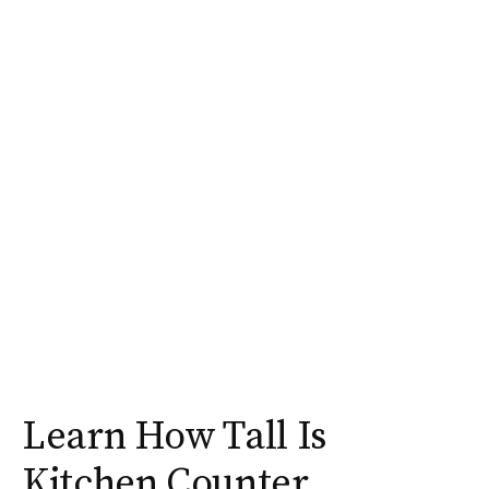
Learn How Tall Is
Kitchen Counter