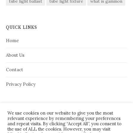
tube light ballast
tube light fixture
what is gammon
QUICK LINKS
Home
About Us
Contact
Privacy Policy
We use cookies on our website to give you the most
relevant experience by remembering your preferences
and repeat visits. By clicking “Accept All”, you consent to
the use of ALL the cookies. However, you may visit