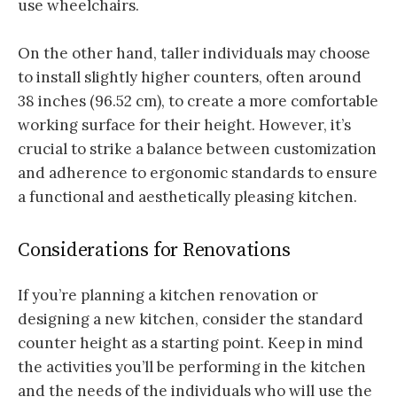
use wheelchairs.
On the other hand, taller individuals may choose
to install slightly higher counters, often around
38 inches (96.52 cm), to create a more comfortable
working surface for their height. However, it’s
crucial to strike a balance between customization
and adherence to ergonomic standards to ensure
a functional and aesthetically pleasing kitchen.
Considerations for Renovations
If you’re planning a kitchen renovation or
designing a new kitchen, consider the standard
counter height as a starting point. Keep in mind
the activities you’ll be performing in the kitchen
and the needs of the individuals who will use the