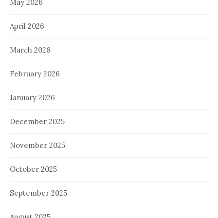
May 2026
April 2026
March 2026
February 2026
January 2026
December 2025
November 2025
October 2025
September 2025
August 2025