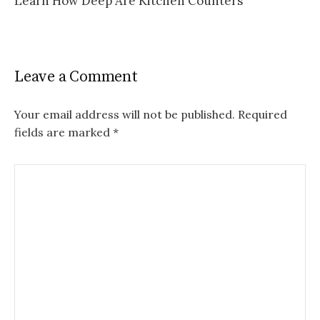
Learn How Deep Are Kitchen Counters
Leave a Comment
Your email address will not be published.
Required
fields are marked
*