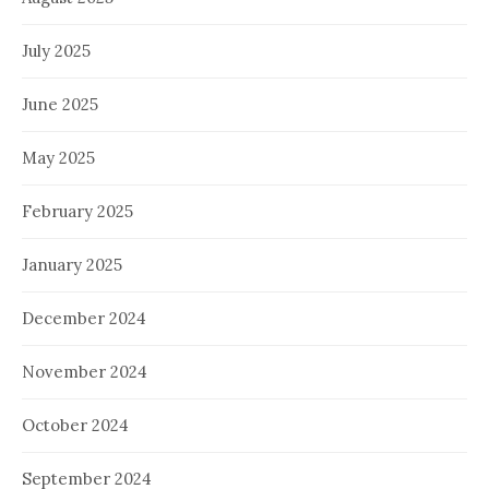
July 2025
June 2025
May 2025
February 2025
January 2025
December 2024
November 2024
October 2024
September 2024