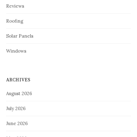
Reviews
Roofing
Solar Panels
Windows
ARCHIVES
August 2026
July 2026
June 2026