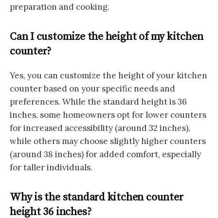
preparation and cooking.
Can I customize the height of my kitchen
counter?
Yes, you can customize the height of your kitchen
counter based on your specific needs and
preferences. While the standard height is 36
inches, some homeowners opt for lower counters
for increased accessibility (around 32 inches),
while others may choose slightly higher counters
(around 38 inches) for added comfort, especially
for taller individuals.
Why is the standard kitchen counter
height 36 inches?