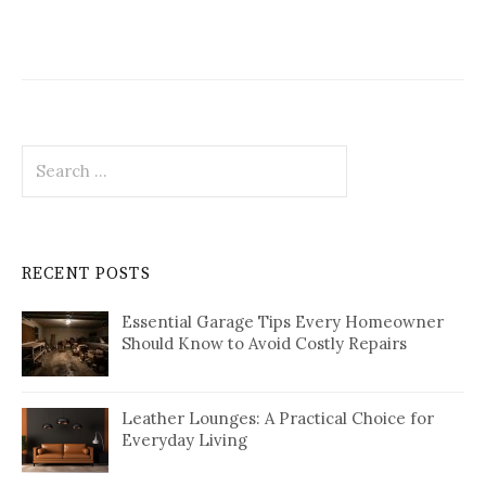
Search
for:
RECENT POSTS
Essential Garage Tips Every Homeowner
Should Know to Avoid Costly Repairs
Leather Lounges: A Practical Choice for
Everyday Living