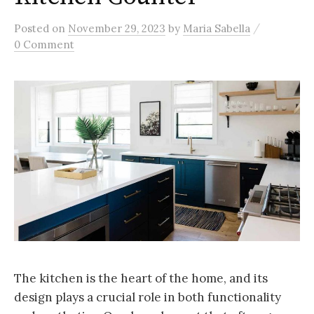
/
Posted
on
November 29, 2023
by
Maria Sabella
0 Comment
The kitchen is the heart of the home, and its
design plays a crucial role in both functionality