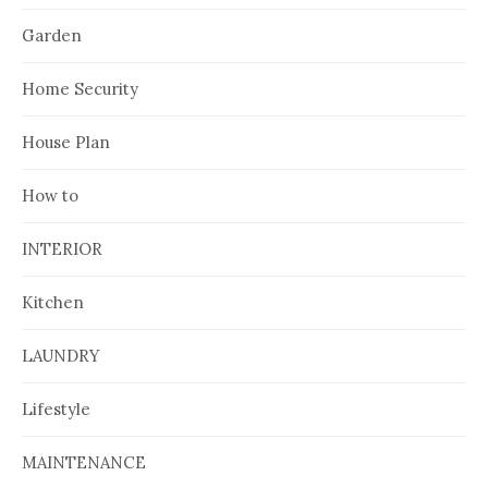
Garden
Home Security
House Plan
How to
INTERIOR
Kitchen
LAUNDRY
Lifestyle
MAINTENANCE