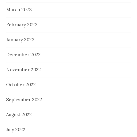
March 2023
February 2023
January 2023
December 2022
November 2022
October 2022
September 2022
August 2022
July 2022