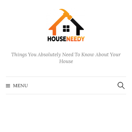
Skip
to
content
Things You Absolutely Need To Know About Your
House
Search
for:
MENU