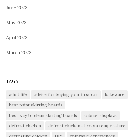
June 2022
May 2022
April 2022
March 2022
TAGS
adult life
advice for buying your first car
bakeware
best paint skirting boards
best way to clean skirting boards
cabinet displays
defrost chicken
defrost chicken at room temperature
defrosting chicken
DIY
enjoyable experiences