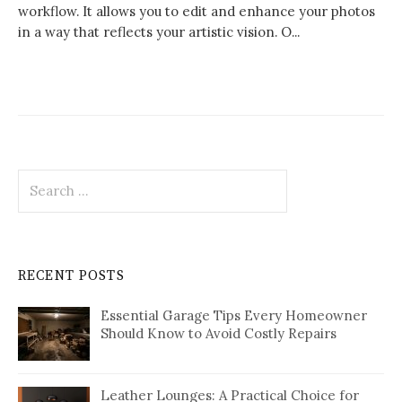
workflow. It allows you to edit and enhance your photos
in a way that reflects your artistic vision. O...
Search
for:
RECENT POSTS
Essential Garage Tips Every Homeowner
Should Know to Avoid Costly Repairs
Leather Lounges: A Practical Choice for