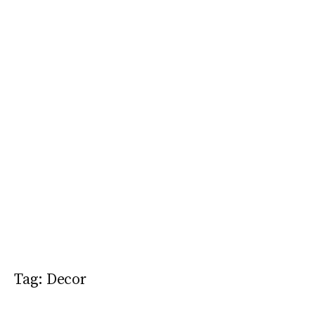
Tag:
Decor