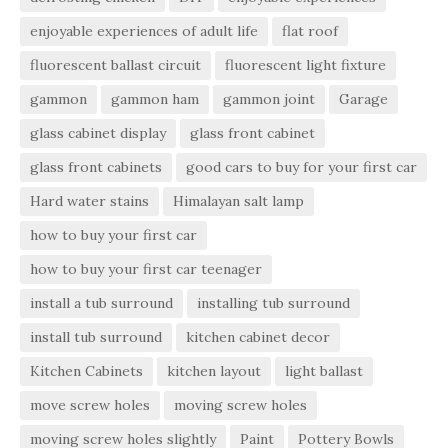
enjoyable experiences of adult life
flat roof
fluorescent ballast circuit
fluorescent light fixture
gammon
gammon ham
gammon joint
Garage
glass cabinet display
glass front cabinet
glass front cabinets
good cars to buy for your first car
Hard water stains
Himalayan salt lamp
how to buy your first car
how to buy your first car teenager
install a tub surround
installing tub surround
install tub surround
kitchen cabinet decor
Kitchen Cabinets
kitchen layout
light ballast
move screw holes
moving screw holes
moving screw holes slightly
Paint
Pottery Bowls