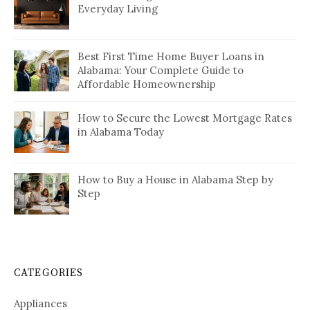
Everyday Living
Best First Time Home Buyer Loans in
Alabama: Your Complete Guide to
Affordable Homeownership
How to Secure the Lowest Mortgage Rates
in Alabama Today
How to Buy a House in Alabama Step by
Step
CATEGORIES
Appliances