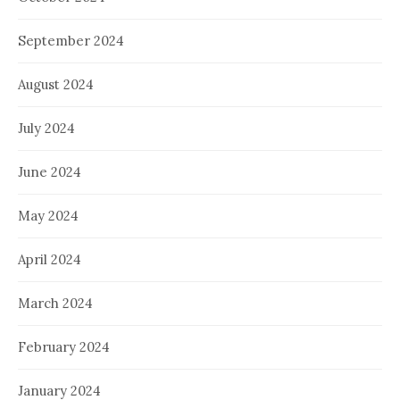
September 2024
August 2024
July 2024
June 2024
May 2024
April 2024
March 2024
February 2024
January 2024