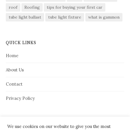
roof
Roofing
tips for buying your first car
tube light ballast
tube light fixture
what is gammon
QUICK LINKS
Home
About Us
Contact
Privacy Policy
We use cookies on our website to give you the most