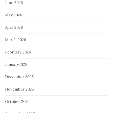
June 2026
May 2026
April 2026
March 2026
February 2026
January 2026
December 2025
November 2025
October 2025