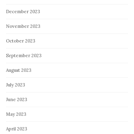
December 2023
November 2023
October 2023
September 2023
August 2023
July 2023
June 2023
May 2023
April 2023