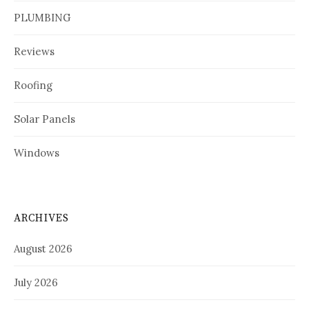
PLUMBING
Reviews
Roofing
Solar Panels
Windows
ARCHIVES
August 2026
July 2026