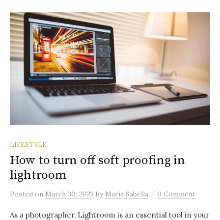
LIFESTYLE
How to turn off soft proofing in
lightroom
/
Posted
on
March 30, 2023
by
Maria Sabella
0 Comment
As a photographer, Lightroom is an essential tool in your