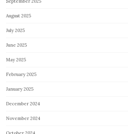
September 2025
August 2025
July 2025
June 2025
May 2025
February 2025
January 2025
December 2024
November 2024
October 2024