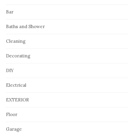
Bar
Baths and Shower
Cleaning
Decorating
DIY
Electrical
EXTERIOR
Floor
Garage