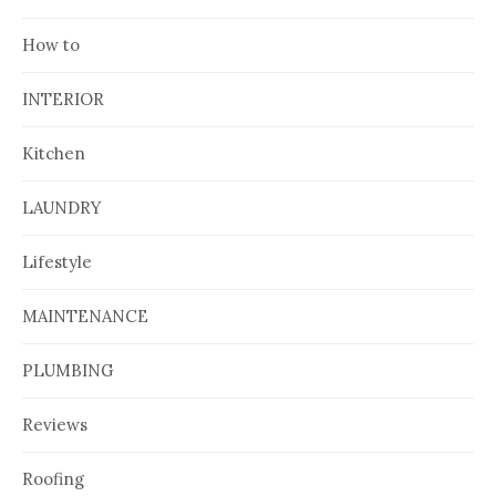
How to
INTERIOR
Kitchen
LAUNDRY
Lifestyle
MAINTENANCE
PLUMBING
Reviews
Roofing