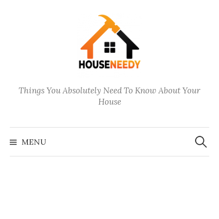
Skip
to
content
Things You Absolutely Need To Know About Your
House
Search
for:
MENU