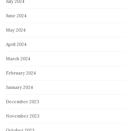
July 2024
June 2024
May 2024
April 2024
March 2024
February 2024
January 2024
December 2023
November 2023
October 2023