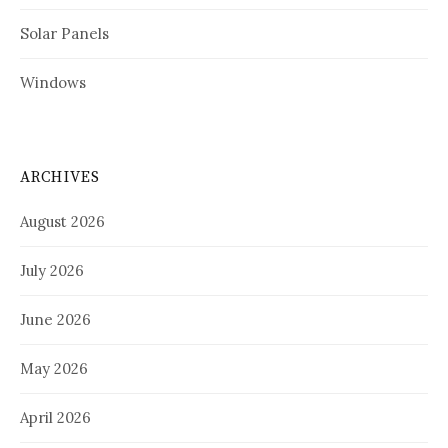
Solar Panels
Windows
ARCHIVES
August 2026
July 2026
June 2026
May 2026
April 2026