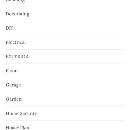
Decorating
DIY
Electrical
EXTERIOR
Floor
Garage
Garden
Home Security
House Plan