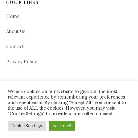
QUICK LINKS
Home
About Us
Contact
Privacy Policy
We use cookies on our website to give you the most
relevant experience by remembering your preferences
and repeat visits. By clicking “Accept All”, you consent to
the use of ALL the cookies. However, you may visit
"Cookie Settings" to provide a controlled consent.
© 2026
House Needy
|
Cookie Settings
Accept All
Powered by
WordPress
Theme:
Graphy
by Themegraphy