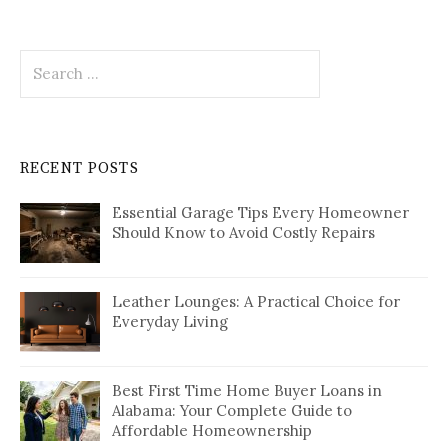
Search
for:
RECENT POSTS
Essential Garage Tips Every Homeowner
Should Know to Avoid Costly Repairs
Leather Lounges: A Practical Choice for
Everyday Living
Best First Time Home Buyer Loans in
Alabama: Your Complete Guide to
Affordable Homeownership