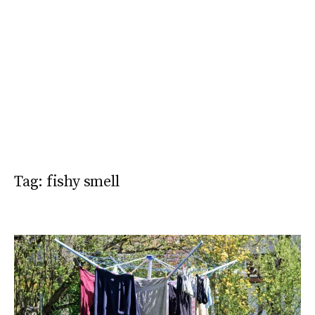
Tag:
fishy smell