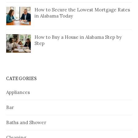
How to Secure the Lowest Mortgage Rates
in Alabama Today
How to Buy a House in Alabama Step by
Step
CATEGORIES
Appliances
Bar
Baths and Shower
Cleaning