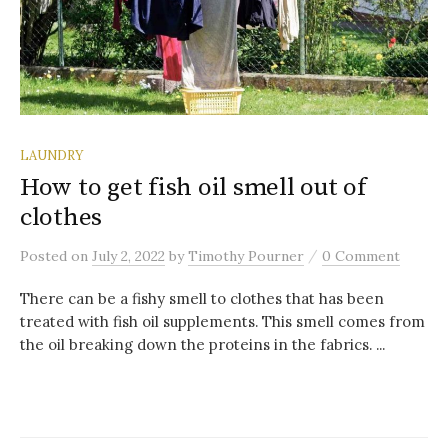
LAUNDRY
How to get fish oil smell out of
clothes
/
Posted
on
July 2, 2022
by
Timothy Pourner
0 Comment
There can be a fishy smell to clothes that has been
treated with fish oil supplements. This smell comes from
the oil breaking down the proteins in the fabrics. ...