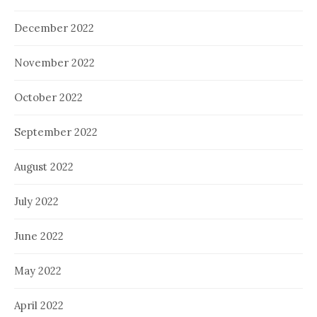
December 2022
November 2022
October 2022
September 2022
August 2022
July 2022
June 2022
May 2022
April 2022