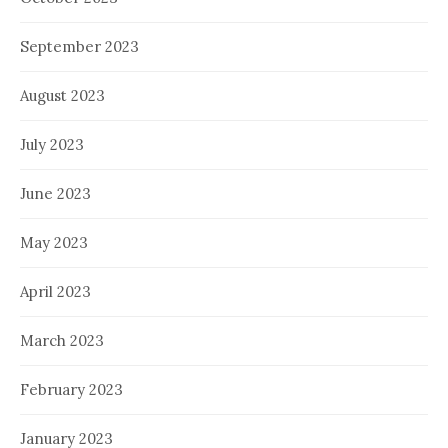
September 2023
August 2023
July 2023
June 2023
May 2023
April 2023
March 2023
February 2023
January 2023