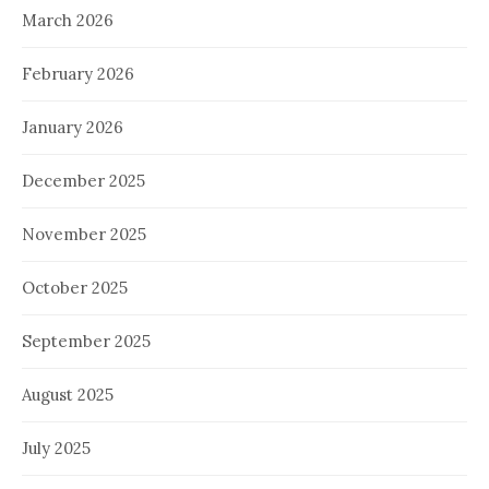
March 2026
February 2026
January 2026
December 2025
November 2025
October 2025
September 2025
August 2025
July 2025