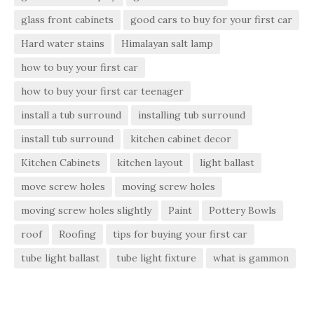
glass front cabinets
good cars to buy for your first car
Hard water stains
Himalayan salt lamp
how to buy your first car
how to buy your first car teenager
install a tub surround
installing tub surround
install tub surround
kitchen cabinet decor
Kitchen Cabinets
kitchen layout
light ballast
move screw holes
moving screw holes
moving screw holes slightly
Paint
Pottery Bowls
roof
Roofing
tips for buying your first car
tube light ballast
tube light fixture
what is gammon