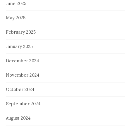
June 2025
May 2025
February 2025
January 2025
December 2024
November 2024
October 2024
September 2024
August 2024