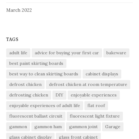
March 2022
TAGS
adult life
advice for buying your first car
bakeware
best paint skirting boards
best way to clean skirting boards
cabinet displays
defrost chicken
defrost chicken at room temperature
defrosting chicken
DIY
enjoyable experiences
enjoyable experiences of adult life
flat roof
fluorescent ballast circuit
fluorescent light fixture
gammon
gammon ham
gammon joint
Garage
glass cabinet display
glass front cabinet