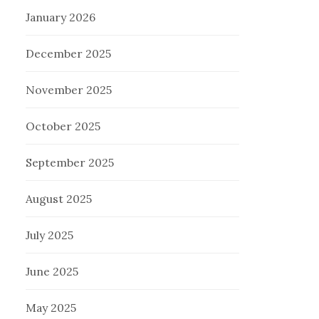
January 2026
December 2025
November 2025
October 2025
September 2025
August 2025
July 2025
June 2025
May 2025