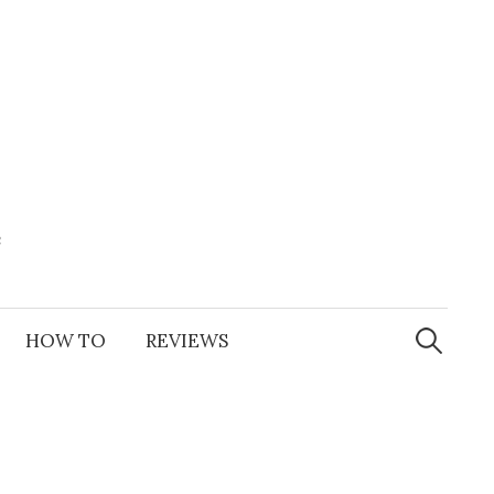
e
Search
for:
HOW TO
REVIEWS