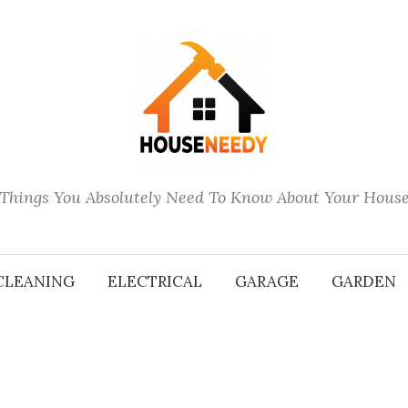
Things You Absolutely Need To Know About Your Hous
CLEANING
ELECTRICAL
GARAGE
GARDEN