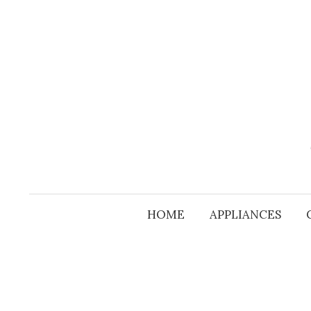
Skip
to
content
HOME
APPLIANCES