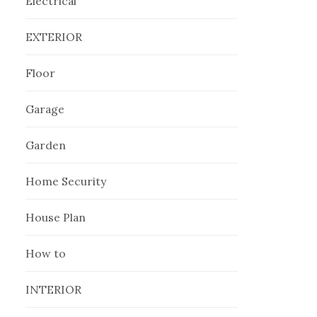
Electrical
EXTERIOR
Floor
Garage
Garden
Home Security
House Plan
How to
INTERIOR