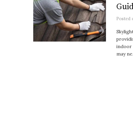
Gui
Posted
Skyligh
providi
indoor 
may ne.