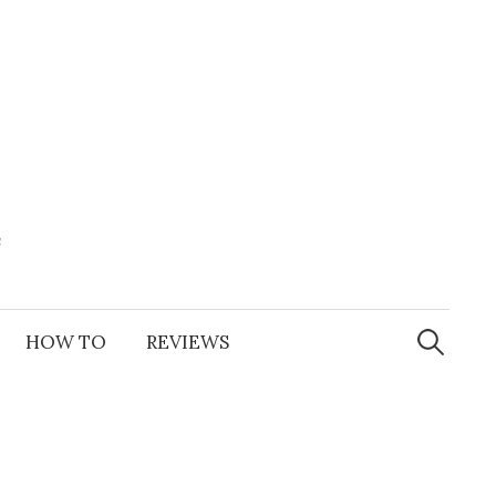
e
Search
for:
HOW TO
REVIEWS