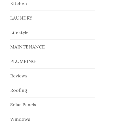
Kitchen
LAUNDRY
Lifestyle
MAINTENANCE
PLUMBING
Reviews
Roofing
Solar Panels
Windows