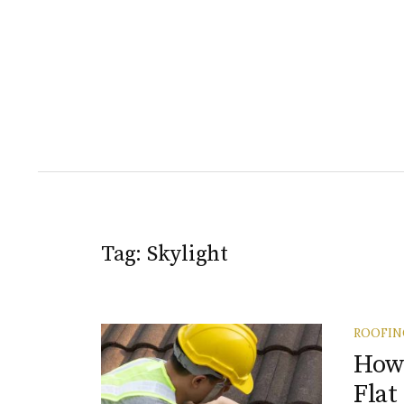
Tag:
Skylight
ROOFIN
How 
Flat