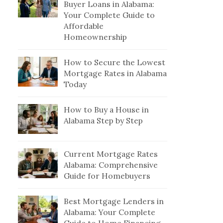
Buyer Loans in Alabama:
Your Complete Guide to
Affordable
Homeownership
How to Secure the Lowest
Mortgage Rates in Alabama
Today
How to Buy a House in
Alabama Step by Step
Current Mortgage Rates
Alabama: Comprehensive
Guide for Homebuyers
Best Mortgage Lenders in
Alabama: Your Complete