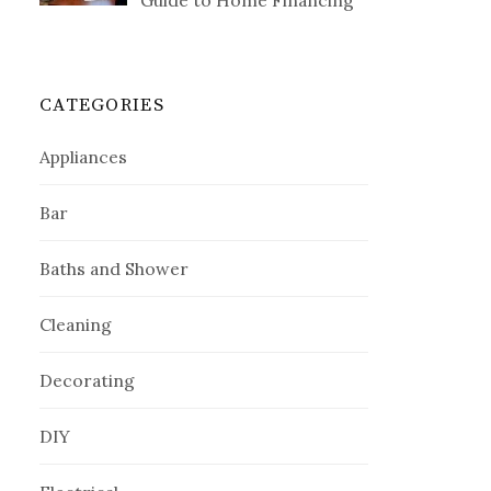
Guide to Home Financing
CATEGORIES
Appliances
Bar
Baths and Shower
Cleaning
Decorating
DIY