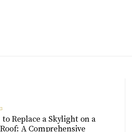
G
to Replace a Skylight on a
 Roof: A Comprehensive