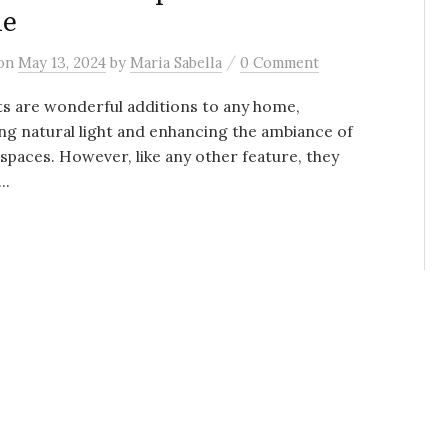
de
/
on
May 13, 2024
by
Maria Sabella
0 Comment
ts are wonderful additions to any home,
ng natural light and enhancing the ambiance of
spaces. However, like any other feature, they
..