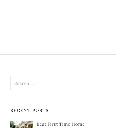
Search
for:
RECENT POSTS
Best First Time Home