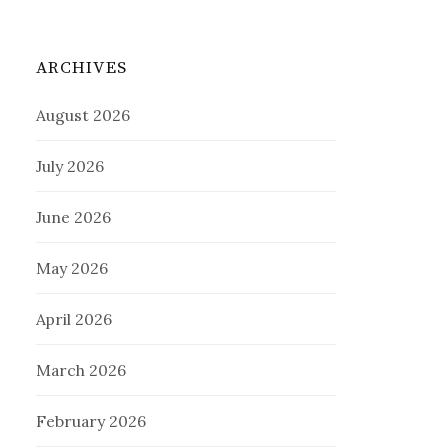
ARCHIVES
August 2026
July 2026
June 2026
May 2026
April 2026
March 2026
February 2026