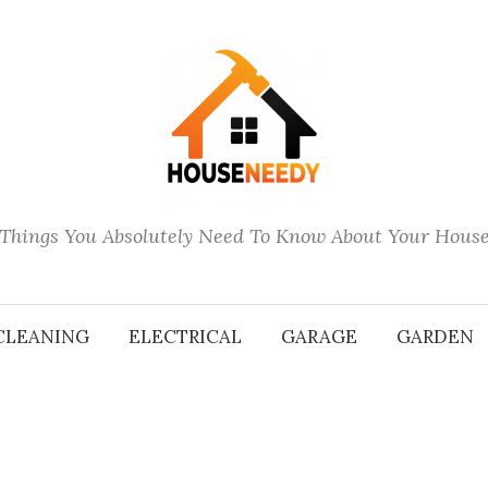
Things You Absolutely Need To Know About Your Hous
CLEANING
ELECTRICAL
GARAGE
GARDEN