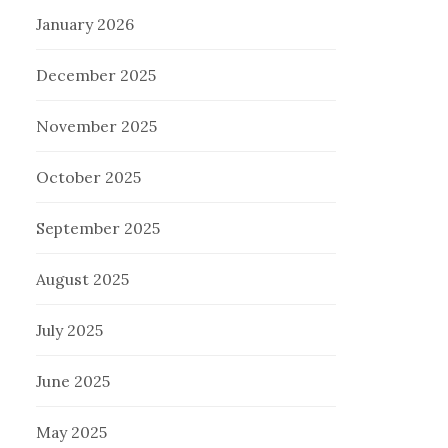
January 2026
December 2025
November 2025
October 2025
September 2025
August 2025
July 2025
June 2025
May 2025