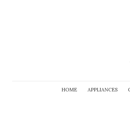
Skip
to
content
HOME
APPLIANCES