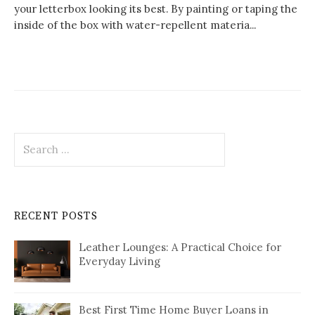
your letterbox looking its best. By painting or taping the
inside of the box with water-repellent materia...
Search
for:
RECENT POSTS
Leather Lounges: A Practical Choice for
Everyday Living
Best First Time Home Buyer Loans in