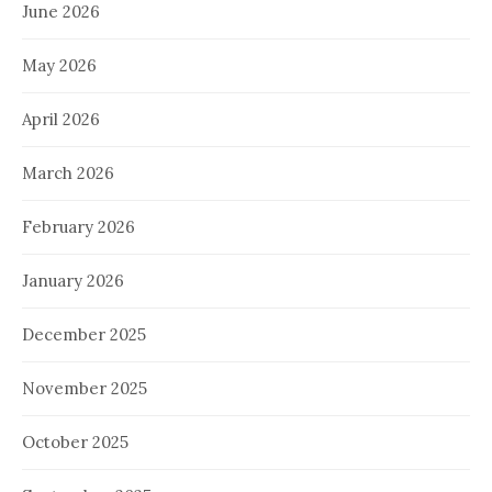
June 2026
May 2026
April 2026
March 2026
February 2026
January 2026
December 2025
November 2025
October 2025