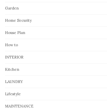
Garden
Home Security
House Plan
How to
INTERIOR
Kitchen
LAUNDRY
Lifestyle
MAINTENANCE