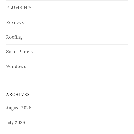
PLUMBING
Reviews
Roofing
Solar Panels
Windows
ARCHIVES
August 2026
July 2026