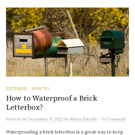
EXTERIOR
HOW TO
/
How to Waterproof a Brick
Letterbox?
/
Posted
on
December 9, 2022
by
Maria Sabella
0 Comment
Waterproofing a brick letterbox is a great way to keep