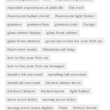
enjoyable experiences of adult life
flat roof
fluorescent ballast circuit
fluorescent light fixture
gammon
gammon ham
gammon joint
Garage
glass cabinet display
glass front cabinet
glass front cabinets
good cars to buy for your first car
Hard water stains
Himalayan salt lamp
how to buy your first car
how to buy your first car teenager
install a tub surround
installing tub surround
install tub surround
kitchen cabinet decor
Kitchen Cabinets
kitchen layout
light ballast
move screw holes
moving screw holes
moving screw holes slightly
Paint
Pottery Bowls