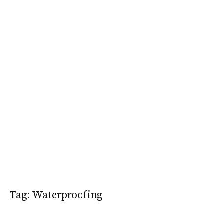
Tag:
Waterproofing