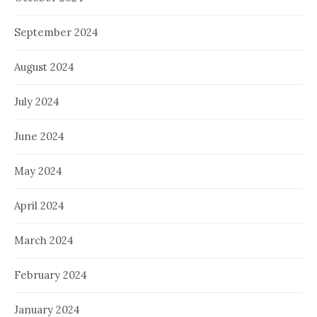
September 2024
August 2024
July 2024
June 2024
May 2024
April 2024
March 2024
February 2024
January 2024