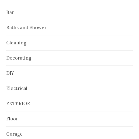
Bar
Baths and Shower
Cleaning
Decorating
DIY
Electrical
EXTERIOR
Floor
Garage