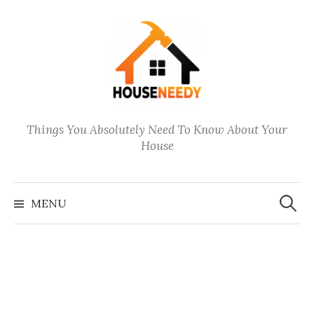
Skip
to
content
Things You Absolutely Need To Know About Your
House
Search
for:
MENU