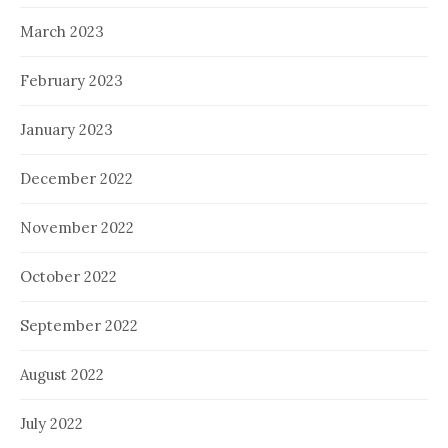
March 2023
February 2023
January 2023
December 2022
November 2022
October 2022
September 2022
August 2022
July 2022