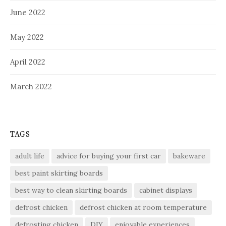
June 2022
May 2022
April 2022
March 2022
TAGS
adult life
advice for buying your first car
bakeware
best paint skirting boards
best way to clean skirting boards
cabinet displays
defrost chicken
defrost chicken at room temperature
defrosting chicken
DIY
enjoyable experiences