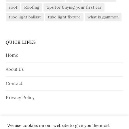
roof
Roofing
tips for buying your first car
tube light ballast
tube light fixture
what is gammon
QUICK LINKS
Home
About Us
Contact
Privacy Policy
We use cookies on our website to give you the most