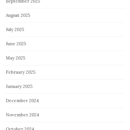
September 2025
August 2025
July 2025
June 2025
May 2025
February 2025
January 2025
December 2024
November 2024
October 2024