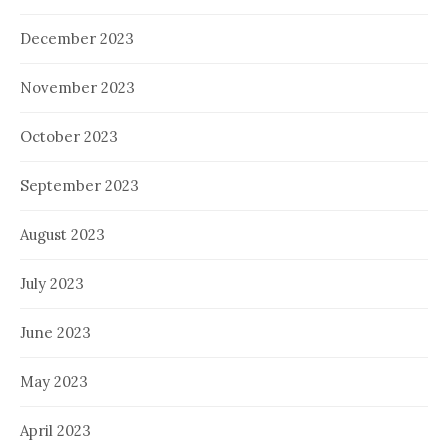
December 2023
November 2023
October 2023
September 2023
August 2023
July 2023
June 2023
May 2023
April 2023