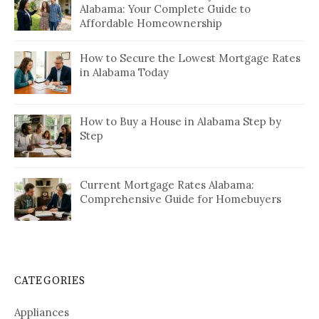
Alabama: Your Complete Guide to
Affordable Homeownership
How to Secure the Lowest Mortgage Rates
in Alabama Today
How to Buy a House in Alabama Step by
Step
Current Mortgage Rates Alabama:
Comprehensive Guide for Homebuyers
CATEGORIES
Appliances