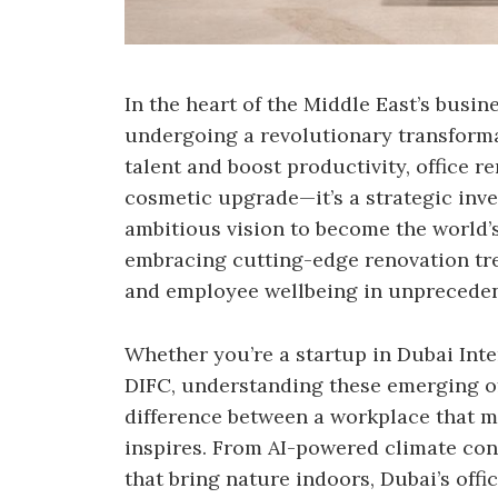
In the heart of the Middle East’s busin
undergoing a revolutionary transforma
talent and boost productivity, office 
cosmetic upgrade—it’s a strategic inve
ambitious vision to become the world’s
embracing cutting-edge renovation tren
and employee wellbeing in unprecede
Whether you’re a startup in Dubai Inte
DIFC, understanding these emerging of
difference between a workplace that m
inspires. From AI-powered climate con
that bring nature indoors, Dubai’s off