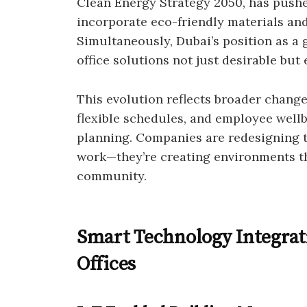
Clean Energy Strategy 2050, has pushed
incorporate eco-friendly materials and
Simultaneously, Dubai’s position as a
office solutions not just desirable but
This evolution reflects broader change
flexible schedules, and employee wellb
planning. Companies are redesigning t
work—they’re creating environments tha
community.
Smart Technology Integrat
Offices