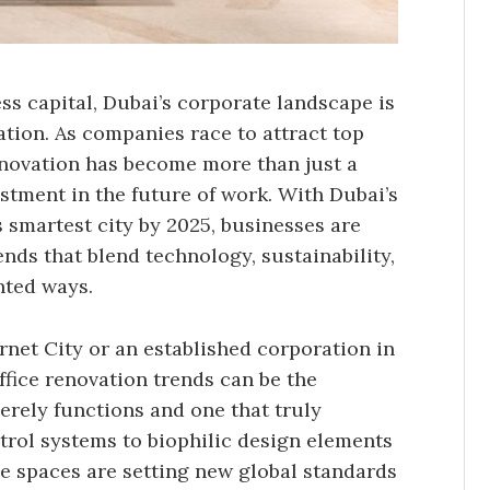
ess capital, Dubai’s corporate landscape is
tion. As companies race to attract top
renovation has become more than just a
stment in the future of work. With Dubai’s
 smartest city by 2025, businesses are
ds that blend technology, sustainability,
nted ways.
rnet City or an established corporation in
fice renovation trends can be the
erely functions and one that truly
trol systems to biophilic design elements
ice spaces are setting new global standards