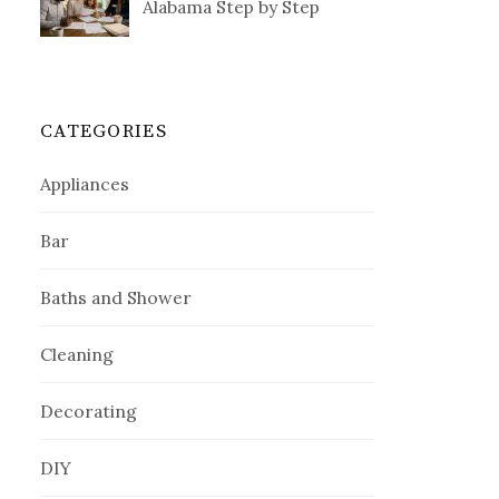
Alabama Step by Step
CATEGORIES
Appliances
Bar
Baths and Shower
Cleaning
Decorating
DIY