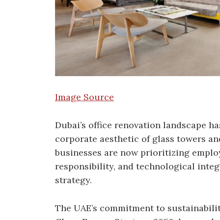
Image Source
Dubai’s office renovation landscape ha
corporate aesthetic of glass towers a
businesses are now prioritizing emplo
responsibility, and technological integ
strategy.
The UAE’s commitment to sustainability