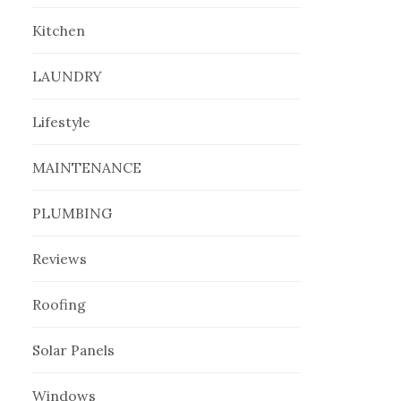
Kitchen
LAUNDRY
Lifestyle
MAINTENANCE
PLUMBING
Reviews
Roofing
Solar Panels
Windows