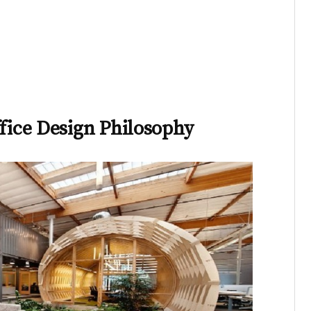
ffice Design Philosophy