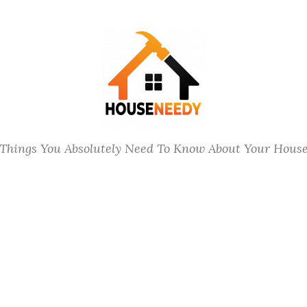
Things You Absolutely Need To Know About Your Hous