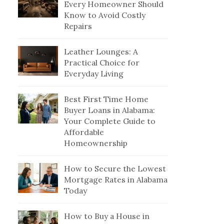
Every Homeowner Should
Know to Avoid Costly
Repairs
Leather Lounges: A
Practical Choice for
Everyday Living
Best First Time Home
Buyer Loans in Alabama:
Your Complete Guide to
Affordable
Homeownership
How to Secure the Lowest
Mortgage Rates in Alabama
Today
How to Buy a House in