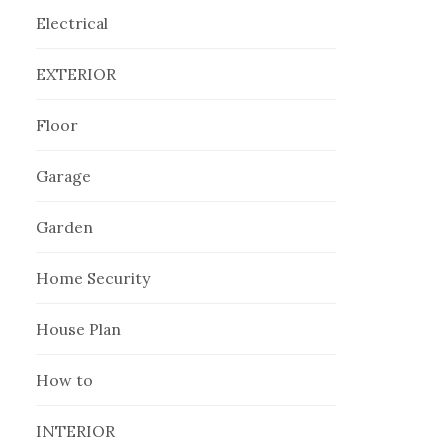
Electrical
EXTERIOR
Floor
Garage
Garden
Home Security
House Plan
How to
INTERIOR