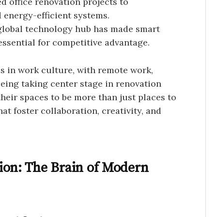
 office renovation projects to
 energy-efficient systems.
 global technology hub has made smart
 essential for competitive advantage.
s in work culture, with remote work,
eing taking center stage in renovation
heir spaces to be more than just places to
t foster collaboration, creativity, and
ion: The Brain of Modern