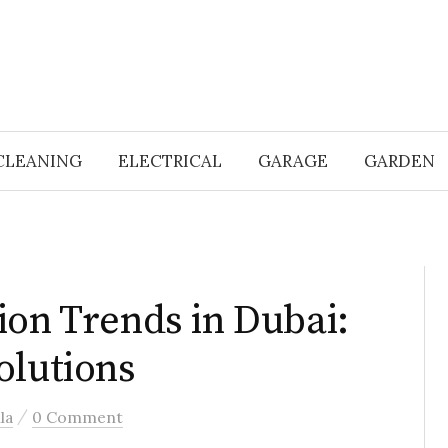
CLEANING
ELECTRICAL
GARAGE
GARDEN
ion Trends in Dubai:
olutions
/
la
0 Comment