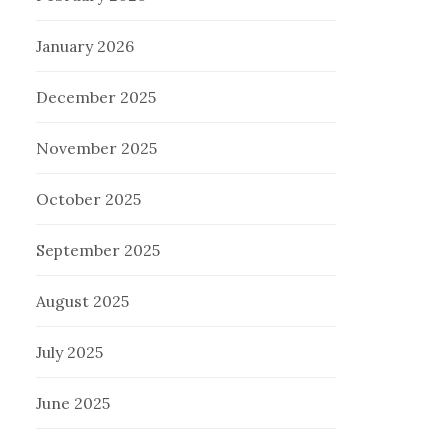
January 2026
December 2025
November 2025
October 2025
September 2025
August 2025
July 2025
June 2025