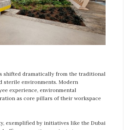
s shifted dramatically from the traditional
nd sterile environments. Modern
yee experience, environmental
ration as core pillars of their workspace
, exemplified by initiatives like the Dubai