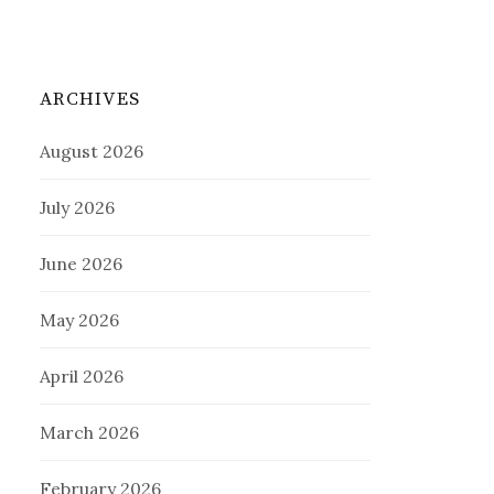
ARCHIVES
August 2026
July 2026
June 2026
May 2026
April 2026
March 2026
February 2026