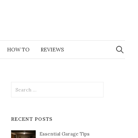
Search
for:
HOW TO
REVIEWS
Search
for:
RECENT POSTS
Essential Garage Tips