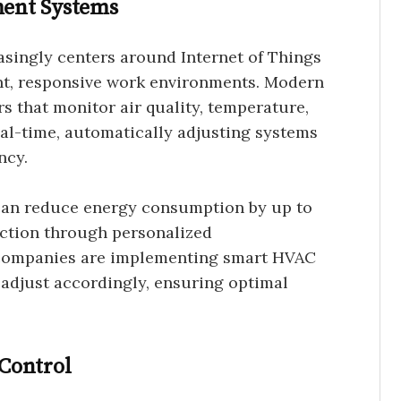
ent Systems
asingly centers around Internet of Things
ent, responsive work environments. Modern
s that monitor air quality, temperature,
eal-time, automatically adjusting systems
ncy.
an reduce energy consumption by up to
ction through personalized
 companies are implementing smart HVAC
 adjust accordingly, ensuring optimal
Control