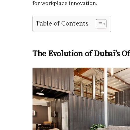
for workplace innovation.
Table of Contents
The Evolution of Dubai’s O