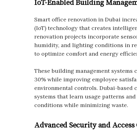
IoT-Enabled Building Managem
Smart office renovation in Dubai incre
(IoT) technology that creates intellig
renovation projects incorporate sensor
humidity, and lighting conditions in r
to optimize comfort and energy efficie
These building management systems c
30% while improving employee satisfa
environmental controls. Dubai-based
systems that learn usage patterns and
conditions while minimizing waste.
Advanced Security and Access 