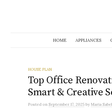
HOME
APPLIANCES
HOUSE PLAN
Top Office Renovat
Smart & Creative S
Posted
on
September 17, 2025
by
Maria Sabel