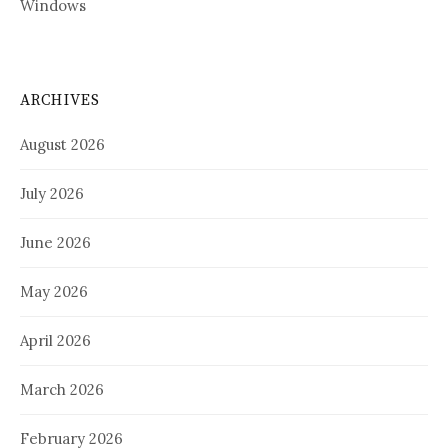
Windows
ARCHIVES
August 2026
July 2026
June 2026
May 2026
April 2026
March 2026
February 2026