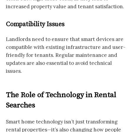
increased property value and tenant satisfaction.
Compatibility Issues
Landlords need to ensure that smart devices are
compatible with existing infrastructure and user-
friendly for tenants. Regular maintenance and
updates are also essential to avoid technical
issues.
The Role of Technology in Rental
Searches
Smart home technology isn’t just transforming
rental properties—it’s also changing how people