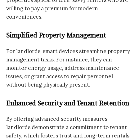
willing to pay a premium for modern
conveniences.
Simplified Property Management
For landlords, smart devices streamline property
management tasks. For instance, they can
monitor energy usage, address maintenance
issues, or grant access to repair personnel
without being physically present.
Enhanced Security and Tenant Retention
By offering advanced security measures,
landlords demonstrate a commitment to tenant
safety, which fosters trust and long-term rentals.