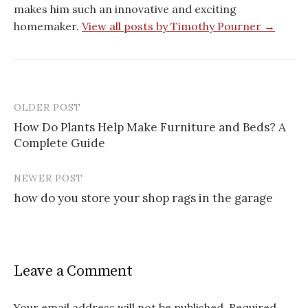
makes him such an innovative and exciting
homemaker.
View all posts by Timothy Pourner →
OLDER POST
Post
How Do Plants Help Make Furniture and Beds? A
navigation
Complete Guide
NEWER POST
how do you store your shop rags in the garage
Leave a Comment
Your email address will not be published.
Required