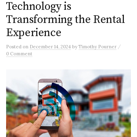
Technology is
Transforming the Rental
Experience
/
Posted
on
December 14, 2024
by
Timothy Pourner
0 Comment