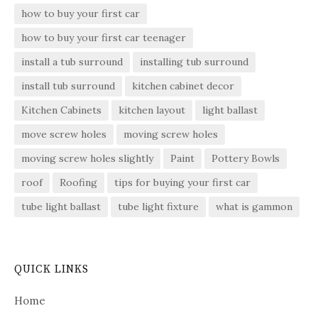
how to buy your first car
how to buy your first car teenager
install a tub surround
installing tub surround
install tub surround
kitchen cabinet decor
Kitchen Cabinets
kitchen layout
light ballast
move screw holes
moving screw holes
moving screw holes slightly
Paint
Pottery Bowls
roof
Roofing
tips for buying your first car
tube light ballast
tube light fixture
what is gammon
QUICK LINKS
Home