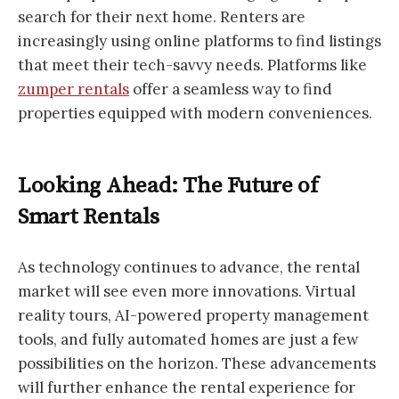
search for their next home. Renters are
increasingly using online platforms to find listings
that meet their tech-savvy needs. Platforms like
zumper rentals
offer a seamless way to find
properties equipped with modern conveniences.
Looking Ahead: The Future of
Smart Rentals
As technology continues to advance, the rental
market will see even more innovations. Virtual
reality tours, AI-powered property management
tools, and fully automated homes are just a few
possibilities on the horizon. These advancements
will further enhance the rental experience for