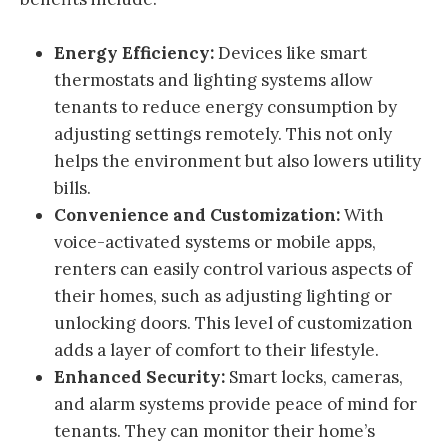
Energy Efficiency:
Devices like smart
thermostats and lighting systems allow
tenants to reduce energy consumption by
adjusting settings remotely. This not only
helps the environment but also lowers utility
bills.
Convenience and Customization:
With
voice-activated systems or mobile apps,
renters can easily control various aspects of
their homes, such as adjusting lighting or
unlocking doors. This level of customization
adds a layer of comfort to their lifestyle.
Enhanced Security:
Smart locks, cameras,
and alarm systems provide peace of mind for
tenants. They can monitor their home’s