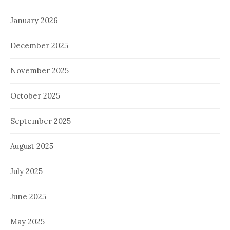
January 2026
December 2025
November 2025
October 2025
September 2025
August 2025
July 2025
June 2025
May 2025