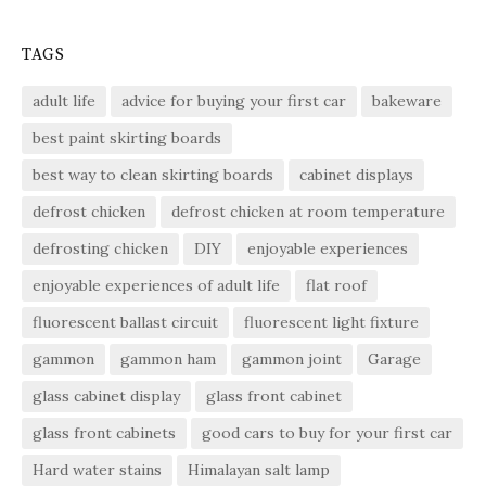
TAGS
adult life
advice for buying your first car
bakeware
best paint skirting boards
best way to clean skirting boards
cabinet displays
defrost chicken
defrost chicken at room temperature
defrosting chicken
DIY
enjoyable experiences
enjoyable experiences of adult life
flat roof
fluorescent ballast circuit
fluorescent light fixture
gammon
gammon ham
gammon joint
Garage
glass cabinet display
glass front cabinet
glass front cabinets
good cars to buy for your first car
Hard water stains
Himalayan salt lamp