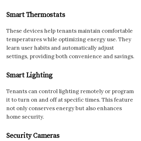
Smart Thermostats
These devices help tenants maintain comfortable
temperatures while optimizing energy use. They
learn user habits and automatically adjust
settings, providing both convenience and savings.
Smart Lighting
Tenants can control lighting remotely or program
it to turn on and off at specific times. This feature
not only conserves energy but also enhances
home security.
Security Cameras