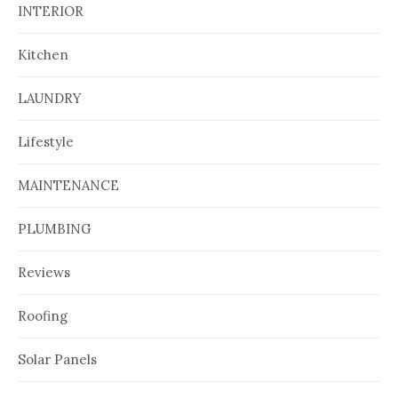
INTERIOR
Kitchen
LAUNDRY
Lifestyle
MAINTENANCE
PLUMBING
Reviews
Roofing
Solar Panels