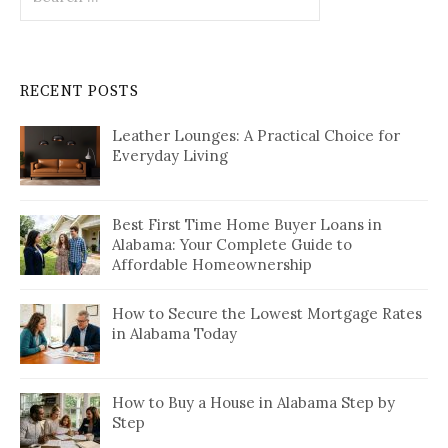
for:
RECENT POSTS
Leather Lounges: A Practical Choice for
Everyday Living
Best First Time Home Buyer Loans in
Alabama: Your Complete Guide to
Affordable Homeownership
How to Secure the Lowest Mortgage Rates
in Alabama Today
How to Buy a House in Alabama Step by
Step