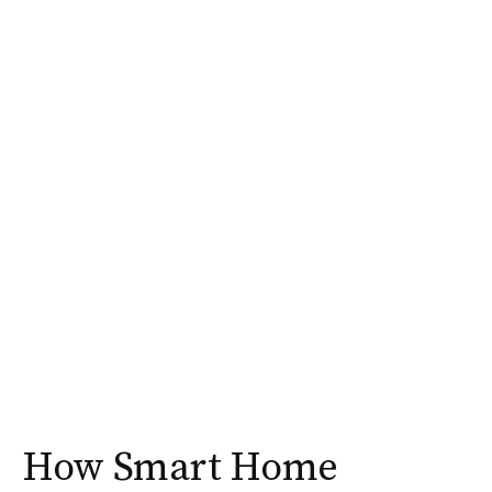
How Smart Home