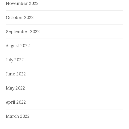
November 2022
October 2022
September 2022
August 2022
July 2022
June 2022
May 2022
April 2022
March 2022