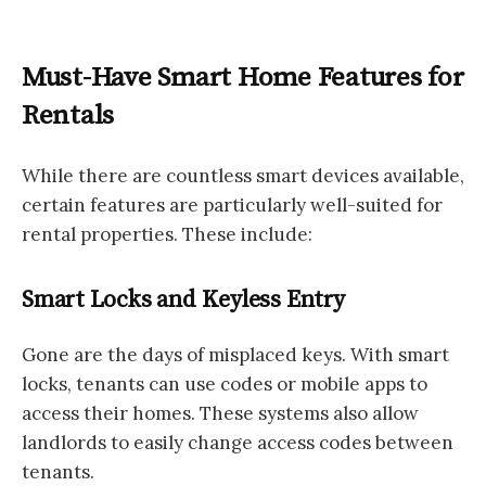
Must-Have Smart Home Features for
Rentals
While there are countless smart devices available,
certain features are particularly well-suited for
rental properties. These include:
Smart Locks and Keyless Entry
Gone are the days of misplaced keys. With smart
locks, tenants can use codes or mobile apps to
access their homes. These systems also allow
landlords to easily change access codes between
tenants.