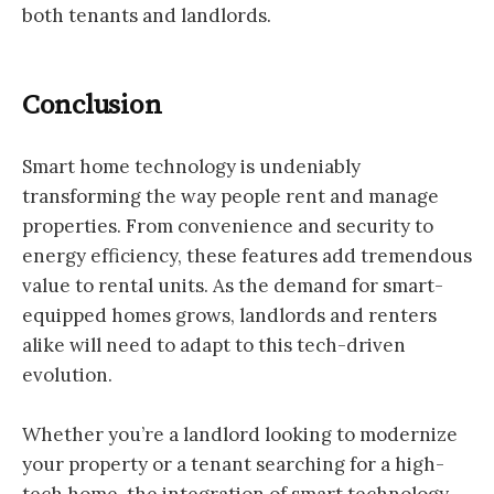
both tenants and landlords.
Conclusion
Smart home technology is undeniably
transforming the way people rent and manage
properties. From convenience and security to
energy efficiency, these features add tremendous
value to rental units. As the demand for smart-
equipped homes grows, landlords and renters
alike will need to adapt to this tech-driven
evolution.
Whether you’re a landlord looking to modernize
your property or a tenant searching for a high-