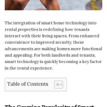
The integration of smart home technology into
rental properties is redefining how tenants
interact with their living spaces. From enhanced
convenience to improved security, these
advancements are making homes more functional
and appealing. For both landlords and tenants,
smart technology is quickly becoming a key factor
in the rental experience.
Table of Contents