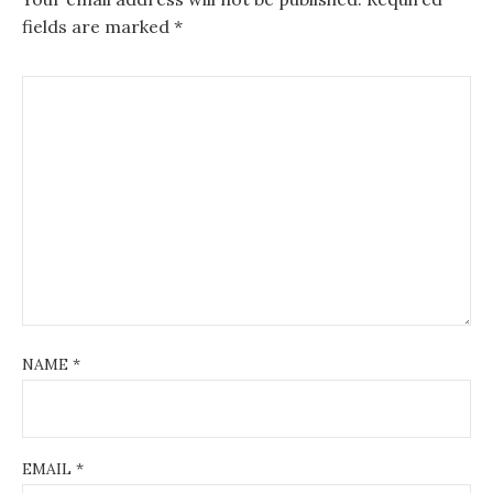
fields are marked
*
NAME
*
EMAIL
*