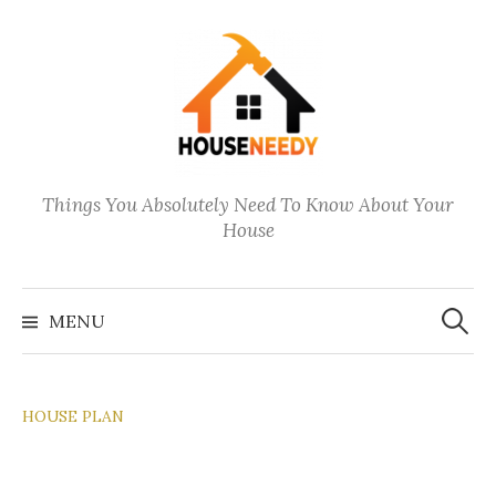
Skip
to
content
Things You Absolutely Need To Know About Your
House
Search
for:
MENU
HOUSE PLAN