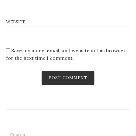
WEBSITE
Save my name, email, and website in this browser
for the next time I comment.
Search