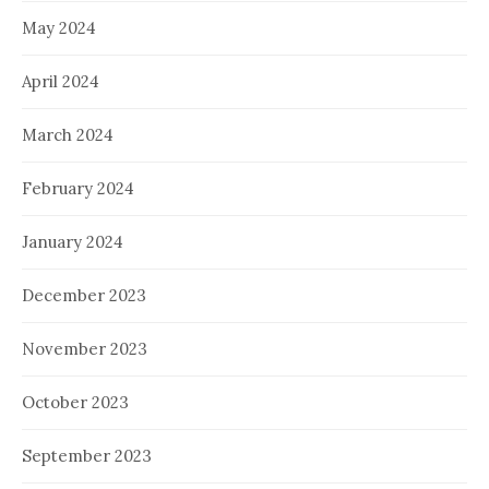
May 2024
April 2024
March 2024
February 2024
January 2024
December 2023
November 2023
October 2023
September 2023