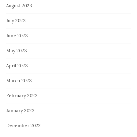
August 2023
July 2023
June 2023
May 2023
April 2023
March 2023
February 2023
January 2023
December 2022