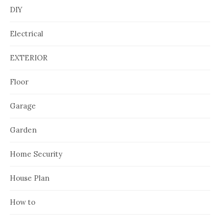
DIY
Electrical
EXTERIOR
Floor
Garage
Garden
Home Security
House Plan
How to