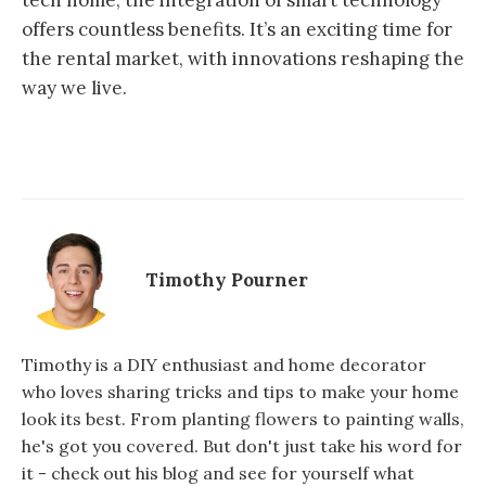
tech home, the integration of smart technology
offers countless benefits. It’s an exciting time for
the rental market, with innovations reshaping the
way we live.
Timothy Pourner
Timothy is a DIY enthusiast and home decorator
who loves sharing tricks and tips to make your home
look its best. From planting flowers to painting walls,
he's got you covered. But don't just take his word for
it - check out his blog and see for yourself what