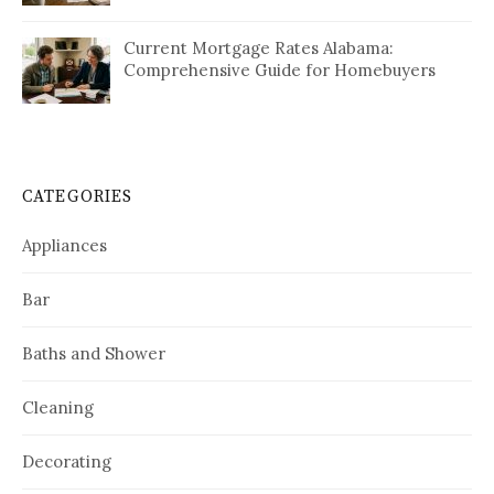
Current Mortgage Rates Alabama:
Comprehensive Guide for Homebuyers
CATEGORIES
Appliances
Bar
Baths and Shower
Cleaning
Decorating