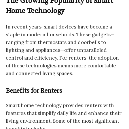
The Growing Popularity of Smart
Home Technology
In recent years, smart devices have become a
staple in modern households. These gadgets—
ranging from thermostats and doorbells to
lighting and appliances—offer unparalleled
control and efficiency. For renters, the adoption
of these technologies means more comfortable
and connected living spaces.
Benefits for Renters
Smart home technology provides renters with
features that simplify daily life and enhance their
living environment. Some of the most significant
benefits include: