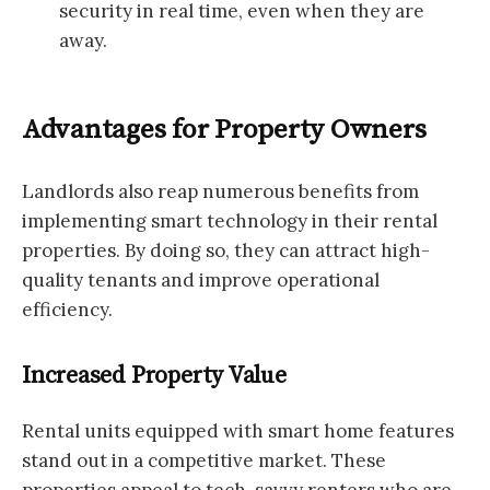
security in real time, even when they are
away.
Advantages for Property Owners
Landlords also reap numerous benefits from
implementing smart technology in their rental
properties. By doing so, they can attract high-
quality tenants and improve operational
efficiency.
Increased Property Value
Rental units equipped with smart home features
stand out in a competitive market. These
properties appeal to tech-savvy renters who are