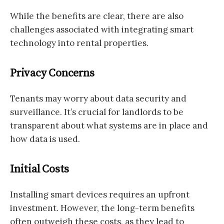
While the benefits are clear, there are also
challenges associated with integrating smart
technology into rental properties.
Privacy Concerns
Tenants may worry about data security and
surveillance. It’s crucial for landlords to be
transparent about what systems are in place and
how data is used.
Initial Costs
Installing smart devices requires an upfront
investment. However, the long-term benefits
often outweigh these costs, as they lead to