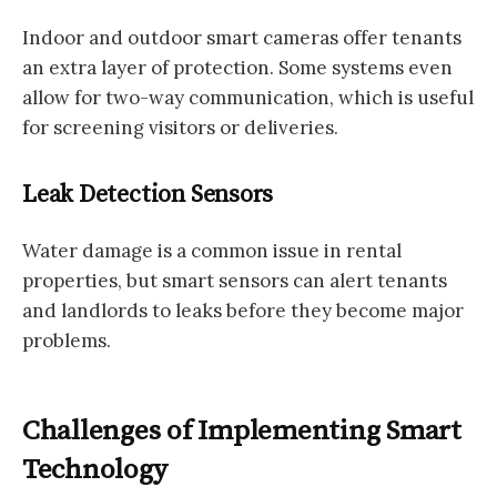
Indoor and outdoor smart cameras offer tenants
an extra layer of protection. Some systems even
allow for two-way communication, which is useful
for screening visitors or deliveries.
Leak Detection Sensors
Water damage is a common issue in rental
properties, but smart sensors can alert tenants
and landlords to leaks before they become major
problems.
Challenges of Implementing Smart
Technology