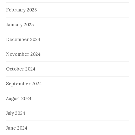
February 2025
January 2025
December 2024
November 2024
October 2024
September 2024
August 2024
July 2024
June 2024