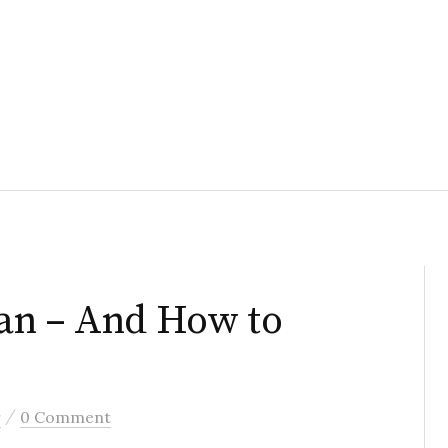
an – And How to
/
r
0 Comment