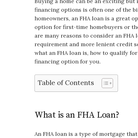
Buying a home can be an exciting but i
financing options is often one of the 
homeowners, an FHA loan is a great opt
option for first-time homebuyers or th
are many reasons to consider an FHA 
requirement and more lenient credit s
what an FHA loan is, how to qualify for
financing option for you.
Table of Contents
What is an FHA Loan?
An FHA loan is a type of mortgage that