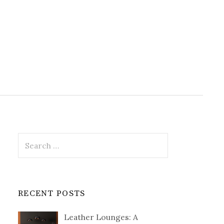
Search
for:
RECENT POSTS
Leather Lounges: A