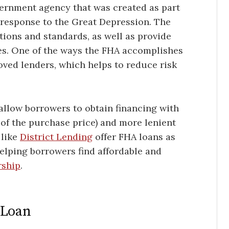
vernment agency that was created as part
 response to the Great Depression. The
tions and standards, as well as provide
ies. One of the ways the FHA accomplishes
oved lenders, which helps to reduce risk
allow borrowers to obtain financing with
of the purchase price) and more lenient
 like
District Lending
offer FHA loans as
helping borrowers find affordable and
rship
.
 Loan