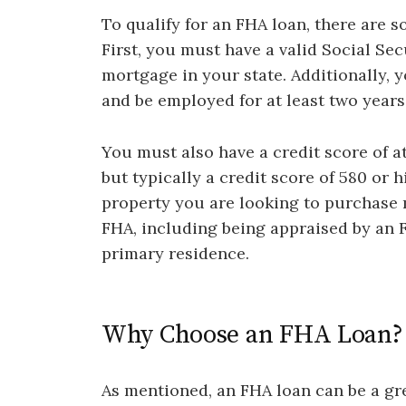
To qualify for an FHA loan, there are 
First, you must have a valid Social Sec
mortgage in your state. Additionally,
and be employed for at least two years
You must also have a credit score of at
but typically a credit score of 580 or 
property you are looking to purchase 
FHA, including being appraised by an
primary residence.
Why Choose an FHA Loan?
As mentioned, an FHA loan can be a gre