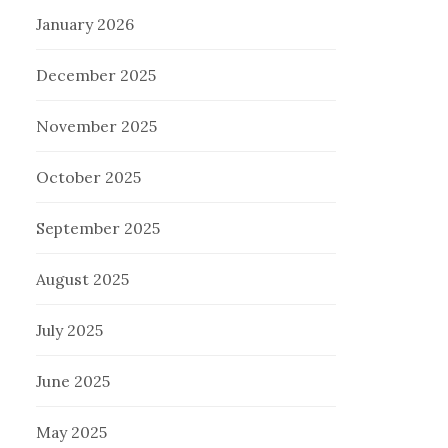
January 2026
December 2025
November 2025
October 2025
September 2025
August 2025
July 2025
June 2025
May 2025