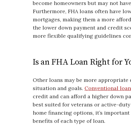
become homeowners but may not have p
Furthermore, FHA loans often have lowe
mortgages, making them a more affordab
the lower down payment and credit sco
more flexible qualifying guidelines co
Is an FHA Loan Right for Y
Other loans may be more appropriate d
situation and goals.
Conventional loan
credit and can afford a higher down pa
best suited for veterans or active-dut
home financing options, it’s importan
benefits of each type of loan.