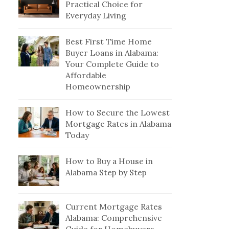
Practical Choice for
Everyday Living
Best First Time Home
Buyer Loans in Alabama:
Your Complete Guide to
Affordable
Homeownership
How to Secure the Lowest
Mortgage Rates in Alabama
Today
How to Buy a House in
Alabama Step by Step
Current Mortgage Rates
Alabama: Comprehensive