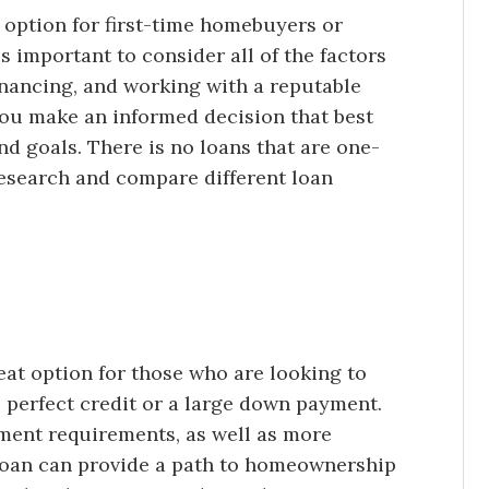
 option for first-time homebuyers or
is important to consider all of the factors
nancing, and working with a reputable
you make an informed decision that best
and goals. There is no loans that are one-
 research and compare different loan
eat option for those who are looking to
erfect credit or a large down payment.
ment requirements, as well as more
A loan can provide a path to homeownership