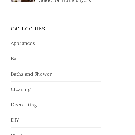
Guide for Homebuyers
CATEGORIES
Appliances
Bar
Baths and Shower
Cleaning
Decorating
DIY