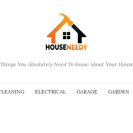
Things You Absolutely Need To Know About Your Hous
CLEANING
ELECTRICAL
GARAGE
GARDEN