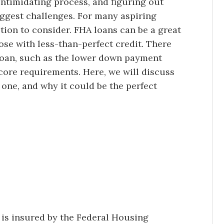
ntimidating process, and figuring out
biggest challenges. For many aspiring
ion to consider. FHA loans can be a great
ose with less-than-perfect credit. There
loan, such as the lower down payment
core requirements. Here, we will discuss
 one, and why it could be the perfect
 is insured by the Federal Housing