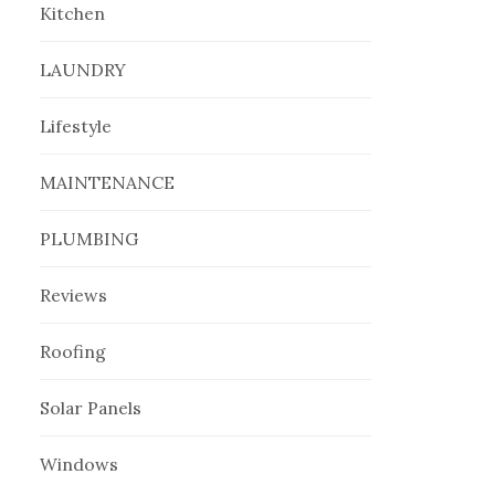
Kitchen
LAUNDRY
Lifestyle
MAINTENANCE
PLUMBING
Reviews
Roofing
Solar Panels
Windows