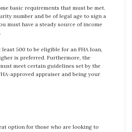
some basic requirements that must be met.
urity number and be of legal age to sign a
 you must have a steady source of income
.
 least 500 to be eligible for an FHA loan,
higher is preferred. Furthermore, the
must meet certain guidelines set by the
 FHA-approved appraiser and being your
at option for those who are looking to