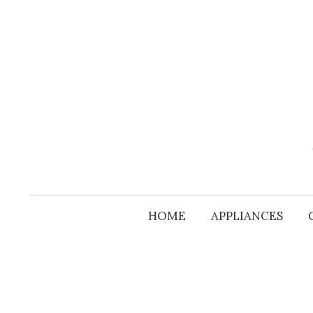
Skip
to
content
HOME
APPLIANCES