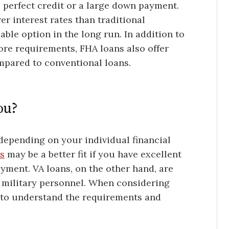
erfect credit or a large down payment.
r interest rates than traditional
le option in the long run. In addition to
re requirements, FHA loans also offer
mpared to conventional loans.
ou?
epending on your individual financial
s
may be a better fit if you have excellent
yment. VA loans, on the other hand, are
y military personnel. When considering
t to understand the requirements and