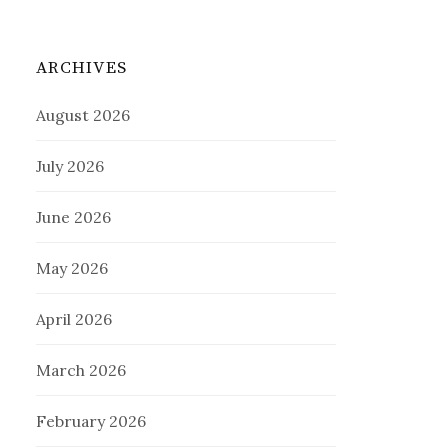
ARCHIVES
August 2026
July 2026
June 2026
May 2026
April 2026
March 2026
February 2026