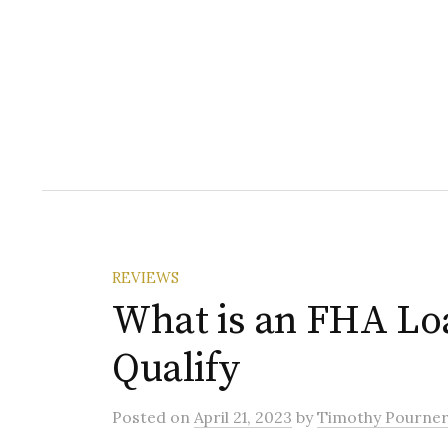
REVIEWS
What is an FHA Lo
Qualify
Posted
on
April 21, 2023
by
Timothy Pourne