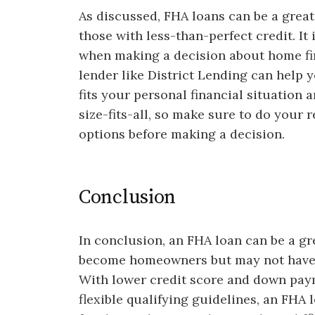
As discussed, FHA loans can be a great
those with less-than-perfect credit. It 
when making a decision about home fi
lender like District Lending can help 
fits your personal financial situation 
size-fits-all, so make sure to do your
options before making a decision.
Conclusion
In conclusion, an FHA loan can be a gr
become homeowners but may not have p
With lower credit score and down pay
flexible qualifying guidelines, an FH