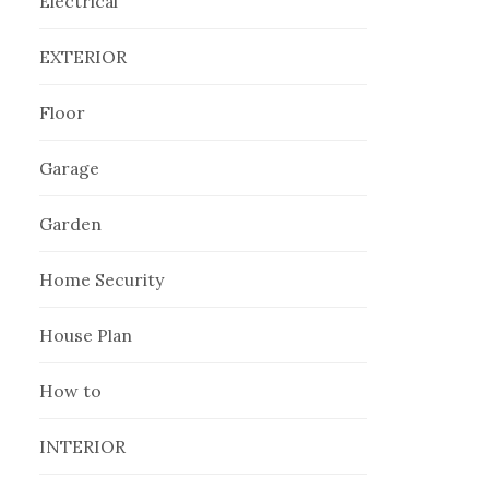
Electrical
EXTERIOR
Floor
Garage
Garden
Home Security
House Plan
How to
INTERIOR