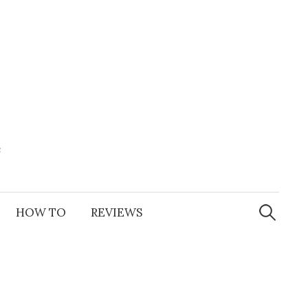
e
Search
for:
HOW TO
REVIEWS