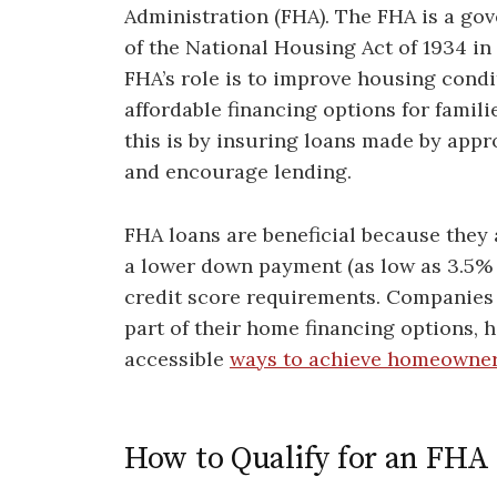
Administration (FHA). The FHA is a go
of the National Housing Act of 1934 in
FHA’s role is to improve housing condi
affordable financing options for famil
this is by insuring loans made by appr
and encourage lending.
FHA loans are beneficial because they 
a lower down payment (as low as 3.5% 
credit score requirements. Companies
part of their home financing options, 
accessible
ways to achieve homeowne
How to Qualify for an FHA