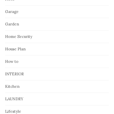
Garage
Garden
Home Security
House Plan
How to
INTERIOR
Kitchen
LAUNDRY
Lifestyle