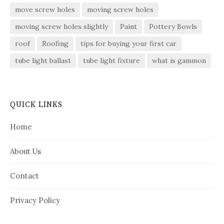
move screw holes
moving screw holes
moving screw holes slightly
Paint
Pottery Bowls
roof
Roofing
tips for buying your first car
tube light ballast
tube light fixture
what is gammon
QUICK LINKS
Home
About Us
Contact
Privacy Policy