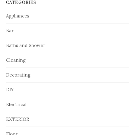
CATEGORIES
Appliances
Bar
Baths and Shower
Cleaning
Decorating
DIY
Electrical
EXTERIOR
Floor