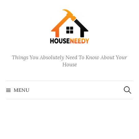
Skip
to
content
Things You Absolutely Need To Know About Your
House
Search
for:
MENU