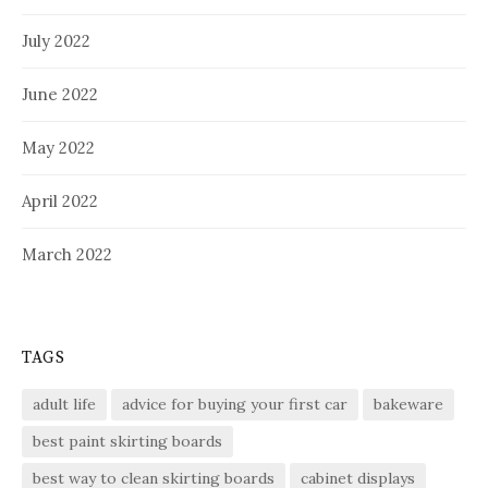
July 2022
June 2022
May 2022
April 2022
March 2022
TAGS
adult life
advice for buying your first car
bakeware
best paint skirting boards
best way to clean skirting boards
cabinet displays