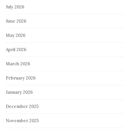
July 2026
June 2026
May 2026
April 2026
March 2026
February 2026
January 2026
December 2025
November 2025