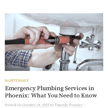
MAINTENANCE
Emergency Plumbing Services in
Phoenix: What You Need to Know
/
Posted
on
October 24, 2023
by
Timothy Pourner