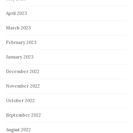
April 2023
March 2023
February 2023
January 2023
December 2022
November 2022
October 2022
September 2022
August 2022