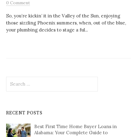
0 Comment
So, you’re kickin’ it in the Valley of the Sun, enjoying
those sizzling Phoenix summers, when, out of the blue,
your plumbing decides to stage a ful...
Search
for:
RECENT POSTS
Best First Time Home Buyer Loans in
Alabama: Your Complete Guide to