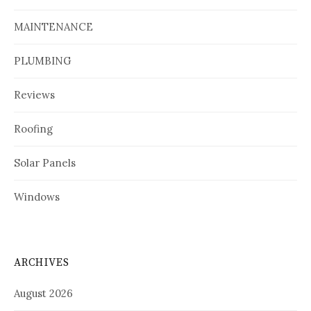
MAINTENANCE
PLUMBING
Reviews
Roofing
Solar Panels
Windows
ARCHIVES
August 2026