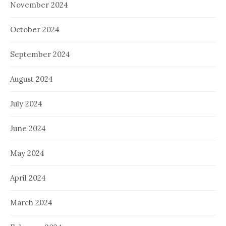
November 2024
October 2024
September 2024
August 2024
July 2024
June 2024
May 2024
April 2024
March 2024