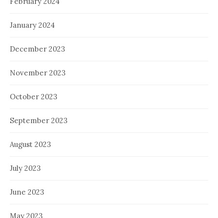
February 2024
January 2024
December 2023
November 2023
October 2023
September 2023
August 2023
July 2023
June 2023
May 2023