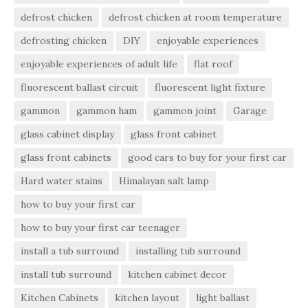
defrost chicken
defrost chicken at room temperature
defrosting chicken
DIY
enjoyable experiences
enjoyable experiences of adult life
flat roof
fluorescent ballast circuit
fluorescent light fixture
gammon
gammon ham
gammon joint
Garage
glass cabinet display
glass front cabinet
glass front cabinets
good cars to buy for your first car
Hard water stains
Himalayan salt lamp
how to buy your first car
how to buy your first car teenager
install a tub surround
installing tub surround
install tub surround
kitchen cabinet decor
Kitchen Cabinets
kitchen layout
light ballast