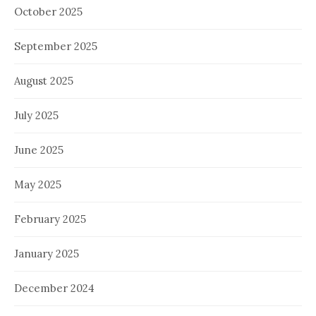
October 2025
September 2025
August 2025
July 2025
June 2025
May 2025
February 2025
January 2025
December 2024