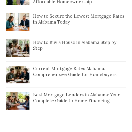
Affordable Homeownership
How to Secure the Lowest Mortgage Rates
in Alabama Today
How to Buy a House in Alabama Step by
Step
Current Mortgage Rates Alabama:
Comprehensive Guide for Homebuyers
Best Mortgage Lenders in Alabama: Your
Complete Guide to Home Financing