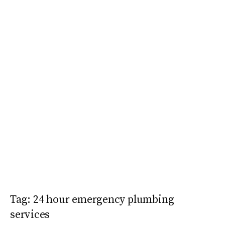
Tag:
24 hour emergency plumbing
services