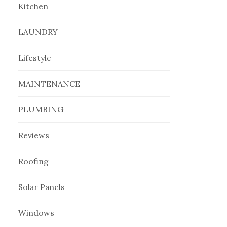
Kitchen
LAUNDRY
Lifestyle
MAINTENANCE
PLUMBING
Reviews
Roofing
Solar Panels
Windows