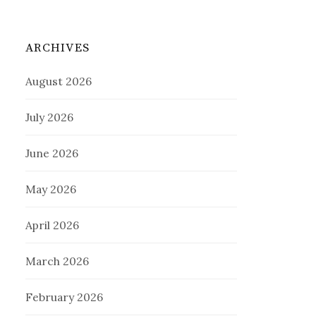
ARCHIVES
August 2026
July 2026
June 2026
May 2026
April 2026
March 2026
February 2026