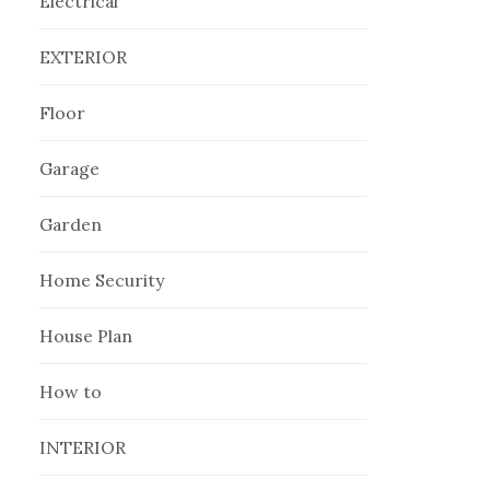
Electrical
EXTERIOR
Floor
Garage
Garden
Home Security
House Plan
How to
INTERIOR