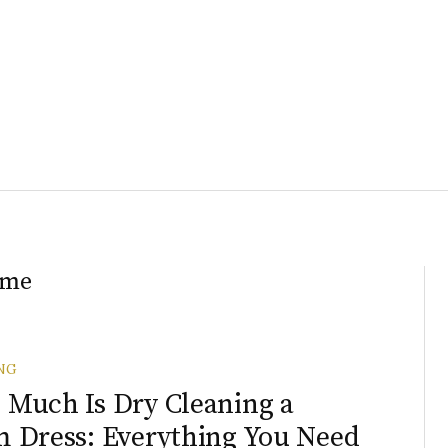
ome
NG
Much Is Dry Cleaning a
 Dress: Everything You Need