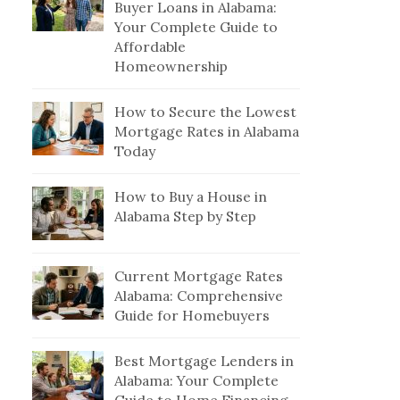
Buyer Loans in Alabama:
Your Complete Guide to
Affordable
Homeownership
How to Secure the Lowest
Mortgage Rates in Alabama
Today
How to Buy a House in
Alabama Step by Step
Current Mortgage Rates
Alabama: Comprehensive
Guide for Homebuyers
Best Mortgage Lenders in
Alabama: Your Complete