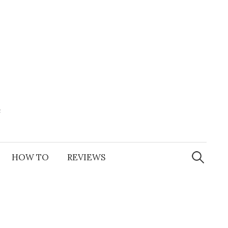
e
Search
for:
HOW TO
REVIEWS