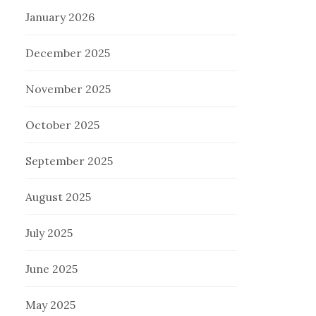
January 2026
December 2025
November 2025
October 2025
September 2025
August 2025
July 2025
June 2025
May 2025