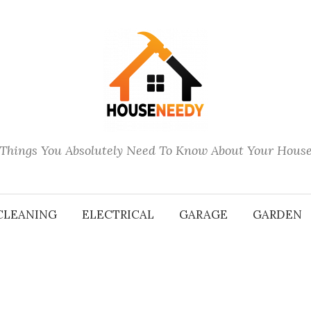
Things You Absolutely Need To Know About Your Hous
CLEANING
ELECTRICAL
GARAGE
GARDEN