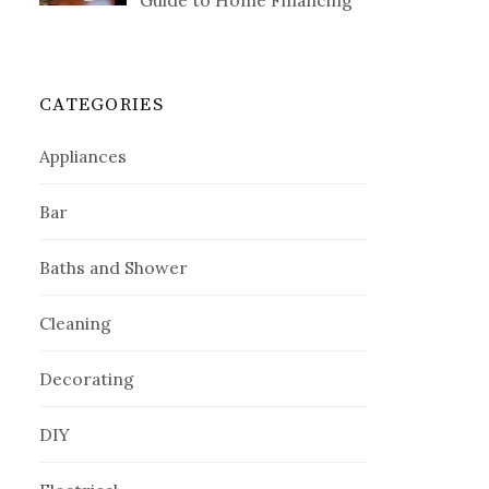
Guide to Home Financing
CATEGORIES
Appliances
Bar
Baths and Shower
Cleaning
Decorating
DIY