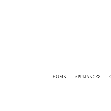
Skip
to
content
HOME
APPLIANCES