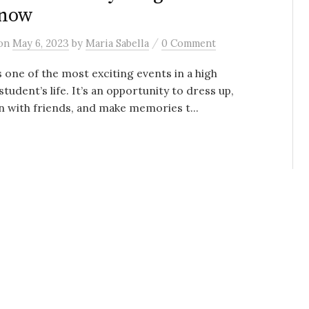
Know
/
on
May 6, 2023
by
Maria Sabella
0 Comment
 one of the most exciting events in a high
student’s life. It’s an opportunity to dress up,
n with friends, and make memories t...