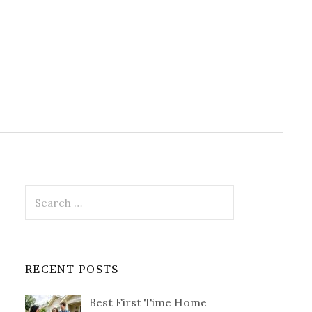
Search
for:
RECENT POSTS
Best First Time Home