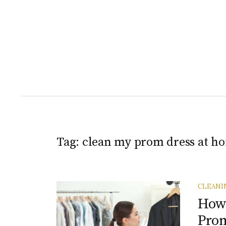
Tag:
clean my prom dress at h
CLEANI
How 
Prom