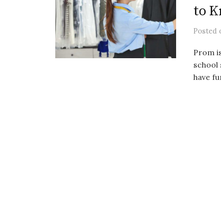
to 
Posted
Prom is
school 
have fu