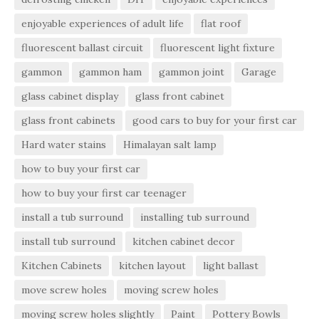
enjoyable experiences of adult life
flat roof
fluorescent ballast circuit
fluorescent light fixture
gammon
gammon ham
gammon joint
Garage
glass cabinet display
glass front cabinet
glass front cabinets
good cars to buy for your first car
Hard water stains
Himalayan salt lamp
how to buy your first car
how to buy your first car teenager
install a tub surround
installing tub surround
install tub surround
kitchen cabinet decor
Kitchen Cabinets
kitchen layout
light ballast
move screw holes
moving screw holes
moving screw holes slightly
Paint
Pottery Bowls