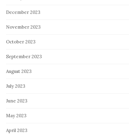
December 2023
November 2023
October 2023
September 2023
August 2023
July 2023
June 2023
May 2023
April 2023