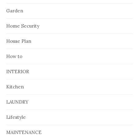
Garden
Home Security
House Plan
How to
INTERIOR
Kitchen
LAUNDRY
Lifestyle
MAINTENANCE