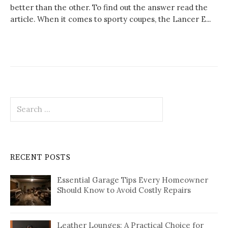
better than the other. To find out the answer read the
article. When it comes to sporty coupes, the Lancer E...
Search
for:
RECENT POSTS
Essential Garage Tips Every Homeowner
Should Know to Avoid Costly Repairs
Leather Lounges: A Practical Choice for