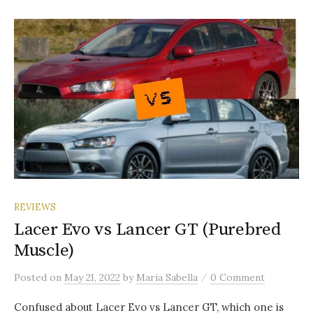
REVIEWS
Lacer Evo vs Lancer GT (Purebred
Muscle)
/
Posted
on
May 21, 2022
by
Maria Sabella
0 Comment
Confused about Lacer Evo vs Lancer GT, which one is