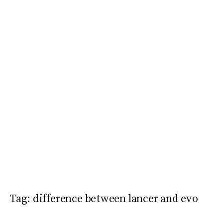
Tag:
difference between lancer and evo