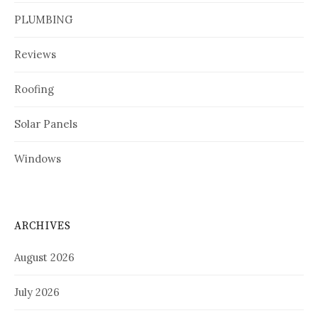
PLUMBING
Reviews
Roofing
Solar Panels
Windows
ARCHIVES
August 2026
July 2026