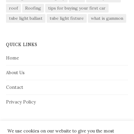
roof
Roofing
tips for buying your first car
tube light ballast
tube light fixture
what is gammon
QUICK LINKS
Home
About Us
Contact
Privacy Policy
We use cookies on our website to give you the most