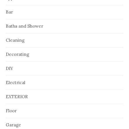
Bar
Baths and Shower
Cleaning
Decorating
DIY
Electrical
EXTERIOR
Floor
Garage