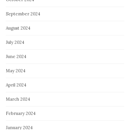
September 2024
August 2024
July 2024
June 2024
May 2024
April 2024
March 2024
February 2024
January 2024