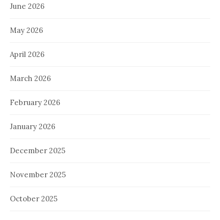
June 2026
May 2026
April 2026
March 2026
February 2026
January 2026
December 2025
November 2025
October 2025