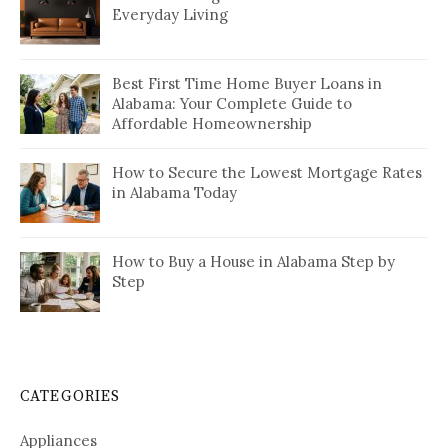
Everyday Living
Best First Time Home Buyer Loans in
Alabama: Your Complete Guide to
Affordable Homeownership
How to Secure the Lowest Mortgage Rates
in Alabama Today
How to Buy a House in Alabama Step by
Step
CATEGORIES
Appliances