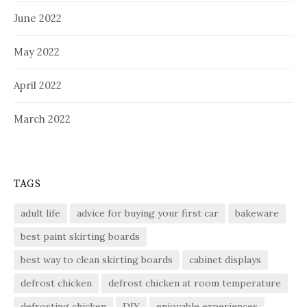
June 2022
May 2022
April 2022
March 2022
TAGS
adult life
advice for buying your first car
bakeware
best paint skirting boards
best way to clean skirting boards
cabinet displays
defrost chicken
defrost chicken at room temperature
defrosting chicken
DIY
enjoyable experiences