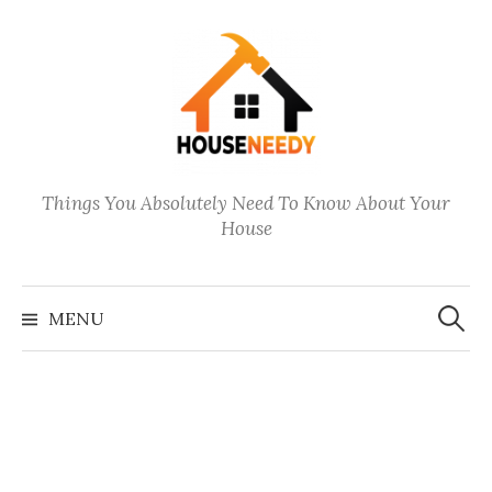
Skip
to
content
Things You Absolutely Need To Know About Your
House
Search
for:
MENU