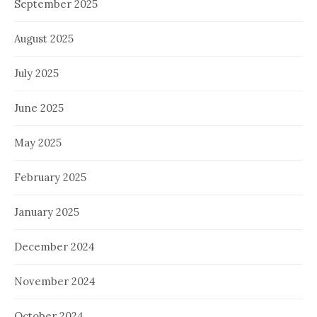
September 2025
August 2025
July 2025
June 2025
May 2025
February 2025
January 2025
December 2024
November 2024
October 2024