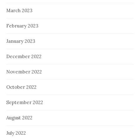
March 2023
February 2023
January 2023
December 2022
November 2022
October 2022
September 2022
August 2022
July 2022