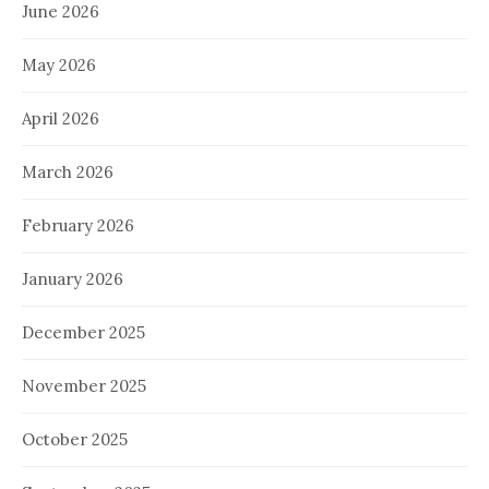
June 2026
May 2026
April 2026
March 2026
February 2026
January 2026
December 2025
November 2025
October 2025