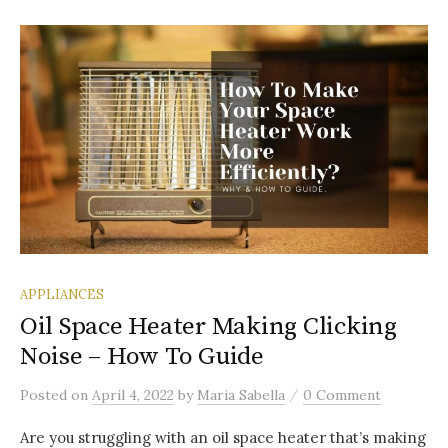
APPLIANCES
Oil Space Heater Making Clicking
Noise – How To Guide
/
Posted
on
April 4, 2022
by
Maria Sabella
0 Comment
Are you struggling with an oil space heater that’s making