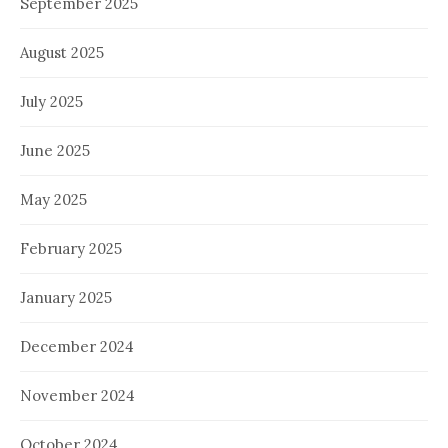
September 2025
August 2025
July 2025
June 2025
May 2025
February 2025
January 2025
December 2024
November 2024
October 2024