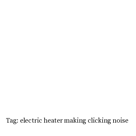
Tag:
electric heater making clicking noise