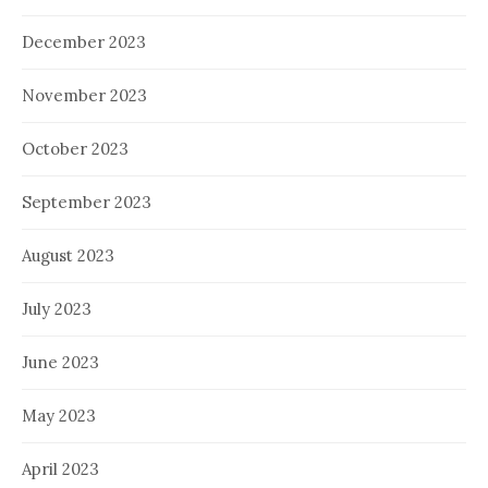
December 2023
November 2023
October 2023
September 2023
August 2023
July 2023
June 2023
May 2023
April 2023