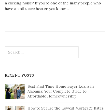
a clicking noise? If you’re one of the many people who
have an oil space heater, you know ...
Search
for:
RECENT POSTS
Best First Time Home Buyer Loans in
Alabama: Your Complete Guide to
Affordable Homeownership
How to Secure the Lowest Mortgage Rates