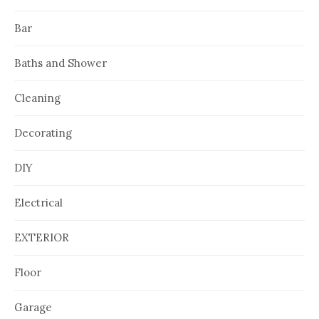
Bar
Baths and Shower
Cleaning
Decorating
DIY
Electrical
EXTERIOR
Floor
Garage