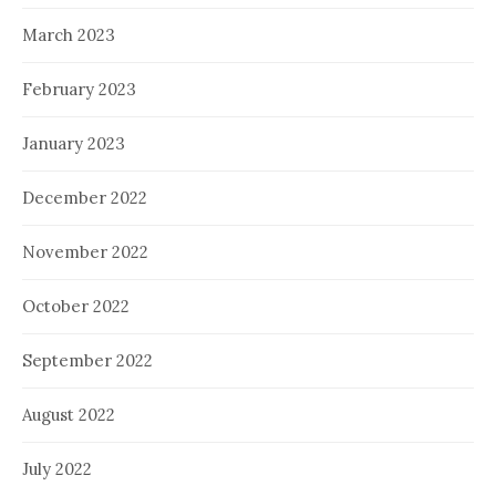
March 2023
February 2023
January 2023
December 2022
November 2022
October 2022
September 2022
August 2022
July 2022