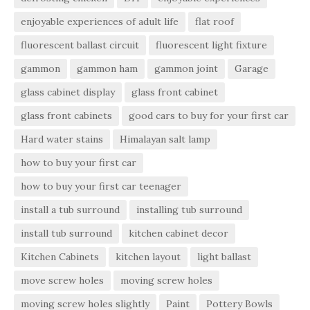
enjoyable experiences of adult life
flat roof
fluorescent ballast circuit
fluorescent light fixture
gammon
gammon ham
gammon joint
Garage
glass cabinet display
glass front cabinet
glass front cabinets
good cars to buy for your first car
Hard water stains
Himalayan salt lamp
how to buy your first car
how to buy your first car teenager
install a tub surround
installing tub surround
install tub surround
kitchen cabinet decor
Kitchen Cabinets
kitchen layout
light ballast
move screw holes
moving screw holes
moving screw holes slightly
Paint
Pottery Bowls