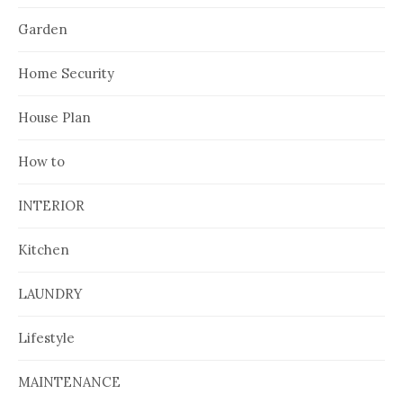
Garden
Home Security
House Plan
How to
INTERIOR
Kitchen
LAUNDRY
Lifestyle
MAINTENANCE