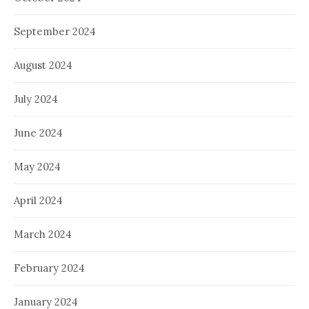
September 2024
August 2024
July 2024
June 2024
May 2024
April 2024
March 2024
February 2024
January 2024