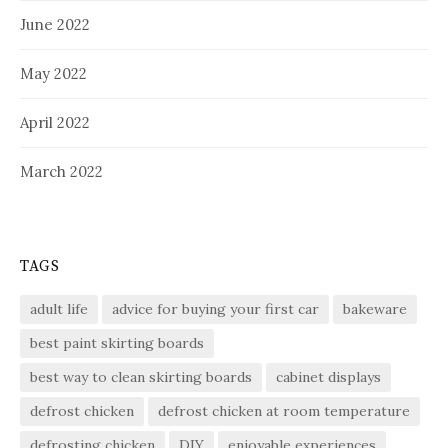
June 2022
May 2022
April 2022
March 2022
TAGS
adult life
advice for buying your first car
bakeware
best paint skirting boards
best way to clean skirting boards
cabinet displays
defrost chicken
defrost chicken at room temperature
defrosting chicken
DIY
enjoyable experiences