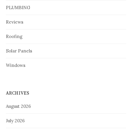
PLUMBING
Reviews
Roofing
Solar Panels
Windows
ARCHIVES
August 2026
July 2026