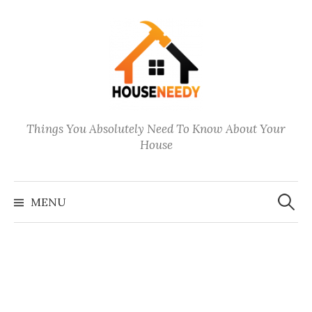
Skip
to
content
Things You Absolutely Need To Know About Your
House
Search
for:
MENU