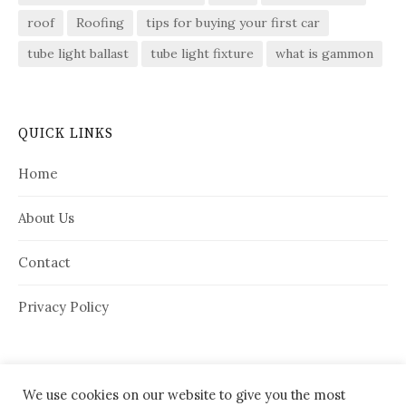
roof
Roofing
tips for buying your first car
tube light ballast
tube light fixture
what is gammon
QUICK LINKS
Home
About Us
Contact
Privacy Policy
We use cookies on our website to give you the most