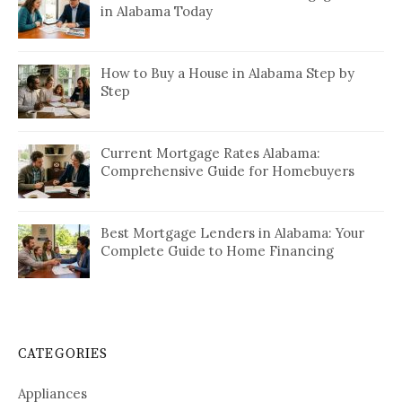
in Alabama Today
How to Buy a House in Alabama Step by
Step
Current Mortgage Rates Alabama:
Comprehensive Guide for Homebuyers
Best Mortgage Lenders in Alabama: Your
Complete Guide to Home Financing
CATEGORIES
Appliances