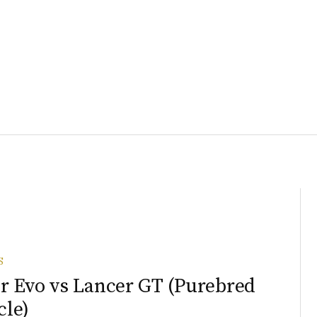
S
r Evo vs Lancer GT (Purebred
le)