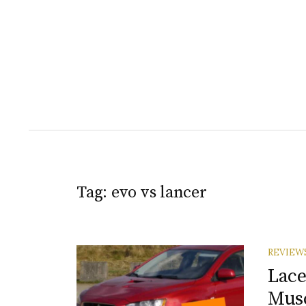
Tag:
evo vs lancer
REVIEW
Lace
Musc