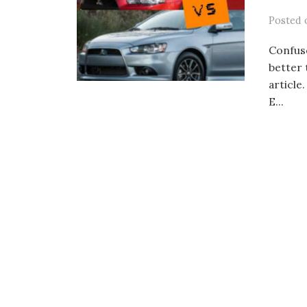
Posted
Confuse
better 
article
E...