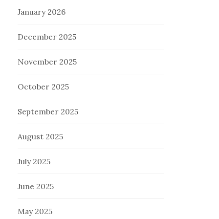
January 2026
December 2025
November 2025
October 2025
September 2025
August 2025
July 2025
June 2025
May 2025