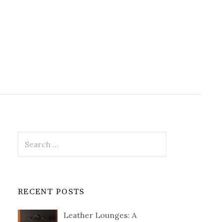
Search
for:
RECENT POSTS
Leather Lounges: A