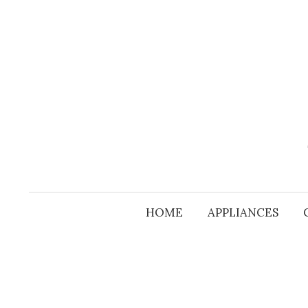
Skip
to
content
HOME
APPLIANCES