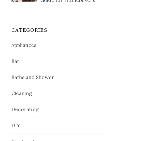
Guide for Homebuyers
CATEGORIES
Appliances
Bar
Baths and Shower
Cleaning
Decorating
DIY