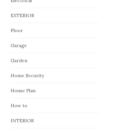
Electrical
EXTERIOR
Floor
Garage
Garden
Home Security
House Plan
How to
INTERIOR