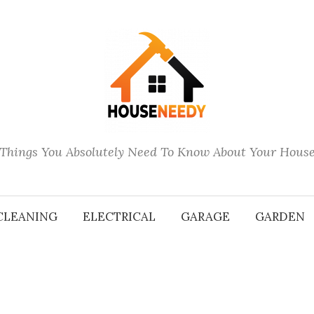
Things You Absolutely Need To Know About Your Hous
CLEANING
ELECTRICAL
GARAGE
GARDEN