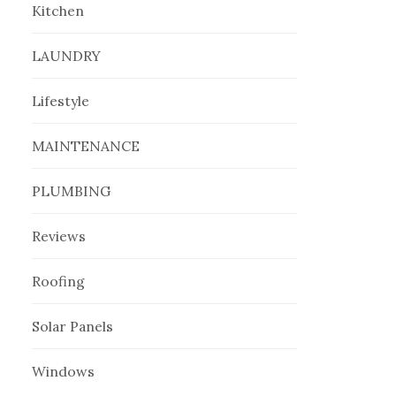
Kitchen
LAUNDRY
Lifestyle
MAINTENANCE
PLUMBING
Reviews
Roofing
Solar Panels
Windows