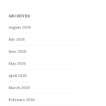
ARCHIVES
August 2026
July 2026
June 2026
May 2026
April 2026
March 2026
February 2026