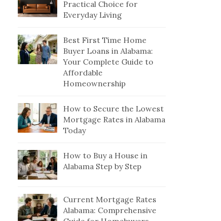
Practical Choice for
Everyday Living
Best First Time Home
Buyer Loans in Alabama:
Your Complete Guide to
Affordable
Homeownership
How to Secure the Lowest
Mortgage Rates in Alabama
Today
How to Buy a House in
Alabama Step by Step
Current Mortgage Rates
Alabama: Comprehensive