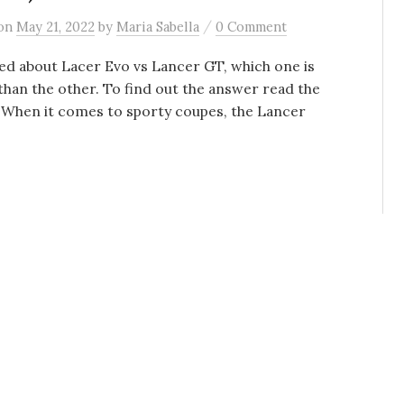
/
on
May 21, 2022
by
Maria Sabella
0 Comment
d about Lacer Evo vs Lancer GT, which one is
than the other. To find out the answer read the
. When it comes to sporty coupes, the Lancer