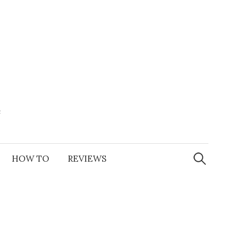
e
Search
for:
HOW TO
REVIEWS