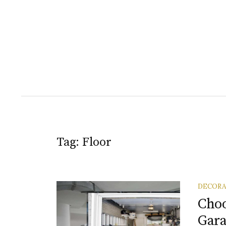
Tag:
Floor
DECORA
Choo
Gara