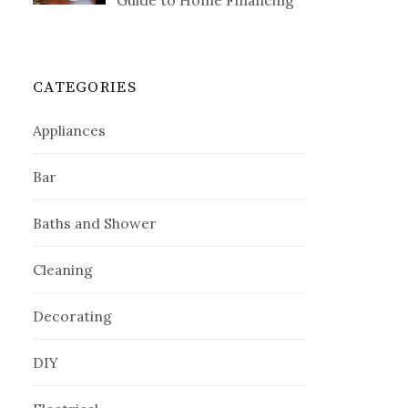
Guide to Home Financing
CATEGORIES
Appliances
Bar
Baths and Shower
Cleaning
Decorating
DIY