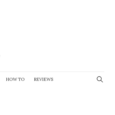
e
Search
for:
HOW TO
REVIEWS