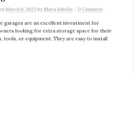
/
on
March 6, 2023
by
Maria Sabella
0 Comment
e garages are an excellent investment for
ers looking for extra storage space for their
s, tools, or equipment. They are easy to install