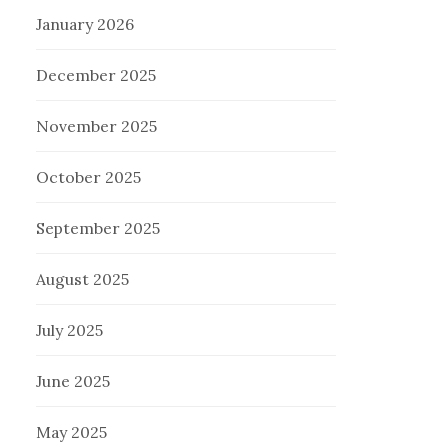
January 2026
December 2025
November 2025
October 2025
September 2025
August 2025
July 2025
June 2025
May 2025