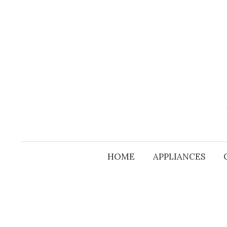
Skip
to
content
HOME
APPLIANCES