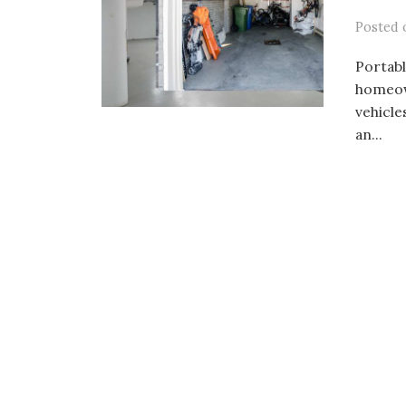
Posted
Portabl
homeown
vehicle
an...