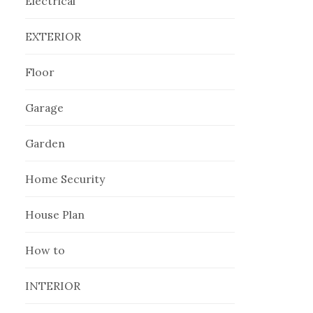
Electrical
EXTERIOR
Floor
Garage
Garden
Home Security
House Plan
How to
INTERIOR