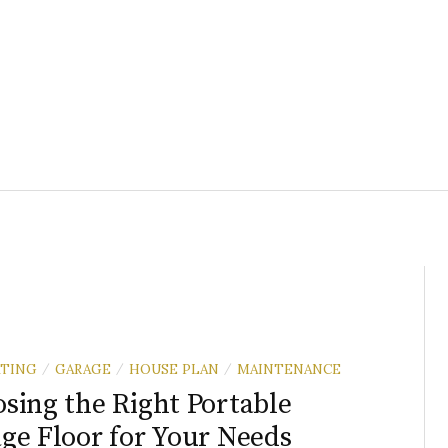
TING
GARAGE
HOUSE PLAN
MAINTENANCE
/
/
/
sing the Right Portable
ge Floor for Your Needs