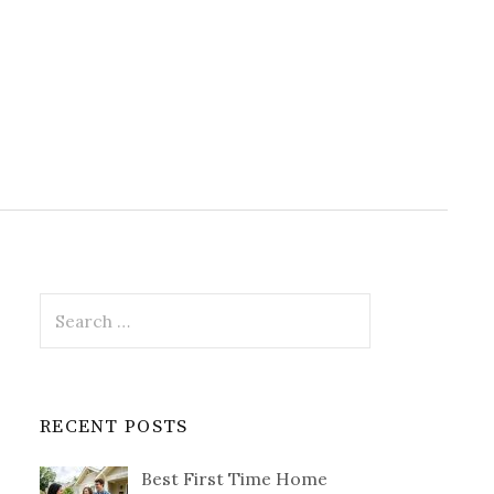
Search
for:
RECENT POSTS
Best First Time Home