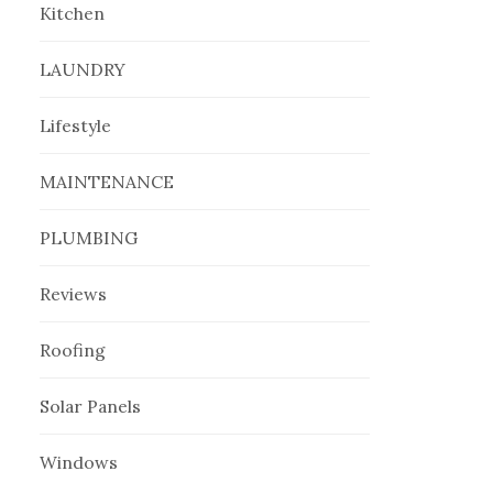
Kitchen
LAUNDRY
Lifestyle
MAINTENANCE
PLUMBING
Reviews
Roofing
Solar Panels
Windows