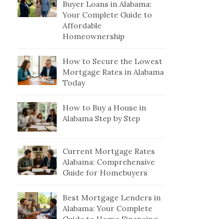
Buyer Loans in Alabama:
Your Complete Guide to
Affordable
Homeownership
How to Secure the Lowest
Mortgage Rates in Alabama
Today
How to Buy a House in
Alabama Step by Step
Current Mortgage Rates
Alabama: Comprehensive
Guide for Homebuyers
Best Mortgage Lenders in
Alabama: Your Complete