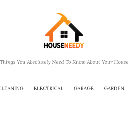
Things You Absolutely Need To Know About Your Hous
CLEANING
ELECTRICAL
GARAGE
GARDEN