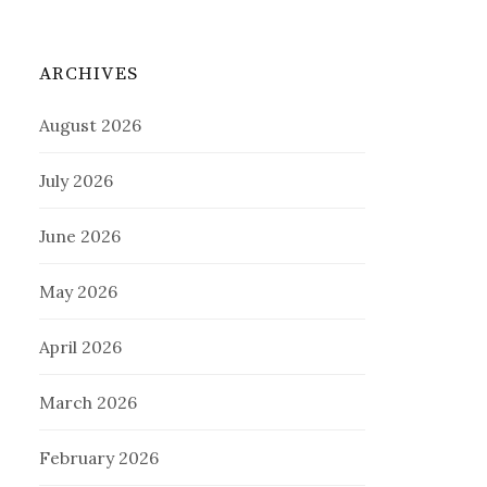
ARCHIVES
August 2026
July 2026
June 2026
May 2026
April 2026
March 2026
February 2026