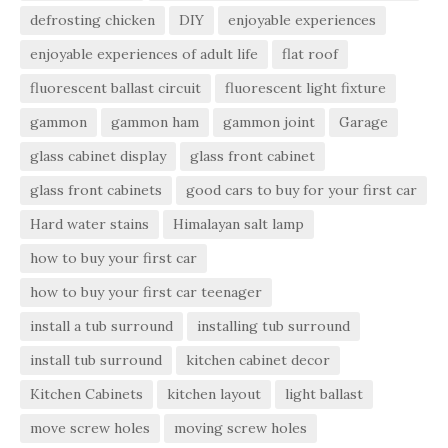
defrosting chicken
DIY
enjoyable experiences
enjoyable experiences of adult life
flat roof
fluorescent ballast circuit
fluorescent light fixture
gammon
gammon ham
gammon joint
Garage
glass cabinet display
glass front cabinet
glass front cabinets
good cars to buy for your first car
Hard water stains
Himalayan salt lamp
how to buy your first car
how to buy your first car teenager
install a tub surround
installing tub surround
install tub surround
kitchen cabinet decor
Kitchen Cabinets
kitchen layout
light ballast
move screw holes
moving screw holes