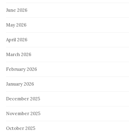
June 2026
May 2026
April 2026
March 2026
February 2026
January 2026
December 2025
November 2025
October 2025