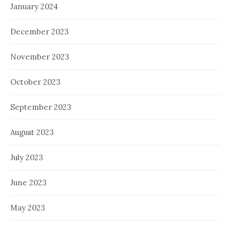
January 2024
December 2023
November 2023
October 2023
September 2023
August 2023
July 2023
June 2023
May 2023