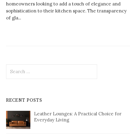
homeowners looking to add a touch of elegance and
sophistication to their kitchen space. The transparency
of gla...
Search
for:
RECENT POSTS
Leather Lounges: A Practical Choice for
Everyday Living