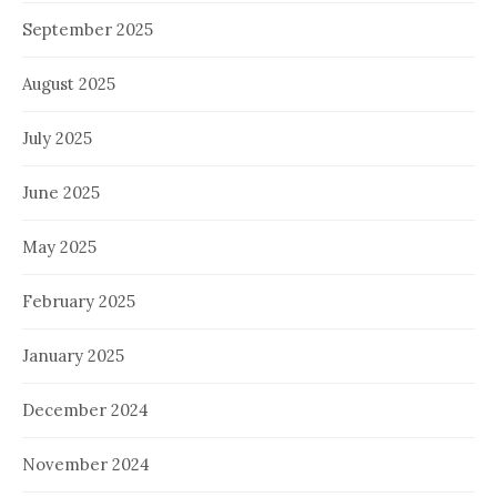
September 2025
August 2025
July 2025
June 2025
May 2025
February 2025
January 2025
December 2024
November 2024