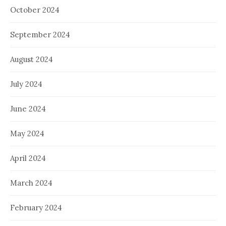
October 2024
September 2024
August 2024
July 2024
June 2024
May 2024
April 2024
March 2024
February 2024