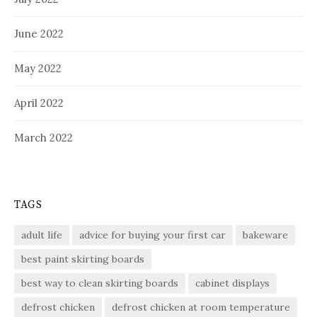
June 2022
May 2022
April 2022
March 2022
TAGS
adult life
advice for buying your first car
bakeware
best paint skirting boards
best way to clean skirting boards
cabinet displays
defrost chicken
defrost chicken at room temperature