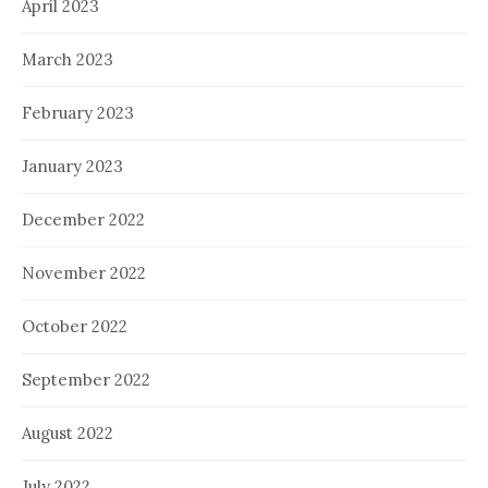
April 2023
March 2023
February 2023
January 2023
December 2022
November 2022
October 2022
September 2022
August 2022
July 2022