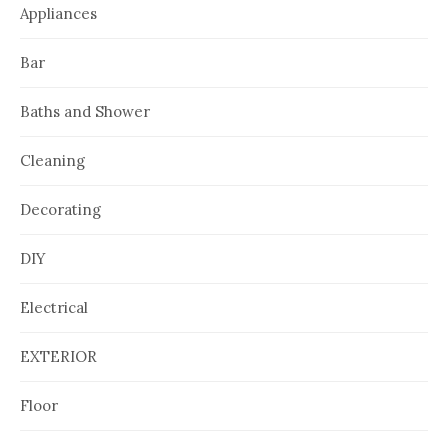
Appliances
Bar
Baths and Shower
Cleaning
Decorating
DIY
Electrical
EXTERIOR
Floor