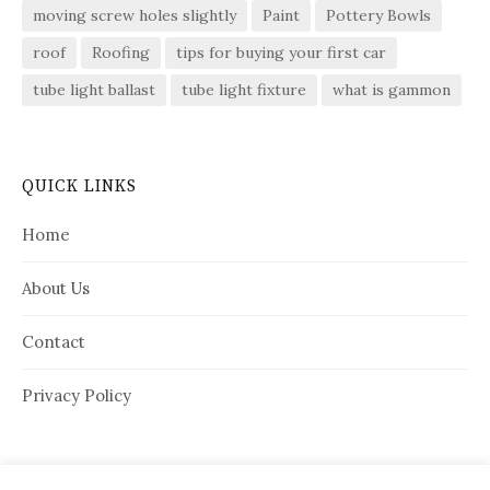
moving screw holes slightly
Paint
Pottery Bowls
roof
Roofing
tips for buying your first car
tube light ballast
tube light fixture
what is gammon
QUICK LINKS
Home
About Us
Contact
Privacy Policy