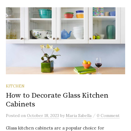
KITCHEN
How to Decorate Glass Kitchen
Cabinets
/
Posted
on
October 18, 2023
by
Maria Sabella
0 Comment
Glass kitchen cabinets are a popular choice for