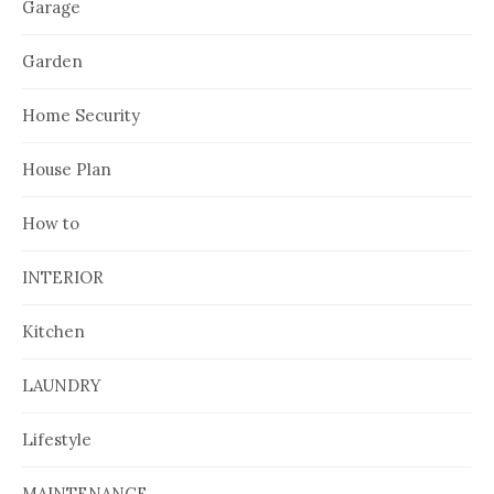
Garage
Garden
Home Security
House Plan
How to
INTERIOR
Kitchen
LAUNDRY
Lifestyle
MAINTENANCE