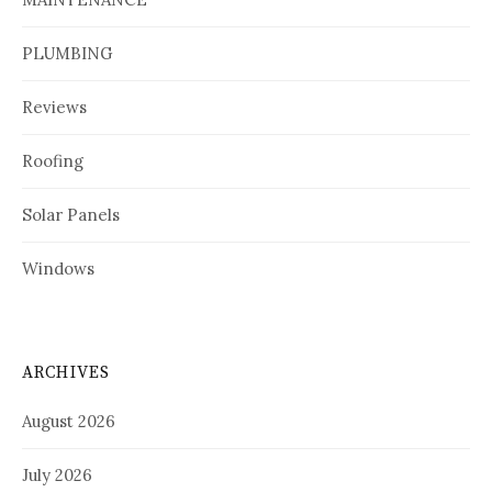
PLUMBING
Reviews
Roofing
Solar Panels
Windows
ARCHIVES
August 2026
July 2026