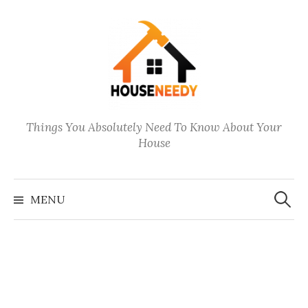
Skip
to
content
Things You Absolutely Need To Know About Your
House
Search
for:
MENU