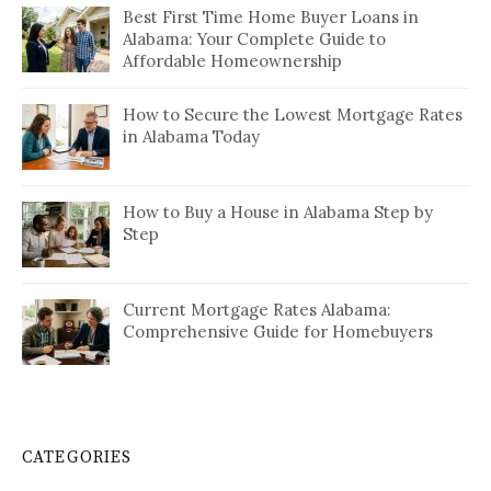
Best First Time Home Buyer Loans in
Alabama: Your Complete Guide to
Affordable Homeownership
How to Secure the Lowest Mortgage Rates
in Alabama Today
How to Buy a House in Alabama Step by
Step
Current Mortgage Rates Alabama:
Comprehensive Guide for Homebuyers
CATEGORIES