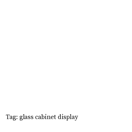
Tag:
glass cabinet display