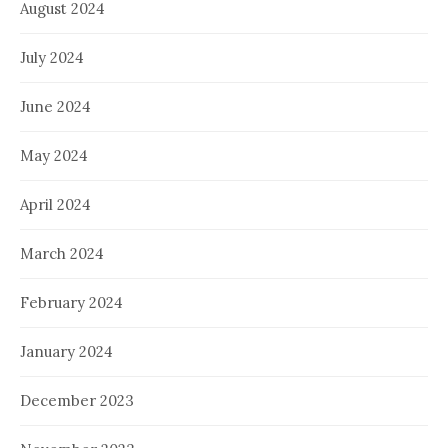
August 2024
July 2024
June 2024
May 2024
April 2024
March 2024
February 2024
January 2024
December 2023