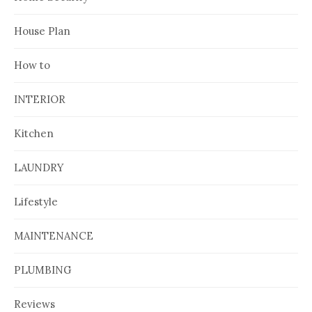
House Plan
How to
INTERIOR
Kitchen
LAUNDRY
Lifestyle
MAINTENANCE
PLUMBING
Reviews