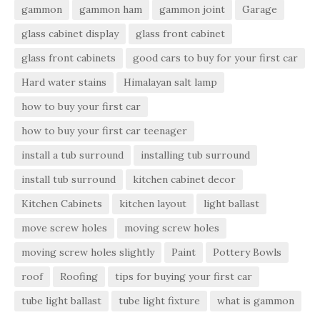
gammon
gammon ham
gammon joint
Garage
glass cabinet display
glass front cabinet
glass front cabinets
good cars to buy for your first car
Hard water stains
Himalayan salt lamp
how to buy your first car
how to buy your first car teenager
install a tub surround
installing tub surround
install tub surround
kitchen cabinet decor
Kitchen Cabinets
kitchen layout
light ballast
move screw holes
moving screw holes
moving screw holes slightly
Paint
Pottery Bowls
roof
Roofing
tips for buying your first car
tube light ballast
tube light fixture
what is gammon