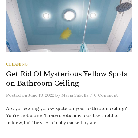
CLEANING
Get Rid Of Mysterious Yellow Spots
on Bathroom Ceiling
/
Posted
on
June 18, 2022
by
Maria Sabella
0 Comment
Are you seeing yellow spots on your bathroom ceiling?
You’re not alone. These spots may look like mold or
mildew, but they’re actually caused by a c...