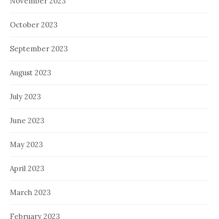
November 2023
October 2023
September 2023
August 2023
July 2023
June 2023
May 2023
April 2023
March 2023
February 2023