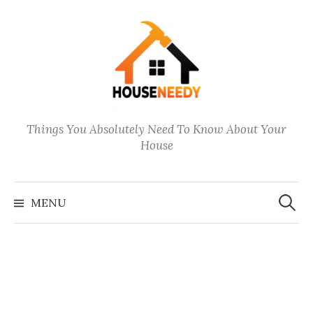
Skip
to
content
Things You Absolutely Need To Know About Your
House
Search
for:
MENU