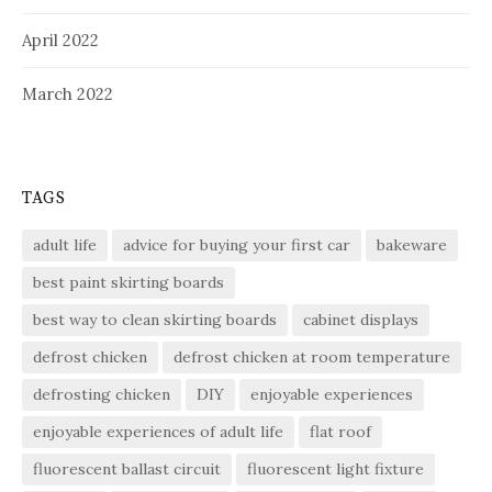
April 2022
March 2022
TAGS
adult life
advice for buying your first car
bakeware
best paint skirting boards
best way to clean skirting boards
cabinet displays
defrost chicken
defrost chicken at room temperature
defrosting chicken
DIY
enjoyable experiences
enjoyable experiences of adult life
flat roof
fluorescent ballast circuit
fluorescent light fixture