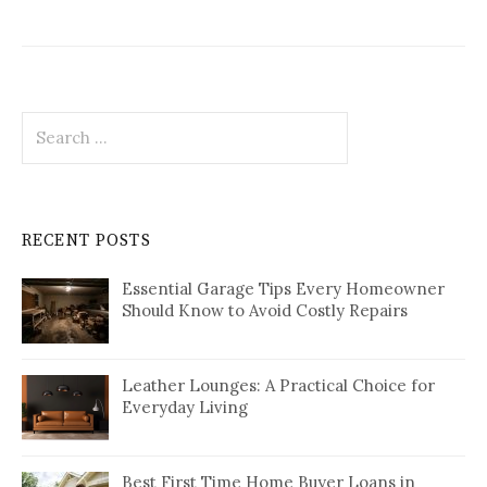
Search
for:
RECENT POSTS
Essential Garage Tips Every Homeowner
Should Know to Avoid Costly Repairs
Leather Lounges: A Practical Choice for
Everyday Living
Best First Time Home Buyer Loans in