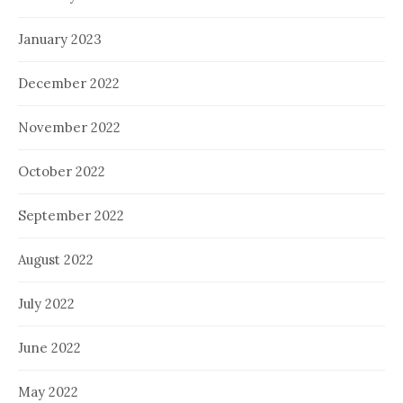
January 2023
December 2022
November 2022
October 2022
September 2022
August 2022
July 2022
June 2022
May 2022