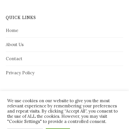
QUICK LINKS
Home
About Us
Contact
Privacy Policy
We use cookies on our website to give you the most
relevant experience by remembering your preferences
and repeat visits. By clicking “Accept All”, you consent to
the use of ALL the cookies. However, you may visit
"Cookie Settings" to provide a controlled consent.
© 2026
House Needy