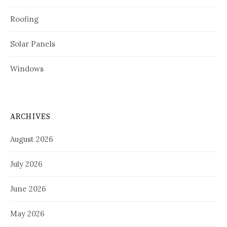
Roofing
Solar Panels
Windows
ARCHIVES
August 2026
July 2026
June 2026
May 2026