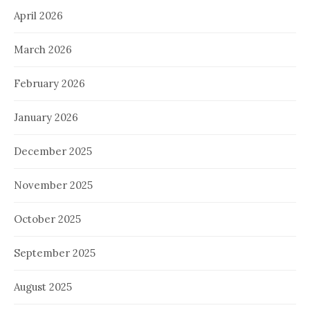
April 2026
March 2026
February 2026
January 2026
December 2025
November 2025
October 2025
September 2025
August 2025