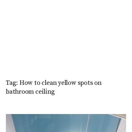
Tag:
How to clean yellow spots on
bathroom ceiling