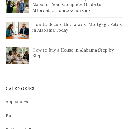
Alabama: Your Complete Guide to
Affordable Homeownership
How to Secure the Lowest Mortgage Rates
in Alabama Today
How to Buy a House in Alabama Step by
Step
CATEGORIES
Appliances
Bar