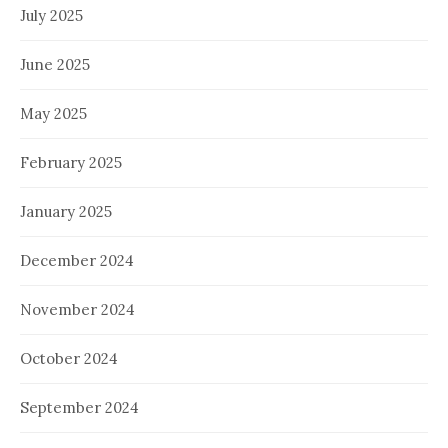
July 2025
June 2025
May 2025
February 2025
January 2025
December 2024
November 2024
October 2024
September 2024