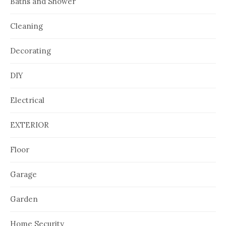
Baths and Shower
Cleaning
Decorating
DIY
Electrical
EXTERIOR
Floor
Garage
Garden
Home Security